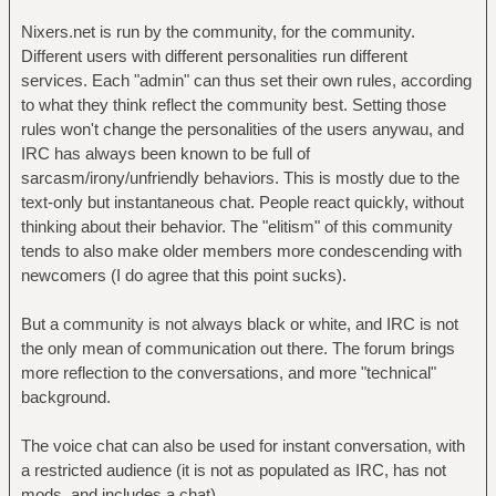
Nixers.net is run by the community, for the community.
Different users with different personalities run different
services. Each "admin" can thus set their own rules, according
to what they think reflect the community best. Setting those
rules won't change the personalities of the users anywau, and
IRC has always been known to be full of
sarcasm/irony/unfriendly behaviors. This is mostly due to the
text-only but instantaneous chat. People react quickly, without
thinking about their behavior. The "elitism" of this community
tends to also make older members more condescending with
newcomers (I do agree that this point sucks).
But a community is not always black or white, and IRC is not
the only mean of communication out there. The forum brings
more reflection to the conversations, and more "technical"
background.
The voice chat can also be used for instant conversation, with
a restricted audience (it is not as populated as IRC, has not
mods, and includes a chat).