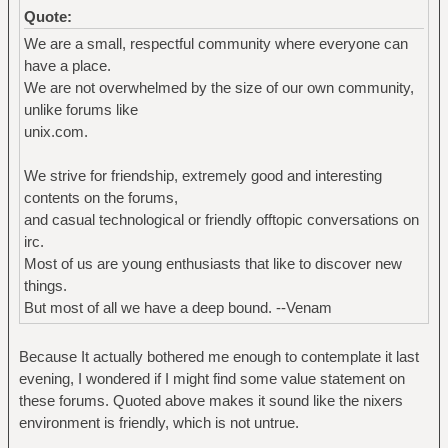
Quote:
We are a small, respectful community where everyone can
have a place.
We are not overwhelmed by the size of our own community,
unlike forums like
unix.com.
We strive for friendship, extremely good and interesting
contents on the forums,
and casual technological or friendly offtopic conversations on
irc.
Most of us are young enthusiasts that like to discover new
things.
But most of all we have a deep bound. --Venam
Because It actually bothered me enough to contemplate it last
evening, I wondered if I might find some value statement on
these forums. Quoted above makes it sound like the nixers
environment is friendly, which is not untrue.