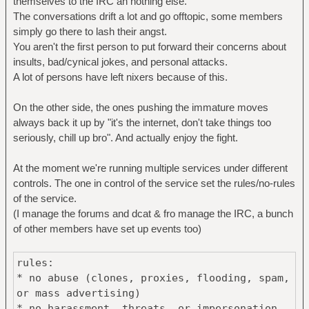
themselves to the IRC an nothing else.
The conversations drift a lot and go offtopic, some members
simply go there to lash their angst.
You aren't the first person to put forward their concerns about
insults, bad/cynical jokes, and personal attacks.
A lot of persons have left nixers because of this.
On the other side, the ones pushing the immature moves
always back it up by "it's the internet, don't take things too
seriously, chill up bro". And actually enjoy the fight.
At the moment we're running multiple services under different
controls. The one in control of the service set the rules/no-rules
of the service.
(I manage the forums and dcat & fro manage the IRC, a bunch
of other members have set up events too)
rules:
* no abuse (clones, proxies, flooding, spam,
or mass advertising)
* no harassment, threats, or impersonation