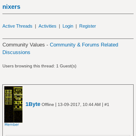
nixers
Active Threads
|
Activities
|
Login
|
Register
Community Values -
Community & Forums Related
Discussions
Users browsing this thread: 1 Guest(s)
1Byte
|
|
Offline
13-09-2017, 10:44 AM
#1