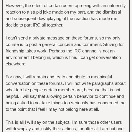
However, the effect of certain users agreeing with an unfriendly
reaction to a stupid joke made on my part, and the dismissal
and subsequent downplaying of the reaction has made me
decide to part IRC all together.
I can't send a private message on these forums, so my only
course is to post a general concern and comment. Striving for
friendship takes work. Perhaps the IRC channel is not an
environment I belong in, which is fine. I can get conversation
elsewhere.
For now, I will remain and try to contribute to meaningful
conversation on these forums. I will not write paragraphs about
what terrible people certain member are, because that is not
helpful. I will say that allowing certain behavior to continue and
being asked to not take things too seriously has concerned me
to the point that I feel I may not belong here at all.
This is all I will say on the subject. I'm sure those other users
will downplay and justify their actions, for after all I am but one