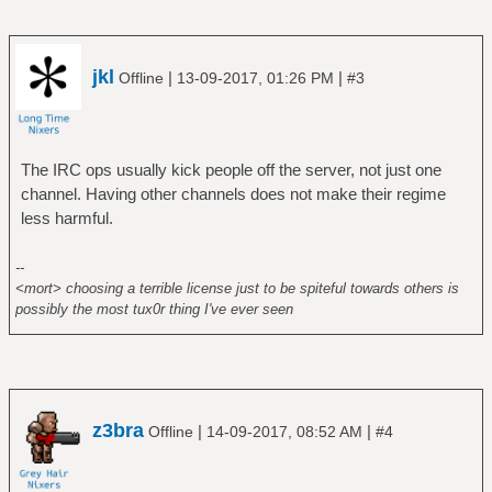
jkl
|
|
Offline
13-09-2017, 01:26 PM
#3
The IRC ops usually kick people off the server, not just one
channel. Having other channels does not make their regime
less harmful.
--
<mort> choosing a terrible license just to be spiteful towards others is
possibly the most tux0r thing I've ever seen
z3bra
|
|
Offline
14-09-2017, 08:52 AM
#4