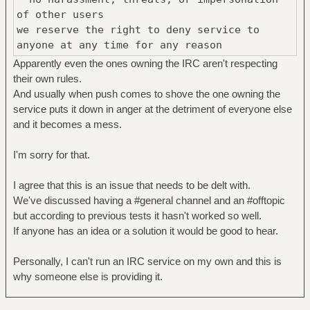
of other users
we reserve the right to deny service to
anyone at any time for any reason
Apparently even the ones owning the IRC aren't respecting
their own rules.
And usually when push comes to shove the one owning the
service puts it down in anger at the detriment of everyone else
and it becomes a mess.
I'm sorry for that.
I agree that this is an issue that needs to be delt with.
We've discussed having a #general channel and an #offtopic
but according to previous tests it hasn't worked so well.
If anyone has an idea or a solution it would be good to hear.
Personally, I can't run an IRC service on my own and this is
why someone else is providing it.