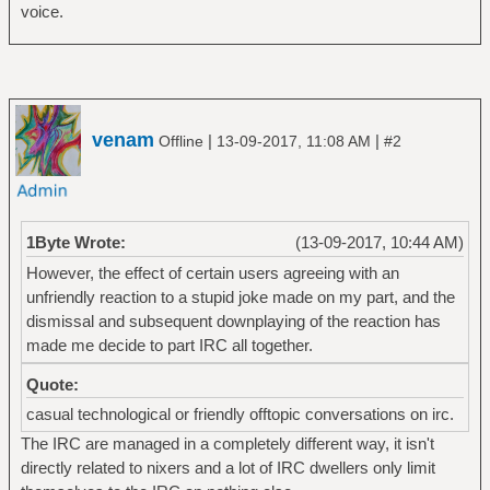
voice.
venam
|
|
Offline
13-09-2017, 11:08 AM
#2
1Byte Wrote:
(13-09-2017, 10:44 AM)
However, the effect of certain users agreeing with an
unfriendly reaction to a stupid joke made on my part, and the
dismissal and subsequent downplaying of the reaction has
made me decide to part IRC all together.
Quote:
casual technological or friendly offtopic conversations on irc.
The IRC are managed in a completely different way, it isn't
directly related to nixers and a lot of IRC dwellers only limit