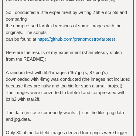
So I conducted a little experiment by writing 2 little scripts and
comparing
the compressed farbfeld versions of some images with the
originals. The scripts
can be found at
https://github.com/pranomostro/farbtest
.
Here are the results of my experiment (shamelessly stolen
from the README):
A random test with 554 images (467 jpg's, 87 png's)
downloaded with 4img was conducted (the images not included
because they are nsfw and too big for such a small project).
The images were converted to farbfeld and compressed with
bzip2 with star2ff.
The data (in case somebody wants it) is in the files png.data
and jpg.data.
Only 30 of the farbfeld images derived from png's were bigger