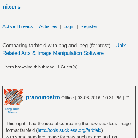
nixers
Active Threads
|
Activities
|
Login
|
Register
Comparing farbfeld with png and jpeg (farbtest) -
Unix
Related Arts & Image Manipulation Software
Users browsing this thread: 1 Guest(s)
pranomostro
|
|
Offline
03-06-2016, 10:31 PM
#1
This night I had the idea of comparing the new suckless image
format farbfeld (
http://tools.suckless.org/farbfeld
)
with some standard image formats such as png and jpg.