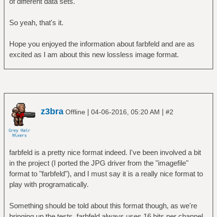
of different data sets.
So yeah, that's it.
Hope you enjoyed the information about farbfeld and are as
excited as I am about this new lossless image format.
z3bra
|
|
Offline
04-06-2016, 05:20 AM
#2
farbfeld is a pretty nice format indeed. I've been involved a bit
in the project (I ported the JPG driver from the "imagefile"
format to "farbfeld"), and I must say it is a really nice format to
play with programatically.
Something should be told about this format though, as we're
bringing up the tests. farbfeld always uses 16 bits per channel