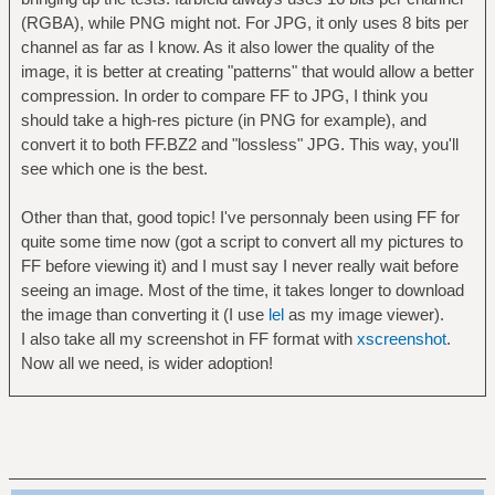
(RGBA), while PNG might not. For JPG, it only uses 8 bits per
channel as far as I know. As it also lower the quality of the
image, it is better at creating "patterns" that would allow a better
compression. In order to compare FF to JPG, I think you
should take a high-res picture (in PNG for example), and
convert it to both FF.BZ2 and "lossless" JPG. This way, you'll
see which one is the best.
Other than that, good topic! I've personnaly been using FF for
quite some time now (got a script to convert all my pictures to
FF before viewing it) and I must say I never really wait before
seeing an image. Most of the time, it takes longer to download
the image than converting it (I use
lel
as my image viewer).
I also take all my screenshot in FF format with
xscreenshot
.
Now all we need, is wider adoption!