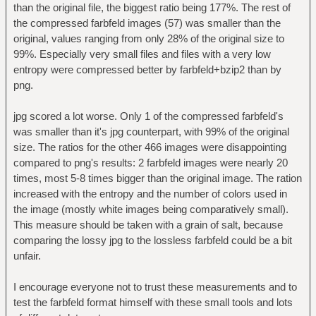
than the original file, the biggest ratio being 177%. The rest of
the compressed farbfeld images (57) was smaller than the
original, values ranging from only 28% of the original size to
99%. Especially very small files and files with a very low
entropy were compressed better by farbfeld+bzip2 than by
png.
jpg scored a lot worse. Only 1 of the compressed farbfeld's
was smaller than it's jpg counterpart, with 99% of the original
size. The ratios for the other 466 images were disappointing
compared to png's results: 2 farbfeld images were nearly 20
times, most 5-8 times bigger than the original image. The ration
increased with the entropy and the number of colors used in
the image (mostly white images being comparatively small).
This measure should be taken with a grain of salt, because
comparing the lossy jpg to the lossless farbfeld could be a bit
unfair.
I encourage everyone not to trust these measurements and to
test the farbfeld format himself with these small tools and lots