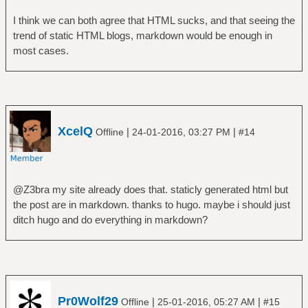
I think we can both agree that HTML sucks, and that seeing the
trend of static HTML blogs, markdown would be enough in
most cases.
XcelQ
|
|
Offline
24-01-2016, 03:27 PM
#14
@Z3bra my site already does that. staticly generated html but
the post are in markdown. thanks to hugo. maybe i should just
ditch hugo and do everything in markdown?
Pr0Wolf29
|
|
Offline
25-01-2016, 05:27 AM
#15