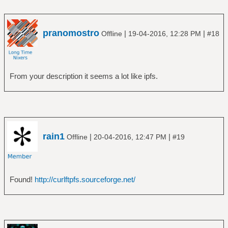
pranomostro
|
|
Offline
19-04-2016, 12:28 PM
#18
From your description it seems a lot like ipfs.
rain1
|
|
Offline
20-04-2016, 12:47 PM
#19
Found!
http://curlftpfs.sourceforge.net/