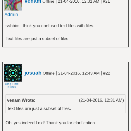
venam
|
|
Offline
21-04-2016, 12:31 AM
#21
sshbio: I think you confused text files with files.
Text files are just a subset of files.
josuah
|
|
Offline
21-04-2016, 12:49 AM
#22
venam Wrote:
(21-04-2016, 12:31 AM)
Text files are just a subset of files.
Oh, yes indeed I did! Thank you for clarification.