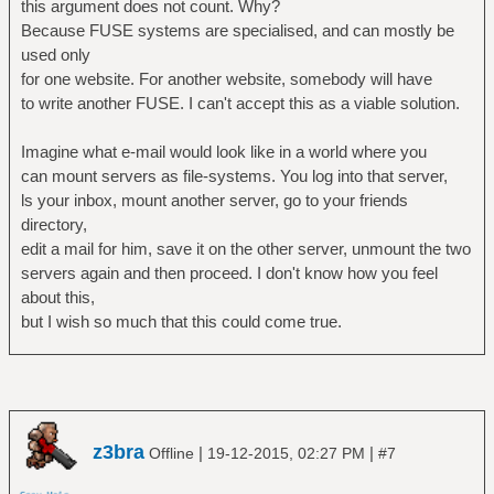
this argument does not count. Why?
Because FUSE systems are specialised, and can mostly be
used only
for one website. For another website, somebody will have
to write another FUSE. I can't accept this as a viable solution.
Imagine what e-mail would look like in a world where you
can mount servers as file-systems. You log into that server,
ls your inbox, mount another server, go to your friends
directory,
edit a mail for him, save it on the other server, unmount the two
servers again and then proceed. I don't know how you feel
about this,
but I wish so much that this could come true.
z3bra
|
|
Offline
19-12-2015, 02:27 PM
#7