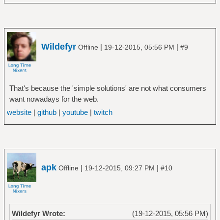
Wildefyr
|
|
Offline
19-12-2015, 05:56 PM
#9
That's because the 'simple solutions' are not what consumers
want nowadays for the web.
website
|
github
|
youtube
|
twitch
apk
|
|
Offline
19-12-2015, 09:27 PM
#10
Wildefyr Wrote:
(19-12-2015, 05:56 PM)