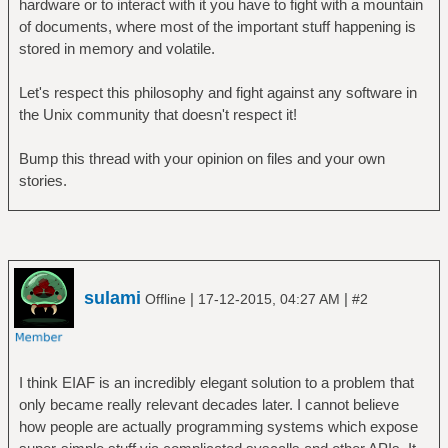
hardware or to interact with it you have to fight with a mountain
of documents, where most of the important stuff happening is
stored in memory and volatile.
Let's respect this philosophy and fight against any software in
the Unix community that doesn't respect it!
Bump this thread with your opinion on files and your own
stories.
sulami
|
|
Offline
17-12-2015, 04:27 AM
#2
I think EIAF is an incredibly elegant solution to a problem that
only became really relevant decades later. I cannot believe
how people are actually programming systems which expose