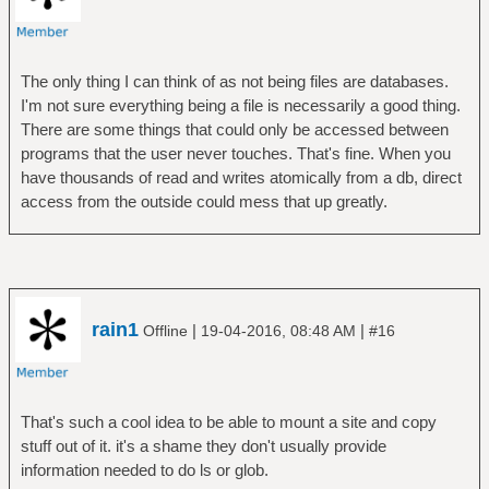
The only thing I can think of as not being files are databases.
I'm not sure everything being a file is necessarily a good thing.
There are some things that could only be accessed between
programs that the user never touches. That's fine. When you
have thousands of read and writes atomically from a db, direct
access from the outside could mess that up greatly.
rain1
|
|
Offline
19-04-2016, 08:48 AM
#16
That's such a cool idea to be able to mount a site and copy
stuff out of it. it's a shame they don't usually provide
information needed to do ls or glob.