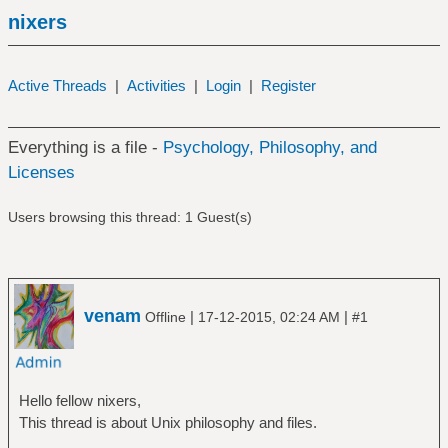
nixers
Active Threads
|
Activities
|
Login
|
Register
Everything is a file -
Psychology, Philosophy, and
Licenses
Users browsing this thread: 1 Guest(s)
venam
|
|
Offline
17-12-2015, 02:24 AM
#1
Hello fellow nixers,
This thread is about Unix philosophy and files.