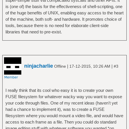
super-simple stuff via complicated syscalls and other APIs. It
is (one of) the basis for the effectiveness of shell-scripting, one
of the huge benefits of UNIX, enabling easy access to the heart
of the machine, both soft- and hardware. It promotes choice of
tools, because there is no need for elaborate client-side
libraries that need to pre-exist.
ninjacharlie
|
|
Offline
17-12-2015, 10:26 AM
#3
I really think that its cool who easy it is to create your own
FUSE filesystem for whatever wacky way you want to expose
your code through files. One of my recent ideas (haven't yet
had a chance to implement it), was to create a FUSE
filesystem where you would mount a video file, and would have
access to each frame as a file. Then you could do standard
image editing stuff with whatever software you wanted *on