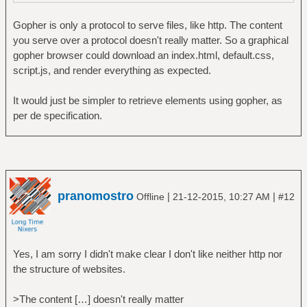
Gopher is only a protocol to serve files, like http. The content
you serve over a protocol doesn't really matter. So a graphical
gopher browser could download an index.html, default.css,
script.js, and render everything as expected.
It would just be simpler to retrieve elements using gopher, as
per de specification.
pranomostro
|
|
Offline
21-12-2015, 10:27 AM
#12
Yes, I am sorry I didn't make clear I don't like neither http nor
the structure of websites.
>The content […] doesn't really matter