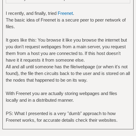
I recently, and finally, tried
Freenet
.
The basic idea of Freenet is a secure peer to peer network of
files.
It goes like this: You browse it like you browse the internet but
you don't request webpages from a main server, you request
them from a host you are connected to. If this host doesn't
have it it requests it from someone else.
All and all until someone has the file/webpage (or when it's not
found), the file then circuits back to the user and is stored on all
the nodes that happened to be on its way.
With Freenet you are actually storing webpages and files
locally and in a distributed manner.
PS: What I presented is a very "dumb" approach to how
Freenet works, for accurate details check their websites.