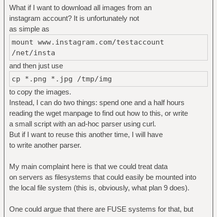
What if I want to download all images from an
instagram account? It is unfortunately not
as simple as
mount www.instagram.com/testaccount
/net/insta
and then just use
cp *.png *.jpg /tmp/img
to copy the images.
Instead, I can do two things: spend one and a half hours
reading the wget manpage to find out how to this, or write
a small script with an ad-hoc parser using curl.
But if I want to reuse this another time, I will have
to write another parser.
My main complaint here is that we could treat data
on servers as filesystems that could easily be mounted into
the local file system (this is, obviously, what plan 9 does).
One could argue that there are FUSE systems for that, but