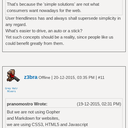
That's because the 'simple solutions' are not what
consumers want nowadays for the web.
User friendliness has and always shall supersede simplicity in
any regard.
What's easier to drive, an auto or a stick?
Yet such concepts should be a reality, since people like us
could benefit greatly from them.
z3bra
|
|
Offline
20-12-2015, 03:35 PM
#11
pranomostro Wrote:
(19-12-2015, 02:31 PM)
But we are not using Gopher
and Markdown for websites,
we are using CSS3, HTML5 and Javascript