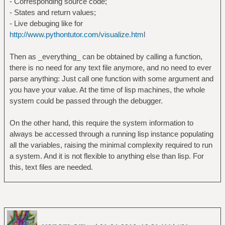
- Corresponding source code;
- States and return values;
- Live debuging like for
http://www.pythontutor.com/visualize.html
Then as _everything_ can be obtained by calling a function,
there is no need for any text file anymore, and no need to ever
parse anything: Just call one function with some argument and
you have your value. At the time of lisp machines, the whole
system could be passed through the debugger.
On the other hand, this require the system information to
always be accessed through a running lisp instance populating
all the variables, raising the minimal complexity required to run
a system. And it is not flexible to anything else than lisp. For
this, text files are needed.