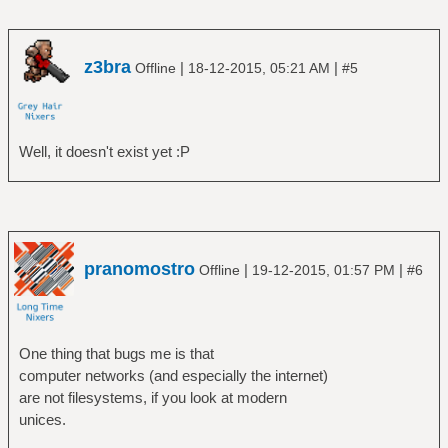
z3bra
|
|
Offline
18-12-2015, 05:21 AM
#5
Well, it doesn't exist yet :P
pranomostro
|
|
Offline
19-12-2015, 01:57 PM
#6
One thing that bugs me is that
computer networks (and especially the internet)
are not filesystems, if you look at modern
unices.