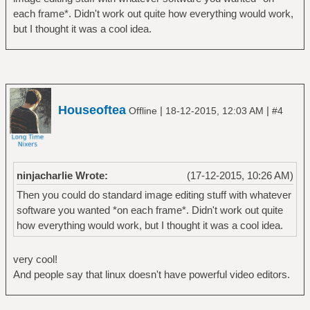
each frame*. Didn't work out quite how everything would work,
but I thought it was a cool idea.
Houseoftea
|
|
Offline
18-12-2015, 12:03 AM
#4
ninjacharlie Wrote:
(17-12-2015, 10:26 AM)
Then you could do standard image editing stuff with whatever
software you wanted *on each frame*. Didn't work out quite
how everything would work, but I thought it was a cool idea.
very cool!
And people say that linux doesn't have powerful video editors.