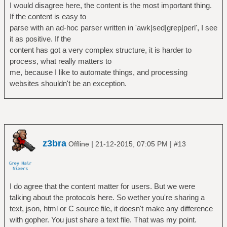
I would disagree here, the content is the most important thing.
If the content is easy to
parse with an ad-hoc parser written in 'awk|sed|grep|perl', I see
it as positive. If the
content has got a very complex structure, it is harder to
process, what really matters to
me, because I like to automate things, and processing
websites shouldn't be an exception.
z3bra
|
|
Offline
21-12-2015, 07:05 PM
#13
I do agree that the content matter for users. But we were
talking about the protocols here. So wether you're sharing a
text, json, html or C source file, it doesn't make any difference
with gopher. You just share a text file. That was my point.