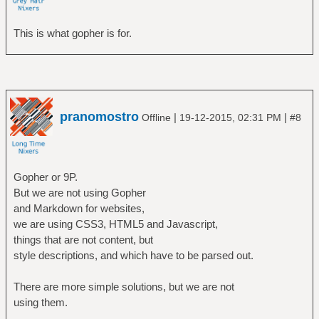
This is what gopher is for.
pranomostro
|
|
Offline
19-12-2015, 02:31 PM
#8
Gopher or 9P.
But we are not using Gopher
and Markdown for websites,
we are using CSS3, HTML5 and Javascript,
things that are not content, but
style descriptions, and which have to be parsed out.
There are more simple solutions, but we are not
using them.