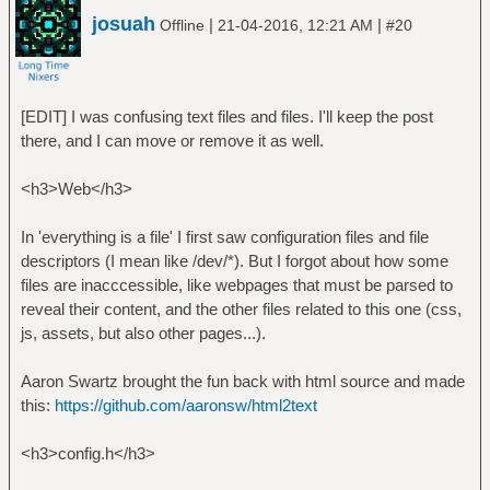
josuah
|
|
Offline
21-04-2016, 12:21 AM
#20
[EDIT] I was confusing text files and files. I'll keep the post
there, and I can move or remove it as well.
<h3>Web</h3>
In 'everything is a file' I first saw configuration files and file
descriptors (I mean like /dev/*). But I forgot about how some
files are inacccessible, like webpages that must be parsed to
reveal their content, and the other files related to this one (css,
js, assets, but also other pages...).
Aaron Swartz brought the fun back with html source and made
this:
https://github.com/aaronsw/html2text
<h3>config.h</h3>