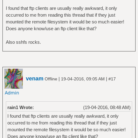
I found that ftp clients are usually really awkward, it only
occurred to me from reading this thread that if they just
mounted the remote filesystem it would be so much easier!
Does anyone know/use an ftp client like that?
Also sshfs rocks.
venam
|
|
Offline
19-04-2016, 09:05 AM
#17
rain1 Wrote:
(19-04-2016, 08:48 AM)
I found that ftp clients are usually really awkward, it only
occurred to me from reading this thread that if they just
mounted the remote filesystem it would be so much easier!
Does anyone know/use an ftp client like that?