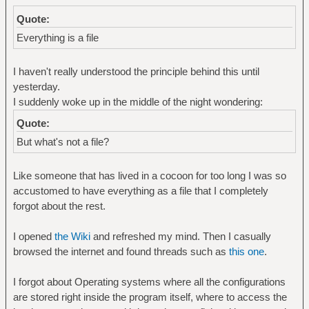
Quote:
Everything is a file
I haven't really understood the principle behind this until
yesterday.
I suddenly woke up in the middle of the night wondering:
Quote:
But what's not a file?
Like someone that has lived in a cocoon for too long I was so
accustomed to have everything as a file that I completely
forgot about the rest.
I opened
the Wiki
and refreshed my mind. Then I casually
browsed the internet and found threads such as
this one
.
I forgot about Operating systems where all the configurations
are stored right inside the program itself, where to access the