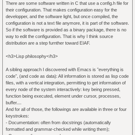
There are some software written in C that use a config.h file for
their configuration. That makes configuration easy for the
developper, and the software light, but once compiled, the
configuration is not a text file anymore, it is part of the software.
So if the software is provided as a binary package, there is no
way to edit the configuration. That is why I think source
distribution are a step furnther toward EIAF.
<h3>Lisp philosophy</h3>
A sibling approach I discovered with Emacs is "everything is
code", (and code as data): All information is stored as lisp code
files, with a vertical integration, permitting to get information of
every node of the system interactively: key being pressed,
function being executed, element under cursor, processes,
buffer....
And for all of those, the followings are available in three or four
keystrokes:
- Documentation: often from docstrings (automatically
formatted and grammar-checked while writing them);