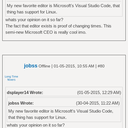
My new favorite editor is Microsoft's Visual Studio Code, that
thing has support for Linux.
whats your opinion on it so far?
The fact that editor exists is proof of changing times. This
semi-new Microsoft CEO is really cool imo.
jobss
|
|
Offline
01-05-2015, 10:55 AM
#80
dsplayer14 Wrote:
(01-05-2015, 12:29 AM)
jobss Wrote:
(30-04-2015, 11:22 AM)
My new favorite editor is Microsoft's Visual Studio Code,
that thing has support for Linux.
whats your opinion on it so far?