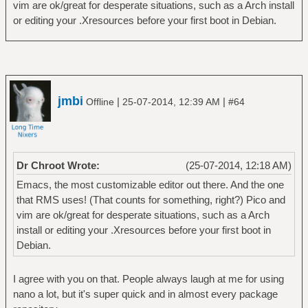
vim are ok/great for desperate situations, such as a Arch install
or editing your .Xresources before your first boot in Debian.
jmbi
|
|
Offline
25-07-2014, 12:39 AM
#64
Dr Chroot Wrote:
(25-07-2014, 12:18 AM)
Emacs, the most customizable editor out there. And the one
that RMS uses! (That counts for something, right?) Pico and
vim are ok/great for desperate situations, such as a Arch
install or editing your .Xresources before your first boot in
Debian.
I agree with you on that. People always laugh at me for using
nano a lot, but it's super quick and in almost every package