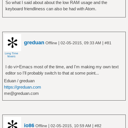
So what I said about about the low RAM usage and the
keyboard friendliness can also be had with Atom.
greduan
|
|
Offline
02-05-2015, 09:33 AM
#81
I do vi+Emacs most of the time, and I'm making my own text
editor so I'll probably switch to that at some point...
Eduan / greduan
https://greduan.com
me@greduan.com
io86
|
|
Offline
02-05-2015, 10:59 AM
#82