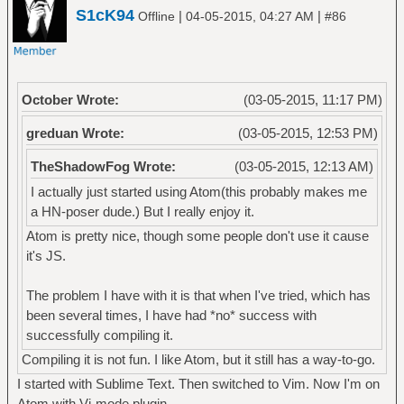
S1cK94
|
|
Offline
04-05-2015, 04:27 AM
#86
October Wrote:
(03-05-2015, 11:17 PM)
greduan Wrote:
(03-05-2015, 12:53 PM)
TheShadowFog Wrote:
(03-05-2015, 12:13 AM)
I actually just started using Atom(this probably makes me
a HN-poser dude.) But I really enjoy it.
Atom is pretty nice, though some people don't use it cause
it's JS.
The problem I have with it is that when I've tried, which has
been several times, I have had *no* success with
successfully compiling it.
Compiling it is not fun. I like Atom, but it still has a way-to-go.
I started with Sublime Text. Then switched to Vim. Now I'm on
Atom with Vi-mode plugin