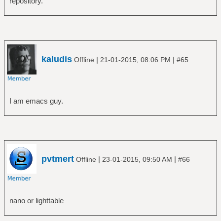
repository.
kaludis
|
|
Offline
21-01-2015, 08:06 PM
#65
I am emacs guy.
pvtmert
|
|
Offline
23-01-2015, 09:50 AM
#66
nano or lighttable