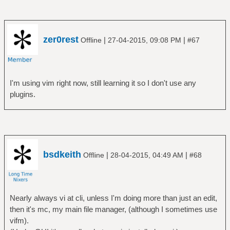
zer0rest
|
|
Offline
27-04-2015, 09:08 PM
#67
I'm using vim right now, still learning it so I don't use any
plugins.
bsdkeith
|
|
Offline
28-04-2015, 04:49 AM
#68
Nearly always vi at cli, unless I'm doing more than just an edit,
then it's mc, my main file manager, (although I sometimes use
vifm).