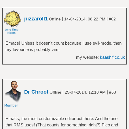
pizzaroll1
|
|
Offline
14-04-2014, 08:22 PM
#62
Emacs! Unless it doesn't count because I use evil-mode, then
my favourite is probably vim.
my website:
kaashif.co.uk
Dr Chroot
|
|
Offline
25-07-2014, 12:18 AM
#63
Emacs, the most customizable editor out there. And the one
that RMS uses! (That counts for something, right?) Pico and