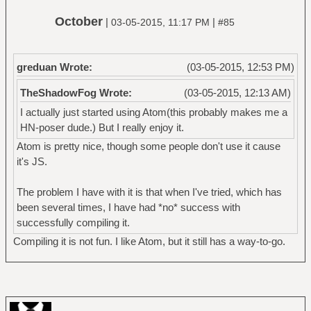
October
|
|
03-05-2015, 11:17 PM
#85
greduan Wrote:
(03-05-2015, 12:53 PM)
TheShadowFog Wrote:
(03-05-2015, 12:13 AM)
I actually just started using Atom(this probably makes me a
HN-poser dude.) But I really enjoy it.
Atom is pretty nice, though some people don't use it cause
it's JS.
The problem I have with it is that when I've tried, which has
been several times, I have had *no* success with
successfully compiling it.
Compiling it is not fun. I like Atom, but it still has a way-to-go.