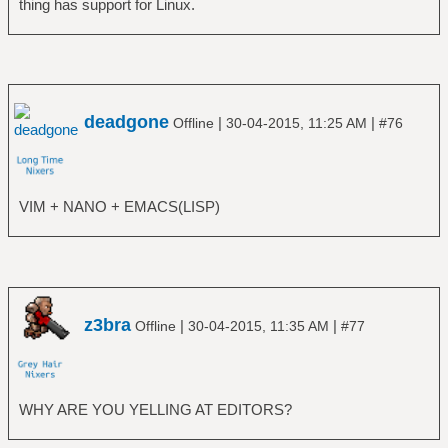
thing has support for Linux.
deadgone
|
|
Offline
30-04-2015, 11:25 AM
#76
VIM + NANO + EMACS(LISP)
z3bra
|
|
Offline
30-04-2015, 11:35 AM
#77
WHY ARE YOU YELLING AT EDITORS?