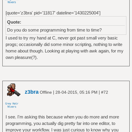
[quote='z3bra' pid='11817' dateline='1430225004']
Quote:
Do you do some programming from time to time?
I used to try my hand at C, never got past small very basic
progs; occasionally did some minor scripting, nothing to write
home about though. Looking at playing with awk again, for my
own pleasure(?).
z3bra
|
|
Offline
28-04-2015, 05:16 PM
#72
I see. I'm asking this because when you do more and more
programming, you actually dig pretty far into one editor, to
improve your workflow. I was just curious to know why you