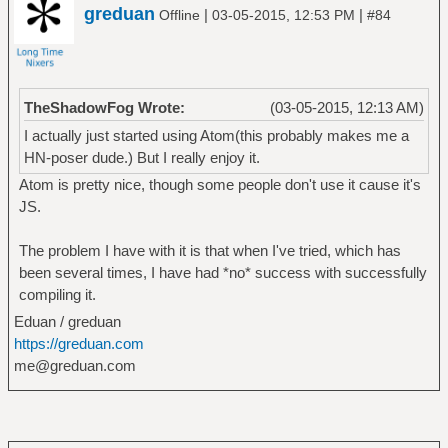
greduan
|
|
Offline
03-05-2015, 12:53 PM
#84
TheShadowFog Wrote:
(03-05-2015, 12:13 AM)
I actually just started using Atom(this probably makes me a
HN-poser dude.) But I really enjoy it.
Atom is pretty nice, though some people don't use it cause it's
JS.
The problem I have with it is that when I've tried, which has
been several times, I have had *no* success with successfully
compiling it.
Eduan / greduan
https://greduan.com
me@greduan.com