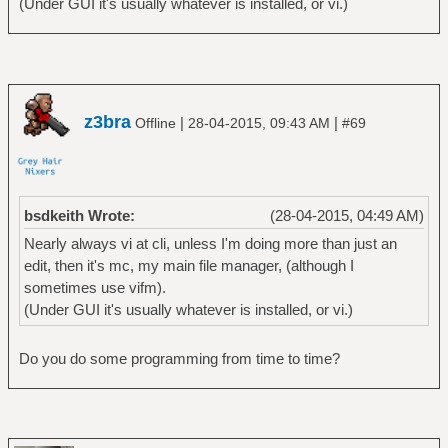
(Under GUI it's usually whatever is installed, or vi.)
z3bra
|
|
Offline
28-04-2015, 09:43 AM
#69
bsdkeith Wrote:
(28-04-2015, 04:49 AM)
Nearly always vi at cli, unless I'm doing more than just an
edit, then it's mc, my main file manager, (although I
sometimes use vifm).
(Under GUI it's usually whatever is installed, or vi.)
Do you do some programming from time to time?