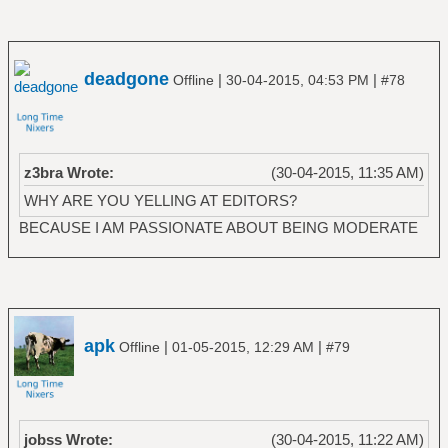
deadgone
|
|
Offline
30-04-2015, 04:53 PM
#78
z3bra Wrote:
(30-04-2015, 11:35 AM)
WHY ARE YOU YELLING AT EDITORS?
BECAUSE I AM PASSIONATE ABOUT BEING MODERATE
apk
|
|
Offline
01-05-2015, 12:29 AM
#79
jobss Wrote:
(30-04-2015, 11:22 AM)