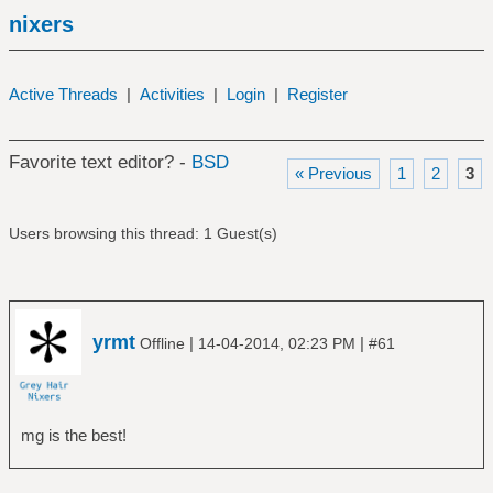
nixers
Active Threads
|
Activities
|
Login
|
Register
Favorite text editor? -
BSD
« Previous
1
2
3
Users browsing this thread: 1 Guest(s)
yrmt
|
|
Offline
14-04-2014, 02:23 PM
#61
mg is the best!