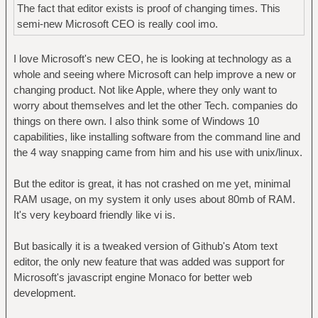
The fact that editor exists is proof of changing times. This
semi-new Microsoft CEO is really cool imo.
I love Microsoft's new CEO, he is looking at technology as a
whole and seeing where Microsoft can help improve a new or
changing product. Not like Apple, where they only want to
worry about themselves and let the other Tech. companies do
things on there own. I also think some of Windows 10
capabilities, like installing software from the command line and
the 4 way snapping came from him and his use with unix/linux.
But the editor is great, it has not crashed on me yet, minimal
RAM usage, on my system it only uses about 80mb of RAM.
It's very keyboard friendly like vi is.
But basically it is a tweaked version of Github's Atom text
editor, the only new feature that was added was support for
Microsoft's javascript engine Monaco for better web
development.