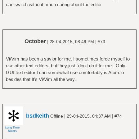
can switch without much caring about the editor
October
|
|
28-04-2015, 08:49 PM
#73
Vi/Vim has been a savior for me. I sometimes force myself to
use other text editors, but they just "don't do it for me". Only
GUI text editor I can somewhat use comfortably is Atom.io
besides that It's Vi/Vim all the way.
bsdkeith
|
|
Offline
29-04-2015, 04:37 AM
#74