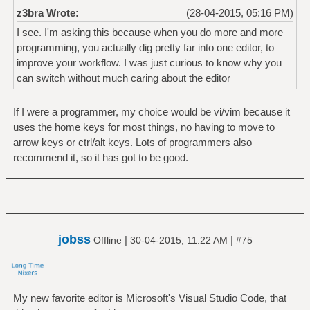
z3bra Wrote:
(28-04-2015, 05:16 PM)
I see. I'm asking this because when you do more and more
programming, you actually dig pretty far into one editor, to
improve your workflow. I was just curious to know why you
can switch without much caring about the editor
If I were a programmer, my choice would be vi/vim because it
uses the home keys for most things, no having to move to
arrow keys or ctrl/alt keys. Lots of programmers also
recommend it, so it has got to be good.
jobss
|
|
Offline
30-04-2015, 11:22 AM
#75
My new favorite editor is Microsoft's Visual Studio Code, that