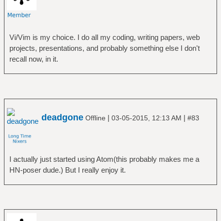
Vi/Vim is my choice. I do all my coding, writing papers, web
projects, presentations, and probably something else I don't
recall now, in it.
deadgone
|
|
Offline
03-05-2015, 12:13 AM
#83
I actually just started using Atom(this probably makes me a
HN-poser dude.) But I really enjoy it.