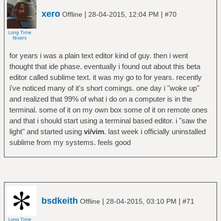
xero
|
|
Offline
28-04-2015, 12:04 PM
#70
for years i was a plain text editor kind of guy. then i went
thought that ide phase. eventually i found out about this beta
editor called sublime text. it was my go to for years. recently
i've noticed many of it's short comings. one day i "woke up"
and realized that 99% of what i do on a computer is in the
terminal. some of it on my own box some of it on remote ones
and that i should start using a terminal based editor. i "saw the
light" and started using
vi/vim
. last week i officially uninstalled
sublime from my systems. feels good
bsdkeith
|
|
Offline
28-04-2015, 03:10 PM
#71