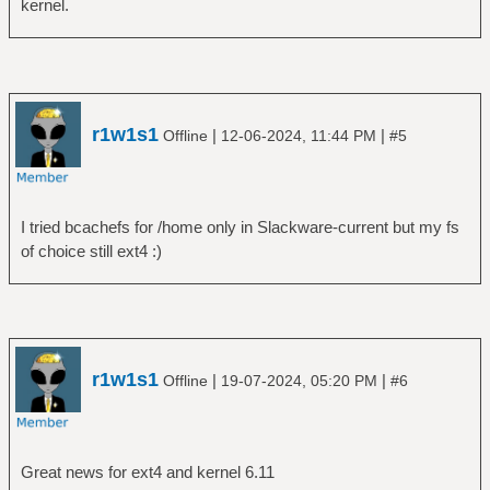
kernel.
r1w1s1
|
|
Offline
12-06-2024, 11:44 PM
#5
I tried bcachefs for /home only in Slackware-current but my fs
of choice still ext4 :)
r1w1s1
|
|
Offline
19-07-2024, 05:20 PM
#6
Great news for ext4 and kernel 6.11