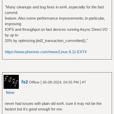
"Many cleanups and bug fixes in ext4, especially for the fast
commit
feature. Also some performance improvements; in particular,
improving
IOPS and throughput on fast devices running Async Direct I/O
by up to
20% by optimizing jbd2_transaction_committed()."
https://www.phoronix.com/news/Linux-6.11-EXT4
fs2
|
|
Offline
30-08-2024, 04:55 PM
#7
never had issues with plain old ext4. sure it may not be the
fastest but it's good enough for me.