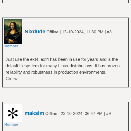
Nixdude
|
|
Offline
15-10-2024, 11:30 PM
#8
Just use the ext4, ext4 has been in use for years and is the
default filesystem for many Linux distributions. It has proven
reliability and robustness in production environments.
Cmiiw
maksim
|
|
Offline
23-10-2024, 06:47 PM
#9