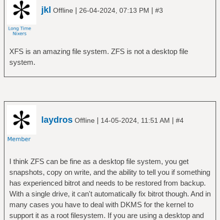
jkl
|
|
Offline
26-04-2024, 07:13 PM
#3
XFS is an amazing file system. ZFS is not a desktop file
system.
laydros
|
|
Offline
14-05-2024, 11:51 AM
#4
I think ZFS can be fine as a desktop file system, you get
snapshots, copy on write, and the ability to tell you if something
has experienced bitrot and needs to be restored from backup.
With a single drive, it can't automatically fix bitrot though. And in
many cases you have to deal with DKMS for the kernel to
support it as a root filesystem. If you are using a desktop and