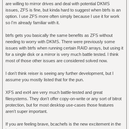
are willing to mirror drives and deal with potential DKMS
issues, ZFS is fine, but kinda hard to suggest when btrfs is an
option. I use ZFS more often simply because I use it for work
so I'm already familiar with it.
btrfs gets you basically the same benefits as ZFS without
needing to worry with DKMS. There were previously some
issues with btrfs when running certain RAID arrays, but using it
for a single disk or a mirror is very much battle tested. I think
most of those other issues are considered solved now.
I don't think reiser is seeing any further development, but I
assume you mostly listed that for the pun.
XFS and ext4 are very much battle-tested and great
filesystems. They don't offer copy-on-write or any sort of bitrot
protection, but for most desktop use-cases those features
aren't super important.
If you are feeling brave, bcachefs is the new excitement in the