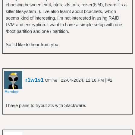
choosing between ext4, btrfs, zfs, xfs, reiser(fs/4), heard it's a
killer filesystem ;). I've also learnt about bcachefs, which
seems kind of interesting. I'm not interested in using RAID,
LVM and encryption. I want to have a simple setup with one
/boot partition and one / partition.
So I'd like to hear from you
r1w1s1
|
|
Offline
22-04-2024, 12:18 PM
#2
I have plans to tryout zfs with Slackware.