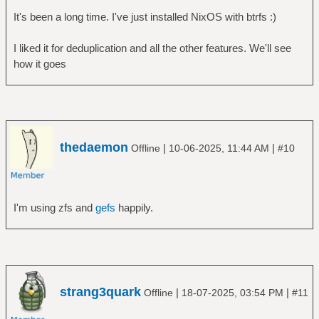
It's been a long time. I've just installed NixOS with btrfs :)
I liked it for deduplication and all the other features. We'll see
how it goes
thedaemon
|
|
Offline
10-06-2025, 11:44 AM
#10
I'm using zfs and
gefs
happily.
strang3quark
|
|
Offline
18-07-2025, 03:54 PM
#11