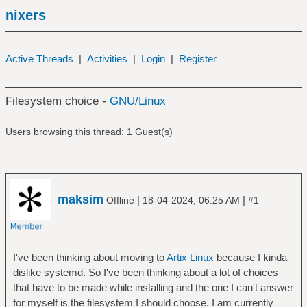
nixers
Active Threads
|
Activities
|
Login
|
Register
Filesystem choice -
GNU/Linux
Users browsing this thread: 1 Guest(s)
maksim
|
|
Offline
18-04-2024, 06:25 AM
#1
I've been thinking about moving to
Artix Linux
because I kinda
dislike systemd. So I've been thinking about a lot of choices
that have to be made while installing and the one I can't answer
for myself is the filesystem I should choose. I am currently