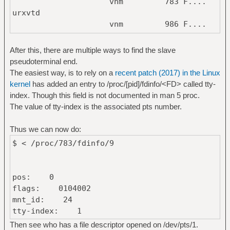
vnm 783 F....
urxvtd
vnm 986 F....
tmux: server
vnm 803385 F....
After this, there are multiple ways to find the slave
urxvtd
pseudoterminal end.
vnm 805201 F....
The easiest way, is to rely on a
recent patch (2017) in the Linux
xsel
kernel
has added an entry to /proc/[pid]/fdinfo/<FD> called tty-
index. Though this field is not documented in man 5 proc.
The value of tty-index is the associated pts number.
Thus we can now do:
$ < /proc/783/fdinfo/9
pos: 0
flags: 0104002
mnt_id: 24
tty-index: 1
Then see who has a file descriptor opened on /dev/pts/1.