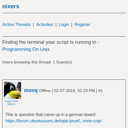
nixers
Active Threads
|
Activities
|
Login
|
Register
Finding the terminal your script is running in -
Programming On Unix
Users browsing this thread: 1 Guest(s)
movq
|
|
Offline
02-07-2016, 02:23 PM
#1
This is question that came up in a german board:
https://forum.ubuntuusers.de/topic/pruef...mein-srip/