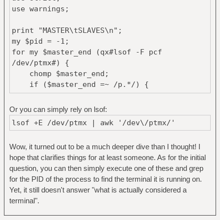
use warnings;
print "MASTER\tSLAVES\n";
my $pid = -1;
for my $master_end (qx#lsof -F pcf
/dev/ptmx#) {
chomp $master_end;
if ($master_end =~ /p.*/) {
print "\n" if $pid>0;
$pid = substr($master_end, 1);
Or you can simply rely on lsof:
print "$pid,";
lsof +E /dev/ptmx | awk '/dev\/ptmx/'
} elsif ($master_end =~ /c.*/) {
print substr($master_end, 1)."\t";
Wow, it turned out to be a much deeper dive than I thought! I
}
hope that clarifies things for at least someone. As for the initial
elsif ($master_end =~ /f.*/) {
question, you can then simply execute one of these and grep
# a file descriptor for current pid
for the PID of the process to find the terminal it is running on.
my $fd = substr($master_end, 1);
Yet, it still doesn't answer "what is actually considered a
readfile("/proc/$pid/fdinfo/$fd") =~
terminal".
/^tty-index:\s*(\d+)$/m;
my $slave_processes = qx#ps -o