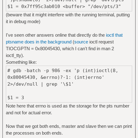
$1 = 0x7ff95c3ab010 <buffer> "/dev/pts/3"
(beware that it might interfere with the running terminal, putting
it in debug mode)
I've seen other answers online that directly do the
ioctl that
ptsname does in the background
(
source
ioctl request
TIOCGPTN = 0x80045430, which I can't find in man 2
ioctl_tty).
Something like:
# gdb -batch -p 986 -ex 'p (int)ioctl(8,
0x80045430, &errno)?-1: (int)errno'
2>/dev/null | grep '\$1'
$1 = 3
Note here that errno is used as the storage for the pts number
and not for actual error.
Now that we got both ends, master and slave then we can print
the processes on both ends.