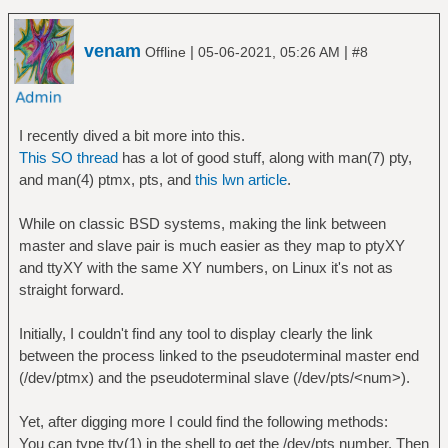
venam
|
|
Offline
05-06-2021, 05:26 AM
#8
I recently dived a bit more into this.
This SO thread
has a lot of good stuff, along with man(7) pty,
and man(4) ptmx, pts, and
this lwn article
.
While on classic BSD systems, making the link between
master and slave pair is much easier as they map to ptyXY
and ttyXY with the same XY numbers, on Linux it's not as
straight forward.
Initially, I couldn't find any tool to display clearly the link
between the process linked to the pseudoterminal master end
(/dev/ptmx) and the pseudoterminal slave (/dev/pts/<num>).
Yet, after digging more I could find the following methods:
You can type tty(1) in the shell to get the /dev/pts number. Then