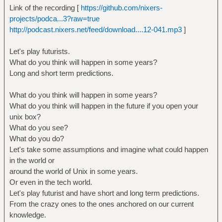
Link of the recording [
https://github.com/nixers-
projects/podca...3?raw=true
http://podcast.nixers.net/feed/download....12-041.mp3
]
Let's play futurists.
What do you think will happen in some years?
Long and short term predictions.
What do you think will happen in some years?
What do you think will happen in the future if you open your
unix box?
What do you see?
What do you do?
Let's take some assumptions and imagine what could happen
in the world or
around the world of Unix in some years.
Or even in the tech world.
Let's play futurist and have short and long term predictions.
From the crazy ones to the ones anchored on our current
knowledge.