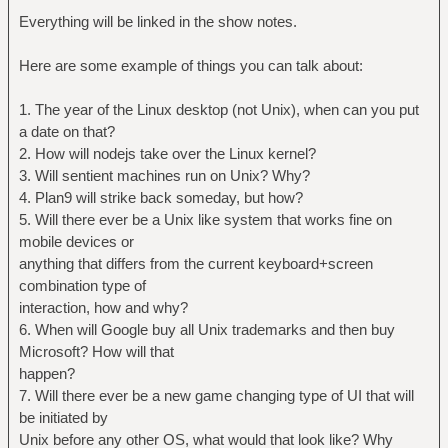
Everything will be linked in the show notes.
Here are some example of things you can talk about:
1. The year of the Linux desktop (not Unix), when can you put
a date on that?
2. How will nodejs take over the Linux kernel?
3. Will sentient machines run on Unix? Why?
4. Plan9 will strike back someday, but how?
5. Will there ever be a Unix like system that works fine on
mobile devices or
anything that differs from the current keyboard+screen
combination type of
interaction, how and why?
6. When will Google buy all Unix trademarks and then buy
Microsoft? How will that
happen?
7. Will there ever be a new game changing type of UI that will
be initiated by
Unix before any other OS, what would that look like? Why