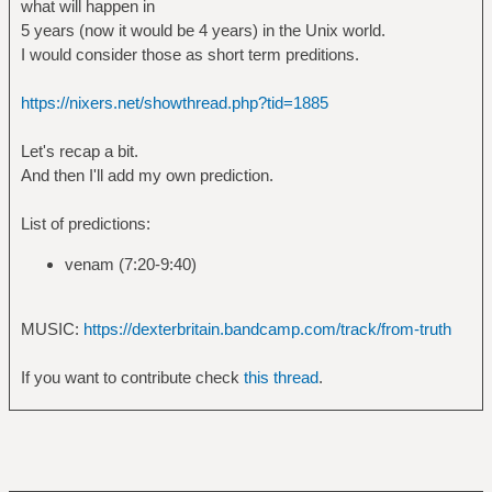
what will happen in
5 years (now it would be 4 years) in the Unix world.
I would consider those as short term preditions.
https://nixers.net/showthread.php?tid=1885
Let's recap a bit.
And then I'll add my own prediction.
List of predictions:
venam (7:20-9:40)
MUSIC:
https://dexterbritain.bandcamp.com/track/from-truth
If you want to contribute check
this thread
.