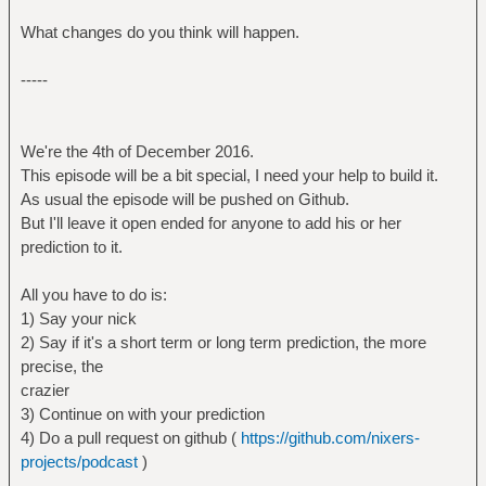
What changes do you think will happen.
-----
We're the 4th of December 2016.
This episode will be a bit special, I need your help to build it.
As usual the episode will be pushed on Github.
But I'll leave it open ended for anyone to add his or her
prediction to it.
All you have to do is:
1) Say your nick
2) Say if it's a short term or long term prediction, the more
precise, the
crazier
3) Continue on with your prediction
4) Do a pull request on github (
https://github.com/nixers-
projects/podcast
)