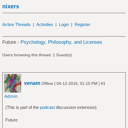
nixers
Active Threads
|
Activities
|
Login
|
Register
Future -
Psychology, Philosophy, and Licenses
Users browsing this thread: 1 Guest(s)
venam
|
|
Offline
04-12-2016, 01:10 PM
#1
(This is part of the
podcast
discussion extension)
Future