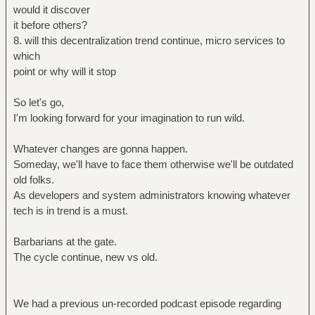
would it discover
it before others?
8. will this decentralization trend continue, micro services to
which
point or why will it stop
So let's go,
I'm looking forward for your imagination to run wild.
Whatever changes are gonna happen.
Someday, we'll have to face them otherwise we'll be outdated
old folks.
As developers and system administrators knowing whatever
tech is in trend is a must.
Barbarians at the gate.
The cycle continue, new vs old.
We had a previous un-recorded podcast episode regarding