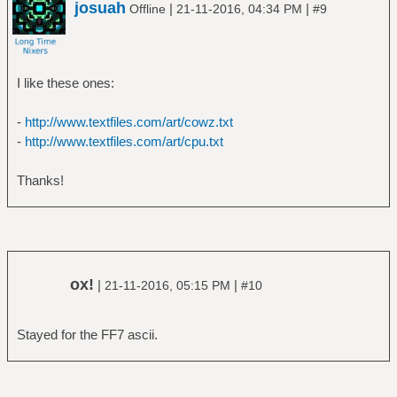
josuah
|
|
Offline
21-11-2016, 04:34 PM
#9
I like these ones:
-
http://www.textfiles.com/art/cowz.txt
-
http://www.textfiles.com/art/cpu.txt
Thanks!
ox!
|
|
21-11-2016, 05:15 PM
#10
Stayed for the FF7 ascii.