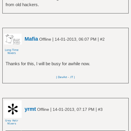
from old hackers.
Mafia
|
|
Offline
14-01-2013, 06:07 PM
#2
Thanks for this, I will be busy for awhile now.
| DevArt
-
.IT |
yrmt
|
|
Offline
14-01-2013, 07:17 PM
#3