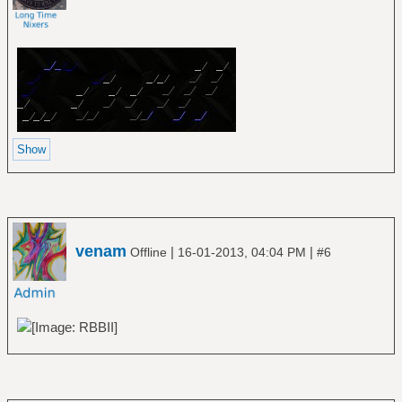
venam
|
|
Offline
16-01-2013, 04:04 PM
#6