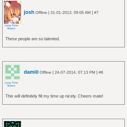
josh
|
|
Offline
31-01-2013, 09:05 AM
#7
These people are so talented.
dami0
|
|
Offline
24-07-2014, 07:13 PM
#8
This will definitely fill my time up nicely. Cheers mate!