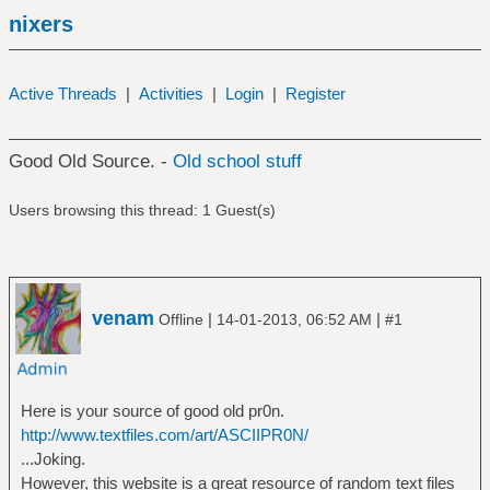
nixers
Active Threads
|
Activities
|
Login
|
Register
Good Old Source. -
Old school stuff
Users browsing this thread: 1 Guest(s)
venam
|
|
Offline
14-01-2013, 06:52 AM
#1
Here is your source of good old pr0n.
http://www.textfiles.com/art/ASCIIPR0N/
...Joking.
However, this website is a great resource of random text files