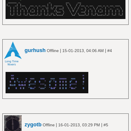
gurhush
|
|
Offline
15-01-2013, 04:06 AM
#4
zygotb
|
|
Offline
16-01-2013, 03:29 PM
#5