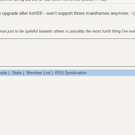
new upgrade after ksh93! - won't support those mainframes anymore. :-(
nse just to be spiteful towards others is possibly the most tux0r thing I've ev
Mode
|
Stats
|
Member List
|
RSS Syndication