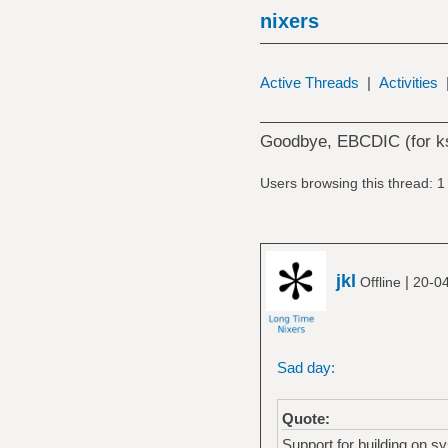
nixers
Active Threads
|
Activities
Goodbye, EBCDIC (for ks
Users browsing this thread: 1
jkl
|
Offline
20-0
Sad day:
Quote:
Support for building on