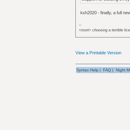
ksh2020 - finally, a full 
--
<mort> choosing a terrible lice
View a Printable Version
Syntax Help
|
FAQ
|
Night 