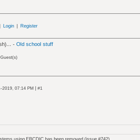
|
Login
|
Register
h)... -
Old school stuff
 Guest(s)
|
4-2019, 07:14 PM
#1
 systems using EBCDIC has been removed (issue #742).