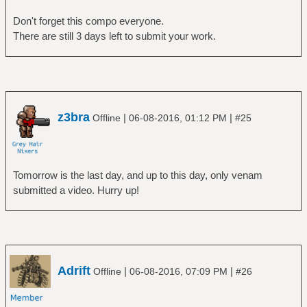
Don't forget this compo everyone.
There are still 3 days left to submit your work.
z3bra
|
|
Offline
06-08-2016, 01:12 PM
#25
Tomorrow is the last day, and up to this day, only venam
submitted a video. Hurry up!
Adrift
|
|
Offline
06-08-2016, 07:09 PM
#26