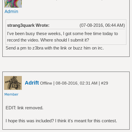
strang3quark Wrote:
(07-08-2016, 06:44 AM)
I've been busy these weeks, I got some free time today to
record the video. Where should I submit it?
Send a pm to z3bra with the link or buzz him on irc.
Adrift
|
|
Offline
08-08-2016, 02:31 AM
#29
EDIT: link removed.
I hope this was included? I think it's meant for this contest.