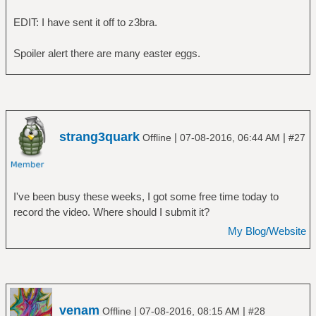
EDIT: I have sent it off to z3bra.
Spoiler alert there are many easter eggs.
strang3quark
|
|
Offline
07-08-2016, 06:44 AM
#27
I've been busy these weeks, I got some free time today to
record the video. Where should I submit it?
My Blog/Website
venam
|
|
Offline
07-08-2016, 08:15 AM
#28