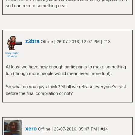
so I can record something neat.
z3bra
|
|
Offline
26-07-2016, 12:07 PM
#13
At least we have now enough participants to make something
fun (though more people would mean even more fun!).
So what do you guys think? Shall we release everyone's cast
before the final compilation or not?
xero
|
|
Offline
26-07-2016, 05:47 PM
#14