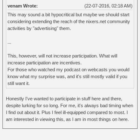
venam Wrote:
(22-07-2016, 02:18 AM)
This may sound a bit hypocritical but maybe we should start
considering extending the reach of the nixers.net community
activities by "advertising" them.
...
This, however, will not increase participation. What will
increase participation are incentives.
For those who watched my podcast on webcasts you would
know what my surprise was, and it's still mostly valid if you
still want it.
Honestly I've wanted to participate in stuff here and there,
despite lurking for so long. For me, it's always bad timing when
I find out about it. Plus I feel ill-equipped compared to most. I
am interested in viewing this, as I am in most things on here.