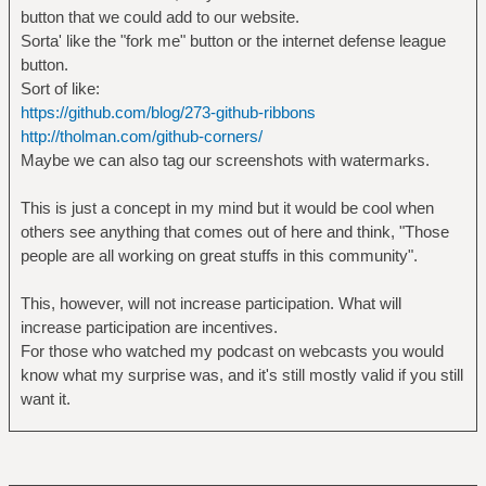
button that we could add to our website.
Sorta' like the "fork me" button or the internet defense league
button.
Sort of like:
https://github.com/blog/273-github-ribbons
http://tholman.com/github-corners/
Maybe we can also tag our screenshots with watermarks.
This is just a concept in my mind but it would be cool when
others see anything that comes out of here and think, "Those
people are all working on great stuffs in this community".
This, however, will not increase participation. What will
increase participation are incentives.
For those who watched my podcast on webcasts you would
know what my surprise was, and it's still mostly valid if you still
want it.