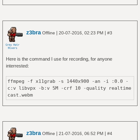
z3bra
|
|
Offline
20-07-2016, 02:23 PM
#3
Here is the command I use for recording, for anyone
interrested:
ffmpeg -f x11grab -s 1440x900 -an -i :0.0 -
c:v libvpx -b:v 5M -crf 10 -quality realtime
cast.webm
z3bra
|
|
Offline
21-07-2016, 06:52 PM
#4