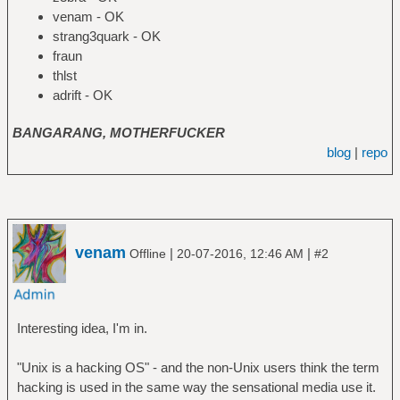
venam - OK
strang3quark - OK
fraun
thlst
adrift - OK
BANGARANG, MOTHERFUCKER
blog
|
repo
venam
|
|
Offline
20-07-2016, 12:46 AM
#2
Interesting idea, I'm in.
"Unix is a hacking OS" - and the non-Unix users think the term
hacking is used in the same way the sensational media use it.