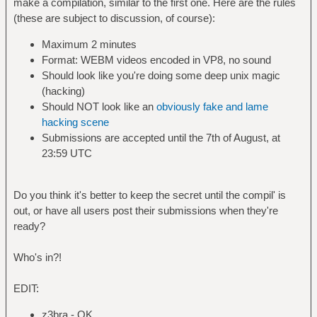
make a compilation, similar to the first one. Here are the rules
(these are subject to discussion, of course):
Maximum 2 minutes
Format: WEBM videos encoded in VP8, no sound
Should look like you're doing some deep unix magic
(hacking)
Should NOT look like an
obviously fake and lame
hacking scene
Submissions are accepted until the 7th of August, at
23:59 UTC
Do you think it's better to keep the secret until the compil' is
out, or have all users post their submissions when they're
ready?
Who's in?!
EDIT:
z3bra - OK