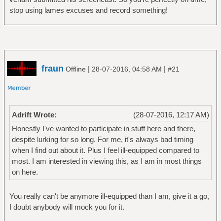
stop using lames excuses and record something!
fraun
|
|
Offline
28-07-2016, 04:58 AM
#21
Adrift Wrote:
(28-07-2016, 12:17 AM)
Honestly I've wanted to participate in stuff here and there,
despite lurking for so long. For me, it's always bad timing
when I find out about it. Plus I feel ill-equipped compared to
most. I am interested in viewing this, as I am in most things
on here.
You really can't be anymore ill-equipped than I am, give it a go,
I doubt anybody will mock you for it.