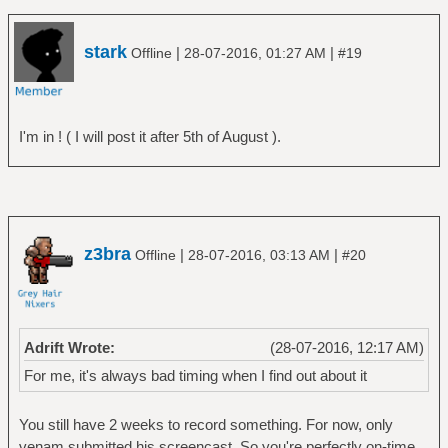
stark
|
|
Offline
28-07-2016, 01:27 AM
#19
I'm in ! ( I will post it after 5th of August ).
z3bra
|
|
Offline
28-07-2016, 03:13 AM
#20
Adrift Wrote:
(28-07-2016, 12:17 AM)
For me, it's always bad timing when I find out about it
You still have 2 weeks to record something. For now, only
venam submitted his screencast. So you're perfectly on-time,