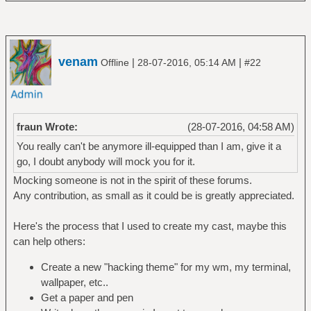
venam
|
|
Offline
28-07-2016, 05:14 AM
#22
fraun Wrote:
(28-07-2016, 04:58 AM)
You really can't be anymore ill-equipped than I am, give it a
go, I doubt anybody will mock you for it.
Mocking someone is not in the spirit of these forums.
Any contribution, as small as it could be is greatly appreciated.
Here's the process that I used to create my cast, maybe this
can help others:
Create a new "hacking theme" for my wm, my terminal,
wallpaper, etc..
Get a paper and pen