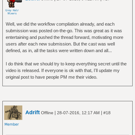
Well, we did the workflow compilation already, and each
submission was posted on-the-go. This was great as it was
entertaining and pushed the thread forward, motivating more
users after each new submission. But the cast was well
defined, as in, all the tasks were written down and all...
I do think that we should try to keep everything secret until the
video is released. If everyone is ok with that, I'll update my
original post to have people PM me their video.
Adrift
|
|
Offline
28-07-2016, 12:17 AM
#18