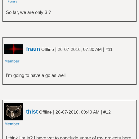
So far, we are only 3 ?
fraun
|
|
Offline
26-07-2016, 07:30 AM
#11
I'm going to have a go as well
thlst
|
|
Offline
26-07-2016, 09:49 AM
#12
I think I'm in? I have yet to conclude some of my projects here,