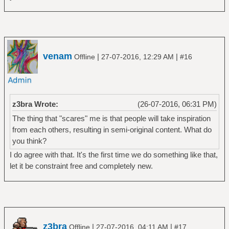
venam
|
|
Offline
27-07-2016, 12:29 AM
#16
z3bra Wrote:
(26-07-2016, 06:31 PM)
The thing that "scares" me is that people will take inspiration
from each others, resulting in semi-original content. What do
you think?
I do agree with that. It's the first time we do something like that,
let it be constraint free and completely new.
z3bra
|
|
Offline
27-07-2016, 04:11 AM
#17