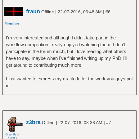
fraun
|
|
Offline
22-07-2016, 06:48 AM
#6
I'm very interested and although I didn't take part in the
workflow compilation I really enjoyed watching them. I don't
participate in the forum much, but I love reading what others
have to say, maybe when I've finished writing up my PhD I'll
get around to contributing much more.
I just wanted to express my gratitude for the work you guys put
in.
z3bra
|
|
Offline
22-07-2016, 08:36 AM
#7