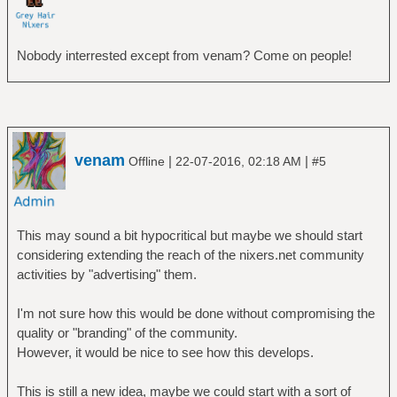
Nobody interrested except from venam? Come on people!
venam
|
|
Offline
22-07-2016, 02:18 AM
#5
This may sound a bit hypocritical but maybe we should start
considering extending the reach of the nixers.net community
activities by "advertising" them.
I'm not sure how this would be done without compromising the
quality or "branding" of the community.
However, it would be nice to see how this develops.
This is still a new idea, maybe we could start with a sort of