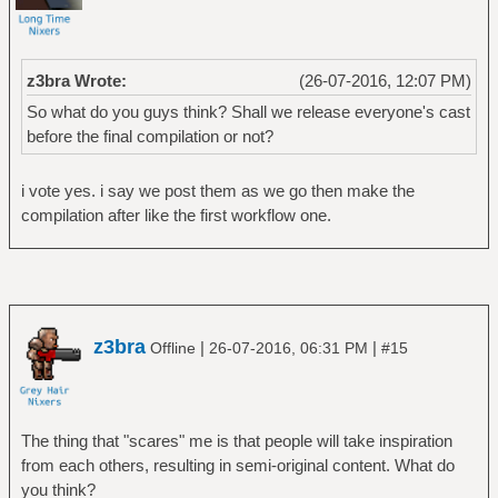
z3bra Wrote:
(26-07-2016, 12:07 PM)
So what do you guys think? Shall we release everyone's cast
before the final compilation or not?
i vote yes. i say we post them as we go then make the
compilation after like the first workflow one.
z3bra
|
|
Offline
26-07-2016, 06:31 PM
#15
The thing that "scares" me is that people will take inspiration
from each others, resulting in semi-original content. What do
you think?