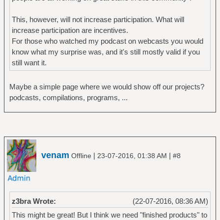
This, however, will not increase participation. What will
increase participation are incentives.
For those who watched my podcast on webcasts you would
know what my surprise was, and it's still mostly valid if you
still want it.
Maybe a simple page where we would show off our projects?
podcasts, compilations, programs, ...
venam
|
|
Offline
23-07-2016, 01:38 AM
#8
z3bra Wrote:
(22-07-2016, 08:36 AM)
This might be great! But I think we need "finished products" to