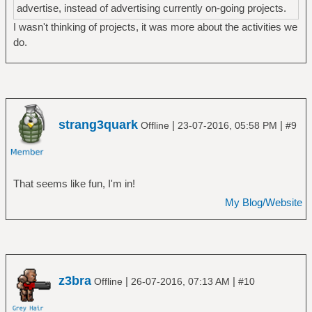
advertise, instead of advertising currently on-going projects.
I wasn't thinking of projects, it was more about the activities we
do.
strang3quark
|
|
Offline
23-07-2016, 05:58 PM
#9
That seems like fun, I'm in!
My Blog/Website
z3bra
|
|
Offline
26-07-2016, 07:13 AM
#10