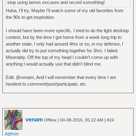
stop using lames excuses and record something!
Haha, I'll try. Maybe I'll watch some of my old favorites from
the 90s to get inspiration.
I should have been more specific. I tried to do the light desktop
contest, but by the time I got home from a week long trip to
another state, I only had around 4hrs or so, in my defense, I
actually did try to put something together for 3hrs. I failed.
Miserably. Off the top of my head I couldn't come up with
anything I would actually use that didn't blind me.
Edit: @venam, And I will remember that every time I am
hesitent to comment/post/participate, etc.
venam
|
|
Offline
04-08-2016, 05:22 AM
#24