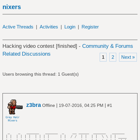
nixers
Active Threads
|
Activities
|
Login
|
Register
Hacking video contest [finished] -
Community & Forums
Related Discussions
1
2
Next »
Users browsing this thread: 1 Guest(s)
z3bra
|
|
Offline
19-07-2016, 04:25 PM
#1