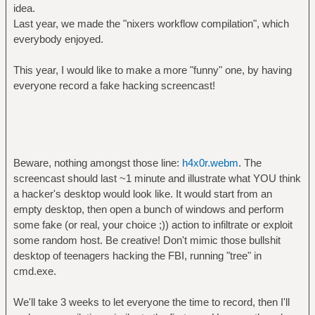
idea.
Last year, we made the "nixers workflow compilation", which
everybody enjoyed.
This year, I would like to make a more "funny" one, by having
everyone record a fake hacking screencast!
Beware, nothing amongst those line:
h4x0r.webm
. The
screencast should last ~1 minute and illustrate what YOU think
a hacker's desktop would look like. It would start from an
empty desktop, then open a bunch of windows and perform
some fake (or real, your choice ;)) action to infiltrate or exploit
some random host. Be creative! Don't mimic those bullshit
desktop of teenagers hacking the FBI, running "tree" in
cmd.exe.
We'll take 3 weeks to let everyone the time to record, then I'll