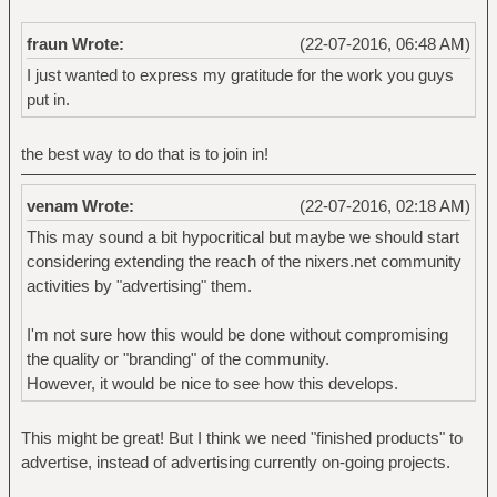
fraun Wrote:
(22-07-2016, 06:48 AM)
I just wanted to express my gratitude for the work you guys
put in.
the best way to do that is to join in!
venam Wrote:
(22-07-2016, 02:18 AM)
This may sound a bit hypocritical but maybe we should start
considering extending the reach of the nixers.net community
activities by "advertising" them.
I'm not sure how this would be done without compromising
the quality or "branding" of the community.
However, it would be nice to see how this develops.
This might be great! But I think we need "finished products" to
advertise, instead of advertising currently on-going projects.