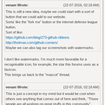
venam Wrote:
(22-07-2016, 02:18 AM)
This is still a new idea, maybe we could start with a sort of
button that we could add to our website.
Sorta' like the "fork me" button or the internet defense league
button.
Sort of like:
https://github.com/blog/273-github-ribbons
http://tholman.com/github-corners/
Maybe we can also tag our screenshots with watermarks.
I don't like watermarks. I'm much more favorable for a
recognisable icon, for example, the star this forums uses as a
favicon.
This brings us back to the "mascot" thread.
venam Wrote:
(22-07-2016, 02:18 AM)
This is just a concept in my mind but it would be cool when
others see anything that comes out of here and think, "Those
people are all working on great stuffs in this community".