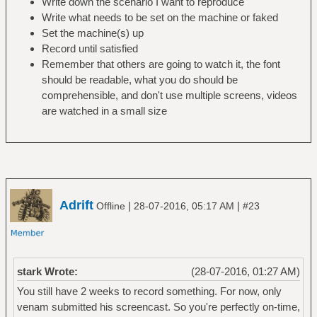
Write down the scenario I want to reproduce
Write what needs to be set on the machine or faked
Set the machine(s) up
Record until satisfied
Remember that others are going to watch it, the font
should be readable, what you do should be
comprehensible, and don't use multiple screens, videos
are watched in a small size
Adrift
|
|
Offline
28-07-2016, 05:17 AM
#23
stark Wrote:
(28-07-2016, 01:27 AM)
You still have 2 weeks to record something. For now, only
venam submitted his screencast. So you're perfectly on-time,