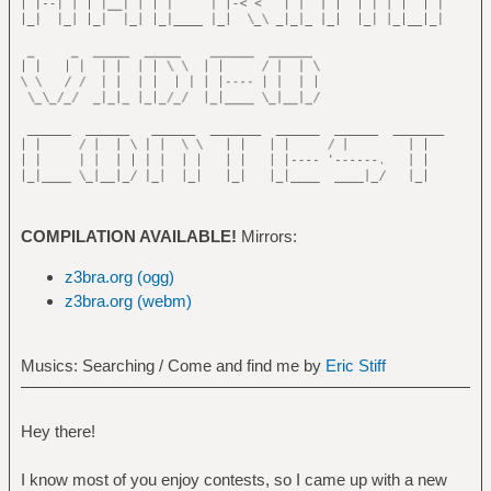
COMPILATION AVAILABLE!
Mirrors:
z3bra.org (ogg)
z3bra.org (webm)
Musics: Searching / Come and find me by
Eric Stiff
Hey there!
I know most of you enjoy contests, so I came up with a new