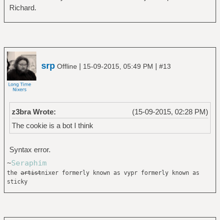
Richard.
srp
|
|
Offline
15-09-2015, 05:49 PM
#13
z3bra Wrote:
(15-09-2015, 02:28 PM)
The cookie is a bot I think
Syntax error.
~
Seraphim
the
artist
nixer formerly known as vypr formerly known as
sticky