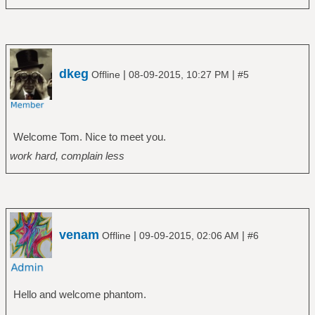
dkeg
|
|
Offline
08-09-2015, 10:27 PM
#5
Welcome Tom. Nice to meet you.
work hard, complain less
venam
|
|
Offline
09-09-2015, 02:06 AM
#6
Hello and welcome phantom.