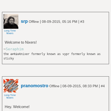
srp
|
|
Offline
08-09-2015, 05:16 PM
#3
Welcome to Nixers!
~
Seraphim
the
artist
nixer formerly known as vypr formerly known as
sticky
pranomostro
|
|
Offline
08-09-2015, 08:33 PM
#4
Hey. Welcome!