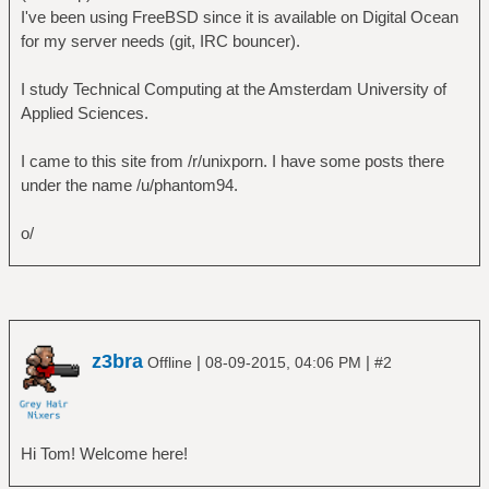
I've been using FreeBSD since it is available on Digital Ocean
for my server needs (git, IRC bouncer).
I study Technical Computing at the Amsterdam University of
Applied Sciences.
I came to this site from /r/unixporn. I have some posts there
under the name /u/phantom94.
o/
z3bra
|
|
Offline
08-09-2015, 04:06 PM
#2
Hi Tom! Welcome here!