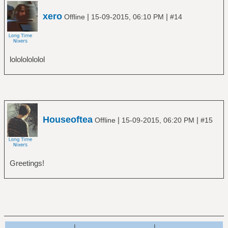
xero
|
|
Offline
15-09-2015, 06:10 PM
#14
lolololololol
Houseoftea
|
|
Offline
15-09-2015, 06:20 PM
#15
Greetings!
|
|