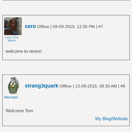
xero
|
|
Offline
09-09-2015, 12:35 PM
#7
welcome to nixers!
strang3quark
|
|
Offline
13-09-2015, 08:30 AM
#8
Welcome Tom
My Blog/Website