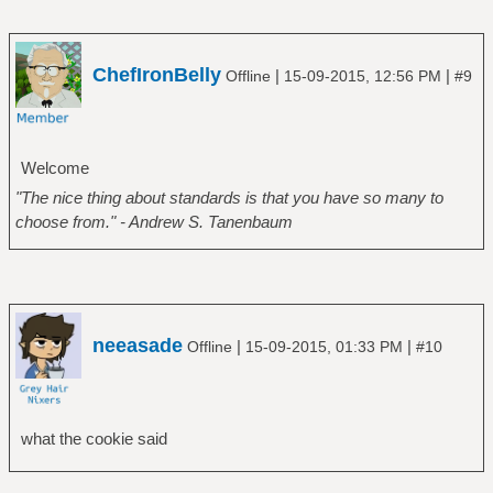
ChefIronBelly
|
|
Offline
15-09-2015, 12:56 PM
#9
Welcome
"The nice thing about standards is that you have so many to
choose from." - Andrew S. Tanenbaum
neeasade
|
|
Offline
15-09-2015, 01:33 PM
#10
what the cookie said