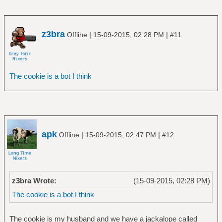
z3bra
|
|
Offline
15-09-2015, 02:28 PM
#11
The cookie is a bot I think
apk
|
|
Offline
15-09-2015, 02:47 PM
#12
z3bra Wrote:
(15-09-2015, 02:28 PM)
The cookie is a bot I think
The cookie is my husband and we have a jackalope called