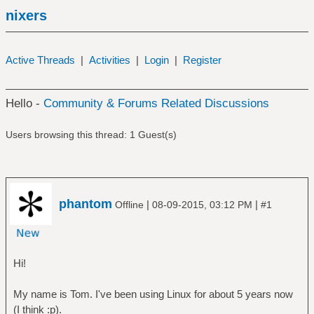
nixers
Active Threads
|
Activities
|
Login
|
Register
Hello -
Community & Forums Related Discussions
Users browsing this thread: 1 Guest(s)
phantom
|
|
Offline
08-09-2015, 03:12 PM
#1
Hi!
My name is Tom. I've been using Linux for about 5 years now
(I think :p).