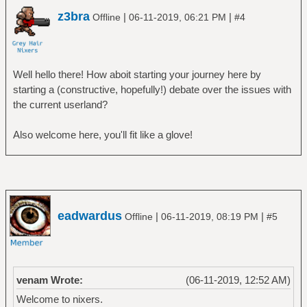
z3bra
|
|
Offline
06-11-2019, 06:21 PM
#4
Well hello there! How aboit starting your journey here by
starting a (constructive, hopefully!) debate over the issues with
the current userland?
Also welcome here, you'll fit like a glove!
eadwardus
|
|
Offline
06-11-2019, 08:19 PM
#5
venam Wrote:
(06-11-2019, 12:52 AM)
Welcome to nixers.