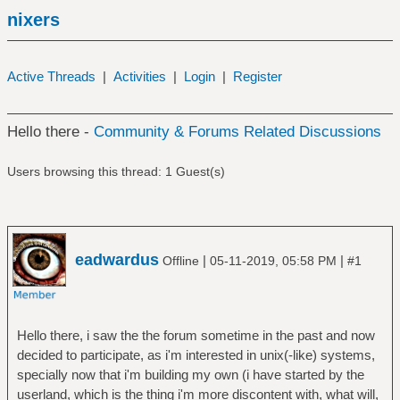
nixers
Active Threads
|
Activities
|
Login
|
Register
Hello there -
Community & Forums Related Discussions
Users browsing this thread: 1 Guest(s)
eadwardus
|
|
Offline
05-11-2019, 05:58 PM
#1
Hello there, i saw the the forum sometime in the past and now
decided to participate, as i'm interested in unix(-like) systems,
specially now that i'm building my own (i have started by the
userland, which is the thing i'm more discontent with, what will,