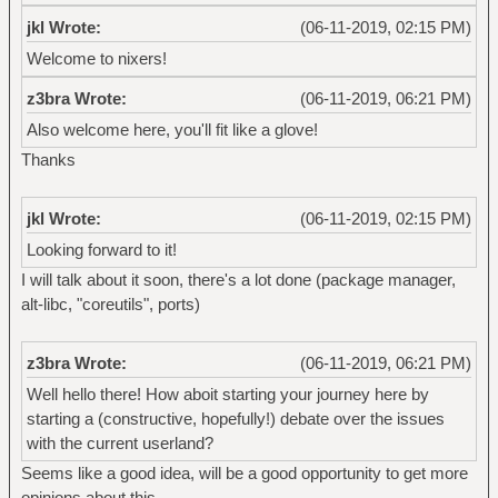
jkl Wrote:
(06-11-2019, 02:15 PM)
Welcome to nixers!
z3bra Wrote:
(06-11-2019, 06:21 PM)
Also welcome here, you'll fit like a glove!
Thanks
jkl Wrote:
(06-11-2019, 02:15 PM)
Looking forward to it!
I will talk about it soon, there's a lot done (package manager,
alt-libc, "coreutils", ports)
z3bra Wrote:
(06-11-2019, 06:21 PM)
Well hello there! How aboit starting your journey here by
starting a (constructive, hopefully!) debate over the issues
with the current userland?
Seems like a good idea, will be a good opportunity to get more
opinions about this