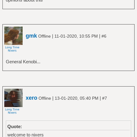
gmk
|
|
Offline
11-01-2020, 10:55 PM
#6
General Kenobi...
xero
|
|
Offline
13-01-2020, 05:40 PM
#7
Quote:
welcome to nixers