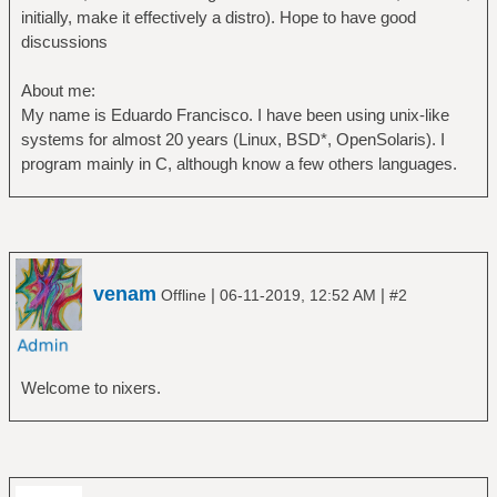
initially, make it effectively a distro). Hope to have good
discussions
About me:
My name is Eduardo Francisco. I have been using unix-like
systems for almost 20 years (Linux, BSD*, OpenSolaris). I
program mainly in C, although know a few others languages.
venam
|
|
Offline
06-11-2019, 12:52 AM
#2
Welcome to nixers.