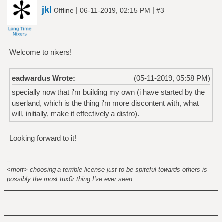
jkl
|
|
Offline
06-11-2019, 02:15 PM
#3
Welcome to nixers!
eadwardus Wrote:
(05-11-2019, 05:58 PM)
specially now that i'm building my own (i have started by the
userland, which is the thing i'm more discontent with, what
will, initially, make it effectively a distro).
Looking forward to it!
--
<mort> choosing a terrible license just to be spiteful towards others is
possibly the most tux0r thing I've ever seen