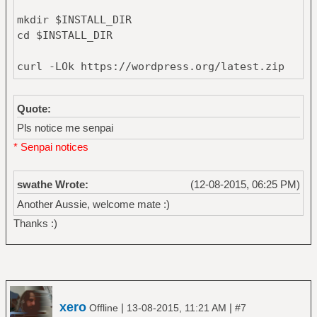
mkdir $INSTALL_DIR
cd $INSTALL_DIR
curl -LOk https://wordpress.org/latest.zip
unzip latest.zip
Quote:
mv wordpress/* .
Pls notice me senpai
rm -r wordpress latest.zip
* Senpai notices
chown -R $USER *
swathe Wrote:
(12-08-2015, 06:25 PM)
Another Aussie, welcome mate :)
Thanks :)
xero
|
|
Offline
13-08-2015, 11:21 AM
#7