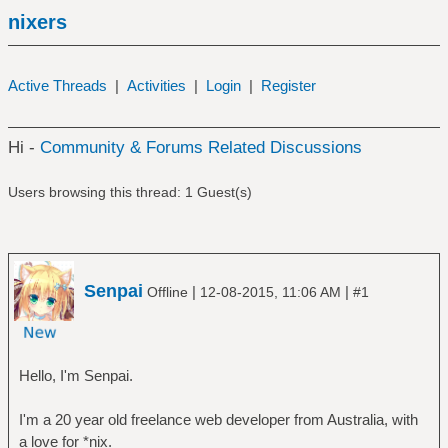
nixers
Active Threads
|
Activities
|
Login
|
Register
Hi -
Community & Forums Related Discussions
Users browsing this thread: 1 Guest(s)
Senpai
|
|
Offline
12-08-2015, 11:06 AM
#1
Hello, I'm Senpai.
I'm a 20 year old freelance web developer from Australia, with
a love for *nix.