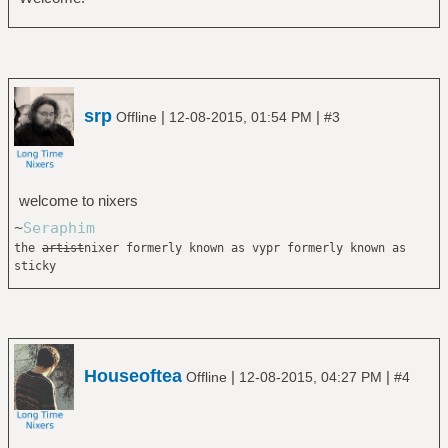
srp
|
|
Offline
12-08-2015, 01:54 PM
#3
welcome to nixers
~
Seraphim
the
artist
nixer formerly known as vypr formerly known as
sticky
Houseoftea
|
|
Offline
12-08-2015, 04:27 PM
#4