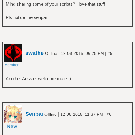
Mind sharing some of your scripts? I love that stuff
Pls notice me senpai
swathe
|
|
Offline
12-08-2015, 06:25 PM
#5
Another Aussie, welcome mate :)
Senpai
|
|
Offline
12-08-2015, 11:37 PM
#6