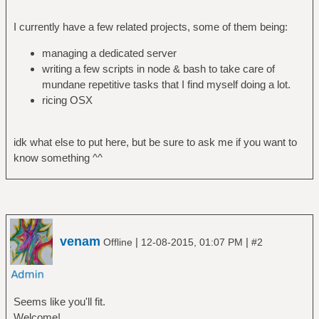
I currently have a few related projects, some of them being:
managing a dedicated server
writing a few scripts in node & bash to take care of
mundane repetitive tasks that I find myself doing a lot.
ricing OSX
idk what else to put here, but be sure to ask me if you want to
know something ^^
venam
|
|
Offline
12-08-2015, 01:07 PM
#2
Seems like you'll fit.
Welcome!