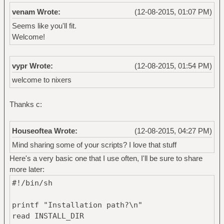
venam Wrote:
(12-08-2015, 01:07 PM)
Seems like you'll fit.
Welcome!
vypr Wrote:
(12-08-2015, 01:54 PM)
welcome to nixers
Thanks c:
Houseoftea Wrote:
(12-08-2015, 04:27 PM)
Mind sharing some of your scripts? I love that stuff
Here's a very basic one that I use often, I'll be sure to share
more later:
#!/bin/sh
printf "Installation path?\n"
read INSTALL_DIR