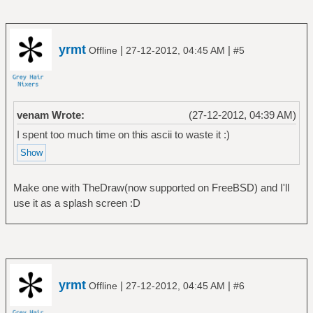
yrmt
|
|
Offline
27-12-2012, 04:45 AM
#5
venam Wrote:
(27-12-2012, 04:39 AM)
I spent too much time on this ascii to waste it :)
Make one with TheDraw(now supported on FreeBSD) and I'll
use it as a splash screen :D
yrmt
|
|
Offline
27-12-2012, 04:45 AM
#6