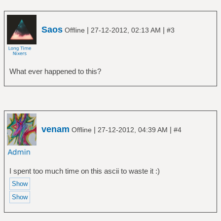
Saos
|
|
Offline
27-12-2012, 02:13 AM
#3
What ever happened to this?
venam
|
|
Offline
27-12-2012, 04:39 AM
#4
I spent too much time on this ascii to waste it :)