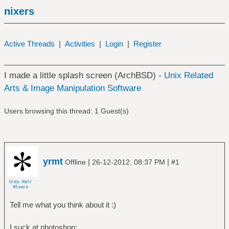
nixers
Active Threads
|
Activities
|
Login
|
Register
I made a little splash screen (ArchBSD) -
Unix Related
Arts & Image Manipulation Software
Users browsing this thread: 1 Guest(s)
yrmt
|
|
Offline
26-12-2012, 08:37 PM
#1
Tell me what you think about it :)
I suck at photoshop: