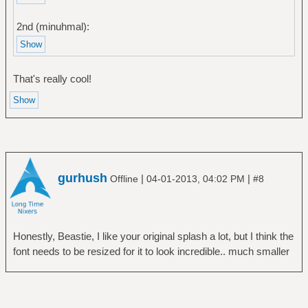
2nd (minuhmal):
That's really cool!
gurhush
|
|
Offline
04-01-2013, 04:02 PM
#8
Honestly, Beastie, I like your original splash a lot, but I think the
font needs to be resized for it to look incredible.. much smaller