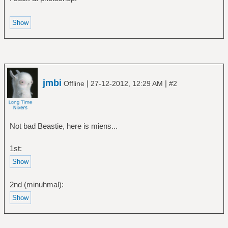
jmbi
|
|
Offline
27-12-2012, 12:29 AM
#2
Not bad Beastie, here is miens...
1st:
2nd (minuhmal):