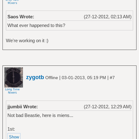
Saos Wrote:
(27-12-2012, 02:13 AM)
What ever happened to this?
We're working on it :)
zygotb
|
|
Offline
03-01-2013, 05:19 PM
#7
jjumbii Wrote:
(27-12-2012, 12:29 AM)
Not bad Beastie, here is miens...
1st: