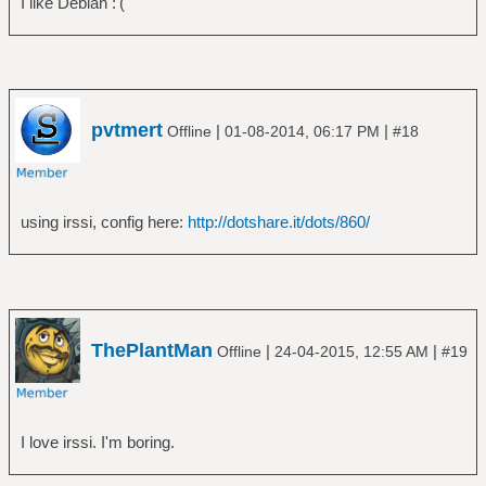
I like Debian :'(
pvtmert
|
|
Offline
01-08-2014, 06:17 PM
#18
using irssi, config here:
http://dotshare.it/dots/860/
ThePlantMan
|
|
Offline
24-04-2015, 12:55 AM
#19
I love irssi. I'm boring.