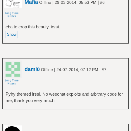
Mafia
|
|
Offline
29-03-2014, 05:53 PM
#6
cba to crop this beauty. irssi.
dami0
|
|
Offline
24-07-2014, 07:12 PM
#7
Pyhy themed irssi. No weechat exploits and arbitrary code for
me, thank you very much!