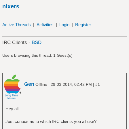
nixers
Active Threads
|
Activities
|
Login
|
Register
IRC Clients -
BSD
Users browsing this thread: 1 Guest(s)
Gen
|
|
Offline
29-03-2014, 02:42 PM
#1
Hey all,
Just curious as to which IRC clients you all use?