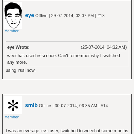
eye
|
|
Offline
29-07-2014, 02:07 PM
#13
eye Wrote:
(25-07-2014, 04:32 AM)
weechat. used irssi once. Can't remember why I switched
any more.
using irssi now.
smlb
|
|
Offline
30-07-2014, 06:35 AM
#14
I was an everage irssi user, switched to weechat some months