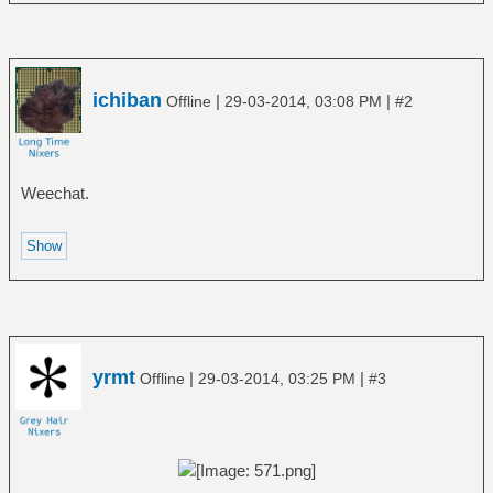
ichiban
|
|
Offline
29-03-2014, 03:08 PM
#2
Weechat.
yrmt
|
|
Offline
29-03-2014, 03:25 PM
#3