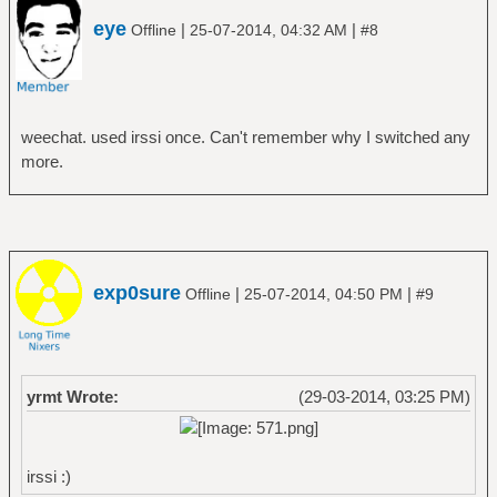
eye
|
|
Offline
25-07-2014, 04:32 AM
#8
weechat. used irssi once. Can't remember why I switched any
more.
exp0sure
|
|
Offline
25-07-2014, 04:50 PM
#9
yrmt Wrote:
(29-03-2014, 03:25 PM)
irssi :)