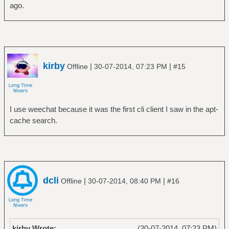
ago.
kirby
|
|
Offline
30-07-2014, 07:23 PM
#15
I use weechat because it was the first cli client I saw in the apt-
cache search.
dcli
|
|
Offline
30-07-2014, 08:40 PM
#16
kirby Wrote:
(30-07-2014, 07:23 PM)