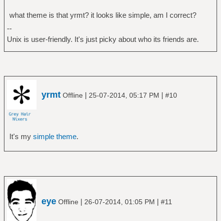
what theme is that yrmt? it looks like simple, am I correct?
--
Unix is user-friendly. It's just picky about who its friends are.
yrmt
|
|
Offline
25-07-2014, 05:17 PM
#10
It's my
simple theme
.
eye
|
|
Offline
26-07-2014, 01:05 PM
#11