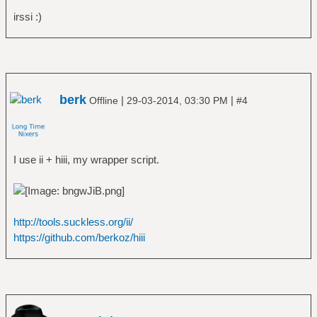
irssi :)
berk
|
|
Offline
29-03-2014, 03:30 PM
#4
I use ii + hiii, my wrapper script.
http://tools.suckless.org/ii/
https://github.com/berkoz/hiii