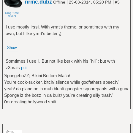
nrmc.dubz
|
|
Offline
29-03-2014, 05:20 PM
#5
I use mostly irssi. With yrmt's theme, or somtimes with my
own; but I like ymrt's better ;)
Somtimes I use ii. But not like berk with his `hiii`; but with
z3bra's
ptii
SpongeboZZ; Bikini Bottom Mafia/
You're cock-sucker, bitch/ silence while godfathers speech/
yeah/ da plancton in muh blunt/ gangster squarepants witha gun/
Sponge iz the bozz in da buiz/ you're creating silly trash/
i'm creating hollywood shit/