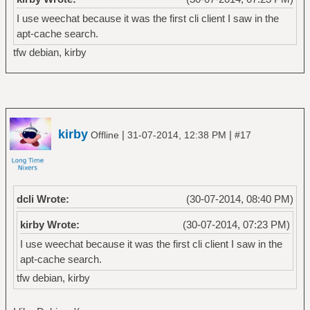
I use weechat because it was the first cli client I saw in the
apt-cache search.
tfw debian, kirby
kirby
|
|
Offline
31-07-2014, 12:38 PM
#17
dcli Wrote:
(30-07-2014, 08:40 PM)
kirby Wrote:
(30-07-2014, 07:23 PM)
I use weechat because it was the first cli client I saw in the
apt-cache search.
tfw debian, kirby