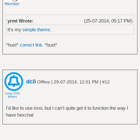
yrmt Wrote:
(25-07-2014, 05:17 PM)
It's my
simple theme
.
*hust*
correct link
. *hust*
dcli
|
|
Offline
29-07-2014, 12:01 PM
#12
I'd like to use irssi, but I can't quite get it to function the way I
have hexchat