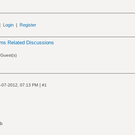
|
Login
|
Register
ms Related Discussions
 Guest(s)
|
-07-2012, 07:13 PM
#1
ub