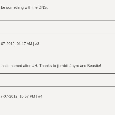
t be something with the DNS.
|
-07-2012, 01:17 AM
#3
that's named after UH. Thanks to jjumbii, Jayro and Beastie!
|
27-07-2012, 10:57 PM
#4