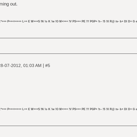
ming out.
L*+++ P+++>++++ L++ E W+++$ !N !o K !w !O M+>++ !V PS+++ PE !Y PGP+ !t-- !5 !X R@ tv- b+ DI D+ G e
|
28-07-2012, 01:03 AM
#5
L*+++ P+++>++++ L++ E W+++$ !N !o K !w !O M+>++ !V PS+++ PE !Y PGP+ !t-- !5 !X R@ tv- b+ DI D+ G e