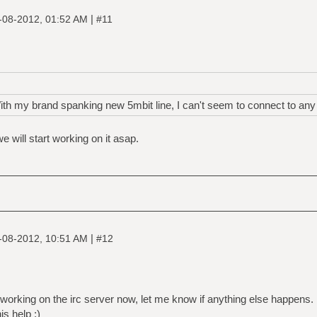
|
-08-2012, 01:52 AM
#11
 my brand spanking new 5mbit line, I can't seem to connect to any s
e will start working on it asap.
|
-08-2012, 10:51 AM
#12
s working on the irc server now, let me know if anything else happens.
s help :)