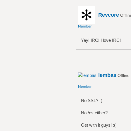
Revcore
Offli
Yay! IRC! I love IRC!
lembas
Offline
No SSL? :(
No /ns either?
Get with it guys! :(