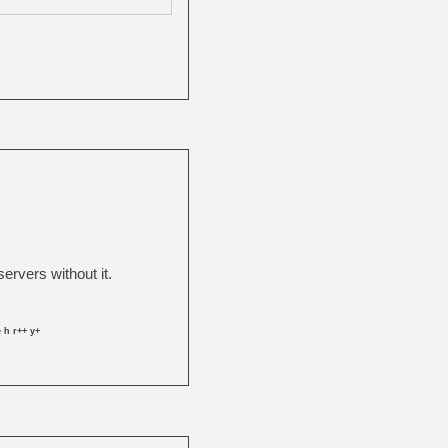
rvers without it.
 h r++ y+