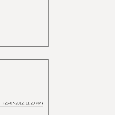
(26-07-2012, 11:20 PM)