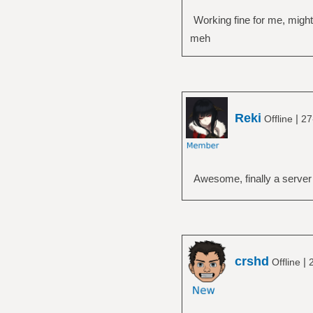
Working fine for me, migh
meh
Reki
|
Offline
27
Awesome, finally a server 
crshd
|
Offline