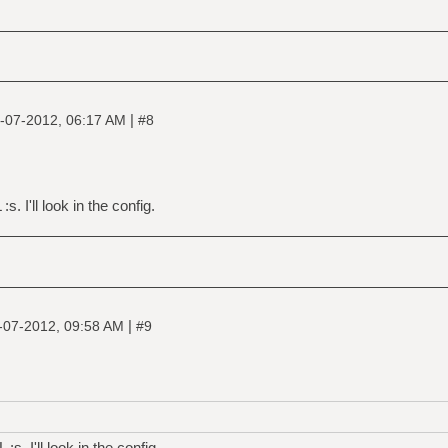
|
-07-2012, 06:17 AM
#8
s. I'll look in the config.
|
-07-2012, 09:58 AM
#9
s. I'll look in the config.