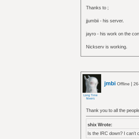
Thanks to ;
jjumbii - his server.
jayro - his work on the con
Nickserv is working.
jmbi
|
Offline
26
Thank you to all the people
shix Wrote:
Is the IRC down? I can't 