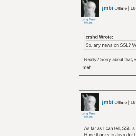
jmbi
|
Offline
18
crshd Wrote:
So, any news on SSL? With
Really? Sorry about that, w
meh
jmbi
|
Offline
18
As far as I can tell, SSL i
Huge thanks to Jayro for hi