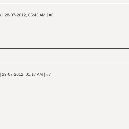
|
|
ne
28-07-2012, 05:43 AM
#6
|
|
29-07-2012, 01:17 AM
#7