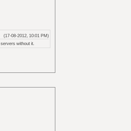
(17-08-2012, 10:01 PM)
ervers without it.