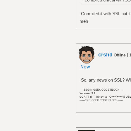
Compiled it with SSL but it 
meh
crshd
|
Offline
So, any news on SSL? With
-----BEGIN GEEK CODE BLOCK-----
Version: 3.1
GCA/IT d-(---)@ s+: a-- C+++(++++)$ UB
------END GEEK CODE BLOCK------