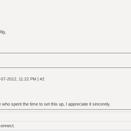
fig.
|
-07-2012, 11:22 PM
#2
 who spent the time to set this up, I appreciate it sincerely.
connect.