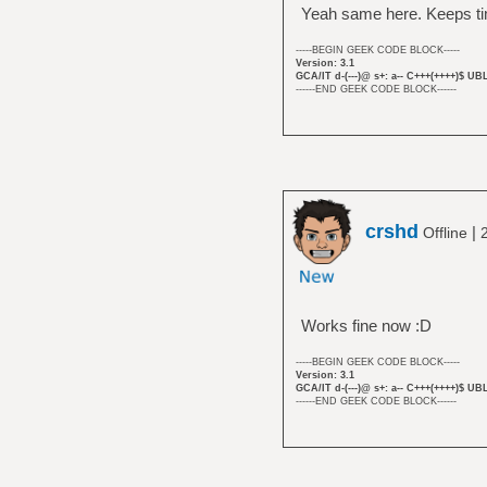
Yeah same here. Keeps ti
-----BEGIN GEEK CODE BLOCK-----
Version: 3.1
GCA/IT d-(---)@ s+: a-- C+++(++++)$ UB
------END GEEK CODE BLOCK------
crshd
|
Offline
Works fine now :D
-----BEGIN GEEK CODE BLOCK-----
Version: 3.1
GCA/IT d-(---)@ s+: a-- C+++(++++)$ UB
------END GEEK CODE BLOCK------