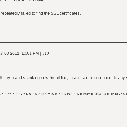
repeatedly failed to find the SSL certificates.
|
17-08-2012, 10:01 PM
#10
 my brand spanking new 5mbit line, I can't seem to connect to any se
L*+++ P+++>++++ L++ E W+++$ !N !o K !w !O M+>++ !V PS+++ PE !Y PGP+ !t-- !5 !X R@ tv- b+ DI D+ G e