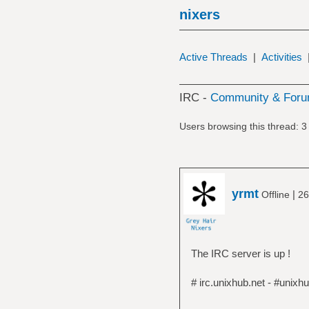
nixers
Active Threads
|
Activities
IRC -
Community & Foru
Users browsing this thread: 3
yrmt
|
Offline
26
The IRC server is up !
# irc.unixhub.net - #unixh