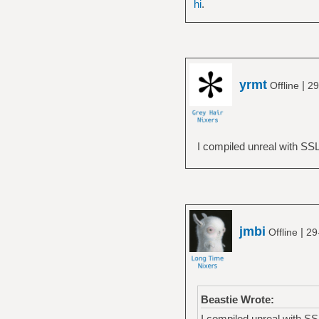
hi
.
yrmt
|
Offline
29
I compiled unreal with SSL :
jmbi
|
Offline
29
Beastie Wrote:
I compiled unreal with SSL :