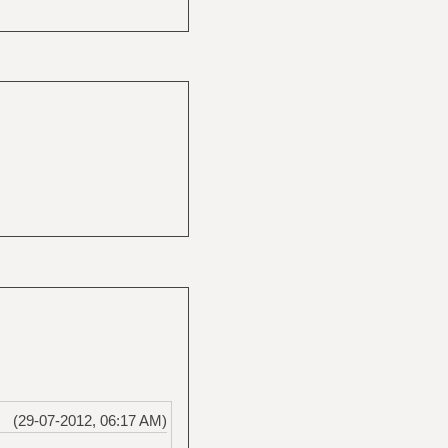
(29-07-2012, 06:17 AM)