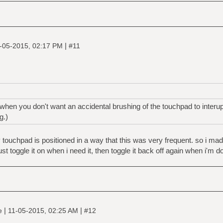
|
-05-2015, 02:17 PM
#11
hen you don't want an accidental brushing of the touchpad to interu
g.)
my touchpad is positioned in a way that this was very frequent. so i ma
t toggle it on when i need it, then toggle it back off again when i'm d
|
|
ne
11-05-2015, 02:25 AM
#12