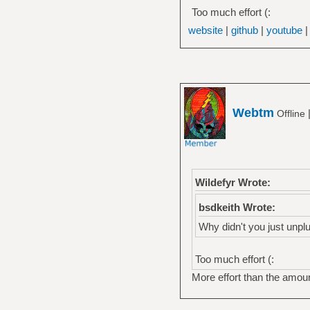
Too much effort (:
website
|
github
|
youtube
Webtm
Offline
Wildefyr Wrote:
bsdkeith Wrote:
Why didn't you just unplug
Too much effort (:
More effort than the amoun