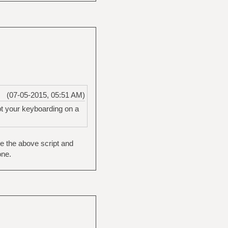
(07-05-2015, 05:51 AM)
pt your keyboarding on a
de the above script and
one.