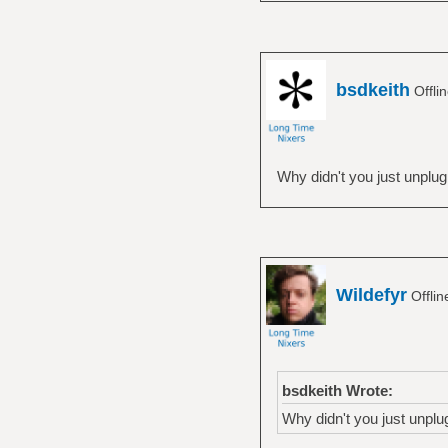
break
esac
done
bsdkeith
Offli
Why didn't you just unplug i
Wildefyr
Offli
bsdkeith Wrote:
Why didn't you just unplug 