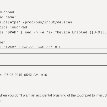
ouchpad
ad name:
alps|etps' /proc/bus/input/devices
tics TouchPad'
ps "$PAD" | sed -n -e 's/.*Device Enabled ([0-9][0
hen
p "$PAD" "Device Enabled" 8 0
0 \
|
|
ne
07-05-2015, 05:51 AM
#10
p "$PAD" "Device Enabled" 8 1
0 \
hen you don't want an accidental brushing of the touchpad to interup
.)