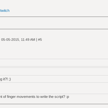
|
twitch
|
|
05-05-2015, 11:49 AM
#5
 it?! ;)
t of finger movements to write the script? :p