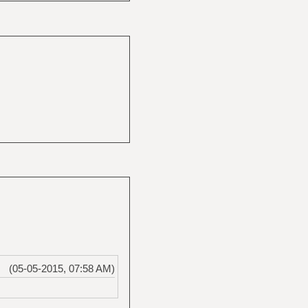
(05-05-2015, 07:58 AM)