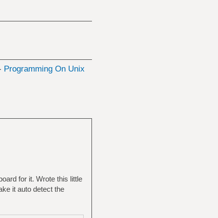
 -
Programming On Unix
d for it. Wrote this little
ake it auto detect the