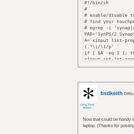
#!/bin/sh
#
# enable/disable t
# find your touchp
# egrep -i 'synap|
PAD='SynPS/2 Synap
A=`xinput list-pro
(.*\)/\1/p' `
if [ $A -eq 1 ]; t
xinput set-int-pro
notify-send -t 500
' touchpad
░░▒▒▓▓██▓▓▒▒░░' \
' disabled'
else
bsdkeith
Offli
xinput set-int-pro
notify-send -t 500
' touchpad
░░▒▒▓▓██▓▓▒▒░░' \
Now that could be handy w
' enabled'
laptop. (Thanks for posting
fi