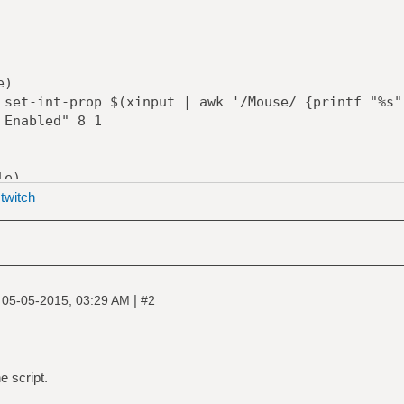
)
prop $(xinput | awk '/Mouse/ {printf "%s",
 Enabled" 8 1
e)
ve $(xrandr | awk '/Screen 0/ {printf "%s",
|
twitch
prop $(xinput | awk '/Mouse/ {printf "%s",
 Enabled" 8 0
|
|
05-05-2015, 03:29 AM
#2
./mouse [option]:
ble Mouse
e script.
sable Mouse"