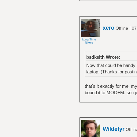
xero
|
Offline
07
bsdkeith Wrote:
Now that could be handy w
laptop. (Thanks for postin
that's it exactly for me. 
bound it to MOD+M. so i jus
Wildefyr
Offli