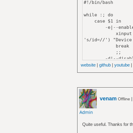
#!/bin/bash
while :; do
case $1 in
-e|--enable
xinput set-int-
's/id=//') "Device
break
;;
-d|--disabl
xdotool mousemo
website
|
github
|
youtube
sed 's/,$//')
xinput set-int-
's/id=//') "Device
break
;;
venam
Offline
*)
echo "Usage: 
-e | --enable: Ena
Quite useful. Thanks for th
-d | --disable: Di