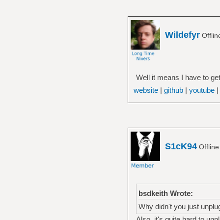
Wildefyr
Offli
Well it means I have to get
website
|
github
|
youtube
S1cK94
Offlin
bsdkeith Wrote:
Why didn't you just unplug 
Also, it's quite hard to un