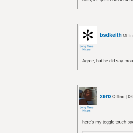
bsdkeith
Offli
Agree, but he did say mous
xero
|
Offline
06
here's my toggle touch pad