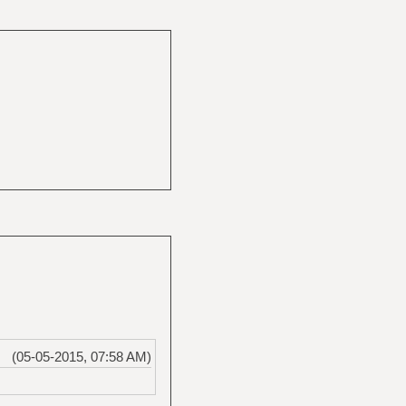
(05-05-2015, 07:58 AM)