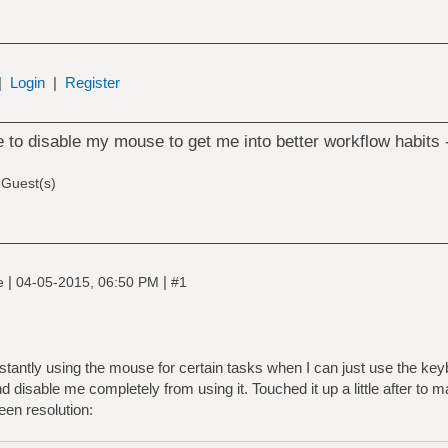
|
Login
|
Register
te to disable my mouse to get me into better workflow habits
 Guest(s)
|
|
ne
04-05-2015, 06:50 PM
#1
antly using the mouse for certain tasks when I can just use the keyboar
 disable me completely from using it. Touched it up a little after to m
en resolution: