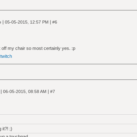
|
|
ne
05-05-2015, 12:57 PM
#6
 off my chair so most certainly yes. :p
|
twitch
|
|
e
06-05-2015, 08:58 AM
#7
it?! ;)
plug a touchpad