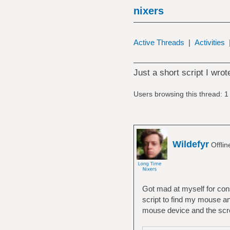
nixers
Active Threads
|
Activities
Just a short script I wro
Users browsing this thread: 1
Wildefyr
Offli
Got mad at myself for const
script to find my mouse and
mouse device and the scre