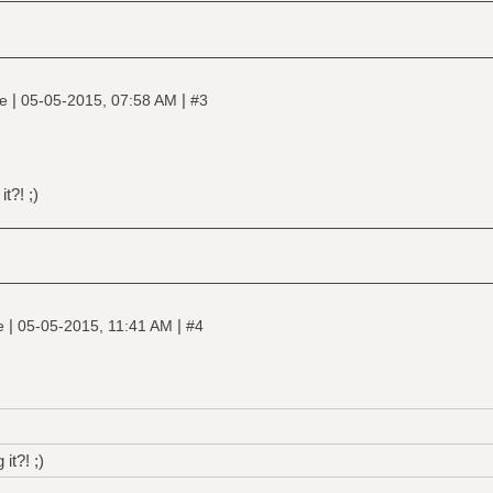
|
|
ne
05-05-2015, 07:58 AM
#3
t?! ;)
|
|
ne
05-05-2015, 11:41 AM
#4
it?! ;)