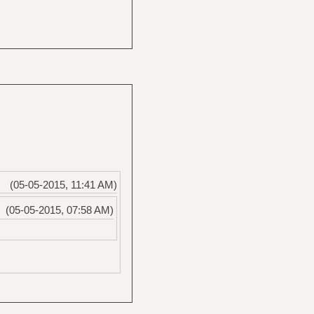
(05-05-2015, 11:41 AM)
(05-05-2015, 07:58 AM)