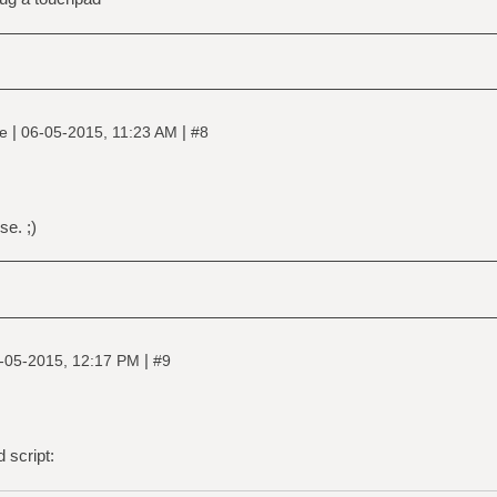
|
|
ne
06-05-2015, 11:23 AM
#8
e. ;)
|
-05-2015, 12:17 PM
#9
 script: