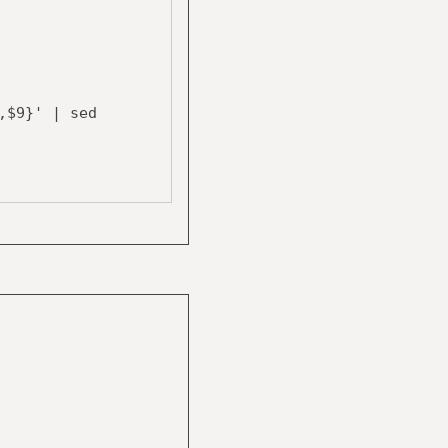
$9}' | sed
$8 " " $10}' |
$9}' | sed