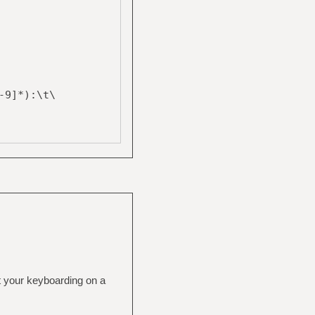
-9]*):\t\
t your keyboarding on a