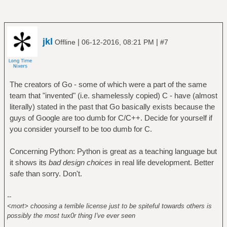
jkl
|
|
Offline
06-12-2016, 08:21 PM
#7
The creators of Go - some of which were a part of the same
team that "invented" (i.e. shamelessly copied) C - have (almost
literally) stated in the past that Go basically exists because the
guys of Google are too dumb for C/C++. Decide for yourself if
you consider yourself to be too dumb for C.
Concerning Python: Python is great as a teaching language but
it shows its
bad design choices
in real life development. Better
safe than sorry. Don't.
--
<mort> choosing a terrible license just to be spiteful towards others is
possibly the most tux0r thing I've ever seen