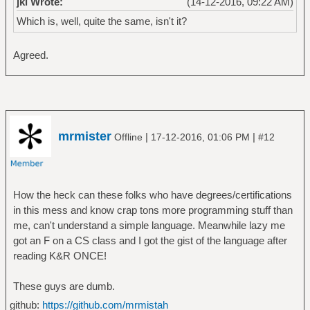
jkl Wrote:
(14-12-2016, 09:22 AM)
Which is, well, quite the same, isn't it?
Agreed.
mrmister
|
|
Offline
17-12-2016, 01:06 PM
#12
How the heck can these folks who have degrees/certifications
in this mess and know crap tons more programming stuff than
me, can't understand a simple language. Meanwhile lazy me
got an F on a CS class and I got the gist of the language after
reading K&R ONCE!
These guys are dumb.
github:
https://github.com/mrmistah