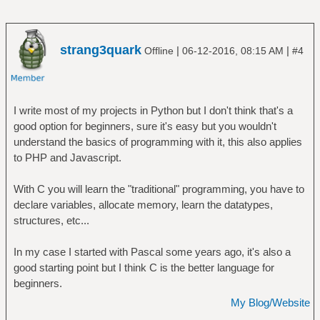
strang3quark
|
|
Offline
06-12-2016, 08:15 AM
#4
I write most of my projects in Python but I don't think that's a
good option for beginners, sure it's easy but you wouldn't
understand the basics of programming with it, this also applies
to PHP and Javascript.
With C you will learn the "traditional" programming, you have to
declare variables, allocate memory, learn the datatypes,
structures, etc...
In my case I started with Pascal some years ago, it's also a
good starting point but I think C is the better language for
beginners.
My Blog/Website