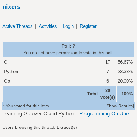
nixers
Active Threads
|
Activities
|
Login
|
Register
Poll: ?
You do not have permission to vote in this poll.
C
17
56.67%
Python
7
23.33%
Go
6
20.00%
30
Total
100%
vote(s)
* You voted for this item.
[
Show Results
]
Learning Go over C and Python -
Programming On Unix
Users browsing this thread: 1 Guest(s)