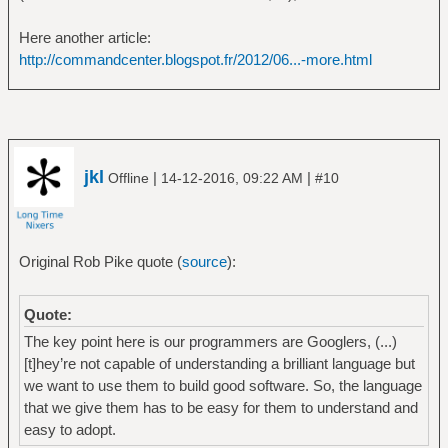
Here another article:
http://commandcenter.blogspot.fr/2012/06...-more.html
jkl
|
|
Offline
14-12-2016, 09:22 AM
#10
Original Rob Pike quote (
source
):
Quote:
The key point here is our programmers are Googlers, (...)
[t]hey’re not capable of understanding a brilliant language but
we want to use them to build good software. So, the language
that we give them has to be easy for them to understand and
easy to adopt.