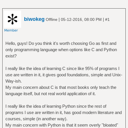
biwokeg
|
|
Offline
05-12-2016, 08:00 PM
#1
Hello, guys! Do you think it's worth choosing Go as first and
only programming language when options like C and Python
exist?
I really like the idea of learning C since like 95% of programs I
use are written in it, it gives good foundations, simple and Unix-
Way-ish.
My main concern about C is that most books only teach the
language itself, but not real world application of it.
I really like the idea of learning Python since the rest of
programs I use are written in it, has good modern literature and
courses, simple (in another way).
My main concern with Python is that it seem overly "bloated"