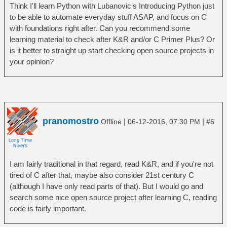
Think I'll learn Python with Lubanovic's Introducing Python just
to be able to automate everyday stuff ASAP, and focus on C
with foundations right after. Can you recommend some
learning material to check after K&R and/or C Primer Plus? Or
is it better to straight up start checking open source projects in
your opinion?
pranomostro
|
|
Offline
06-12-2016, 07:30 PM
#6
I am fairly traditional in that regard, read K&R, and if you're not
tired of C after that, maybe also consider 21st century C
(although I have only read parts of that). But I would go and
search some nice open source project after learning C, reading
code is fairly important.