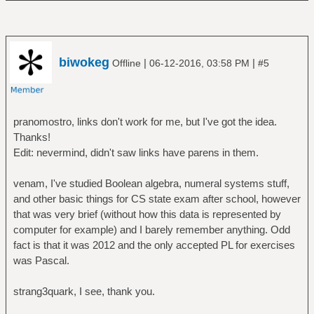
biwokeg
|
|
Offline
06-12-2016, 03:58 PM
#5
pranomostro, links don't work for me, but I've got the idea.
Thanks!
Edit: nevermind, didn't saw links have parens in them.
venam, I've studied Boolean algebra, numeral systems stuff,
and other basic things for CS state exam after school, however
that was very brief (without how this data is represented by
computer for example) and I barely remember anything. Odd
fact is that it was 2012 and the only accepted PL for exercises
was Pascal.
strang3quark, I see, thank you.