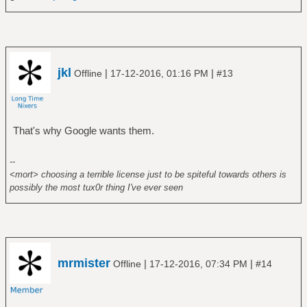
jkl
|
|
Offline
17-12-2016, 01:16 PM
#13
That's why Google wants them.
--
<mort> choosing a terrible license just to be spiteful towards others is
possibly the most tux0r thing I've ever seen
mrmister
|
|
Offline
17-12-2016, 07:34 PM
#14