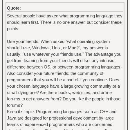
Quote:
Several people have asked what programming language they
should learn first. There is no one answer, but consider these
points:
Use your friends. When asked "what operating system
should I use, Windows, Unix, or Mac?", my answer is
usually: "use whatever your friends use." The advantage you
get from learning from your friends will offset any intrinsic
difference between OS, or between programming languages.
Also consider your future friends: the community of
programmers that you will be a part of if you continue. Does
your chosen language have a large growing community or a
small dying one? Are there books, web sites, and online
forums to get answers from? Do you like the people in those
forums?
Keep it simple. Programming languages such as C++ and
Java are designed for professional development by large
teams of experienced programmers who are concerned