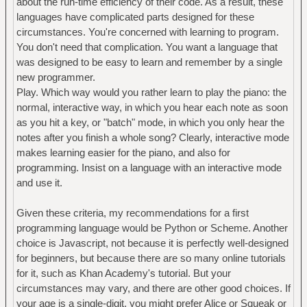
about the run-time efficiency of their code. As a result, these
languages have complicated parts designed for these
circumstances. You're concerned with learning to program.
You don't need that complication. You want a language that
was designed to be easy to learn and remember by a single
new programmer.
Play. Which way would you rather learn to play the piano: the
normal, interactive way, in which you hear each note as soon
as you hit a key, or "batch" mode, in which you only hear the
notes after you finish a whole song? Clearly, interactive mode
makes learning easier for the piano, and also for
programming. Insist on a language with an interactive mode
and use it.
Given these criteria, my recommendations for a first
programming language would be Python or Scheme. Another
choice is Javascript, not because it is perfectly well-designed
for beginners, but because there are so many online tutorials
for it, such as Khan Academy's tutorial. But your
circumstances may vary, and there are other good choices. If
your age is a single-digit, you might prefer Alice or Squeak or