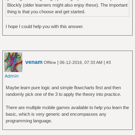
Blockly (older learners might also enjoy these). The important
thing is that you choose and get started.
I hope I could help you with this answer.
venam
|
|
Offline
06-12-2016, 07:33 AM
#3
Maybe learn pure logic and simple flowcharts first and then
randomly pick one of the 3 to apply the theory into practice.
There are multiple mobile games available to help you learn the
basic, which is very generic and encompasses any
programming language.