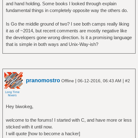
and hand holding. Some books I looked through explain
fundamental things in completely opposite way the others do.
Is Go the middle ground of two? I see both camps really liking
it as of ~2014, but recent comments are mostly negative like
the developers gone wrong direction. Is it a promising language
that is simple in both ways and Unix-Way-ish?
pranomostro
|
|
Offline
06-12-2016, 06:43 AM
#2
Hey biwokeg,
welcome to the forums! I started with C, and have more or less
sticked with it until now.
I will quote [how to become a hacker]