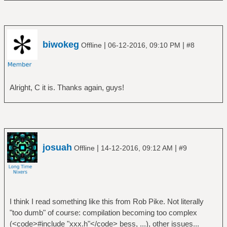
biwokeg
|
|
Offline
06-12-2016, 09:10 PM
#8
Alright, C it is. Thanks again, guys!
josuah
|
|
Offline
14-12-2016, 09:12 AM
#9
I think I read something like this from Rob Pike. Not literally
"too dumb" of course: compilation becoming too complex
(<code>#include "xxx.h"</code> bess, ...), other issues...