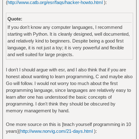
(
http://www.catb.org/esr/faqs/hacker-howto.html
):
Quote:
If you don't know any computer languages, I recommend
starting with Python. It is cleanly designed, well documented,
and relatively kind to beginners. Despite being a good first
language, it is not just a toy; it is very powerful and flexible
and well suited for large projects.
I don't I should argue with esr, and I also think that if you are
honest about wanting to learn programming, C and maybe also
Go will follow. I would not worry too much about the first
programming language, since languages are relatively easy to
learn after one has understood the basic concepts of
programming. I don't think they should be obscured by
memory management by hand.
One more source on this is [teach yourself programming in 10
years](
http://www.norvig.com/21-days.html
):