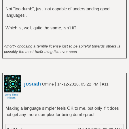
Not "too dumb", just "not capable of understanding good
languages".
Which is, well, quite the same, isn't it?
--
<mort> choosing a terrible license just to be spiteful towards others is
possibly the most tux0r thing I've ever seen
josuah
|
|
Offline
14-12-2016, 05:22 PM
#11
Making a language simpler feels OK to me, but only if it does
not get any more complex for being dumb-proof.