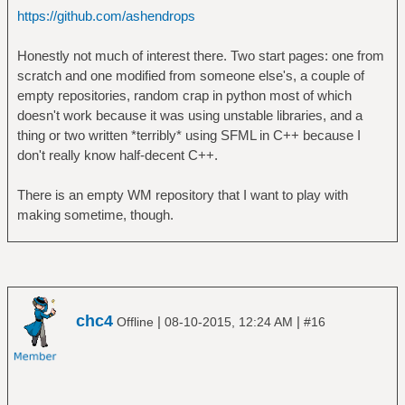
https://github.com/ashendrops
Honestly not much of interest there. Two start pages: one from
scratch and one modified from someone else's, a couple of
empty repositories, random crap in python most of which
doesn't work because it was using unstable libraries, and a
thing or two written *terribly* using SFML in C++ because I
don't really know half-decent C++.
There is an empty WM repository that I want to play with
making sometime, though.
chc4
|
|
Offline
08-10-2015, 12:24 AM
#16