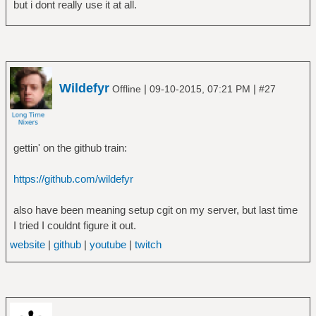
but i dont really use it at all.
Wildefyr
|
|
Offline
09-10-2015, 07:21 PM
#27
gettin' on the github train:
https://github.com/wildefyr
also have been meaning setup cgit on my server, but last time
I tried I couldnt figure it out.
website
|
github
|
youtube
|
twitch