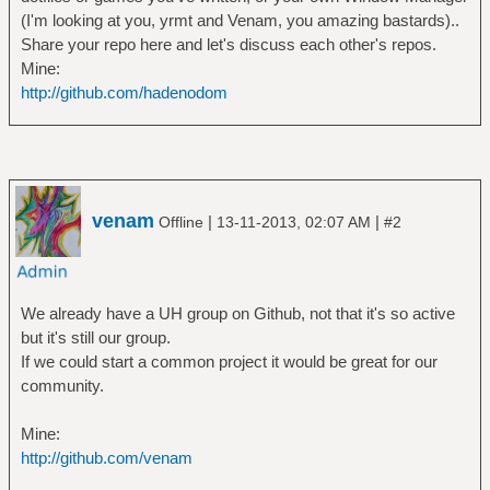
(I'm looking at you, yrmt and Venam, you amazing bastards)..
Share your repo here and let's discuss each other's repos.
Mine:
http://github.com/hadenodom
venam
|
|
Offline
13-11-2013, 02:07 AM
#2
We already have a UH group on Github, not that it's so active
but it's still our group.
If we could start a common project it would be great for our
community.
Mine:
http://github.com/venam