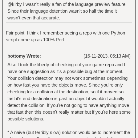
@kirby I wasn't really a fan of the language preview feature.
Since their language detention wasn't so half the time it
wasn't even that accurate.
Fair point, I think I remember seeing a repo with one Python
script come up as 100% Perl.
bottomy Wrote:
(16-11-2013, 05:13 AM)
Also I took the liberty of checking out your game repo and I
have one suggestion as it's a possible bug at the moment.
Your collision detection may not work sometimes depending
on how fast you have the objects move. Since you're only
checking for a collision at the destination, so if it moved so
fast it's end destination is past an object it wouldn't actually
detect the collision. If you're not going to have anything move
that fast then this doesn't really matter but if you're here some
possible solutions.
* A naive (but terribly slow) solution would be to increment the