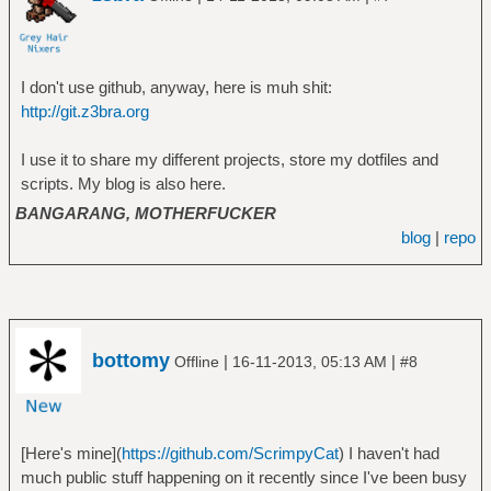
I don't use github, anyway, here is muh shit:
http://git.z3bra.org
I use it to share my different projects, store my dotfiles and
scripts. My blog is also here.
BANGARANG, MOTHERFUCKER
blog
|
repo
bottomy
|
|
Offline
16-11-2013, 05:13 AM
#8
[Here's mine](
https://github.com/ScrimpyCat
) I haven't had
much public stuff happening on it recently since I've been busy