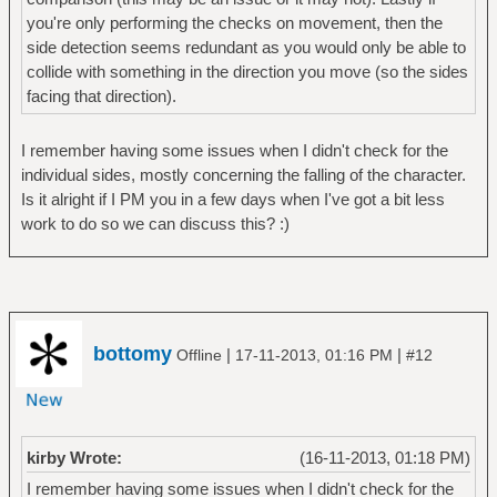
you're only performing the checks on movement, then the
side detection seems redundant as you would only be able to
collide with something in the direction you move (so the sides
facing that direction).
I remember having some issues when I didn't check for the
individual sides, mostly concerning the falling of the character.
Is it alright if I PM you in a few days when I've got a bit less
work to do so we can discuss this? :)
bottomy
|
|
Offline
17-11-2013, 01:16 PM
#12
kirby Wrote:
(16-11-2013, 01:18 PM)
I remember having some issues when I didn't check for the