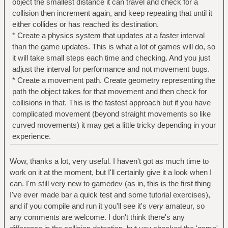
object the smallest distance it can travel and check for a
collision then increment again, and keep repeating that until it
either collides or has reached its destination.
* Create a physics system that updates at a faster interval
than the game updates. This is what a lot of games will do, so
it will take small steps each time and checking. And you just
adjust the interval for performance and not movement bugs.
* Create a movement path. Create geometry representing the
path the object takes for that movement and then check for
collisions in that. This is the fastest approach but if you have
complicated movement (beyond straight movements so like
curved movements) it may get a little tricky depending in your
experience.
Wow, thanks a lot, very useful. I haven't got as much time to
work on it at the moment, but I'll certainly give it a look when I
can. I'm still very new to gamedev (as in, this is the first thing
I've ever made bar a quick test and some tutorial exercises),
and if you compile and run it you'll see it's
very
amateur, so
any comments are welcome. I don't think there's any