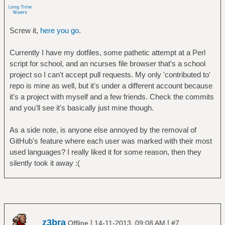
Screw it,
here you go
.
Currently I have my dotfiles, some pathetic attempt at a Perl
script for school, and an ncurses file browser that's a school
project so I can't accept pull requests. My only 'contributed to'
repo is mine as well, but it's under a different account because
it's a project with myself and a few friends. Check the commits
and you'll see it's basically just mine though.
As a side note, is anyone else annoyed by the removal of
GitHub's feature where each user was marked with their most
used languages? I really liked it for some reason, then they
silently took it away :(
z3bra
|
|
Offline
14-11-2013, 09:08 AM
#7