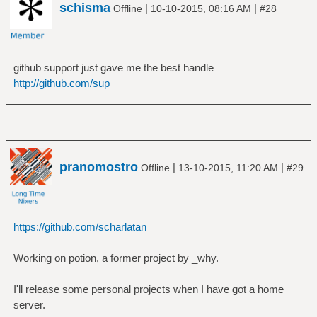
schisma
|
|
Offline
10-10-2015, 08:16 AM
#28
github support just gave me the best handle
http://github.com/sup
pranomostro
|
|
Offline
13-10-2015, 11:20 AM
#29
https://github.com/scharlatan
Working on potion, a former project by _why.
I'll release some personal projects when I have got a home
server.