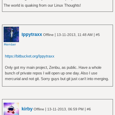
The world is quaking from our Linux Thoughts!
Ippytraxx
|
|
Offline
13-11-2013, 11:48 AM
#5
https://bitbucket.org/Ippytraxx
Only got my main project, Zenbu, as public. Have a whole
bunch of private repos I will open up one day. Also I use
mercurial and not git. Sorry guys but git just can't into merging.
kirby
|
|
Offline
13-11-2013, 06:59 PM
#6