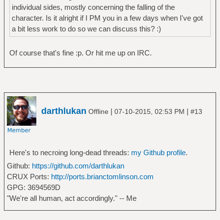
individual sides, mostly concerning the falling of the
character. Is it alright if I PM you in a few days when I've got
a bit less work to do so we can discuss this? :)
Of course that's fine :p. Or hit me up on IRC.
darthlukan
|
|
Offline
07-10-2015, 02:53 PM
#13
Here's to necroing long-dead threads:
my Github profile
.
Github:
https://github.com/darthlukan
CRUX Ports:
http://ports.brianctomlinson.com
GPG: 3694569D
"We're all human, act accordingly." -- Me