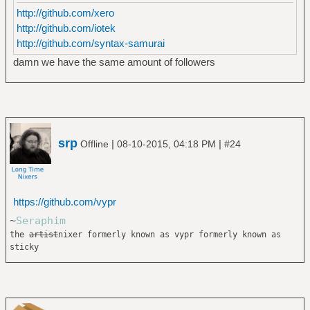
http://github.com/xero
http://github.com/iotek
http://github.com/syntax-samurai
damn we have the same amount of followers
srp
|
|
Offline
08-10-2015, 04:18 PM
#24
https://github.com/vypr
~
Seraphim
the
artist
nixer formerly known as vypr formerly known as
sticky