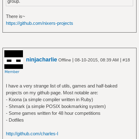
group.
There is~
https://github.com/nixers-projects
ninjacharlie
|
|
Offline
08-10-2015, 08:39 AM
#18
I have a very strange list of utils, games and half-baked
projects on my github page. Most notable are:
- Koona (a simple compiler written in Ruby)
- Shmark (a simple POSIX bookmarking system)
- Some games written for 48 hour competitions
- Dotfiles
http://github.com/charles-l