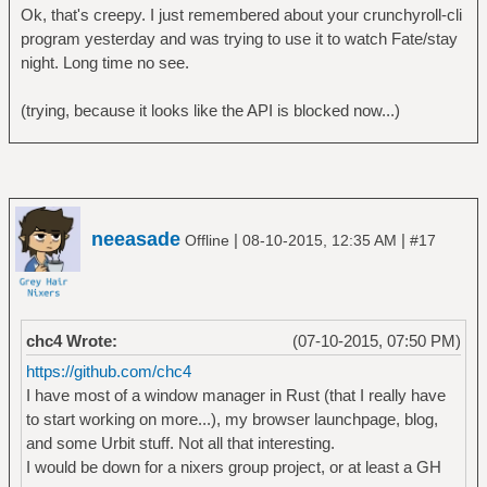
Ok, that's creepy. I just remembered about your crunchyroll-cli
program yesterday and was trying to use it to watch Fate/stay
night. Long time no see.
(trying, because it looks like the API is blocked now...)
neeasade
|
|
Offline
08-10-2015, 12:35 AM
#17
chc4 Wrote:
(07-10-2015, 07:50 PM)
https://github.com/chc4
I have most of a window manager in Rust (that I really have
to start working on more...), my browser launchpage, blog,
and some Urbit stuff. Not all that interesting.
I would be down for a nixers group project, or at least a GH