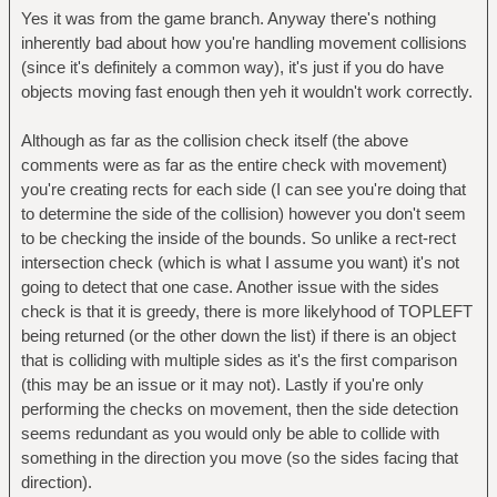
Yes it was from the game branch. Anyway there's nothing
inherently bad about how you're handling movement collisions
(since it's definitely a common way), it's just if you do have
objects moving fast enough then yeh it wouldn't work correctly.
Although as far as the collision check itself (the above
comments were as far as the entire check with movement)
you're creating rects for each side (I can see you're doing that
to determine the side of the collision) however you don't seem
to be checking the inside of the bounds. So unlike a rect-rect
intersection check (which is what I assume you want) it's not
going to detect that one case. Another issue with the sides
check is that it is greedy, there is more likelyhood of TOPLEFT
being returned (or the other down the list) if there is an object
that is colliding with multiple sides as it's the first comparison
(this may be an issue or it may not). Lastly if you're only
performing the checks on movement, then the side detection
seems redundant as you would only be able to collide with
something in the direction you move (so the sides facing that
direction).