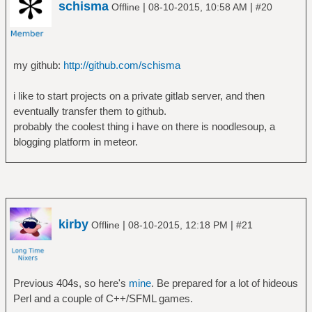
schisma
|
|
Offline
08-10-2015, 10:58 AM
#20
my github:
http://github.com/schisma
i like to start projects on a private gitlab server, and then
eventually transfer them to github.
probably the coolest thing i have on there is noodlesoup, a
blogging platform in meteor.
kirby
|
|
Offline
08-10-2015, 12:18 PM
#21
Previous 404s, so here's
mine
. Be prepared for a lot of hideous
Perl and a couple of C++/SFML games.