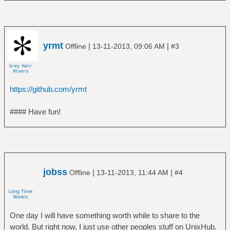
yrmt
|
|
Offline
13-11-2013, 09:06 AM
#3
https://github.com/yrmt
#### Have fun!
jobss
|
|
Offline
13-11-2013, 11:44 AM
#4
One day I will have something worth while to share to the
world. But right now, I just use other peoples stuff on UnixHub.