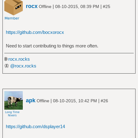
rocx
|
|
Offline
08-10-2015, 08:39 PM
#25
https://github.com/bocxorocx
Need to start contributing to things more often.
🌐
rocx.rocks
🦋
@rocx.rocks
apk
|
|
Offline
08-10-2015, 10:42 PM
#26
https://github.com/dsplayer14