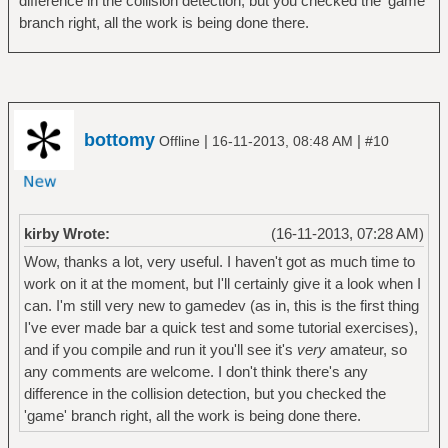
difference in the collision detection, but you checked the 'game'
branch right, all the work is being done there.
bottomy
|
|
Offline
16-11-2013, 08:48 AM
#10
kirby Wrote:
(16-11-2013, 07:28 AM)
Wow, thanks a lot, very useful. I haven't got as much time to
work on it at the moment, but I'll certainly give it a look when I
can. I'm still very new to gamedev (as in, this is the first thing
I've ever made bar a quick test and some tutorial exercises),
and if you compile and run it you'll see it's
very
amateur, so
any comments are welcome. I don't think there's any
difference in the collision detection, but you checked the
'game' branch right, all the work is being done there.