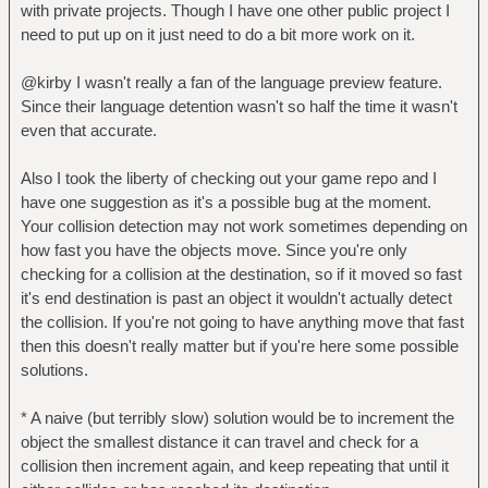
with private projects. Though I have one other public project I
need to put up on it just need to do a bit more work on it.
@kirby I wasn't really a fan of the language preview feature.
Since their language detention wasn't so half the time it wasn't
even that accurate.
Also I took the liberty of checking out your game repo and I
have one suggestion as it's a possible bug at the moment.
Your collision detection may not work sometimes depending on
how fast you have the objects move. Since you're only
checking for a collision at the destination, so if it moved so fast
it's end destination is past an object it wouldn't actually detect
the collision. If you're not going to have anything move that fast
then this doesn't really matter but if you're here some possible
solutions.
* A naive (but terribly slow) solution would be to increment the
object the smallest distance it can travel and check for a
collision then increment again, and keep repeating that until it