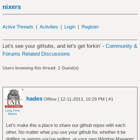
nixers
Active Threads
|
Activities
|
Login
|
Register
Let's see your githubs, and let's get forkin' -
Community &
Forums Related Discussions
Users browsing this thread: 1 Guest(s)
hades
|
|
Offline
12-11-2013, 10:29 PM
#1
Let's make this a place to share our github repos with each
other. No matter what you use your github for, whether it be
dotfiles or games you've written, or your own Window Manager