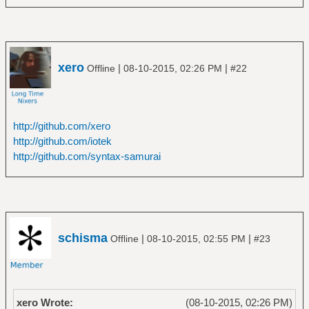
xero
|
|
Offline
08-10-2015, 02:26 PM
#22
http://github.com/xero
http://github.com/iotek
http://github.com/syntax-samurai
schisma
|
|
Offline
08-10-2015, 02:55 PM
#23
xero Wrote:
(08-10-2015, 02:26 PM)