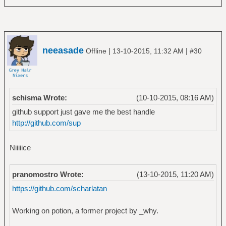
neeasade
|
|
Offline
13-10-2015, 11:32 AM
#30
schisma Wrote:
(10-10-2015, 08:16 AM)
github support just gave me the best handle
http://github.com/sup
Niiiiice
pranomostro Wrote:
(13-10-2015, 11:20 AM)
https://github.com/scharlatan
Working on potion, a former project by _why.