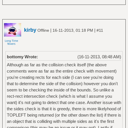
kirby
|
|
Offline
16-11-2013, 01:18 PM
#11
bottomy Wrote:
(16-11-2013, 08:48 AM)
Although as far as the collision check itself (the above
comments were as far as the entire check with movement)
you're creating rects for each side (I can see you're doing
that to determine the side of the collision) however you don't
seem to be checking the inside of the bounds. So unlike a
rect-rect intersection check (which is what I assume you
want) it's not going to detect that one case. Another issue with
the sides check is that it is greedy, there is more likelyhood of
TOPLEFT being returned (or the other down the list) if there is
an object that is colliding with multiple sides as it's the first
comparison (this may be an issue or it may not). Lastly if