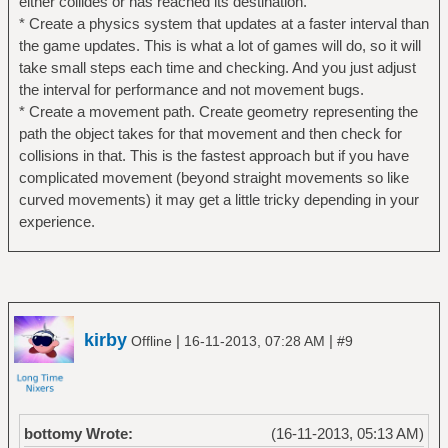
either collides or has reached its destination.
* Create a physics system that updates at a faster interval than
the game updates. This is what a lot of games will do, so it will
take small steps each time and checking. And you just adjust
the interval for performance and not movement bugs.
* Create a movement path. Create geometry representing the
path the object takes for that movement and then check for
collisions in that. This is the fastest approach but if you have
complicated movement (beyond straight movements so like
curved movements) it may get a little tricky depending in your
experience.
kirby
|
|
Offline
16-11-2013, 07:28 AM
#9
bottomy Wrote:
(16-11-2013, 05:13 AM)