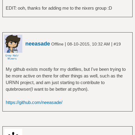
EDIT: ooh, thanks for adding me to the nixers group :D
neeasade
|
|
Offline
08-10-2015, 10:32 AM
#19
My github exists mostly for my dotfiles, but I've been trying to
be more active on there for other things as well, such as the
URNN project, and am just starting to contribute to
qutebrowser(I want to be better at python).
https://github.com/neeasade/