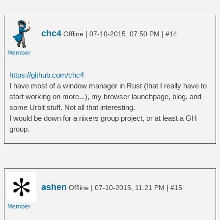
chc4
|
|
Offline
07-10-2015, 07:50 PM
#14
https://github.com/chc4
I have most of a window manager in Rust (that I really have to
start working on more...), my browser launchpage, blog, and
some Urbit stuff. Not all that interesting.
I would be down for a nixers group project, or at least a GH
group.
ashen
|
|
Offline
07-10-2015, 11:21 PM
#15