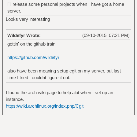
I'll release some personal projects when I have got a home
server.
Looks very interesting
Wildefyr Wrote:
(09-10-2015, 07:21 PM)
gettin' on the github train:
https://github.com/wildefyr
also have been meaning setup cgit on my server, but last
time I tried I couldnt figure it out.
I found the arch wiki page to help alot when I set up an
instance.
https://wiki.archlinux.org/index.php/Cgit