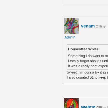
venam
Offline
Houseoftea Wrote:
Something I do want to me
I totally forgot about it un
It was a really neat exper
Sweet, I'm gonna try it as
I also donated $1 to keep 
Webtm
Offline