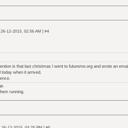
|
|
26-12-2015, 02:56 AM
#4
ntion is that last christmas I went to futureme.org and wrote an email
til today when it arrived.
ience.
ap.
them running.
|
|
26-12-2015, 04:25 PM
#5