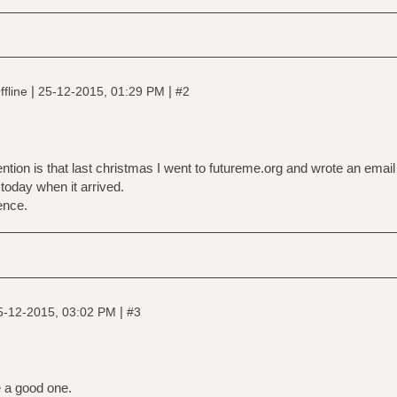
|
|
fline
25-12-2015, 01:29 PM
#2
tion is that last christmas I went to futureme.org and wrote an email
il today when it arrived.
ence.
|
5-12-2015, 03:02 PM
#3
 a good one.