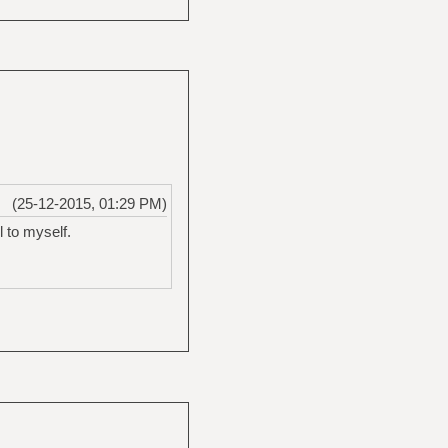
(25-12-2015, 01:29 PM)
 to myself.