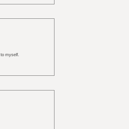
 to myself.