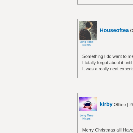
Houseoftea
Of
Something I do want to men
I totally forgot about it unt
It was a really neat experi
kirby
|
Offline
2
Merry Christmas all! Have