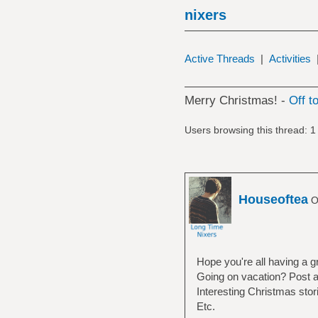
nixers
Active Threads
|
Activities
Merry Christmas! -
Off t
Users browsing this thread: 1
Houseoftea
Of
Hope you're all having a g
Going on vacation? Post ab
Interesting Christmas stori
Etc.