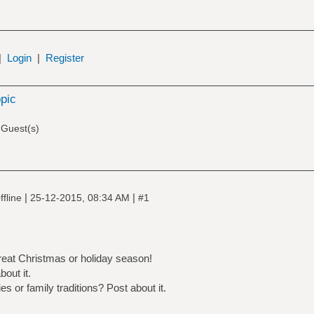
|
Login
|
Register
opic
 Guest(s)
|
|
fline
25-12-2015, 08:34 AM
#1
reat Christmas or holiday season!
out it.
es or family traditions? Post about it.