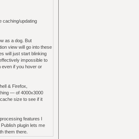
he caching/updating
low as a dog. But
ion view will go into these
ill just start blinking
effectively impossible to
n even if you hover or
ll & Firefox,
thing — of 4000x3000
ache size to see if it
processing features I
Publish plugin lets me
th them there.