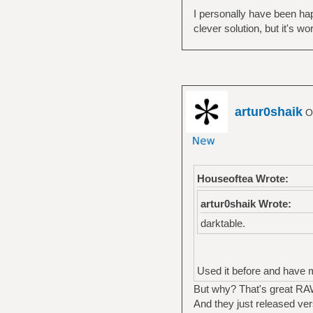
I personally have been hap
clever solution, but it's w
artur0shaik
Of
Houseoftea Wrote:
artur0shaik Wrote:
darktable.
Used it before and have mix
But why? That's great RAW
And they just released ver