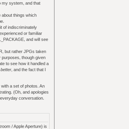
to my system, and that
e about things which
ue.
t of indiscriminately
experienced or familiar
CIAL_PACKAGE, and will see
LR, but rather JPGs taken
 purposes, though given
te to see how it handled a
t
better
, and the fact that I
 with a set of photos. An
trating. (Oh, and apologies
in everyday conversation.
troom / Apple Aperture) is