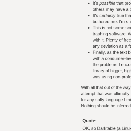
It's
possible
that pro
others may have a b
It's
certainly
true tha
bothered me. I'm sh
This is not some sort
trashing software. W
with it. Plenty of f
any deviation as a fau
Finally, as the text
with a consumer-le
the problems I encou
library of bigger, hi
was using non-profes
With all that out of the w
attempt that was ultimatly
for any salty language I mi
Nothing should be inferred 
Quote:
OK, so Darktable (a Linux