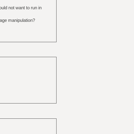
ould not want to run in
image manipulation?