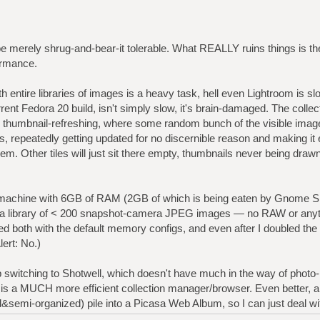
ld be merely shrug-and-bear-it tolerable. What REALLY ruins things is t
ormance.
th entire libraries of images is a heavy task, hell even Lightroom is s
rrent Fedora 20 build, isn't simply slow, it's brain-damaged. The collect
mbnail-refreshing, where some random bunch of the visible images w
hts, repeatedly getting updated for no discernible reason and making it 
em. Other tiles will just sit there empty, thumbnails never being draw
e machine with 6GB of RAM (2GB of which is being eaten by Gnome She
th a library of < 200 snapshot-camera JPEG images — no RAW or any
ed both with the default memory configs, and even after I doubled the c
lert: No.)
p switching to Shotwell, which doesn't have much in the way of photo-
is a MUCH more efficient collection manager/browser. Even better, a 
semi-organized) pile into a Picasa Web Album, so I can just deal wi