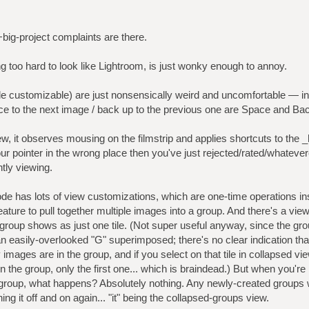
+big-project complaints are there.
ing too hard to look like Lightroom, is just wonky enough to annoy.
e customizable) are just nonsensically weird and uncomfortable — in
ce to the next image / back up to the previous one are Space and Ba
ew, it observes mousing on the filmstrip and applies shortcuts to the 
your pointer in the wrong place then you've just rejected/rated/whate
tly viewing.
de has lots of view customizations, which are one-time operations in
eature to pull together multiple images into a group. And there's a view
 group shows as just one tile. (Not super useful anyway, since the gro
n easily-overlooked "G" superimposed; there's no clear indication that
images are in the group, and if you select on that tile in collapsed vie
n the group, only the first one... which is braindead.) But when you're
up, what happens? Absolutely nothing. Any newly-created groups will
ning it off and on again... "it" being the collapsed-groups view.