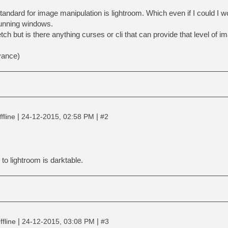
 standard for image manipulation is lightroom. Which even if I could I w
running windows.
tretch but is there anything curses or cli that can provide that level of 
vance)
|
|
fline
24-12-2015, 02:58 PM
#2
e to lightroom is darktable.
|
|
fline
24-12-2015, 03:08 PM
#3