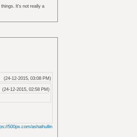
ngs. It's not really a
(24-12-2015, 03:08 PM)
(24-12-2015, 02:58 PM)
tps://500px.com/ashaihullin