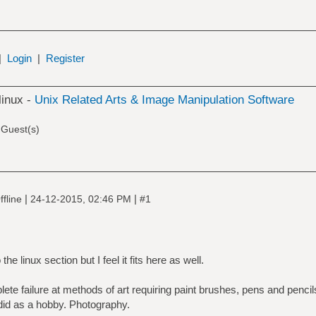
|
Login
|
Register
linux -
Unix Related Arts & Image Manipulation Software
 Guest(s)
|
|
fline
24-12-2015, 02:46 PM
#1
he linux section but I feel it fits here as well.
ete failure at methods of art requiring paint brushes, pens and pencil
did as a hobby. Photography.