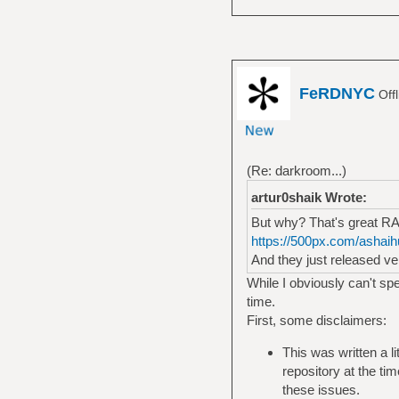
FeRDNYC
Off
(Re: darkroom...)
artur0shaik Wrote:
But why? That's great RAW
https://500px.com/ashaihu
And they just released ve
While I obviously can't spe
time.
First, some disclaimers:
This was written a li
repository at the ti
these issues.