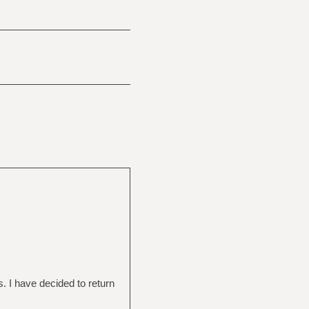
s. I have decided to return