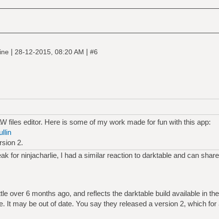
|
|
line
28-12-2015, 08:20 AM
#6
 files editor. Here is some of my work made for fun with this app:
llin
rsion 2.
ak for ninjacharlie, I had a similar reaction to darktable and can share
ttle over 6 months ago, and reflects the darktable build available in th
me. It may be out of date. You say they released a version 2, which fo