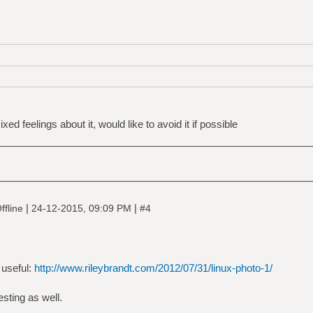
ed feelings about it, would like to avoid it if possible
|
|
ffline
24-12-2015, 09:09 PM
#4
 useful:
http://www.rileybrandt.com/2012/07/31/linux-photo-1/
esting as well.