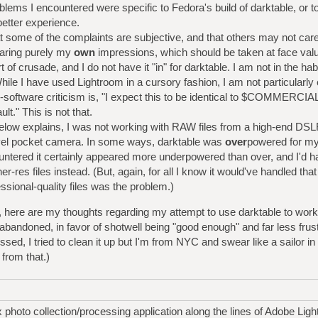
blems I encountered were specific to Fedora's build of darktable, or 
etter experience.
t some of the complaints are subjective, and that others may not car
aring purely my
own
impressions, which should be taken at face val
 of crusade, and I do not have it "in" for darktable. I am not in the habi
hile I have used Lightroom in a cursory fashion, I am not particularly 
ree-software criticism is, "I expect this to be identical to $COMMER
lt." This is not that.
 below explains, I was not working with RAW files from a high-end DS
vel pocket camera. In some ways, darktable was
over
powered for my
ntered it certainly appeared more underpowered than over, and I'd ha
gher-res files instead. (But, again, for all I know it would've handled tha
sional-quality files was the problem.)
ay, here are my thoughts regarding my attempt to use darktable to work
 abandoned, in favor of shotwell being "good enough" and far less frus
ssed, I tried to clean it up but I'm from NYC and swear like a sailor 
from that.)
 photo collection/processing application along the lines of Adobe Ligh