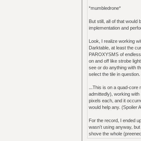
*mumbledrone*
But still, all of that wou
implementation and perf
Look, I realize working wi
Darktable, at least the cu
PAROXYSMS of endless thu
on and off like strobe lig
see or do anything with th
select the tile in question.
...This is on a quad-cor
admittedly), working wi
pixels each, and it occurr
would help any. (Spoiler A
For the record, I ended u
wasn't using anyway, but 
shove the whole (preened&