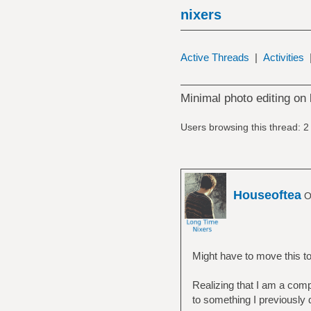
nixers
Active Threads
|
Activities
Minimal photo editing on 
Users browsing this thread: 2
Houseoftea
Of
Might have to move this to t
Realizing that I am a compl
to something I previously 