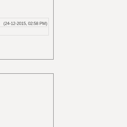
(24-12-2015, 02:58 PM)