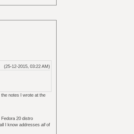
(25-12-2015, 03:22 AM)
 the notes I wrote at the
e Fedora 20 distro
r all I know addresses
all
of