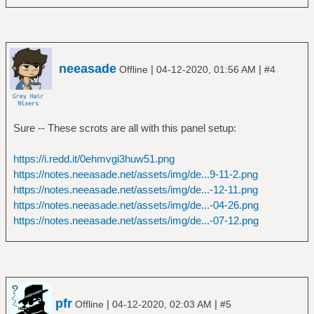
neeasade
|
|
Offline
04-12-2020, 01:56 AM
#4
Sure -- These scrots are all with this panel setup:
https://i.redd.it/0ehmvgi3huw51.png
https://notes.neeasade.net/assets/img/de...9-11-2.png
https://notes.neeasade.net/assets/img/de...-12-11.png
https://notes.neeasade.net/assets/img/de...-04-26.png
https://notes.neeasade.net/assets/img/de...-07-12.png
pfr
|
|
Offline
04-12-2020, 02:03 AM
#5