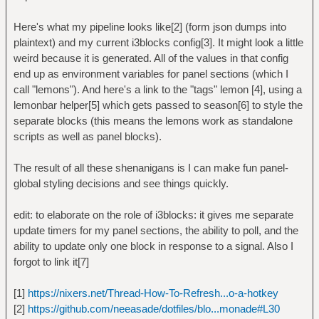
Here's what my pipeline looks like[2] (form json dumps into
plaintext) and my current i3blocks config[3]. It might look a little
weird because it is generated. All of the values in that config
end up as environment variables for panel sections (which I
call "lemons"). And here's a link to the "tags" lemon [4], using a
lemonbar helper[5] which gets passed to season[6] to style the
separate blocks (this means the lemons work as standalone
scripts as well as panel blocks).
The result of all these shenanigans is I can make fun panel-
global styling decisions and see things quickly.
edit: to elaborate on the role of i3blocks: it gives me separate
update timers for my panel sections, the ability to poll, and the
ability to update only one block in response to a signal. Also I
forgot to link it[7]
[1]
https://nixers.net/Thread-How-To-Refresh...o-a-hotkey
[2]
https://github.com/neeasade/dotfiles/blo...monade#L30