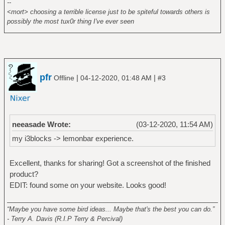
--
<mort> choosing a terrible license just to be spiteful towards others is
possibly the most tux0r thing I've ever seen
pfr
|
|
Offline
04-12-2020, 01:48 AM
#3
neeasade Wrote:
(03-12-2020, 11:54 AM)
my i3blocks -> lemonbar experience.
Excellent, thanks for sharing! Got a screenshot of the finished
product?
EDIT: found some on your website. Looks good!
______________________________________________________
“Maybe you have some bird ideas... Maybe that's the best you can do.”
- Terry A. Davis (R.I.P Terry & Percival)