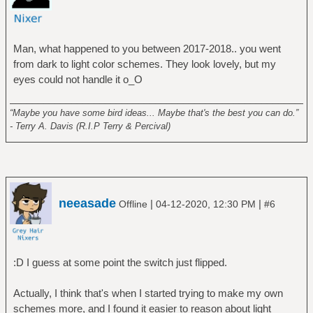
Man, what happened to you between 2017-2018.. you went
from dark to light color schemes. They look lovely, but my
eyes could not handle it o_O
______________________________________________________
“Maybe you have some bird ideas... Maybe that's the best you can do.”
- Terry A. Davis (R.I.P Terry & Percival)
neeasade
|
|
Offline
04-12-2020, 12:30 PM
#6
:D I guess at some point the switch just flipped.
Actually, I think that's when I started trying to make my own
schemes more, and I found it easier to reason about light