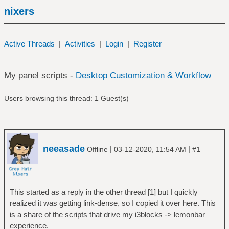
nixers
Active Threads
|
Activities
|
Login
|
Register
My panel scripts -
Desktop Customization & Workflow
Users browsing this thread: 1 Guest(s)
neeasade
|
|
Offline
03-12-2020, 11:54 AM
#1
This started as a reply in the other thread [1] but I quickly
realized it was getting link-dense, so I copied it over here. This
is a share of the scripts that drive my i3blocks -> lemonbar
experience.