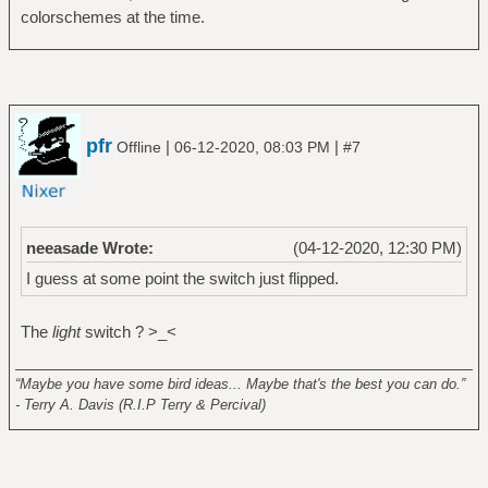
colorschemes at the time.
pfr
|
|
Offline
06-12-2020, 08:03 PM
#7
neeasade Wrote:
(04-12-2020, 12:30 PM)
I guess at some point the switch just flipped.
The
light
switch ? >_<
______________________________________________________
“Maybe you have some bird ideas... Maybe that's the best you can do.”
- Terry A. Davis (R.I.P Terry & Percival)