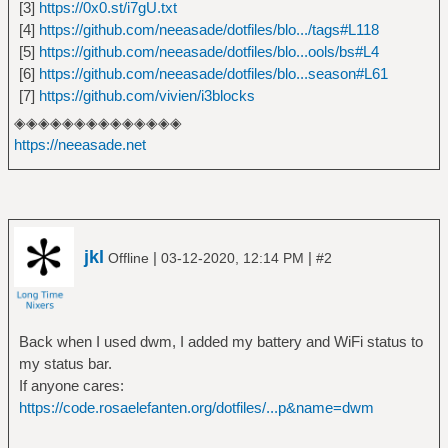
[3]
https://0x0.st/i7gU.txt
[4]
https://github.com/neeasade/dotfiles/blo.../tags#L118
[5]
https://github.com/neeasade/dotfiles/blo...ools/bs#L4
[6]
https://github.com/neeasade/dotfiles/blo...season#L61
[7]
https://github.com/vivien/i3blocks
◈◈◈◈◈◈◈◈◈◈◈◈◈◈
https://neeasade.net
jkl
|
|
Offline
03-12-2020, 12:14 PM
#2
Back when I used dwm, I added my battery and WiFi status to
my status bar.
If anyone cares:
https://code.rosaelefanten.org/dotfiles/...p&name=dwm