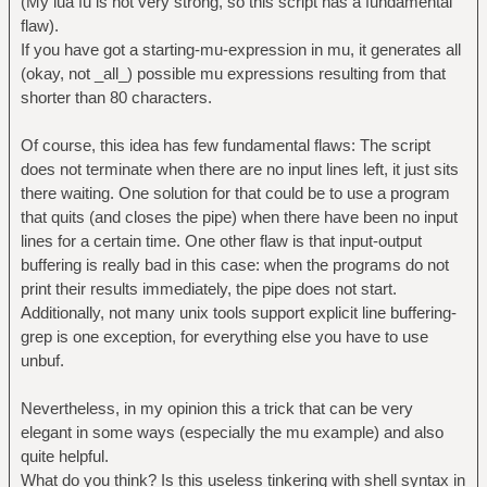
(My lua fu is not very strong, so this script has a fundamental
flaw).
function rule3(str)
If you have got a starting-mu-expression in mu, it generates all
return str:gsub("^(%a+)iii(%a+)$",
(okay, not _all_) possible mu expressions resulting from that
"%1u%2")
shorter than 80 characters.
end
Of course, this idea has few fundamental flaws: The script
function rule4(str)
does not terminate when there are no input lines left, it just sits
return str:gsub("^(%a+)uu(%a+)$",
there waiting. One solution for that could be to use a program
"%1%2")
that quits (and closes the pipe) when there have been no input
end
lines for a certain time. One other flaw is that input-output
buffering is really bad in this case: when the programs do not
c=io.read()
print their results immediately, the pipe does not start.
Additionally, not many unix tools support explicit line buffering-
while c~=nil do
grep is one exception, for everything else you have to use
a, b=rule1(c)
unbuf.
if b~=0 then print(a) end
a, b=rule2(c)
Nevertheless, in my opinion this a trick that can be very
if b~=0 then print(a) end
elegant in some ways (especially the mu example) and also
a, b=rule3(c)
quite helpful.
if b~=0 then print(a) end
What do you think? Is this useless tinkering with shell syntax in