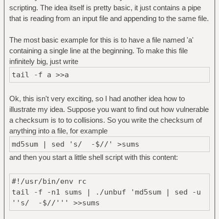
scripting. The idea itself is pretty basic, it just contains a pipe
that is reading from an input file and appending to the same file.
The most basic example for this is to have a file named 'a'
containing a single line at the beginning. To make this file
infinitely big, just write
tail -f a >>a
Ok, this isn't very exciting, so I had another idea how to
illustrate my idea. Suppose you want to find out how vulnerable
a checksum is to to collisions. So you write the checksum of
anything into a file, for example
md5sum | sed 's/ -$//' >sums
and then you start a little shell script with this content:
#!/usr/bin/env rc
tail -f -n1 sums | ./unbuf 'md5sum | sed -u
''s/ -$//''' >>sums