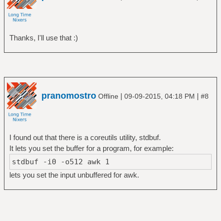
Thanks, I'll use that :)
pranomostro
|
|
Offline
09-09-2015, 04:18 PM
#8
I found out that there is a coreutils utility, stdbuf.
It lets you set the buffer for a program, for example:
stdbuf -i0 -o512 awk 1
lets you set the input unbuffered for awk.