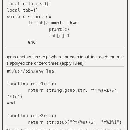
local c=io.read()
local tab={}
while c ~= nil do
if tab[c]==nil then
print(c)
tab[c]=1
end
c=io.read()
end
apr is another lua script where for each input line, each mu rule
is applyed one or zero times (apply rules):
#!/usr/bin/env lua
function rule1(str)
return string.gsub(str, "^(%a+i)$",
"%1u")
end
function rule2(str)
return str:gsub("^m(%a+)$", "m%1%1")
end