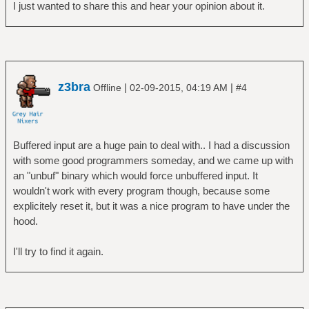
I just wanted to share this and hear your opinion about it.
z3bra
|
|
Offline
02-09-2015, 04:19 AM
#4
Buffered input are a huge pain to deal with.. I had a discussion
with some good programmers someday, and we came up with
an "unbuf" binary which would force unbuffered input. It
wouldn't work with every program though, because some
explicitely reset it, but it was a nice program to have under the
hood.
I'll try to find it again.