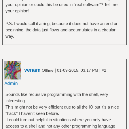
a, b=rule4(c)
your opinion or could this be used in "real software"? Tell me
if b~=0 then print(a) end
your opinion!
c=io.read()
P.S: I would call it a ring, because it does not have an end or
end
beginning, the data just flows and accumulates in a circular
way.
venam
|
|
Offline
01-09-2015, 03:17 PM
#2
Sounds like recursive programming with the shell, very
interesting.
This might not be very efficient due to all the IO but it's a nice
"hack" I haven't seen before.
It could turn out helpful in situations where you only have
access to a shell and not any other programming language