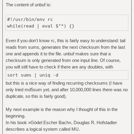
The content of unbuf is:
#!/usr/bin/env rc
while(read | eval $"*) {}
Even if you don't know rc, this is fairly easy to understand: tail
reads from sums, generates the next checksum from the last
one and appends it to the file. unbuf makes sure that a
checksum is only generated from one input line. Of course,
you will still have to check if there are any doubles, with
sort sums | uniq -d
but this is a nice way of finding recurring checksums (I have
only tried md5sum yet, and after 10,000,000 lines there was no
duplicate, so this is fairly good).
My next example is the reason why I thought of this in the
beginning.
In his book »Gödel Escher Bach«, Douglas R. Hofstadter
describes a logical system called MU.