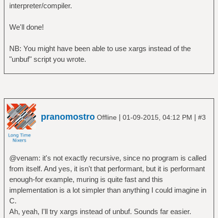
interpreter/compiler.
We'll done!
NB: You might have been able to use xargs instead of the
"unbuf" script you wrote.
pranomostro
|
|
Offline
01-09-2015, 04:12 PM
#3
@venam: it's not exactly recursive, since no program is called
from itself. And yes, it isn't that performant, but it is performant
enough-for example, muring is quite fast and this
implementation is a lot simpler than anything I could imagine in
C.
Ah, yeah, I'll try xargs instead of unbuf. Sounds far easier.