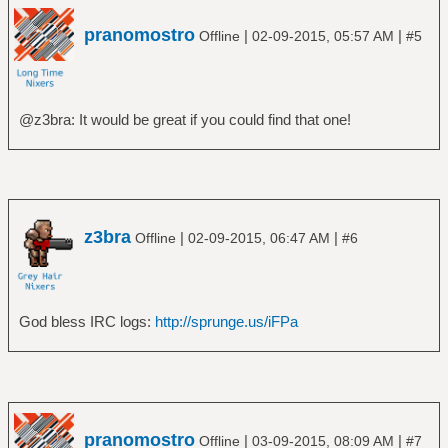
pranomostro
|
|
Offline
02-09-2015, 05:57 AM
#5
@z3bra: It would be great if you could find that one!
z3bra
|
|
Offline
02-09-2015, 06:47 AM
#6
God bless IRC logs:
http://sprunge.us/iFPa
pranomostro
|
|
Offline
03-09-2015, 08:09 AM
#7