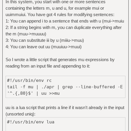
In this system, you start with one or more sentences
containing the letters m, u and u, for example mui or
uuimmuiui. You have got 4 rules for modifying sentences:
1: You can append i to a sentence that ends with u (mui->muiu
2: If a string begins with m, you can duplicate everything after
the m (muu->muuuu)
3: You can substitute iii by u (miiiu->muu)
4: You can leave out uu (muuiuu->muui)
So I wrote a little script that generates mu expressions by
reading from an input file and appending to it:
#!/usr/bin/env rc
tail -f mu | ./apr | grep --line-buffered -E
'^.{,80}$' | uu >>mu
uu is a lua script that prints a line if it wasn't already in the input
(unsorted uniq):
#!/usr/bin/env lua