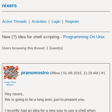
nixers
Active Threads
|
Activities
|
Login
|
Register
New (?) idea for shell scripting -
Programming On Unix
Users browsing this thread: 1 Guest(s)
pranomostro
|
|
Offline
01-09-2015, 11:29 AM
#1
Hey nixers,
this is going to be a long post, just to prepare you.
I recently had an idea for a new way to use a shell when