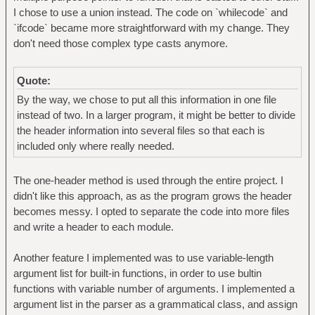
I chose to use a union instead. The code on `whilecode` and
`ifcode` became more straightforward with my change. They
don't need those complex type casts anymore.
Quote:
By the way, we chose to put all this information in one file
instead of two. In a larger program, it might be better to divide
the header information into several files so that each is
included only where really needed.
The one-header method is used through the entire project. I
didn't like this approach, as as the program grows the header
becomes messy. I opted to separate the code into more files
and write a header to each module.
Another feature I implemented was to use variable-length
argument list for built-in functions, in order to use bultin
functions with variable number of arguments. I implemented a
argument list in the parser as a grammatical class, and assign