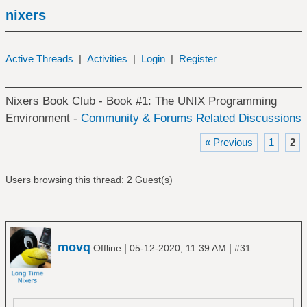
nixers
Active Threads
|
Activities
|
Login
|
Register
Nixers Book Club - Book #1: The UNIX Programming
Environment -
Community & Forums Related Discussions
« Previous
1
2
Users browsing this thread: 2 Guest(s)
movq
|
|
Offline
05-12-2020, 11:39 AM
#31