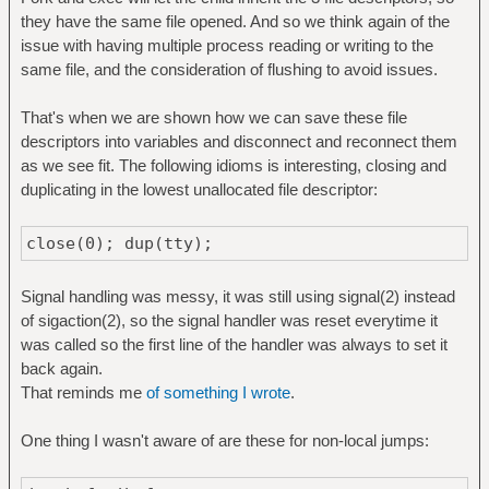
they have the same file opened. And so we think again of the
issue with having multiple process reading or writing to the
same file, and the consideration of flushing to avoid issues.
That's when we are shown how we can save these file
descriptors into variables and disconnect and reconnect them
as we see fit. The following idioms is interesting, closing and
duplicating in the lowest unallocated file descriptor:
close(0); dup(tty);
Signal handling was messy, it was still using signal(2) instead
of sigaction(2), so the signal handler was reset everytime it
was called so the first line of the handler was always to set it
back again.
That reminds me
of something I wrote
.
One thing I wasn't aware of are these for non-local jumps: