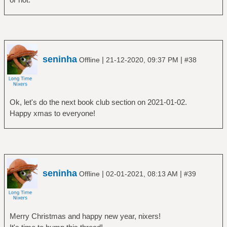
seninha
|
|
Offline
21-12-2020, 09:37 PM
#38
Ok, let's do the next book club section on 2021-01-02.
Happy xmas to everyone!
seninha
|
|
Offline
02-01-2021, 08:13 AM
#39
Merry Christmas and happy new year, nixers!