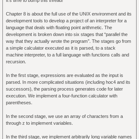
It's time to bump this thread!
Chapter 8 is about the full use of the UNIX environment and its
development tools to develop a project of an interpreter for a
language that deals with floating point arithmetic. The
development is broken down into six stages that “parallel the
way that they actually wrote the program”. The stages go from
a simple calculator executed as it is parsed, to a stack
machine interpreter, to a full language with functions calls and
recursion.
In the first stage, expressions are evaluated as the input is
parsed. In more complicated situations (including hoc4 and its
successors), the parsing process generates code for later
execution. We implement a four-function calculator with
parentheses.
In the second stage, we use an array of characters from a
through z to implement variables.
In the third stage, we implement arbitrarily long variable names