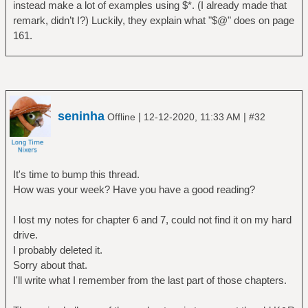
instead make a lot of examples using $*. (I already made that
remark, didn’t I?) Luckily, they explain what "$@" does on page
161.
seninha
|
|
Offline
12-12-2020, 11:33 AM
#32
It's time to bump this thread.
How was your week? Have you have a good reading?
I lost my notes for chapter 6 and 7, could not find it on my hard
drive.
I probably deleted it.
Sorry about that.
I'll write what I remember from the last part of those chapters.