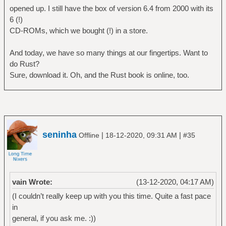
opened up. I still have the box of version 6.4 from 2000 with its
6 (!)
CD-ROMs, which we bought (!) in a store.
And today, we have so many things at our fingertips. Want to
do Rust?
Sure, download it. Oh, and the Rust book is online, too.
seninha
|
|
Offline
18-12-2020, 09:31 AM
#35
vain Wrote:
(13-12-2020, 04:17 AM)
(I couldn’t really keep up with you this time. Quite a fast pace
in
general, if you ask me. :))