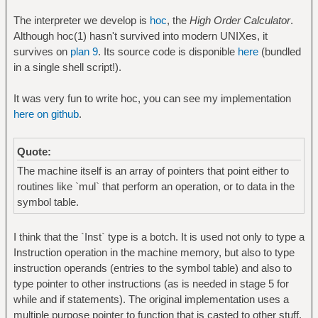
The interpreter we develop is
hoc
, the
High Order Calculator
.
Although hoc(1) hasn't survived into modern UNIXes, it
survives on
plan 9
. Its source code is disponible
here
(bundled
in a single shell script!).
It was very fun to write hoc, you can see my implementation
here on github
.
Quote:
The machine itself is an array of pointers that point either to
routines like `mul` that perform an operation, or to data in the
symbol table.
I think that the `Inst` type is a botch. It is used not only to type a
Instruction operation in the machine memory, but also to type
instruction operands (entries to the symbol table) and also to
type pointer to other instructions (as is needed in stage 5 for
while and if statements). The original implementation uses a
multiple purpose pointer to function that is casted to other stuff.