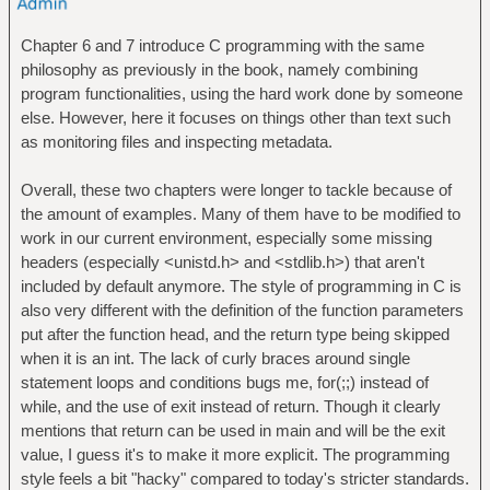
Chapter 6 and 7 introduce C programming with the same
philosophy as previously in the book, namely combining
program functionalities, using the hard work done by someone
else. However, here it focuses on things other than text such
as monitoring files and inspecting metadata.
Overall, these two chapters were longer to tackle because of
the amount of examples. Many of them have to be modified to
work in our current environment, especially some missing
headers (especially <unistd.h> and <stdlib.h>) that aren't
included by default anymore. The style of programming in C is
also very different with the definition of the function parameters
put after the function head, and the return type being skipped
when it is an int. The lack of curly braces around single
statement loops and conditions bugs me, for(;;) instead of
while, and the use of exit instead of return. Though it clearly
mentions that return can be used in main and will be the exit
value, I guess it's to make it more explicit. The programming
style feels a bit "hacky" compared to today's stricter standards.