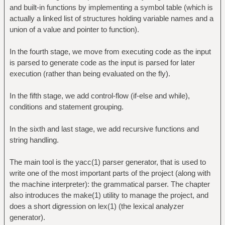
and built-in functions by implementing a symbol table (which is
actually a linked list of structures holding variable names and a
union of a value and pointer to function).
In the fourth stage, we move from executing code as the input
is parsed to generate code as the input is parsed for later
execution (rather than being evaluated on the fly).
In the fifth stage, we add control-flow (if-else and while),
conditions and statement grouping.
In the sixth and last stage, we add recursive functions and
string handling.
The main tool is the yacc(1) parser generator, that is used to
write one of the most important parts of the project (along with
the machine interpreter): the grammatical parser. The chapter
also introduces the make(1) utility to manage the project, and
does a short digression on lex(1) (the lexical analyzer
generator).