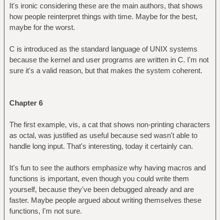
It's ironic considering these are the main authors, that shows
how people reinterpret things with time. Maybe for the best,
maybe for the worst.
C is introduced as the standard language of UNIX systems
because the kernel and user programs are written in C. I'm not
sure it's a valid reason, but that makes the system coherent.
Chapter 6
The first example, vis, a cat that shows non-printing characters
as octal, was justified as useful because sed wasn't able to
handle long input. That's interesting, today it certainly can.
It's fun to see the authors emphasize why having macros and
functions is important, even though you could write them
yourself, because they've been debugged already and are
faster. Maybe people argued about writing themselves these
functions, I'm not sure.