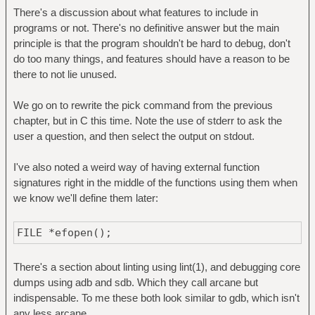
There's a discussion about what features to include in
programs or not. There's no definitive answer but the main
principle is that the program shouldn't be hard to debug, don't
do too many things, and features should have a reason to be
there to not lie unused.
We go on to rewrite the pick command from the previous
chapter, but in C this time. Note the use of stderr to ask the
user a question, and then select the output on stdout.
I've also noted a weird way of having external function
signatures right in the middle of the functions using them when
we know we'll define them later:
FILE *efopen();
There's a section about linting using lint(1), and debugging core
dumps using adb and sdb. Which they call arcane but
indispensable. To me these both look similar to gdb, which isn't
any less arcane.