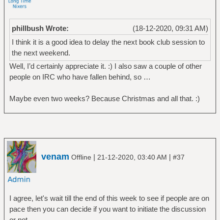
phillbush Wrote:
(18-12-2020, 09:31 AM)
I think it is a good idea to delay the next book club session to
the next weekend.
Well, I’d certainly appreciate it. :) I also saw a couple of other
people on IRC who have fallen behind, so …
Maybe even two weeks? Because Christmas and all that. :)
venam
|
|
Offline
21-12-2020, 03:40 AM
#37
I agree, let's wait till the end of this week to see if people are on
pace then you can decide if you want to initiate the discussion
or not.