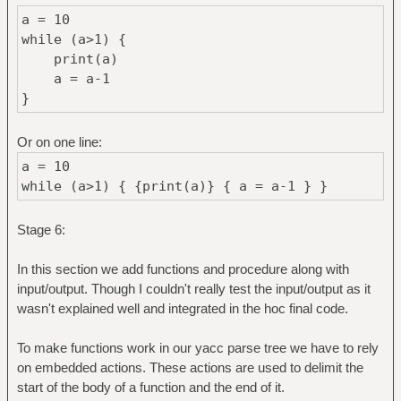
a = 10
while (a>1) {
print(a)
a = a-1
}
Or on one line:
a = 10
while (a>1) { {print(a)} { a = a-1 } }
Stage 6:
In this section we add functions and procedure along with
input/output. Though I couldn't really test the input/output as it
wasn't explained well and integrated in the hoc final code.
To make functions work in our yacc parse tree we have to rely
on embedded actions. These actions are used to delimit the
start of the body of a function and the end of it.