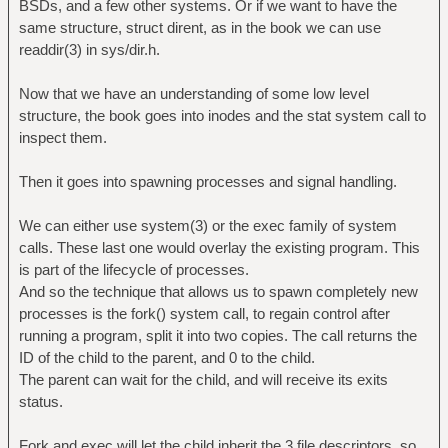
BSDs, and a few other systems. Or if we want to have the
same structure, struct dirent, as in the book we can use
readdir(3) in sys/dir.h.
Now that we have an understanding of some low level
structure, the book goes into inodes and the stat system call to
inspect them.
Then it goes into spawning processes and signal handling.
We can either use system(3) or the exec family of system
calls. These last one would overlay the existing program. This
is part of the lifecycle of processes.
And so the technique that allows us to spawn completely new
processes is the fork() system call, to regain control after
running a program, split it into two copies. The call returns the
ID of the child to the parent, and 0 to the child.
The parent can wait for the child, and will receive its exits
status.
Fork and exec will let the child inherit the 3 file descriptors, so