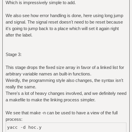
Which is impressively simple to add.
We also see how error handling is done, here using long jump
and signal. The signal reset doesn't need to be reset because
it's going to jump back to a place which will set it again right
after the label.
Stage 3:
This stage drops the fixed size array in favor of a linked list for
arbitrary variable names an built-in functions.
Weirdly, the programming style also changes, the syntax isn't
really the same.
There's a lot of heavy changes involved, and we definitely need
a makefile to make the linking process simpler.
We see that make -n can be used to have a view of the full
process:
yacc -d hoc.y