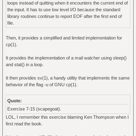
loops instead of quitting when it encounters the current end of
the input. It has to use low level I/O because the standard
library routines continue to report EOF after the first end of
file.
Then, it provides a simplified and limited implementation for
cp(1).
It provides the implementation of a mail watcher using sleep()
and stat() in a loop.
It then provides sv(1), a handy utility that implements the same
behavior of the flag -u of GNU cp(1).
Quote:
Exercise 7-15 (scapegoat).
LOL, I remember this exercise blaming Ken Thompson when I
first read the book.