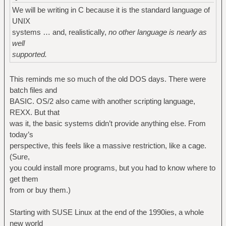
We will be writing in C because it is the standard language of
UNIX
systems … and, realistically,
no other language is nearly as
well
supported.
This reminds me so much of the old DOS days. There were
batch files and
BASIC. OS/2 also came with another scripting language,
REXX. But that
was it, the basic systems didn’t provide anything else. From
today’s
perspective, this feels like a massive restriction, like a cage.
(Sure,
you could install more programs, but you had to know where to
get them
from or buy them.)
Starting with SUSE Linux at the end of the 1990ies, a whole
new world