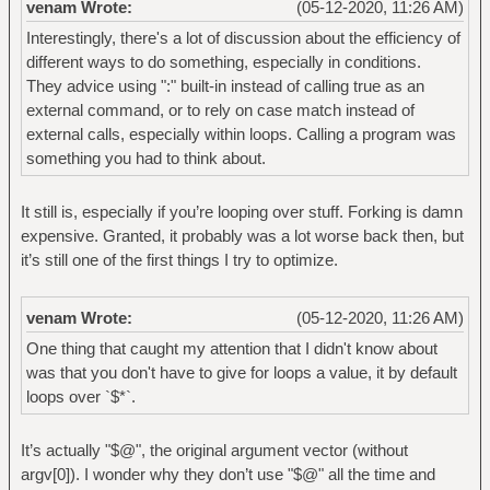
venam Wrote:
(05-12-2020, 11:26 AM)
Interestingly, there's a lot of discussion about the efficiency of
different ways to do something, especially in conditions.
They advice using ":" built-in instead of calling true as an
external command, or to rely on case match instead of
external calls, especially within loops. Calling a program was
something you had to think about.
It still is, especially if you’re looping over stuff. Forking is damn
expensive. Granted, it probably was a lot worse back then, but
it’s still one of the first things I try to optimize.
venam Wrote:
(05-12-2020, 11:26 AM)
One thing that caught my attention that I didn't know about
was that you don't have to give for loops a value, it by default
loops over `$*`.
It’s actually "$@", the original argument vector (without
argv[0]). I wonder why they don’t use "$@" all the time and