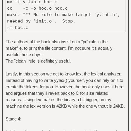
mv -f y.tab.c hoc.c
cc -c -o hoc.o hoc.c
make: *** No rule to make target 'y.tab.h',
needed by 'init.o'. Stop.
rm hoc.c
The authors of the book also insist on a "pr" rule in the
makefile, to print the file content. I'm not sure it's actually
usefule these days.
The "clean" rule is definitely useful.
Lastly, in this section we get to know lex, the lexical analyzer.
Instead of having to write yylex() yourself, you can rely on it to
create the tokens for you. However, the book only uses it here
and argues that they'll revert back to C for size related
reasons. Using lex makes the binary a bit bigger, on my
machine the lex version is 42KB while the one without is 24KB.
Stage 4: