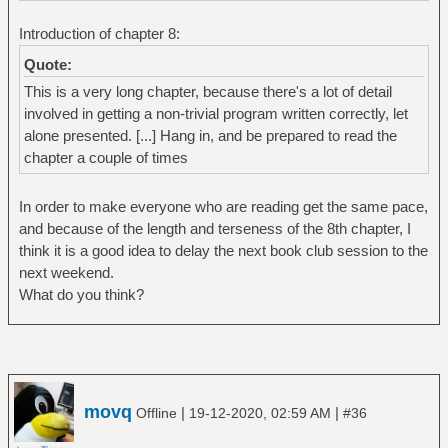
Introduction of chapter 8:
Quote:
This is a very long chapter, because there's a lot of detail
involved in getting a non-trivial program written correctly, let
alone presented. [...] Hang in, and be prepared to read the
chapter a couple of times
In order to make everyone who are reading get the same pace,
and because of the length and terseness of the 8th chapter, I
think it is a good idea to delay the next book club session to the
next weekend.
What do you think?
movq
|
|
Offline
19-12-2020, 02:59 AM
#36