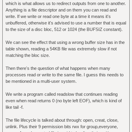
which is what allows us to redirect outputs from one to another.
Anything is a file descriptor and on them you can read and
write. If we write or read one byte at a time it means it's
unbuffered, otherwise it's advised to use a number that is equal
to the size of a disc bloc, 512 or 1024 (the BUFSIZ constant).
We can see the effect that using a wrong buffer size has in the
table shown, reading a 54KB file was extremely slow if not
matching the bloc size.
Then there's the question of what happens when many
processes read or write to the same file. I guess this needs to
be mentioned in a multi-user system.
We write a program called readslow that continues reading
even when read returns 0 (no byte left EOF), which is kind of
like tail -f.
The file lifecycle is talked about through: open, creat, close,
unlink. Plus their 9 permission bits rwx for group,everyone,