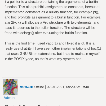
it a pointer to a structure containing the arguments of a builtin
function. This also prohibit assignment to constants, because I
implemented constants as a nullary function, for example pi(),
and hoc prohibits assignment to a builtin function. For example,
atan2(y, x) will allocate a Arg structure with two elements, and
pass its address to the builtin function. The structure will be
freed with delargs() after evaluating the builtin function.
This is the first time I used yacc(1) and I liked it a lot. It is a
really useful utility. I have seen other implementations of hoc(1)
that uses GNU Bison extensions, but I had to maintain myself
in the POSIX yacc, as that's what my system has.
venam
|
|
Offline
02-01-2021, 09:20 AM
#40