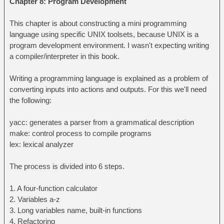
Chapter 8: Program Development
This chapter is about constructing a mini programming
language using specific UNIX toolsets, because UNIX is a
program development environment. I wasn't expecting writing
a compiler/interpreter in this book.
Writing a programming language is explained as a problem of
converting inputs into actions and outputs. For this we'll need
the following:
yacc: generates a parser from a grammatical description
make: control process to compile programs
lex: lexical analyzer
The process is divided into 6 steps.
1. A four-function calculator
2. Variables a-z
3. Long variables name, built-in functions
4. Refactoring