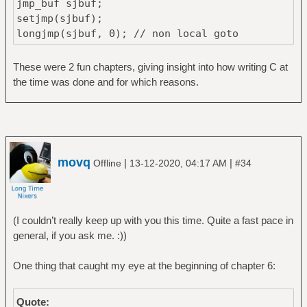
jmp_buf sjbuf;
setjmp(sjbuf);
longjmp(sjbuf, 0); // non local goto
These were 2 fun chapters, giving insight into how writing C at
the time was done and for which reasons.
movq
|
|
Offline
13-12-2020, 04:17 AM
#34
(I couldn’t really keep up with you this time. Quite a fast pace in
general, if you ask me. :))
One thing that caught my eye at the beginning of chapter 6:
Quote: