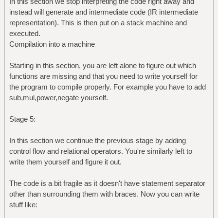
In this section we stop interpreting the code right away and
instead will generate and intermediate code (IR intermediate
representation). This is then put on a stack machine and
executed.
Compilation into a machine
Starting in this section, you are left alone to figure out which
functions are missing and that you need to write yourself for
the program to compile properly. For example you have to add
sub,mul,power,negate yourself.
Stage 5:
In this section we continue the previous stage by adding
control flow and relational operators. You're similarly left to
write them yourself and figure it out.
The code is a bit fragile as it doesn't have statement separator
other than surrounding them with braces. Now you can write
stuff like: