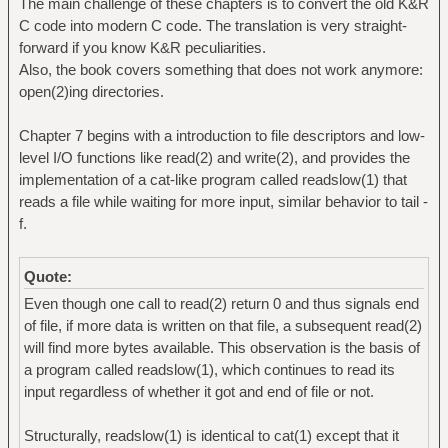
The main challenge of these chapters is to convert the old K&R
C code into modern C code. The translation is very straight-
forward if you know K&R peculiarities.
Also, the book covers something that does not work anymore:
open(2)ing directories.
Chapter 7 begins with a introduction to file descriptors and low-
level I/O functions like read(2) and write(2), and provides the
implementation of a cat-like program called readslow(1) that
reads a file while waiting for more input, similar behavior to tail -
f.
Quote:
Even though one call to read(2) return 0 and thus signals end
of file, if more data is written on that file, a subsequent read(2)
will find more bytes available. This observation is the basis of
a program called readslow(1), which continues to read its
input regardless of whether it got and end of file or not.
Structurally, readslow(1) is identical to cat(1) except that it