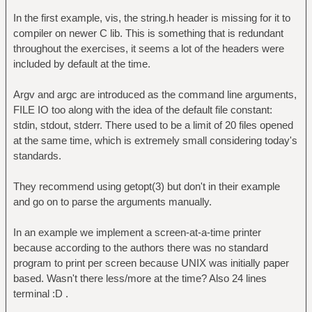
In the first example, vis, the string.h header is missing for it to
compiler on newer C lib. This is something that is redundant
throughout the exercises, it seems a lot of the headers were
included by default at the time.
Argv and argc are introduced as the command line arguments,
FILE IO too along with the idea of the default file constant:
stdin, stdout, stderr. There used to be a limit of 20 files opened
at the same time, which is extremely small considering today's
standards.
They recommend using getopt(3) but don't in their example
and go on to parse the arguments manually.
In an example we implement a screen-at-a-time printer
because according to the authors there was no standard
program to print per screen because UNIX was initially paper
based. Wasn't there less/more at the time? Also 24 lines
terminal :D .