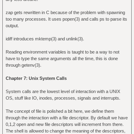
zap gets rewritten in C because of the problem with spawning
too many processes. It uses popen(3) and calls ps to parse its
output.
idiff introduces mktemp(3) and unlink(3).
Reading environment variables is taught to be a way to not
have to type the same arguments all the time, this is done
through getenv(3).
Chapter 7: Unix System Calls
System calls are the lowest level of interaction with a UNIX
OS, stuff like IO, inodes, processes, signals and interrupts.
The concept of file is polished a bit here, we define them
through the interaction with a file descriptor. By default we have
0,1,2 open and new file descriptors will increment from there.
The shell is allowed to change the meaning of the descriptors,