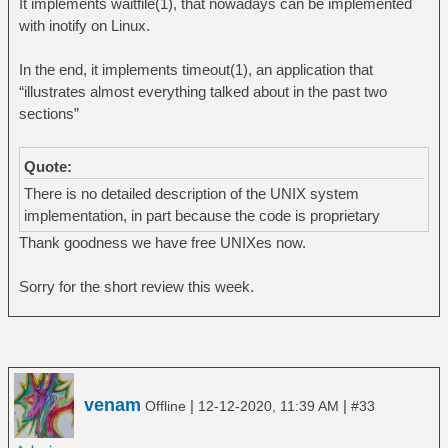
It implements waitfile(1), that nowadays can be implemented
with inotify on Linux.
In the end, it implements timeout(1), an application that
“illustrates almost everything talked about in the past two
sections”
Quote:
There is no detailed description of the UNIX system
implementation, in part because the code is proprietary
Thank goodness we have free UNIXes now.
Sorry for the short review this week.
venam
|
|
Offline
12-12-2020, 11:39 AM
#33