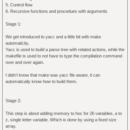
5. Control flow
6. Recursive functions and procedues with arguments
Stage 1:
We get introduced to yacc and a little bit with make
automaticity.
Yacc is used to build a parse tree with related actions, while the
makefile is used to not have to type the compilation command
over and over again.
I didn't know that make was yacc file aware, it can
automatically know how to build them.
Stage 2:
This step is about adding memory to hoc for 26 variables, a to
z, single letter variable. Which is done by using a fixed size
array.