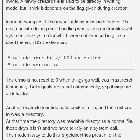
owner. A newly created file is said to be directly in writing
mode, but I think it depends on the flag given during creation.
In most examples, I find myself adding missing headers. The
next one introducing error handling was giving me troubles with
sys_nerr and sys_errlist which were not exposed in glib so I
used the err.h BSD extension.
#include <err.h> // BSD extension
#include <errno.h>
The errno is not reset to 0 when things go well, you must reset
it manually. But signals are reset automatically, yep things are
a bit hacky.
Another example teaches us to seek in a file, and the next one
to walk a directory.
At that time the directory was readable directly as a normal file,
these days it isn't and we have to rely on a system call.
The modern way to do this is getdirentries present on the