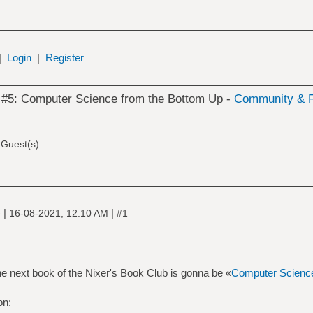
|
Login
|
Register
 #5: Computer Science from the Bottom Up -
Community & F
 Guest(s)
|
|
e
16-08-2021, 12:10 AM
#1
 next book of the Nixer's Book Club is gonna be «
Computer Science
on: