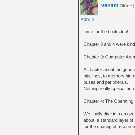
venam
Offline
Time for the book club!
Chapter 3 and 4 were kind 
Chapter 3: Computer Archi
A chapter about the gener
pipelines, to memory hiera
buses and peripherals.
Nothing really special here
Chapter 4: The Operating
We finally dive into an ov
about: a standard layer of
for the sharing of resource