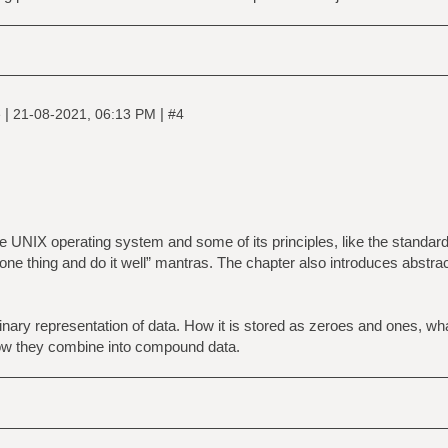
|
|
e
21-08-2021, 06:13 PM
#4
he UNIX operating system and some of its principles, like the standard
do one thing and do it well” mantras. The chapter also introduces abstrac
nary representation of data. How it is stored as zeroes and ones, wh
w they combine into compound data.