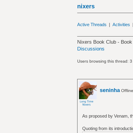
nixers
Active Threads
|
Activities
Nixers Book Club - Book
Discussions
Users browsing this thread: 3
seninha
Offlin
As proposed by Venam, the
Quoting from its introducti