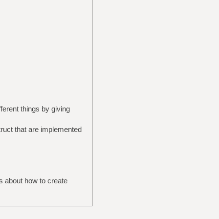
fferent things by giving
struct that are implemented
ns about how to create