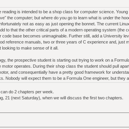
re reading is intended to be a shop class for computer science. Youn
rive" the computer; but where do you go to learn what is under the ho
nfortunately not as easy as just opening the bonnet. The current Linux
 add to that the other critical parts of a modern operating system (the
r code base becomes unimaginable. Further still, add a University le
od reference manuals, two or three years of C experience and, just 
t looking to make sense of it all.
ogy, the prospective student is starting out trying to work on a Formu
motor operates. During their shop class the student should pull apart,
motor, and consequentially have a pretty good framework for understa
. Nobody will expect them to be a Formula One engineer, but they ar
 can do 2 chapters per week.
ug, 21 (next Saturday), when we will discuss the first two chapters.