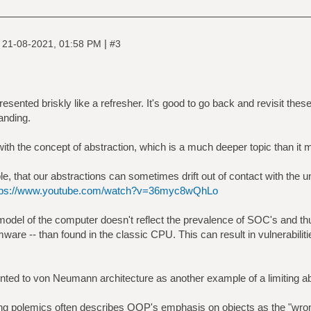
|
|
21-08-2021, 01:58 PM
#3
esented briskly like a refresher. It's good to go back and revisit these 
anding.
g with the concept of abstraction, which is a much deeper topic than it 
, that our abstractions can sometimes drift out of contact with the und
tps://www.youtube.com/watch?v=36myc8wQhLo
el of the computer doesn't reflect the prevalence of SOC's and th
mware -- than found in the classic CPU. This can result in vulnerabilit
nted to von Neumann architecture as another example of a limiting ab
g polemics often describes OOP's emphasis on objects as the "wron