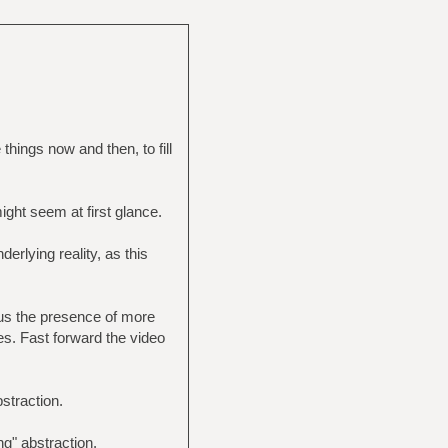
things now and then, to fill
might seem at first glance.
erlying reality, as this
us the presence of more
ies. Fast forward the video
straction.
g" abstraction.