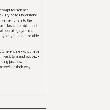
g computer science
od? Trying to understand
 kernel runs into the
 compiler, assembler and
vel operating systems
maybe, you might be able
la One engine without ever
 twist, turn and put back
nding just how the
e well on their way!