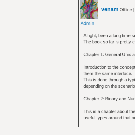
venam
Offline
Alright, been a long time s
The book so far is pretty 
Chapter 1: General Unix 
Introduction to the concept 
them the same interface.
This is done through a typ
depending on the scenario
Chapter 2: Binary and Nu
This is a chapter about th
useful types around that an