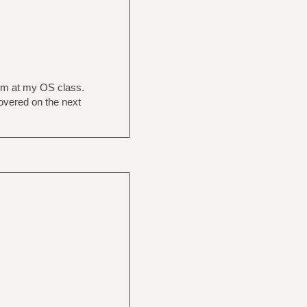
tem at my OS class.
covered on the next