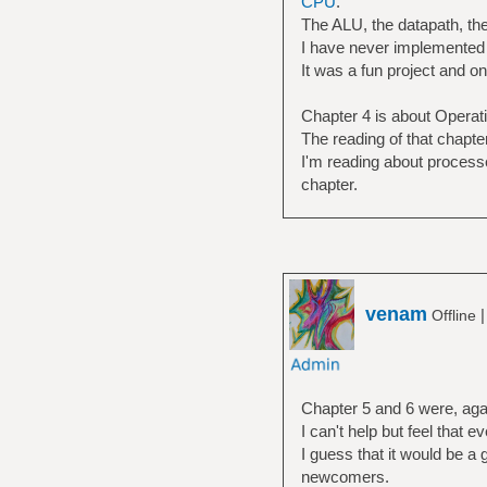
CPU
.
The ALU, the datapath, the 
I have never implemented t
It was a fun project and o
Chapter 4 is about Opera
The reading of that chapt
I'm reading about processe
chapter.
venam
Offline
Chapter 5 and 6 were, agai
I can't help but feel that e
I guess that it would be a 
newcomers.