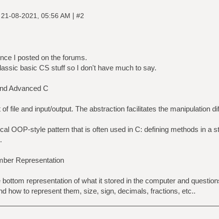
|
|
21-08-2021, 05:56 AM
#2
ince I posted on the forums.
classic basic CS stuff so I don't have much to say.
and Advanced C
of file and input/output. The abstraction facilitates the manipulation di
ical OOP-style pattern that is often used in C: defining methods in a 
.
mber Representation
e bottom representation of what it stored in the computer and questio
d how to represent them, size, sign, decimals, fractions, etc..