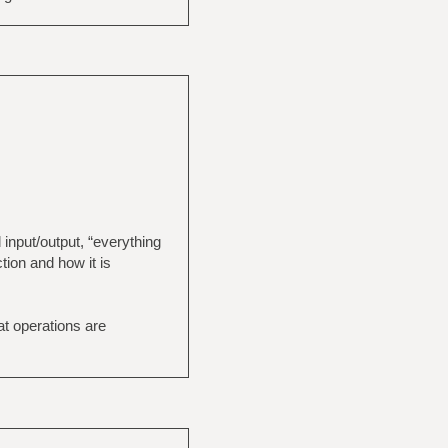
 input/output, “everything
tion and how it is
at operations are