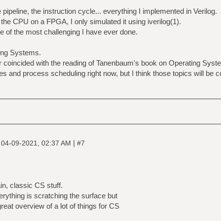
pipeline, the instruction cycle... everything I implemented in Verilog.
he CPU on a FPGA, I only simulated it using iverilog(1).
ne of the most challenging I have ever done.
ting Systems.
er coincided with the reading of Tanenbaum's book on Operating Sys
s and process scheduling right now, but I think those topics will be 
|
|
04-09-2021, 02:37 AM
#7
n, classic CS stuff.
verything is scratching the surface but
great overview of a lot of things for CS