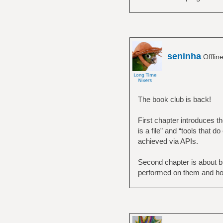
seninha
Offlin
The book club is back!
First chapter introduces t
is a file” and “tools that 
achieved via APIs.
Second chapter is about bi
performed on them and ho