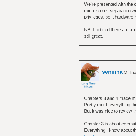
We're presented with the d
microkernel, separation wi
privileges, be it hardware 
NB: I noticed there are a lo
still great.
seninha
Offlin
Chapters 3 and 4 made m
Pretty much everything the
But it was nice to review th
Chapter 3 is about compute
Everything I know about th