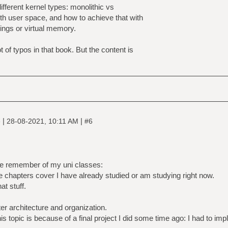
ifferent kernel types: monolithic vs
th user space, and how to achieve that with
rings or virtual memory.
t of typos in that book. But the content is
|
|
e
28-08-2021, 10:11 AM
#6
e remember of my uni classes:
 chapters cover I have already studied or am studying right now.
at stuff.
r architecture and organization.
is topic is because of a final project I did some time ago: I had to im