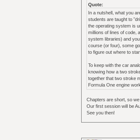
Quote:
In a nutshell, what you a
students are taught to "d
the operating system is u
millions of lines of code,
system libraries) and you
course (or four), some go
to figure out where to star
To keep with the car anal
knowing how a two stroke 
together that two stroke 
Formula One engine works
Chapters are short, so we
Our first session will be A
See you then!