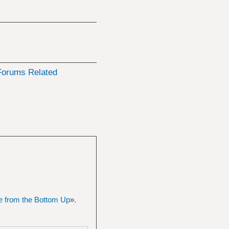
orums Related
 from the Bottom Up
».