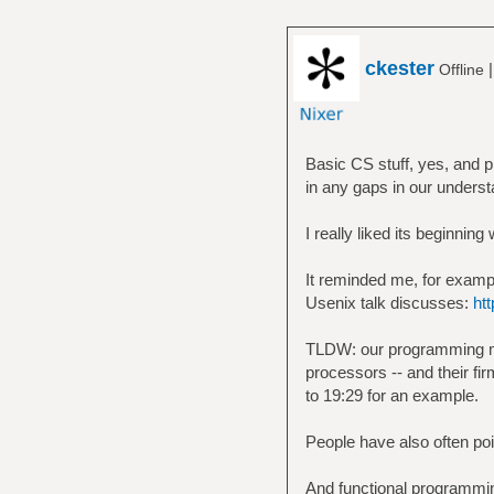
ckester
Offline
Basic CS stuff, yes, and pr
in any gaps in our underst
I really liked its beginnin
It reminded me, for example
Usenix talk discusses:
ht
TLDW: our programming mod
processors -- and their fir
to 19:29 for an example.
People have also often poi
And functional programmin