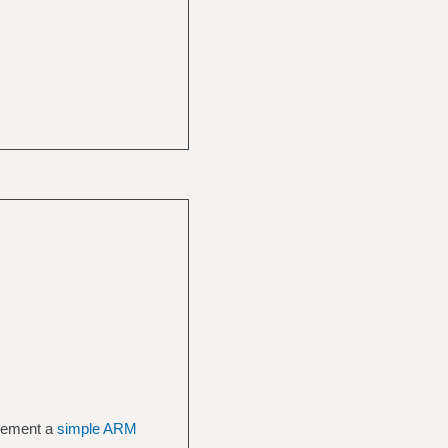
plement a
simple ARM