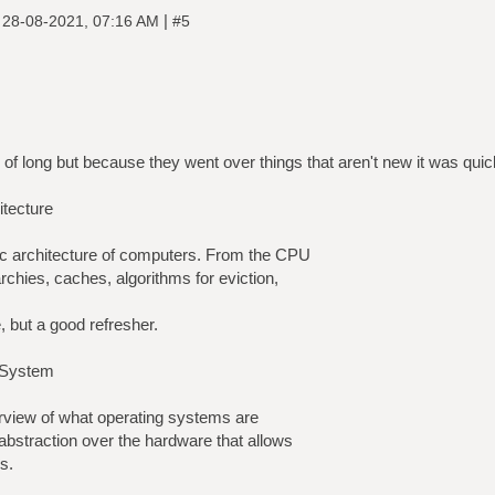
|
|
28-08-2021, 07:16 AM
#5
of long but because they went over things that aren't new it was quic
tecture
ic architecture of computers. From the CPU
rchies, caches, algorithms for eviction,
, but a good refresher.
 System
erview of what operating systems are
 abstraction over the hardware that allows
s.