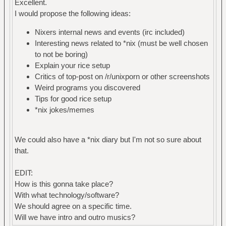
Excellent.
I would propose the following ideas:
Nixers internal news and events (irc included)
Interesting news related to *nix (must be well chosen
to not be boring)
Explain your rice setup
Critics of top-post on /r/unixporn or other screenshots
Weird programs you discovered
Tips for good rice setup
*nix jokes/memes
We could also have a *nix diary but I'm not so sure about
that.
EDIT:
How is this gonna take place?
With what technology/software?
We should agree on a specific time.
Will we have intro and outro musics?