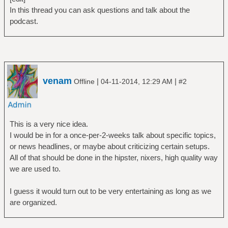
In this thread you can ask questions and talk about the
podcast.
venam
|
|
Offline
04-11-2014, 12:29 AM
#2
This is a very nice idea.
I would be in for a once-per-2-weeks talk about specific topics,
or news headlines, or maybe about criticizing certain setups.
All of that should be done in the hipster, nixers, high quality way
we are used to.
I guess it would turn out to be very entertaining as long as we
are organized.