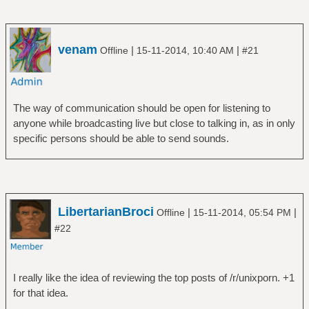
venam
|
|
Offline
15-11-2014, 10:40 AM
#21
The way of communication should be open for listening to
anyone while broadcasting live but close to talking in, as in only
specific persons should be able to send sounds.
LibertarianBroci
|
|
Offline
15-11-2014, 05:54 PM
#22
I really like the idea of reviewing the top posts of /r/unixporn. +1
for that idea.