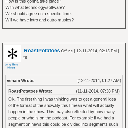
How is this gonna take place?
With what technology/software?
We should agree on a specific time.
Will we have intro and outro musics?
RoastPotatoes
|
|
Offline
12-11-2014, 02:15 PM
#9
venam Wrote:
(12-11-2014, 01:27 AM)
RoastPotatoes Wrote:
(11-11-2014, 07:38 PM)
OK. The first thing I was thinking was to get a general idea
of the format of the show.By this I mean what will actually
happen in the show. This may also effected by how many
people or who is on the podcast. For example if we had a
segment on news this could be divided into segments such