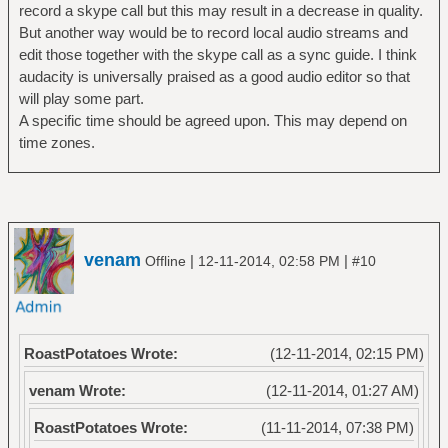
record a skype call but this may result in a decrease in quality.
But another way would be to record local audio streams and
edit those together with the skype call as a sync guide. I think
audacity is universally praised as a good audio editor so that
will play some part.
A specific time should be agreed upon. This may depend on
time zones.
venam
|
|
Offline
12-11-2014, 02:58 PM
#10
RoastPotatoes Wrote:
(12-11-2014, 02:15 PM)
venam Wrote:
(12-11-2014, 01:27 AM)
RoastPotatoes Wrote:
(11-11-2014, 07:38 PM)