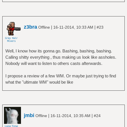
z3bra
|
|
Offline
16-11-2014, 10:33 AM
#23
Well, I know how its gonna go. Bashing, bashing, bashing.
Calling shitty everything , thus making us look like assholes.
Nobody will want to listen to others casts afterwards.
I propose a review of a few WM. Or maybe just trying to find
what the "ultimate WM" would be like
jmbi
|
|
Offline
16-11-2014, 10:35 AM
#24