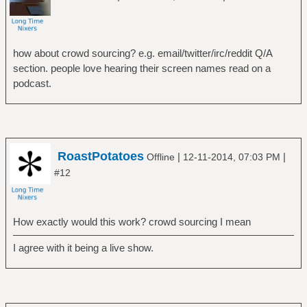
how about crowd sourcing? e.g. email/twitter/irc/reddit Q/A
section. people love hearing their screen names read on a
podcast.
RoastPotatoes
|
|
Offline
12-11-2014, 07:03 PM
#12
How exactly would this work? crowd sourcing I mean
I agree with it being a live show.