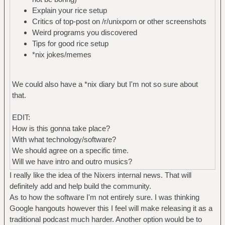
Explain your rice setup
Critics of top-post on /r/unixporn or other screenshots
Weird programs you discovered
Tips for good rice setup
*nix jokes/memes
We could also have a *nix diary but I'm not so sure about
that.
EDIT:
How is this gonna take place?
With what technology/software?
We should agree on a specific time.
Will we have intro and outro musics?
I really like the idea of the Nixers internal news. That will
definitely add and help build the community.
As to how the software I'm not entirely sure. I was thinking
Google hangouts however this I feel will make releasing it as a
traditional podcast much harder. Another option would be to