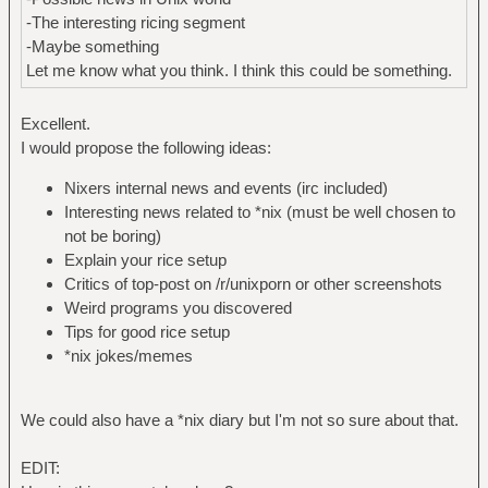
-The interesting ricing segment
-Maybe something
Let me know what you think. I think this could be something.
Excellent.
I would propose the following ideas:
Nixers internal news and events (irc included)
Interesting news related to *nix (must be well chosen to
not be boring)
Explain your rice setup
Critics of top-post on /r/unixporn or other screenshots
Weird programs you discovered
Tips for good rice setup
*nix jokes/memes
We could also have a *nix diary but I'm not so sure about that.
EDIT: