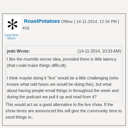
RoastPotatoes
|
|
Offline
14-11-2014, 12:34 PM
#16
jmbi Wrote:
(14-11-2014, 10:33 AM)
I like the mumble server idea, provided there is little latency
(that could make things difficult).
I think maybe doing it "live" would be a little challenging (who
knows what odd hours we would be doing this), but what
about having people email things in throughout the week and
during the podcast we pull it up and read from it?
This would act as a good alternative to the live show. If the
show times are announced this will give the community time to
send things in..