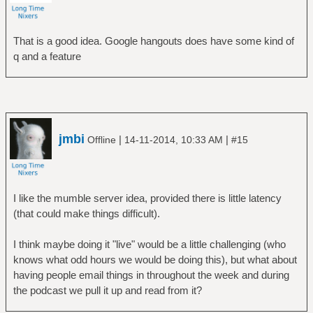
That is a good idea. Google hangouts does have some kind of
q and a feature
jmbi
|
|
Offline
14-11-2014, 10:33 AM
#15
I like the mumble server idea, provided there is little latency
(that could make things difficult).
I think maybe doing it "live" would be a little challenging (who
knows what odd hours we would be doing this), but what about
having people email things in throughout the week and during
the podcast we pull it up and read from it?