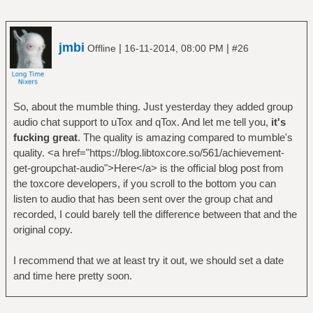
jmbi
|
|
Offline
16-11-2014, 08:00 PM
#26
So, about the mumble thing. Just yesterday they added group
audio chat support to uTox and qTox. And let me tell you,
it's
fucking great
. The quality is amazing compared to mumble's
quality. <a href="https://blog.libtoxcore.so/561/achievement-
get-groupchat-audio">Here</a> is the official blog post from
the toxcore developers, if you scroll to the bottom you can
listen to audio that has been sent over the group chat and
recorded, I could barely tell the difference between that and the
original copy.
I recommend that we at least try it out, we should set a date
and time here pretty soon.