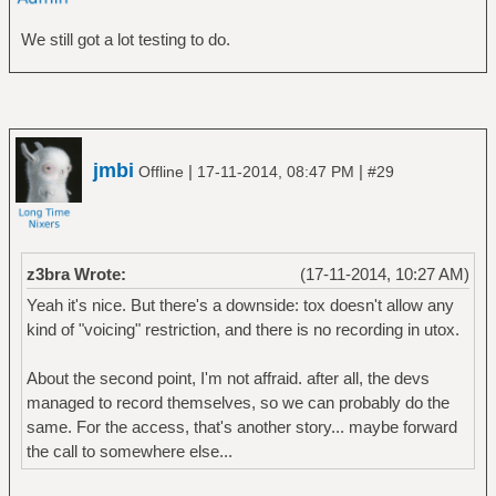
We still got a lot testing to do.
jmbi
|
|
Offline
17-11-2014, 08:47 PM
#29
z3bra Wrote:
(17-11-2014, 10:27 AM)
Yeah it's nice. But there's a downside: tox doesn't allow any
kind of "voicing" restriction, and there is no recording in utox.
About the second point, I'm not affraid. after all, the devs
managed to record themselves, so we can probably do the
same. For the access, that's another story... maybe forward
the call to somewhere else...