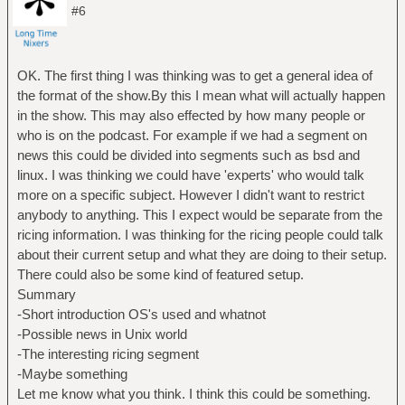
#6
OK. The first thing I was thinking was to get a general idea of
the format of the show.By this I mean what will actually happen
in the show. This may also effected by how many people or
who is on the podcast. For example if we had a segment on
news this could be divided into segments such as bsd and
linux. I was thinking we could have 'experts' who would talk
more on a specific subject. However I didn't want to restrict
anybody to anything. This I expect would be separate from the
ricing information. I was thinking for the ricing people could talk
about their current setup and what they are doing to their setup.
There could also be some kind of featured setup.
Summary
-Short introduction OS's used and whatnot
-Possible news in Unix world
-The interesting ricing segment
-Maybe something
Let me know what you think. I think this could be something.