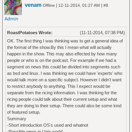
venam
|
|
Offline
12-11-2014, 01:27 AM
#8
RoastPotatoes Wrote:
(11-11-2014, 07:38 PM)
OK. The first thing I was thinking was to get a general idea of
the format of the show.By this I mean what will actually
happen in the show. This may also effected by how many
people or who is on the podcast. For example if we had a
segment on news this could be divided into segments such
as bsd and linux. I was thinking we could have 'experts' who
would talk more on a specific subject. However I didn't want
to restrict anybody to anything. This I expect would be
separate from the ricing information. I was thinking for the
ricing people could talk about their current setup and what
they are doing to their setup. There could also be some kind
of featured setup.
Summary
-Short introduction OS's used and whatnot
-Possible news in Unix world