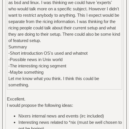
as bsd and linux. I was thinking we could have 'experts'
who would talk more on a specific subject. However I didn't
want to restrict anybody to anything. This I expect would be
separate from the ricing information. I was thinking for the
ricing people could talk about their current setup and what
they are doing to their setup. There could also be some kind
of featured setup.
Summary
-Short introduction OS's used and whatnot
-Possible news in Unix world
-The interesting ricing segment
-Maybe something
Let me know what you think. I think this could be
something.
Excellent.
I would propose the following ideas:
Nixers internal news and events (irc included)
Interesting news related to *nix (must be well chosen to
not be boring)