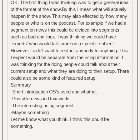
OK. The first thing I was thinking was to get a general idea
of the format of the show.By this I mean what will actually
happen in the show. This may also effected by how many
people or who is on the podcast. For example if we had a
segment on news this could be divided into segments
such as bsd and linux. I was thinking we could have
'experts' who would talk more on a specific subject.
However I didn't want to restrict anybody to anything. This
I expect would be separate from the ricing information. I
was thinking for the ricing people could talk about their
current setup and what they are doing to their setup. There
could also be some kind of featured setup.
Summary
-Short introduction OS's used and whatnot
-Possible news in Unix world
-The interesting ricing segment
-Maybe something
Let me know what you think. I think this could be
something.