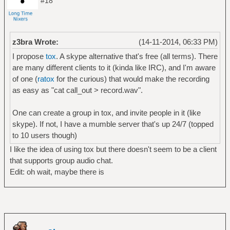
#18
z3bra Wrote:
(14-11-2014, 06:33 PM)
I propose
tox
. A skype alternative that's free (all terms). There
are many different clients to it (kinda like IRC), and I'm aware
of one (
ratox
for the curious) that would make the recording
as easy as "cat call_out > record.wav".
One can create a group in tox, and invite people in it (like
skype). If not, I have a mumble server that's up 24/7 (topped
to 10 users though)
I like the idea of using tox but there doesn't seem to be a client
that supports group audio chat.
Edit: oh wait, maybe there is