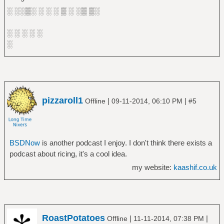
░ ░░▒░ ░ ░ ░ ▒ ░ ░▒ ▒░
░ ░ ░ ░ ░
░
pizzaroll1
|
|
Offline
09-11-2014, 06:10 PM
#5
BSDNow
is another podcast I enjoy. I don't think there exists a
podcast about ricing, it's a cool idea.
my website:
kaashif.co.uk
RoastPotatoes
|
|
Offline
11-11-2014, 07:38 PM