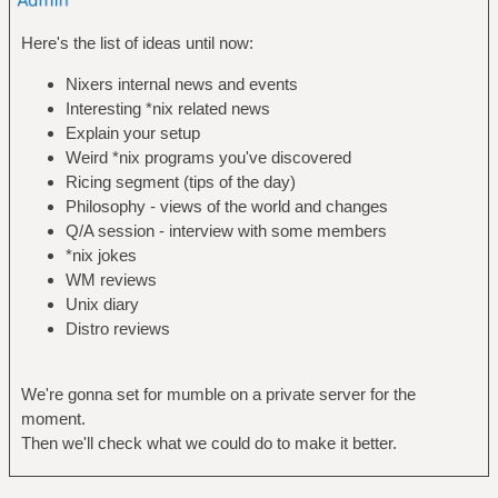
Here's the list of ideas until now:
Nixers internal news and events
Interesting *nix related news
Explain your setup
Weird *nix programs you've discovered
Ricing segment (tips of the day)
Philosophy - views of the world and changes
Q/A session - interview with some members
*nix jokes
WM reviews
Unix diary
Distro reviews
We're gonna set for mumble on a private server for the
moment.
Then we'll check what we could do to make it better.