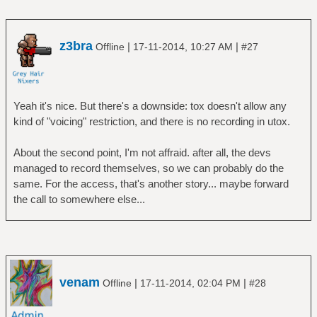
z3bra
|
|
Offline
17-11-2014, 10:27 AM
#27
Yeah it's nice. But there's a downside: tox doesn't allow any
kind of "voicing" restriction, and there is no recording in utox.
About the second point, I'm not affraid. after all, the devs
managed to record themselves, so we can probably do the
same. For the access, that's another story... maybe forward
the call to somewhere else...
venam
|
|
Offline
17-11-2014, 02:04 PM
#28