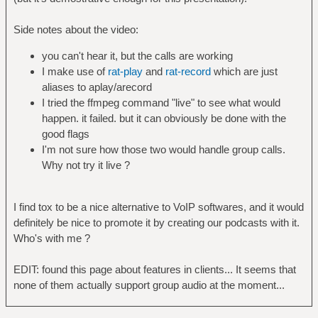
Side notes about the video:
you can't hear it, but the calls are working
I make use of
rat-play
and
rat-record
which are just
aliases to aplay/arecord
I tried the ffmpeg command "live" to see what would
happen. it failed. but it can obviously be done with the
good flags
I'm not sure how those two would handle group calls.
Why not try it live ?
I find tox to be a nice alternative to VoIP softwares, and it would
definitely be nice to promote it by creating our podcasts with it.
Who's with me ?
EDIT: found this page about features in clients... It seems that
none of them actually support group audio at the moment...