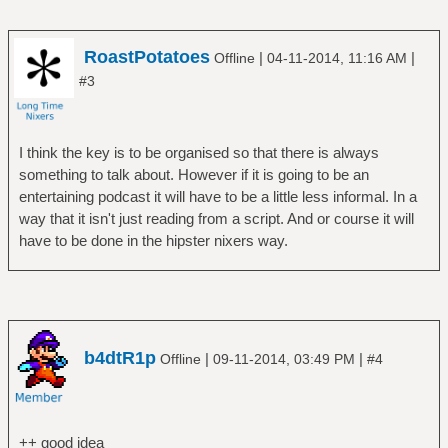
RoastPotatoes
|
|
Offline
04-11-2014, 11:16 AM
#3
I think the key is to be organised so that there is always
something to talk about. However if it is going to be an
entertaining podcast it will have to be a little less informal. In a
way that it isn't just reading from a script. And or course it will
have to be done in the hipster nixers way.
b4dtR1p
|
|
Offline
09-11-2014, 03:49 PM
#4
++ good idea