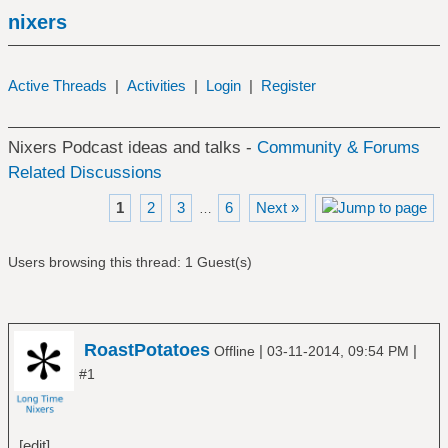
nixers
Active Threads
|
Activities
|
Login
|
Register
Nixers Podcast ideas and talks -
Community & Forums
Related Discussions
1
2
3
6
Next »
…
Users browsing this thread: 1 Guest(s)
RoastPotatoes
|
|
Offline
03-11-2014, 09:54 PM
#1
[edit]