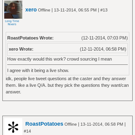
xero
|
|
Offline
13-11-2014, 06:55 PM
#13
RoastPotatoes Wrote:
(12-11-2014, 07:03 PM)
xero Wrote:
(12-11-2014, 06:58 PM)
How exactly would this work? crowd sourcing I mean
I agree with it being a live show.
idk, people live tweet questions at the caster and they answer
them. like a live Q/A. but they pick the questions they want/can
answer.
RoastPotatoes
|
|
Offline
13-11-2014, 06:58 PM
#14