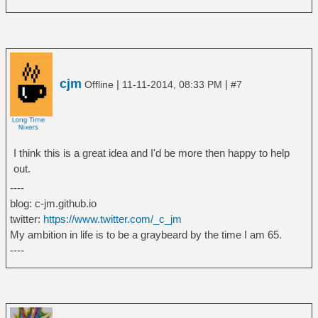
cjm
|
|
Offline
11-11-2014, 08:33 PM
#7
I think this is a great idea and I'd be more then happy to help
out.
----
blog: c-jm.github.io
twitter:
https://www.twitter.com/_c_jm
My ambition in life is to be a graybeard by the time I am 65.
----