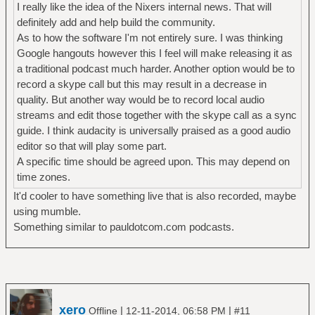
I really like the idea of the Nixers internal news. That will
definitely add and help build the community.
As to how the software I'm not entirely sure. I was thinking
Google hangouts however this I feel will make releasing it as
a traditional podcast much harder. Another option would be to
record a skype call but this may result in a decrease in
quality. But another way would be to record local audio
streams and edit those together with the skype call as a sync
guide. I think audacity is universally praised as a good audio
editor so that will play some part.
A specific time should be agreed upon. This may depend on
time zones.
It'd cooler to have something live that is also recorded, maybe
using mumble.
Something similar to pauldotcom.com podcasts.
xero
|
|
Offline
12-11-2014, 06:58 PM
#11