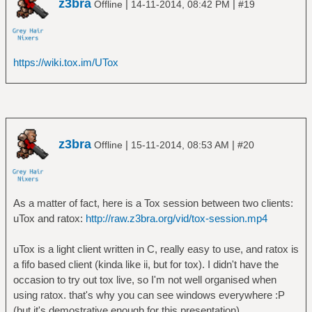
z3bra
|
|
Offline
14-11-2014, 08:42 PM
#19
https://wiki.tox.im/UTox
z3bra
|
|
Offline
15-11-2014, 08:53 AM
#20
As a matter of fact, here is a Tox session between two clients:
uTox and ratox:
http://raw.z3bra.org/vid/tox-session.mp4
uTox is a light client written in C, really easy to use, and ratox is
a fifo based client (kinda like ii, but for tox). I didn't have the
occasion to try out tox live, so I'm not well organised when
using ratox. that's why you can see windows everywhere :P
(but it's demostrative enough for this presentation).