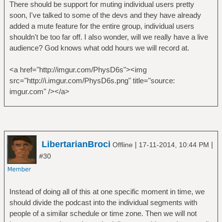
There should be support for muting individual users pretty
soon, I've talked to some of the devs and they have already
added a mute feature for the entire group, individual users
shouldn't be too far off. I also wonder, will we really have a live
audience? God knows what odd hours we will record at.
<a href="http://imgur.com/PhysD6s"><img
src="http://i.imgur.com/PhysD6s.png" title="source:
imgur.com" /></a>
LibertarianBroci
|
|
Offline
17-11-2014, 10:44 PM
#30
Instead of doing all of this at one specific moment in time, we
should divide the podcast into the individual segments with
people of a similar schedule or time zone. Then we will not