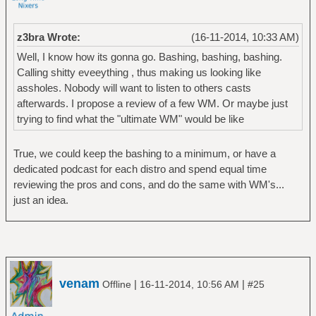
z3bra Wrote:
(16-11-2014, 10:33 AM)
Well, I know how its gonna go. Bashing, bashing, bashing.
Calling shitty eveeything , thus making us looking like
assholes. Nobody will want to listen to others casts
afterwards. I propose a review of a few WM. Or maybe just
trying to find what the "ultimate WM" would be like
True, we could keep the bashing to a minimum, or have a
dedicated podcast for each distro and spend equal time
reviewing the pros and cons, and do the same with WM's...
just an idea.
venam
|
|
Offline
16-11-2014, 10:56 AM
#25