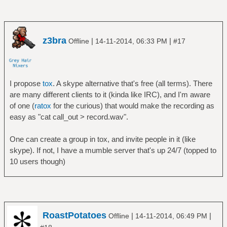
z3bra
|
|
Offline
14-11-2014, 06:33 PM
#17
I propose
tox
. A skype alternative that's free (all terms). There
are many different clients to it (kinda like IRC), and I'm aware
of one (
ratox
for the curious) that would make the recording as
easy as "cat call_out > record.wav".
One can create a group in tox, and invite people in it (like
skype). If not, I have a mumble server that's up 24/7 (topped to
10 users though)
RoastPotatoes
|
|
Offline
14-11-2014, 06:49 PM