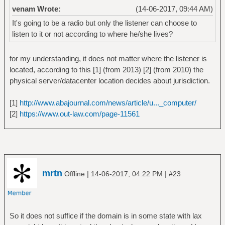
venam Wrote:
(14-06-2017, 09:44 AM)
It's going to be a radio but only the listener can choose to
listen to it or not according to where he/she lives?
for my understanding, it does not matter where the listener is
located, according to this [1] (from 2013) [2] (from 2010) the
physical server/datacenter location decides about jurisdiction.
[1]
http://www.abajournal.com/news/article/u..._computer/
[2]
https://www.out-law.com/page-11561
mrtn
|
|
Offline
14-06-2017, 04:22 PM
#23
So it does not suffice if the domain is in some state with lax