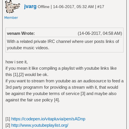
jvarg
|
|
Offline
14-06-2017, 05:32 AM
#17
venam Wrote:
(14-06-2017, 04:58 AM)
With a related private IRC channel where user posts links of
youtube music videos.
how i see it,
if you mean it like compiling a playlist with youtube links like
this [1],[2] would be ok.
if you want to stream from youtube as an audiosource to feed a
3rd party programm for providing a stream with it, that would
be against the youtube terms of service [3] and maybe also
against the fair use policy [4].
[1]
https://codepen.io/vitapluvia/pen/sADnp
[2]
http://www.youtubeplaylist.org/