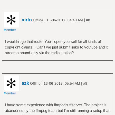
mrtn
|
|
Offline
13-06-2017, 04:49 AM
#8
I wouldn't go that route. You'll open yourself for all kinds of
copyright claims... Can't we just submit links to youtube and it
streams sound-only via the radio station?
azk
|
|
Offline
13-06-2017, 05:54 AM
#9
I have some experience with ffmpeg's ffserver. The project is
abandoned by the ffmpeg team but I'm still running a setup that