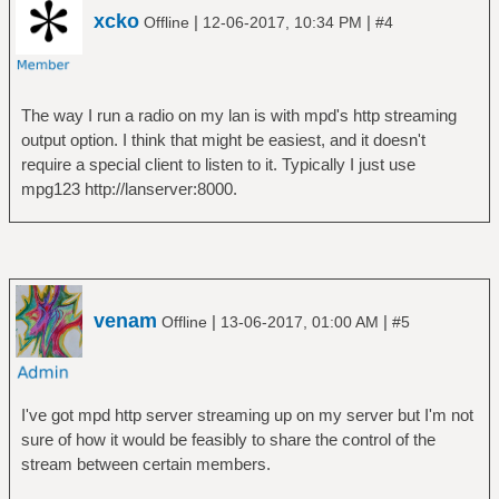
xcko
|
|
Offline
12-06-2017, 10:34 PM
#4
The way I run a radio on my lan is with mpd's http streaming
output option. I think that might be easiest, and it doesn't
require a special client to listen to it. Typically I just use
mpg123 http://lanserver:8000.
venam
|
|
Offline
13-06-2017, 01:00 AM
#5
I've got mpd http server streaming up on my server but I'm not
sure of how it would be feasibly to share the control of the
stream between certain members.