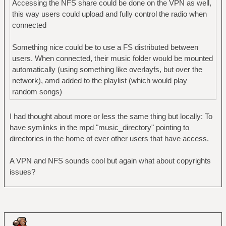
Accessing the NFS share could be done on the VPN as well,
this way users could upload and fully control the radio when
connected
Something nice could be to use a FS distributed between
users. When connected, their music folder would be mounted
automatically (using something like overlayfs, but over the
network), amd added to the playlist (which would play
random songs)
I had thought about more or less the same thing but locally: To
have symlinks in the mpd "music_directory" pointing to
directories in the home of ever other users that have access.
A VPN and NFS sounds cool but again what about copyrights
issues?