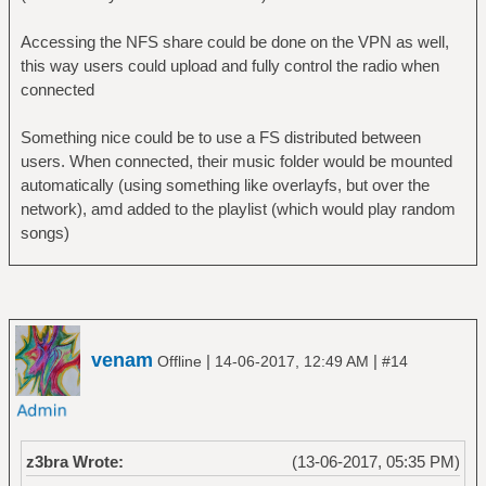
Accessing the NFS share could be done on the VPN as well,
this way users could upload and fully control the radio when
connected
Something nice could be to use a FS distributed between
users. When connected, their music folder would be mounted
automatically (using something like overlayfs, but over the
network), amd added to the playlist (which would play random
songs)
venam
|
|
Offline
14-06-2017, 12:49 AM
#14
z3bra Wrote:
(13-06-2017, 05:35 PM)