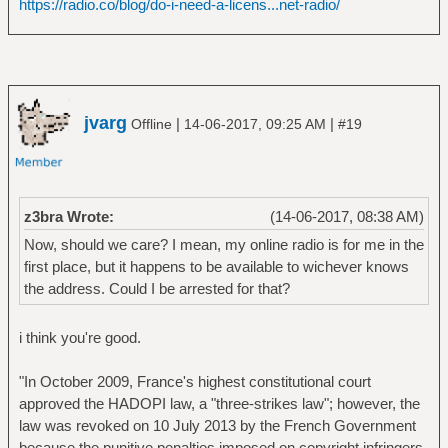
https://radio.co/blog/do-i-need-a-licens...net-radio/
jvarg
|
|
Offline
14-06-2017, 09:25 AM
#19
z3bra Wrote:
(14-06-2017, 08:38 AM)
Now, should we care? I mean, my online radio is for me in the
first place, but it happens to be available to wichever knows
the address. Could I be arrested for that?
i think you're good.
"In October 2009, France's highest constitutional court
approved the HADOPI law, a "three-strikes law"; however, the
law was revoked on 10 July 2013 by the French Government
because the punitive penalties imposed on copyright infringers