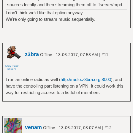
sources locally and then streaming them off to ffserver/mpd.
I don't think we'd like that option anyway.
We're only going to stream music sequentially.
z3bra
|
|
Offline
13-06-2017, 07:53 AM
#11
I run an online radio as well (
http://radio.z3bra.org:8000
), and
have the controlling part listening on a VPN. It could work this
way for restricting access to a fistful of members
venam
|
|
Offline
13-06-2017, 08:07 AM
#12