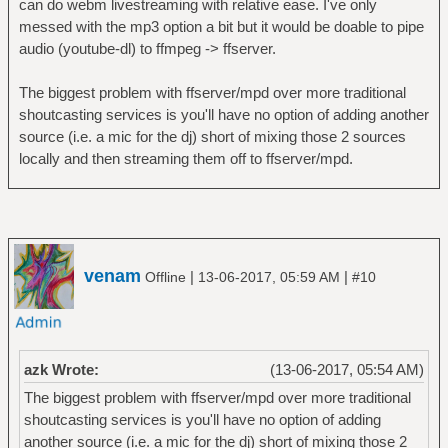
can do webm livestreaming with relative ease. I've only
messed with the mp3 option a bit but it would be doable to pipe
audio (youtube-dl) to ffmpeg -> ffserver.
The biggest problem with ffserver/mpd over more traditional
shoutcasting services is you'll have no option of adding another
source (i.e. a mic for the dj) short of mixing those 2 sources
locally and then streaming them off to ffserver/mpd.
venam
|
|
Offline
13-06-2017, 05:59 AM
#10
azk Wrote:
(13-06-2017, 05:54 AM)
The biggest problem with ffserver/mpd over more traditional
shoutcasting services is you'll have no option of adding
another source (i.e. a mic for the dj) short of mixing those 2