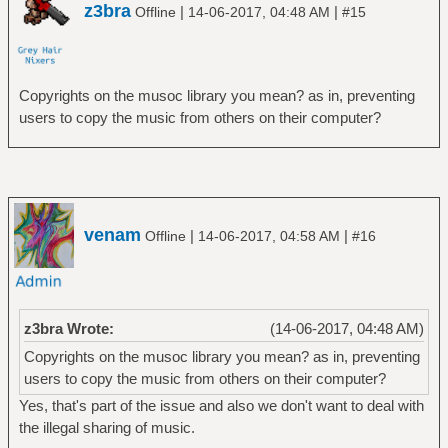
z3bra
|
|
Offline
14-06-2017, 04:48 AM
#15
Copyrights on the musoc library you mean? as in, preventing
users to copy the music from others on their computer?
venam
|
|
Offline
14-06-2017, 04:58 AM
#16
z3bra Wrote:
(14-06-2017, 04:48 AM)
Copyrights on the musoc library you mean? as in, preventing
users to copy the music from others on their computer?
Yes, that's part of the issue and also we don't want to deal with
the illegal sharing of music.