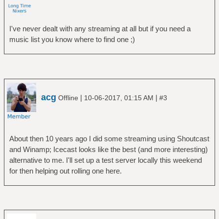
I've never dealt with any streaming at all but if you need a
music list you know where to find one ;)
acg
|
|
Offline
10-06-2017, 01:15 AM
#3
About then 10 years ago I did some streaming using Shoutcast
and Winamp; Icecast looks like the best (and more interesting)
alternative to me. I'll set up a test server locally this weekend
for then helping out rolling one here.