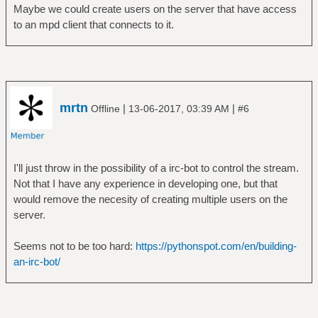
Maybe we could create users on the server that have access
to an mpd client that connects to it.
mrtn
|
|
Offline
13-06-2017, 03:39 AM
#6
I'll just throw in the possibility of a irc-bot to control the stream.
Not that I have any experience in developing one, but that
would remove the necesity of creating multiple users on the
server.
Seems not to be too hard:
https://pythonspot.com/en/building-
an-irc-bot/