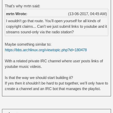
That's why mrtn said:
mrtn Wrote:
(13-06-2017, 04:49 AM)
I wouldn't go that route. You'll open yourself for all kinds of
copyright claims... Can't we just submit links to youtube and it
streams sound-only via the radio station?
Maybe something similar to:
https://bbs.archlinux.org/viewtopic.php?id=180478
With a related private IRC channel where user posts links of
youtube music videos.
Is that the way we should start building it?
If yes then it shouldn't be hard to put together, we'll only have to
create a channel and an IRC bot that manages the playlist.