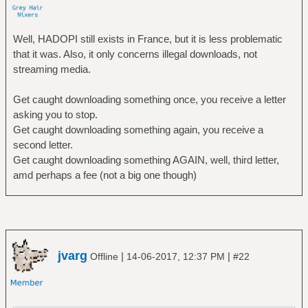
Well, HADOPI still exists in France, but it is less problematic
that it was. Also, it only concerns illegal downloads, not
streaming media.
Get caught downloading something once, you receive a letter
asking you to stop.
Get caught downloading something again, you receive a
second letter.
Get caught downloading something AGAIN, well, third letter,
amd perhaps a fee (not a big one though)
jvarg
|
|
Offline
14-06-2017, 12:37 PM
#22