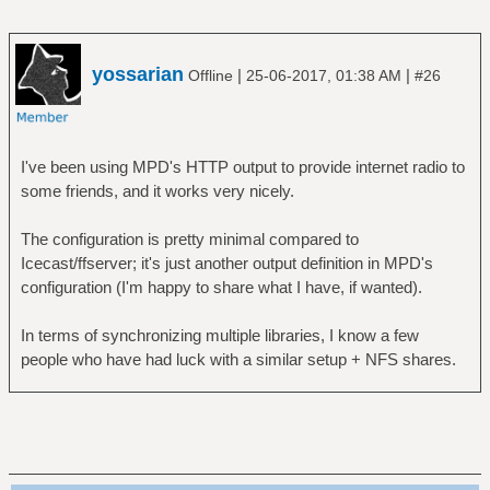
yossarian
|
|
Offline
25-06-2017, 01:38 AM
#26
I've been using MPD's HTTP output to provide internet radio to
some friends, and it works very nicely.
The configuration is pretty minimal compared to
Icecast/ffserver; it's just another output definition in MPD's
configuration (I'm happy to share what I have, if wanted).
In terms of synchronizing multiple libraries, I know a few
people who have had luck with a similar setup + NFS shares.