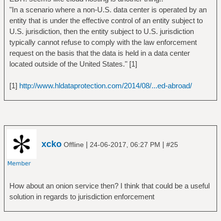
"In a scenario where a non-U.S. data center is operated by an
entity that is under the effective control of an entity subject to
U.S. jurisdiction, then the entity subject to U.S. jurisdiction
typically cannot refuse to comply with the law enforcement
request on the basis that the data is held in a data center
located outside of the United States." [1]
[1]
http://www.hldataprotection.com/2014/08/...ed-abroad/
xcko
|
|
Offline
24-06-2017, 06:27 PM
#25
How about an onion service then? I think that could be a useful
solution in regards to jurisdiction enforcement