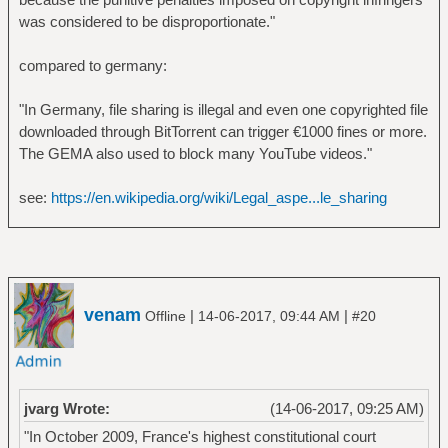
was considered to be disproportionate."
compared to germany:
"In Germany, file sharing is illegal and even one copyrighted file
downloaded through BitTorrent can trigger €1000 fines or more.
The GEMA also used to block many YouTube videos."
see:
https://en.wikipedia.org/wiki/Legal_aspe...le_sharing
venam
|
|
Offline
14-06-2017, 09:44 AM
#20
jvarg Wrote:
(14-06-2017, 09:25 AM)
"In October 2009, France's highest constitutional court