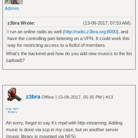
z3bra Wrote:
(13-06-2017, 07:53 AM)
I run an online radio as well (
http://radio.z3bra.org:8000
), and
have the controlling part listening on a VPN. It could work this
way for restricting access to a fistful of members
What's the backend and how do you add new musics to the list
(upload)?
z3bra
|
|
Offline
13-06-2017, 05:35 PM
#13
Ah sorry, forgot to say it's mpd with http streaming. Adding
music is done via scp in my case, but on another server
(music library is mounted via NFS)