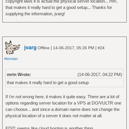
copyright laws it is actual the physical server location... Hm,
that makes it really hard to get a good setup... Thanks for
supplying the information, jvarg!
jvarg
|
|
Offline
14-06-2017, 05:26 PM
#24
mrtn Wrote:
(14-06-2017, 04:22 PM)
that makes it really hard to get a good setup
If i'm not wrong here, it makes it quite easy. There are a lot of
options regarding server location for a VPS at DO/VULTR one
can choose... and since a domain name does not change the
physical location of a server it does not matter at all.
EDIT: seems like cloud hosting is another thing..