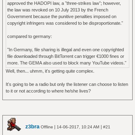
approved the HADOPI law, a "three-strikes law"; however,
the law was revoked on 10 July 2013 by the French
Government because the punitive penalties imposed on
copyright infringers was considered to be disproportionate."
compared to germany:
"In Germany, file sharing is illegal and even one copyrighted
file downloaded through BitTorrent can trigger €1000 fines or
more. The GEMA also used to block many YouTube videos."
Well, then... uhmm, it's getting quite complex.
It's going to be a radio but only the listener can choose to listen
to it or not according to where he/she lives?
z3bra
|
|
Offline
14-06-2017, 10:24 AM
#21