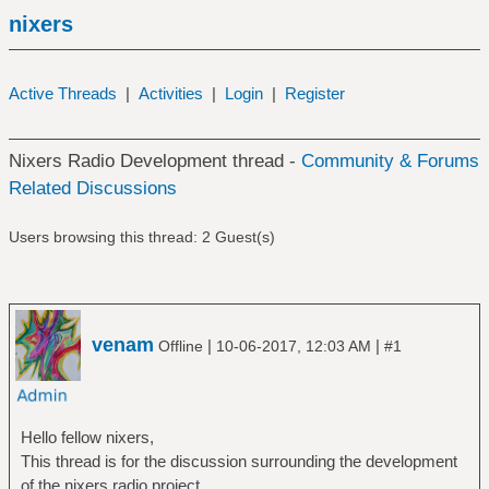
nixers
Active Threads
|
Activities
|
Login
|
Register
Nixers Radio Development thread -
Community & Forums
Related Discussions
Users browsing this thread: 2 Guest(s)
venam
|
|
Offline
10-06-2017, 12:03 AM
#1
Hello fellow nixers,
This thread is for the discussion surrounding the development
of the nixers radio project.