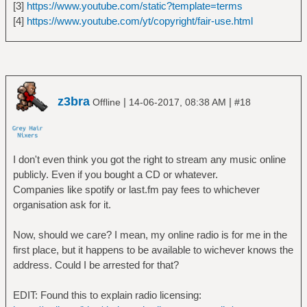
[3]
https://www.youtube.com/static?template=terms
[4]
https://www.youtube.com/yt/copyright/fair-use.html
z3bra
|
|
Offline
14-06-2017, 08:38 AM
#18
I don't even think you got the right to stream any music online
publicly. Even if you bought a CD or whatever.
Companies like spotify or last.fm pay fees to whichever
organisation ask for it.
Now, should we care? I mean, my online radio is for me in the
first place, but it happens to be available to wichever knows the
address. Could I be arrested for that?
EDIT: Found this to explain radio licensing: