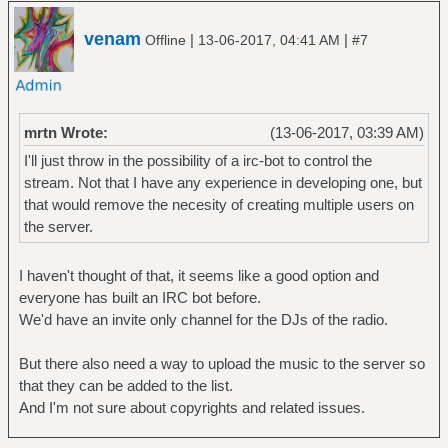
venam
|
|
Offline
13-06-2017, 04:41 AM
#7
mrtn Wrote:
(13-06-2017, 03:39 AM)
I'll just throw in the possibility of a irc-bot to control the
stream. Not that I have any experience in developing one, but
that would remove the necesity of creating multiple users on
the server.
I haven't thought of that, it seems like a good option and
everyone has built an IRC bot before.
We'd have an invite only channel for the DJs of the radio.
But there also need a way to upload the music to the server so
that they can be added to the list.
And I'm not sure about copyrights and related issues.