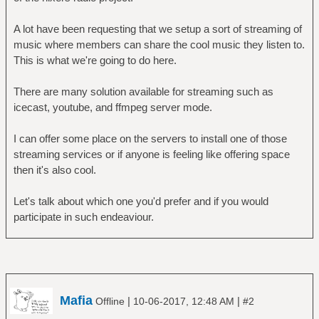
A lot have been requesting that we setup a sort of streaming of
music where members can share the cool music they listen to.
This is what we're going to do here.
There are many solution available for streaming such as
icecast, youtube, and ffmpeg server mode.
I can offer some place on the servers to install one of those
streaming services or if anyone is feeling like offering space
then it's also cool.
Let's talk about which one you'd prefer and if you would
participate in such endeaviour.
Mafia
|
|
Offline
10-06-2017, 12:48 AM
#2