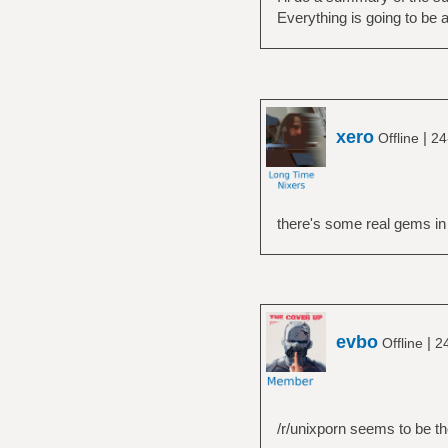
Everything is going to be a
xero
|
Offline
24
there's some real gems in
evbo
|
Offline
2
/r/unixporn seems to be th