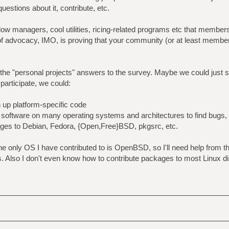
estions about it, contribute, etc.
dow managers, cool utilities, ricing-related programs etc that membe
of advocacy, IMO, is proving that your community (or at least membe
ee the "personal projects" answers to the survey. Maybe we could just 
 participate, we could:
n up platform-specific code
ir software on many operating systems and architectures to find bugs,
kages to Debian, Fedora, {Open,Free}BSD, pkgsrc, etc.
t the only OS I have contributed to is OpenBSD, so I'll need help from 
. Also I don't even know how to contribute packages to most Linux di