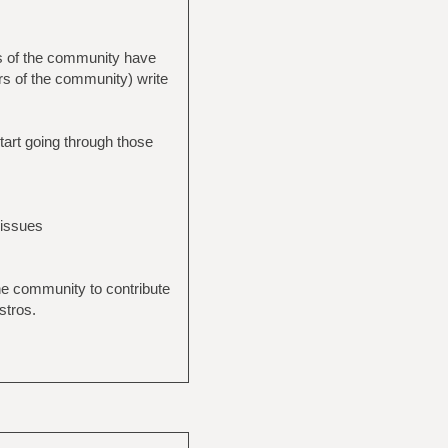
rs of the community have
rs of the community) write
start going through those
 issues
the community to contribute
stros.