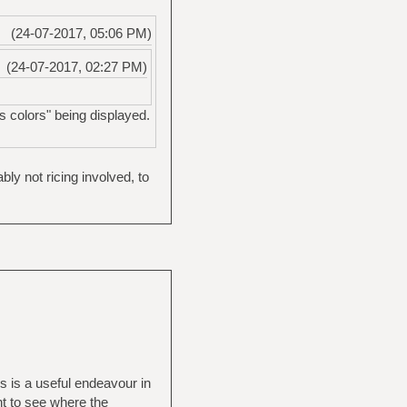
(24-07-2017, 05:06 PM)
(24-07-2017, 02:27 PM)
s colors" being displayed.
y not ricing involved, to
is is a useful endeavour in
nt to see where the