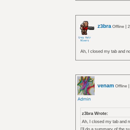
z3bra
|
Offline
2
Ah, I closed my tab and no
venam
Offline
z3bra Wrote:
Ah, I closed my tab and n
I'll do a summary of the su