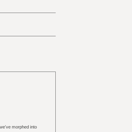
 we've morphed into