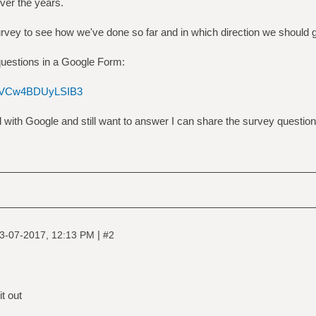
over the years.
survey to see how we've done so far and in which direction we should 
questions in a Google Form:
F0NVCw4BDUyLSIB3
d with Google and still want to answer I can share the survey questio
|
3-07-2017, 12:13 PM
#2
it out