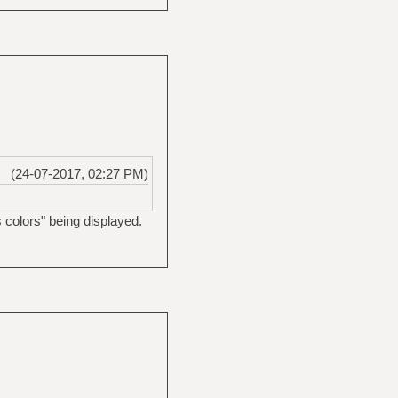
(24-07-2017, 02:27 PM)
 colors" being displayed.