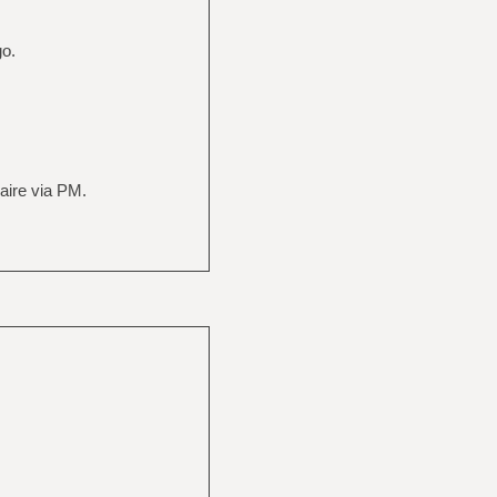
go.
naire via PM.