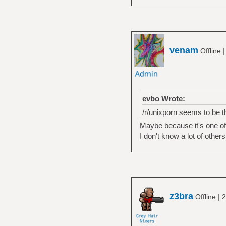
venam
Offline
evbo Wrote:
/r/unixporn seems to be t
Maybe because it's one of 
I don't know a lot of other
z3bra
|
Offline
2