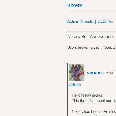
nixers
Active Threads
|
Activities
Nixers Self Assessment 
Users browsing this thread: 1
venam
Offline
Hello fellow nixers,
This thread is about our f
Nixers has been alive sin