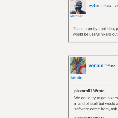
evbo
|
Offline
2
That's a pretty cool idea,
would be useful nixers out
venam
Offline
pizzaroll1 Wrote:
We could try to get nixers
in and of itself but would
software came from, ask q