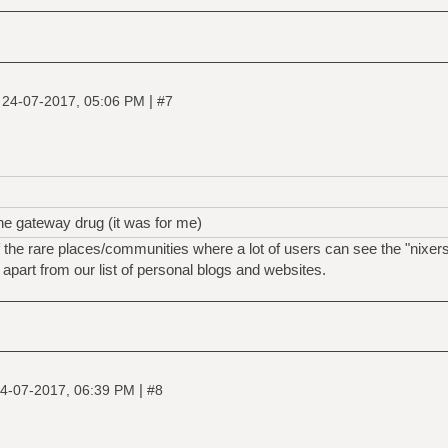
|
|
24-07-2017, 05:06 PM
#7
he gateway drug (it was for me)
the rare places/communities where a lot of users can see the "nixers
s apart from our list of personal blogs and websites.
|
4-07-2017, 06:39 PM
#8