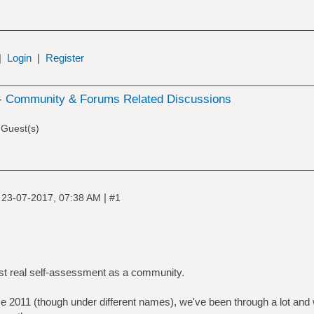
|
Login
|
Register
-
Community & Forums Related Discussions
 Guest(s)
|
|
23-07-2017, 07:38 AM
#1
irst real self-assessment as a community.
ce 2011 (though under different names), we've been through a lot and