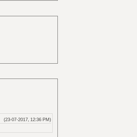
(23-07-2017, 12:36 PM)