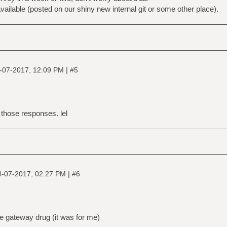
vailable (posted on our shiny new internal git or some other place).
|
-07-2017, 12:09 PM
#5
 those responses. lel
|
4-07-2017, 02:27 PM
#6
e gateway drug (it was for me)