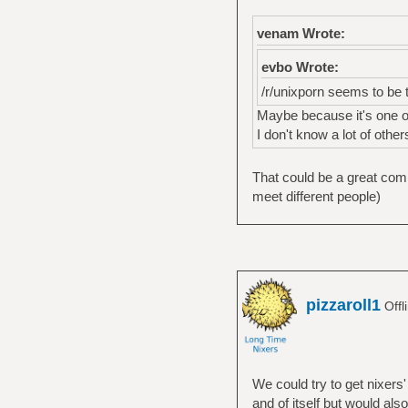
venam Wrote:
evbo Wrote:
/r/unixporn seems to be 
Maybe because it's one of
I don't know a lot of othe
That could be a great comm
meet different people)
pizzaroll1
Offl
We could try to get nixers'
and of itself but would als