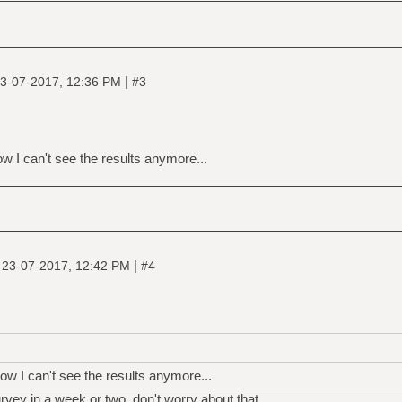
|
3-07-2017, 12:36 PM
#3
w I can't see the results anymore...
|
|
23-07-2017, 12:42 PM
#4
ow I can't see the results anymore...
rvey in a week or two, don't worry about that.