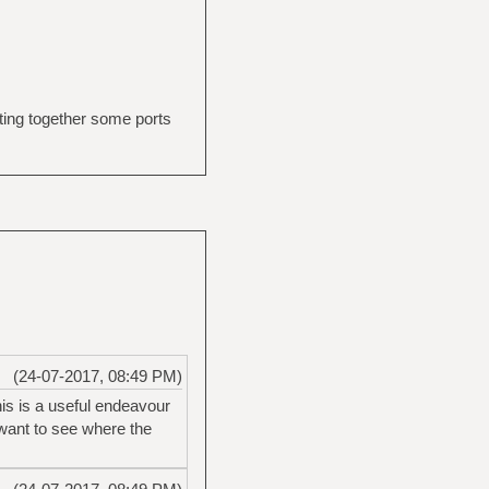
tting together some ports
(24-07-2017, 08:49 PM)
his is a useful endeavour
y want to see where the