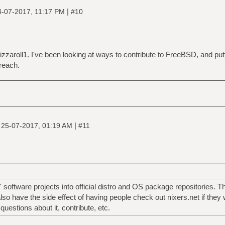
|
4-07-2017, 11:17 PM
#10
 pizzaroll1. I've been looking at ways to contribute to FreeBSD, and pu
reach.
|
|
25-07-2017, 01:19 AM
#11
' software projects into official distro and OS package repositories. T
 also have the side effect of having people check out nixers.net if the
uestions about it, contribute, etc.