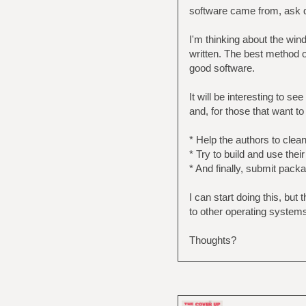
software came from, ask qu
I'm thinking about the win
written. The best method 
good software.
It will be interesting to s
and, for those that want to
* Help the authors to clea
* Try to build and use the
* And finally, submit pac
I can start doing this, bu
to other operating systems
Thoughts?