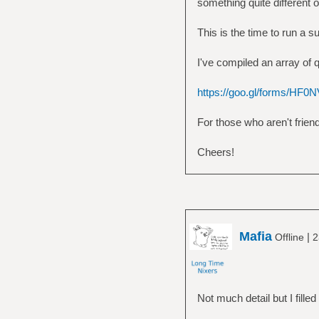
something quite different 
This is the time to run a 
I've compiled an array of 
https://goo.gl/forms/H
For those who aren't frien
Cheers!
Mafia
|
Offline
2
Not much detail but I filled 