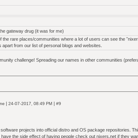
the gateway drug (it was for me)
 the rare places/communities where a lot of users can see the "nixer
rs apart from our list of personal blogs and websites.
unity challenge! Spreading our names in other communities (preferabl
|
|
ine
24-07-2017, 08:49 PM
#9
 software projects into official distro and OS package repositories. Th
o have the side effect of having people check out nixers.net if they wa