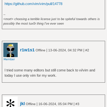
https://github.com/vim/vim/pull/14778
--
<mort> choosing a terrible license just to be spiteful towards others is
possibly the most tux0r thing I've ever seen
r1w1s1
|
|
Offline
13-06-2024, 04:32 PM
#2
I tried some many editors but still come back to vi/vim and
today I use only vim for my work.
jkl
|
|
Offline
16-06-2024, 05:04 PM
#3