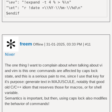
"\ev": "!expand -t 4 % > %\n"
"\et": "r !date +\\%Y-\\%m-\\%d\n"
$endif
freem
|
|
Offline
31-01-2025, 03:33 PM
#11
The one thing I want to complain about when talking about vi
and vim is this one: commands are affected by caps lock
state, and this is a serious pain to me, since I use that key for
it's purpose: generate text in MAJUSCULE, notably that good
old C/C++ idiom that reserves those for macros, or for shell
variable.
Semantics is important, but then, using caps lock also modifies
the behavior of commands!