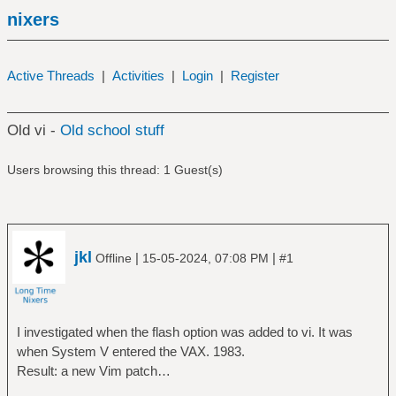
nixers
Active Threads
|
Activities
|
Login
|
Register
Old vi -
Old school stuff
Users browsing this thread: 1 Guest(s)
jkl
|
|
Offline
15-05-2024, 07:08 PM
#1
I investigated when the flash option was added to vi. It was
when System V entered the VAX. 1983.
Result: a new Vim patch…