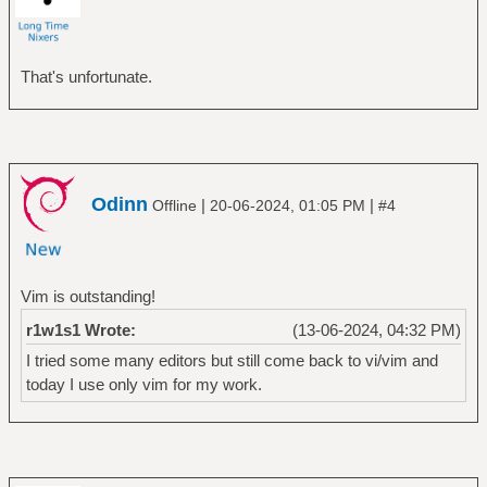
That's unfortunate.
Odinn
|
|
Offline
20-06-2024, 01:05 PM
#4
Vim is outstanding!
r1w1s1 Wrote:
(13-06-2024, 04:32 PM)
I tried some many editors but still come back to vi/vim and
today I use only vim for my work.