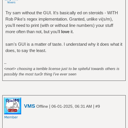
Try sam without the GUI. It's basically ed on steroids - WITH
Rob Pike's regex implementation. Granted, unlike vi(s/m),
you'll need to print (with or without line numbers) your stuff
more often than not, but you'll
love
it.
sam's GUI is a matter of taste. I understand why it does what it
does, to say the least.
--
<mort> choosing a terrible license just to be spiteful towards others is
possibly the most tux0r thing I've ever seen
VMS
|
|
Offline
06-01-2025, 06:31 AM
#9