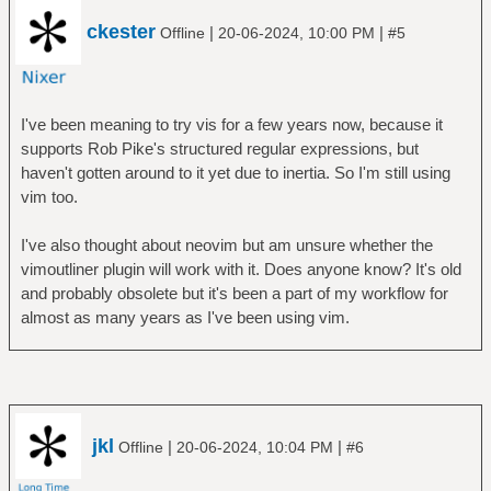
ckester
|
|
Offline
20-06-2024, 10:00 PM
#5
I've been meaning to try vis for a few years now, because it
supports Rob Pike's structured regular expressions, but
haven't gotten around to it yet due to inertia. So I'm still using
vim too.
I've also thought about neovim but am unsure whether the
vimoutliner plugin will work with it. Does anyone know? It's old
and probably obsolete but it's been a part of my workflow for
almost as many years as I've been using vim.
jkl
|
|
Offline
20-06-2024, 10:04 PM
#6