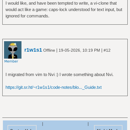
I would like, and have been tempted to write, a vi-clone that
would act like a game: caps-lock understood for text input, but
ignored for commands.
r1w1s1
|
|
Offline
19-05-2026, 10:19 PM
#12
I migrated from vim to Nvi :) I wrote something about Nvi.
https://git.sr.ht/~r1w1s1/code-notes/blo..._Guide.txt
|
|