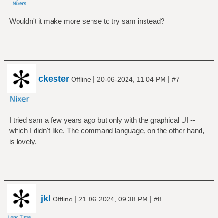
Wouldn't it make more sense to try sam instead?
ckester
|
|
Offline
20-06-2024, 11:04 PM
#7
I tried sam a few years ago but only with the graphical UI --
which I didn't like. The command language, on the other hand,
is lovely.
jkl
|
|
Offline
21-06-2024, 09:38 PM
#8