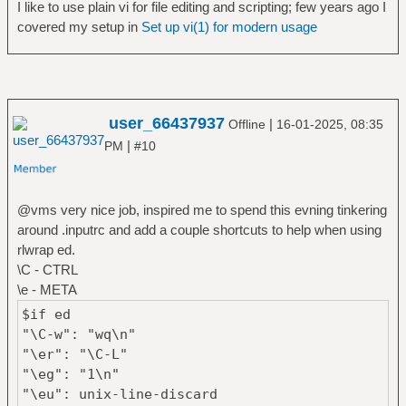
I like to use plain vi for file editing and scripting; few years ago I
covered my setup in
Set up vi(1) for modern usage
user_66437937
|
Offline
16-01-2025, 08:35
|
PM
#10
@vms very nice job, inspired me to spend this evning tinkering
around .inputrc and add a couple shortcuts to help when using
rlwrap ed.
\C - CTRL
\e - META
$if ed
"\C-w": "wq\n"
"\er": "\C-L"
"\eg": "1\n"
"\eu": unix-line-discard