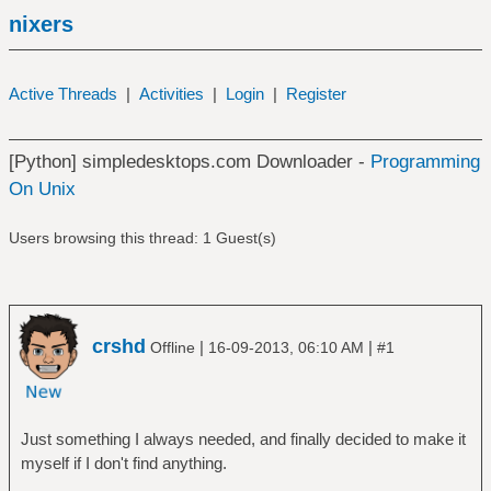
nixers
Active Threads
|
Activities
|
Login
|
Register
[Python] simpledesktops.com Downloader -
Programming
On Unix
Users browsing this thread: 1 Guest(s)
crshd
|
|
Offline
16-09-2013, 06:10 AM
#1
Just something I always needed, and finally decided to make it
myself if I don't find anything.