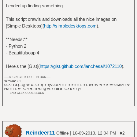
I ended up finding something.
This script crawls and downloads all the nice images on
[Simple Desktops](
http://simpledesktops.com
).
**Needs:**
- Python 2
- Beautifulsoup 4
Here's the [Gist](
https://gist.github.com/ianchesal/1072110
).
-----BEGIN GEEK CODE BLOCK-----
Version: 3.1
GCA/IT d-(---)@ s+: a-- C+++(++++)$ UBL*+++ P+++>++++ L++ E W+++$ !N !o K !w !O M+>++ !V
PS+++ PE !Y PGP+ !t-- !5 !X R@ tv- b+ DI D+ G e h r++ y+
------END GEEK CODE BLOCK------
Reindeer11
|
|
Offline
16-09-2013, 12:04 PM
#2