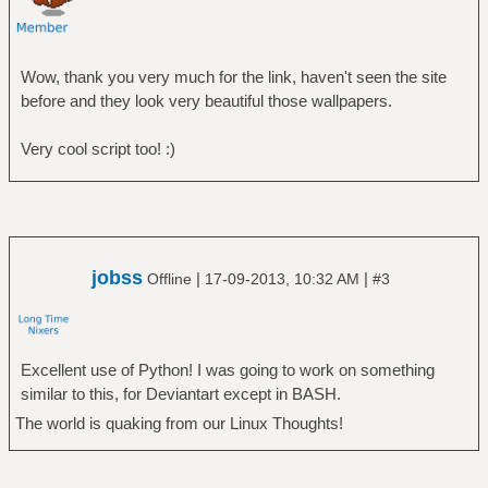
Wow, thank you very much for the link, haven't seen the site
before and they look very beautiful those wallpapers.
Very cool script too! :)
jobss
|
|
Offline
17-09-2013, 10:32 AM
#3
Excellent use of Python! I was going to work on something
similar to this, for Deviantart except in BASH.
The world is quaking from our Linux Thoughts!