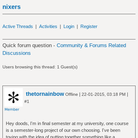
nixers
Active Threads
|
Activities
|
Login
|
Register
Quick forum question -
Community & Forums Related
Discussions
Users browsing this thread: 1 Guest(s)
thetornainbow
|
|
Offline
22-01-2015, 03:18 PM
#1
Hey doods, I'm in final semester at my university, one course
is a semester-long project of our own choosing. I've been
toying with the idea of putting together something like a