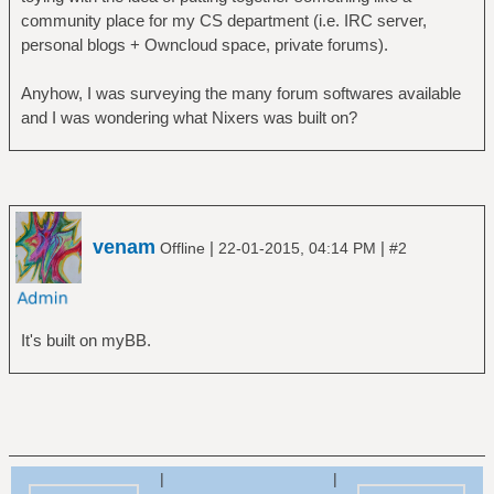
community place for my CS department (i.e. IRC server,
personal blogs + Owncloud space, private forums).
Anyhow, I was surveying the many forum softwares available
and I was wondering what Nixers was built on?
venam
|
|
Offline
22-01-2015, 04:14 PM
#2
It's built on myBB.
|
|