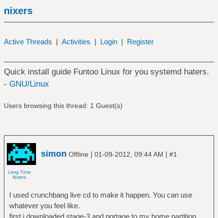
nixers
Active Threads
|
Activities
|
Login
|
Register
Quick install guide Funtoo Linux for you systemd haters.
-
GNU/Linux
Users browsing this thread: 1 Guest(s)
simon
|
|
Offline
01-09-2012, 09:44 AM
#1
I used crunchbang live cd to make it happen. You can use
whatever you feel like.
first i downloaded stage-3 and portage to my home partition.