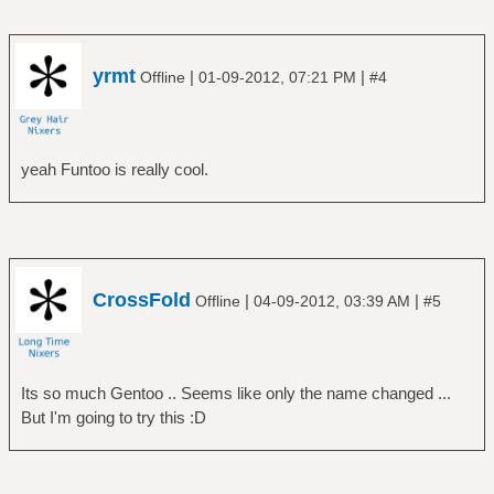
# tar xpf portage-latest.tar.xz -C usr/
Mount your home partition
yrmt
|
|
Offline
01-09-2012, 07:21 PM
#4
============================================
# umount /dev/sda4
# mount /dev/sda4 /mnt/gentoo/home
yeah Funtoo is really cool.
Configure your compile options
==============================
# nano -w /mnt/gentoo/etc/make.conf
e.g. add for a quadcore processor to your
CrossFold
make.conf
|
|
Offline
04-09-2012, 03:39 AM
#5
MAKEOPTS="-j5"
Chroot in your Funtoo install
Its so much Gentoo .. Seems like only the name changed ...
=============================
But I'm going to try this :D
# cp -L /etc/resolv.conf /mnt/gentoo/etc/
# mount -t proc none /mnt/gentoo/proc
# mount -o bind /dev /mnt/gentoo/dev