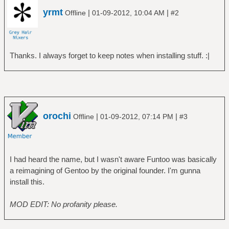
# mount /dev/sda4 /mnt/home
yrmt
|
|
Offline
01-09-2012, 10:04 AM
#2
Check if the date is correct
===========================
# date
Thanks. I always forget to keep notes when installing stuff. :|
Copy files and go to the installation
directory
=================================
# cp /mnt/home/simon/stage3-latest.tar.xz
orochi
|
|
Offline
01-09-2012, 07:14 PM
#3
/mnt/gentoo
# cp /mnt/home/simon/portage-latest.tar.xz
/mnt/gentoo
# cd /mnt/gentoo
I had heard the name, but I wasn't aware Funtoo was basically
a reimagining of Gentoo by the original founder. I'm gunna
Extract
install this.
=================================
(DO NOT FORGET THE p IN tar xpf!)
MOD EDIT: No profanity please.
# tar xpf stage3-amd64-2010.08.22.tar.xz