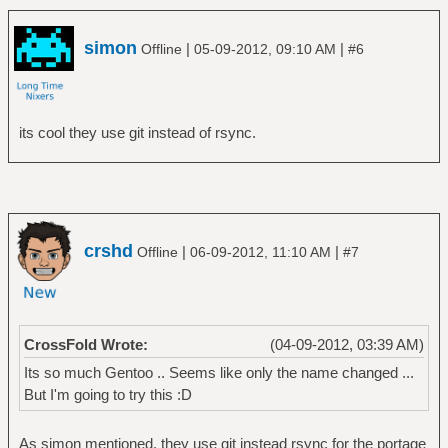
# chroot /mnt/gentoo /bin/bash
# env-update
simon
|
|
Offline
05-09-2012, 09:10 AM
#6
# source /etc/profile
Activate portage for first usage
================================
# cd /usr/portage
its cool they use git instead of rsync.
# git checkout funtoo.org
# emerge --sync
Select a profile, I choose a desktop profile
=================
crshd
|
|
Offline
06-09-2012, 11:10 AM
#7
# eselect profile list
# eselect profile set 2
CrossFold Wrote:
(04-09-2012, 03:39 AM)
Configure your timezone (mine is the
Its so much Gentoo .. Seems like only the name changed ...
Netherlands)
But I'm going to try this :D
===============================================
# ls /usr/share/zoneinfo
As simon mentioned, they use git instead rsync for the portage