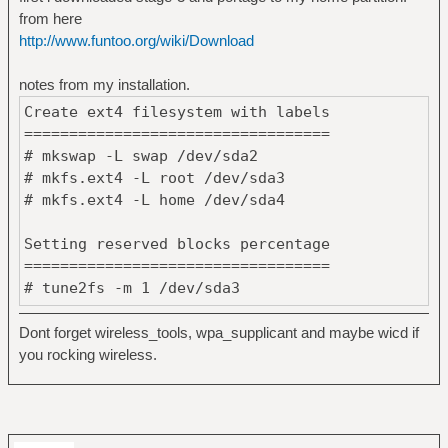
from here
http://www.funtoo.org/wiki/Download
notes from my installation.
Create ext4 filesystem with labels
==================================
# mkswap -L swap /dev/sda2
# mkfs.ext4 -L root /dev/sda3
# mkfs.ext4 -L home /dev/sda4
Setting reserved blocks percentage
==================================
# tune2fs -m 1 /dev/sda3
# tune2fs -m 0 /dev/sda4
Dont forget wireless_tools, wpa_supplicant and maybe wicd if
you rocking wireless.
Mount swap and other partitions
================================
# swapon /dev/sda2
# mount /dev/sda3 /mnt/gentoo