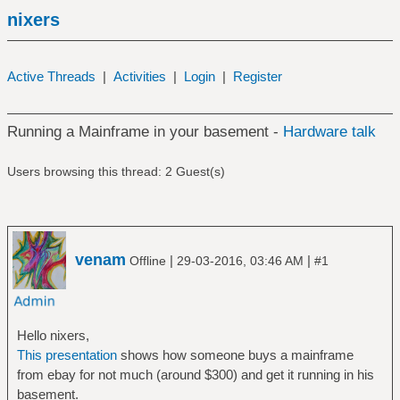
nixers
Active Threads
|
Activities
|
Login
|
Register
Running a Mainframe in your basement -
Hardware talk
Users browsing this thread: 2 Guest(s)
venam
|
|
Offline
29-03-2016, 03:46 AM
#1
Hello nixers,
This presentation
shows how someone buys a mainframe
from ebay for not much (around $300) and get it running in his
basement.