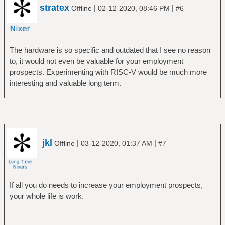
stratex
|
|
Offline
02-12-2020, 08:46 PM
#6
The hardware is so specific and outdated that I see no reason
to, it would not even be valuable for your employment
prospects. Experimenting with RISC-V would be much more
interesting and valuable long term.
jkl
|
|
Offline
03-12-2020, 01:37 AM
#7
If all you do needs to increase your employment prospects,
your whole life is work.
--