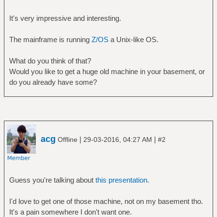
It's very impressive and interesting.
The mainframe is running
Z/OS
a Unix-like OS.
What do you think of that?
Would you like to get a huge old machine in your basement, or
do you already have some?
acg
|
|
Offline
29-03-2016, 04:27 AM
#2
Guess you're talking about
this presentation
.
I'd love to get one of those machine, not on my basement tho.
It's a pain somewhere I don't want one.