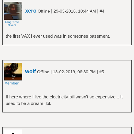
xero
|
|
Offline
29-03-2016, 10:44 AM
#4
the first VAX i ever used was in someones basement.
wolf
|
|
Offline
18-02-2019, 06:30 PM
#5
If here where I live the electricity bill wasn't so expensive... It
used to be a dream, lol.