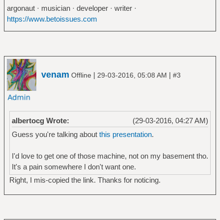
argonaut · musician · developer · writer ·
https://www.betoissues.com
venam
|
|
Offline
29-03-2016, 05:08 AM
#3
albertocg Wrote:
(29-03-2016, 04:27 AM)
Guess you're talking about
this presentation
.
I'd love to get one of those machine, not on my basement tho.
It's a pain somewhere I don't want one.
Right, I mis-copied the link. Thanks for noticing.