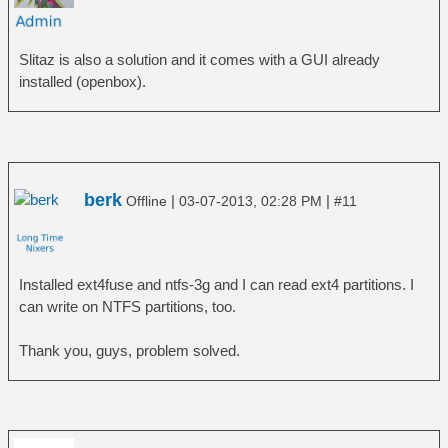
Slitaz is also a solution and it comes with a GUI already
installed (openbox).
berk
|
|
Offline
03-07-2013, 02:28 PM
#11
Installed ext4fuse and ntfs-3g and I can read ext4 partitions. I
can write on NTFS partitions, too.
Thank you, guys, problem solved.