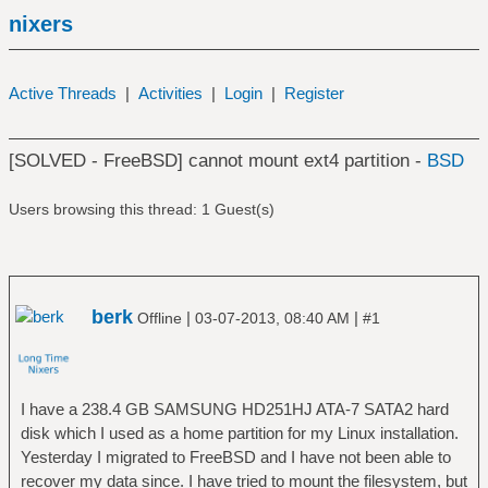
nixers
Active Threads
|
Activities
|
Login
|
Register
[SOLVED - FreeBSD] cannot mount ext4 partition -
BSD
Users browsing this thread: 1 Guest(s)
berk
|
|
Offline
03-07-2013, 08:40 AM
#1
I have a 238.4 GB SAMSUNG HD251HJ ATA-7 SATA2 hard
disk which I used as a home partition for my Linux installation.
Yesterday I migrated to FreeBSD and I have not been able to
recover my data since. I have tried to mount the filesystem, but