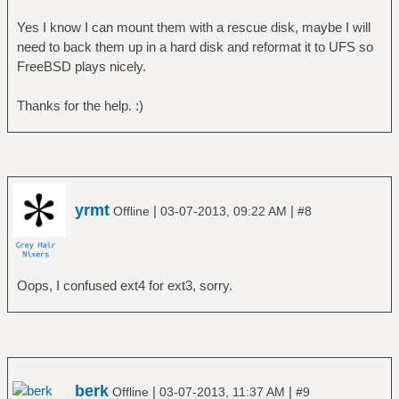
Yes I know I can mount them with a rescue disk, maybe I will
need to back them up in a hard disk and reformat it to UFS so
FreeBSD plays nicely.
Thanks for the help. :)
yrmt
|
|
Offline
03-07-2013, 09:22 AM
#8
Oops, I confused ext4 for ext3, sorry.
berk
|
|
Offline
03-07-2013, 11:37 AM
#9