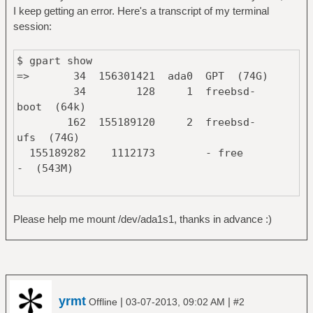
I keep getting an error. Here's a transcript of my terminal
session:
$ gpart show
=> 34 156301421 ada0 GPT (74G)
34 128 1 freebsd-
boot (64k)
162 155189120 2 freebsd-
ufs (74G)
155189282 1112173 - free
- (543M)
=> 63 488397105 ada1 MBR (232G)
63 488397105 1 linux-
Please help me mount /dev/ada1s1, thanks in advance :)
data (232G)
$ du /dev/ada*
0 /dev/ada0
0 /dev/ada0p1
yrmt
|
|
Offline
03-07-2013, 09:02 AM
#2
0 /dev/ada0p2