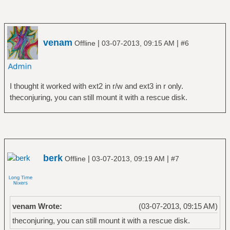
venam
|
|
Offline
03-07-2013, 09:15 AM
#6
I thought it worked with ext2 in r/w and ext3 in r only.
theconjuring, you can still mount it with a rescue disk.
berk
|
|
Offline
03-07-2013, 09:19 AM
#7
venam Wrote:
(03-07-2013, 09:15 AM)
theconjuring, you can still mount it with a rescue disk.