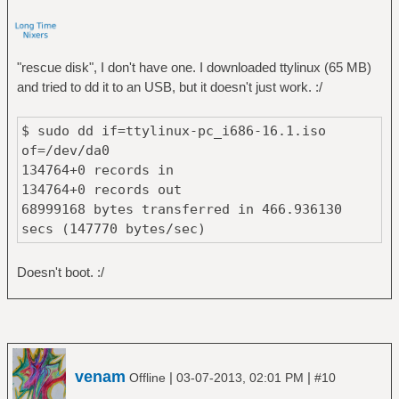
"rescue disk", I don't have one. I downloaded ttylinux (65 MB)
and tried to dd it to an USB, but it doesn't just work. :/
$ sudo dd if=ttylinux-pc_i686-16.1.iso
of=/dev/da0
134764+0 records in
134764+0 records out
68999168 bytes transferred in 466.936130
secs (147770 bytes/sec)
Doesn't boot. :/
venam
|
|
Offline
03-07-2013, 02:01 PM
#10