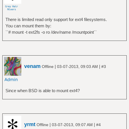
0 /dev/ada1
0 /dev/ada1s1
There is limited read only support for ext4 filesystems.
$ sudo mount /dev/ada1 /mnt/
You can mount them by:
mount: /dev/ada1: Invalid argument
``# mount -t ext2fs -o ro /dev/name /mountpoint``
$ sudo mount /dev/ada1s1 /mnt/
mount: /dev/ada1s1: Invalid argument
venam
|
|
Offline
03-07-2013, 09:03 AM
#3
Since when BSD is able to mount ext4?
yrmt
|
|
Offline
03-07-2013, 09:07 AM
#4