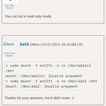
You can but in read only mode.
berk
|
|
Offline
03-07-2013, 09:10 AM
#5
> sudo mount -t ext2fs -o ro /dev/ada1s1
/mnt
mount: /dev/ada1s1: Invalid argument
> sudo mount -t ext2fs -o ro /dev/ada1 /mnt
mount: /dev/ada1: Invalid argument
Thanks for your answers, but it didn't work. :(