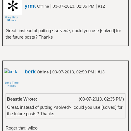
yrmt
|
|
Offline
03-07-2013, 02:35 PM
#12
Great, instead of putting <solved>, could you use [solved] for
the future posts? Thanks
berk
|
|
Offline
03-07-2013, 02:59 PM
#13
Beastie Wrote:
(03-07-2013, 02:35 PM)
Great, instead of putting <solved>, could you use [solved] for
the future posts? Thanks
Roger that, wilco.