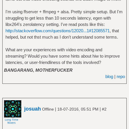
I'm using ffserver + ffmpeg + alsa. Pretty simple setup. But I'm
struggling to get less than 10 seconds latency, egen with
libx264's zerolatency setting. I've read posts like this:
http://stackoverflow.com/questions/12020...1#12085571
, that
helped, but not thst much as I don't understand some terms.
What are your experiences with video encoding and
streaming? Would you have some hints about hiw to improve
latencies, or user-friendliness of the tools involved?
BANGARANG, MOTHERFUCKER
blog
|
repo
josuah
|
|
Offline
18-07-2016, 05:51 PM
#2