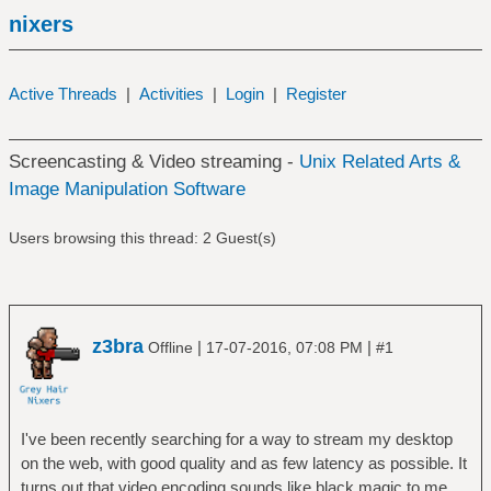
nixers
Active Threads
|
Activities
|
Login
|
Register
Screencasting & Video streaming -
Unix Related Arts &
Image Manipulation Software
Users browsing this thread: 2 Guest(s)
z3bra
|
|
Offline
17-07-2016, 07:08 PM
#1
I've been recently searching for a way to stream my desktop
on the web, with good quality and as few latency as possible. It
turns out that video encoding sounds like black magic to me...