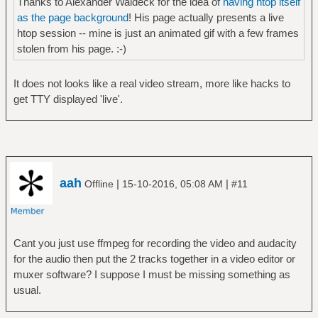
Thanks to Alexander Waldeck for the idea of
having htop itself
as the page background
! His page actually presents a live
htop session -- mine is just an animated gif with a few frames
stolen from his page. :-)
It does not looks like a real video stream, more like hacks to
get TTY displayed 'live'.
aah
|
|
Offline
15-10-2016, 05:08 AM
#11
Cant you just use ffmpeg for recording the video and audacity
for the audio then put the 2 tracks together in a video editor or
muxer software? I suppose I must be missing something as
usual.