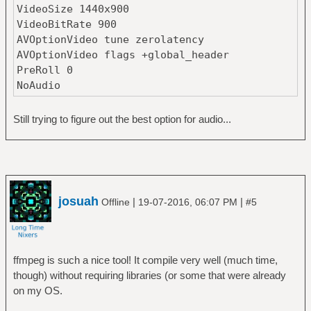
VideoSize 1440x900
VideoBitRate 900
AVOptionVideo tune zerolatency
AVOptionVideo flags +global_header
PreRoll 0
NoAudio
Still trying to figure out the best option for audio...
josuah
|
|
Offline
19-07-2016, 06:07 PM
#5
ffmpeg is such a nice tool! It compile very well (much time,
though) without requiring libraries (or some that were already
on my OS.