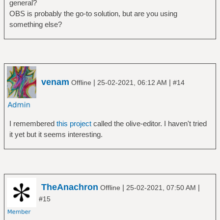
general?
OBS is probably the go-to solution, but are you using
something else?
venam
|
|
Offline
25-02-2021, 06:12 AM
#14
I remembered
this project
called the olive-editor. I haven't tried
it yet but it seems interesting.
TheAnachron
|
|
Offline
25-02-2021, 07:50 AM
#15