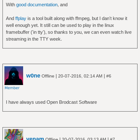
With
good documentation
, and
And
ffplay
is a tool built along with ffmpeg, but I dan't know it
well enough yet. It still can be used to play in the linux
framebuffer ('in tty'), so thanks to you, we can even watch live
streaming in the TTY week.
w0ne
|
|
Offline
20-07-2016, 02:14 AM
#6
I have always used Open Brodcast Software
venam
|
|
Offline
20-07-2016, 03:13 AM
#7