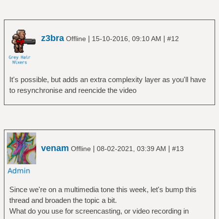
z3bra
|
|
Offline
15-10-2016, 09:10 AM
#12
It's possible, but adds an extra complexity layer as you'll have
to resynchronise and reencide the video
venam
|
|
Offline
08-02-2021, 03:39 AM
#13
Since we're on a multimedia tone this week, let's bump this
thread and broaden the topic a bit.
What do you use for screencasting, or video recording in