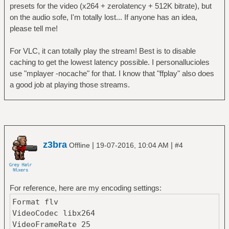
presets for the video (x264 + zerolatency + 512K bitrate), but
on the audio sofe, I'm totally lost... If anyone has an idea,
please tell me!
For VLC, it can totally play the stream! Best is to disable
caching to get the lowest latency possible. I personallucioles
use "mplayer -nocache" for that. I know that "ffplay" also does
a good job at playing those streams.
z3bra
|
|
Offline
19-07-2016, 10:04 AM
#4
For reference, here are my encoding settings:
Format flv
VideoCodec libx264
VideoFrameRate 25