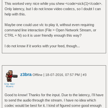
This worked very nice while you shew <code>sick(1)</code>.
Only latency, but I do not know video codecs, so I doubt I can
help with this.
Maybe one could use vlc to play it, without even requiring
command line interaction (File > Open Network Stream, or
CTRL + N) so it is user friendly enough this way?
I do not know if it works with your feed, though...
z3bra
|
|
Offline
18-07-2016, 07:57 PM
#3
Good to know! Thanks for the input. Due to the latency, I'll have
to send the audio through the stream. I have no idea which
codec would be best for it. I kind of figured some good enough