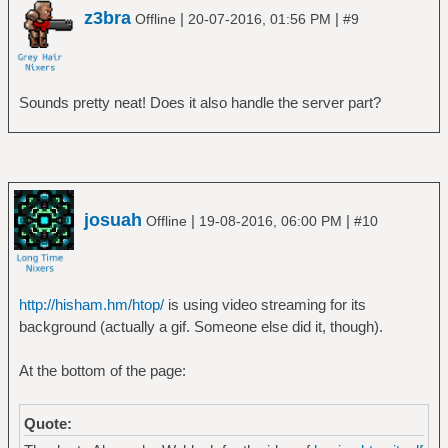
z3bra
|
|
Offline
20-07-2016, 01:56 PM
#9
Sounds pretty neat! Does it also handle the server part?
josuah
|
|
Offline
19-08-2016, 06:00 PM
#10
http://hisham.hm/htop/
is using video streaming for its
background (actually a gif. Someone else did it, though).
At the bottom of the page:
Quote: