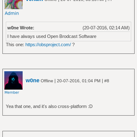
w0ne Wrote:
(20-07-2016, 02:14 AM)
I have always used Open Brodcast Software
This one:
https://obsproject.com/
?
w0ne
|
|
Offline
20-07-2016, 01:04 PM
#8
Yea that one, and it's also cross-platform :D