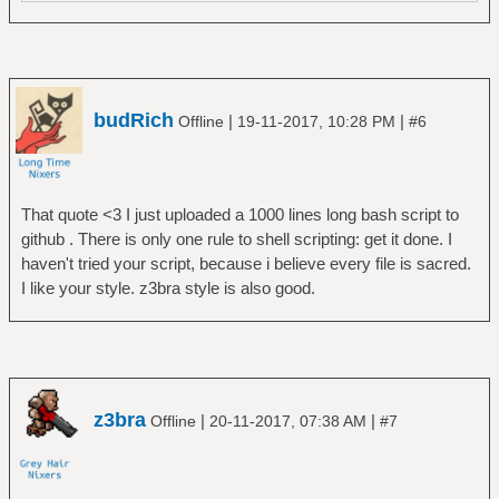
budRich
|
|
Offline
19-11-2017, 10:28 PM
#6
That quote <3 I just uploaded a 1000 lines long bash script to
github . There is only one rule to shell scripting: get it done. I
haven't tried your script, because i believe every file is sacred.
I like your style. z3bra style is also good.
z3bra
|
|
Offline
20-11-2017, 07:38 AM
#7