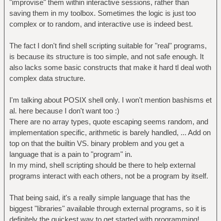
"improvise" them within interactive sessions, rather than
saving them in my toolbox. Sometimes the logic is just too
complex or to random, and interactive use is indeed best.
The fact I don't find shell scripting suitable for "real" programs,
is because its structure is too simple, and not safe enough. It
also lacks some basic constructs that make it hard tl deal woth
complex data structure.
I'm talking about POSIX shell only. I won't mention bashisms et
al. here because I don't want too :)
There are no array types, quote escaping seems random, and
implementation specific, arithmetic is barely handled, ... Add on
top on that the builtin VS. binary problem and you get a
language that is a pain to "program" in.
In my mind, shell scripting should be there to help external
programs interact with each others, not be a program by itself.
That being said, it's a really simple language that has the
biggest "libraries" available through external programs, so it is
definitely the quickest way to get started with programming!