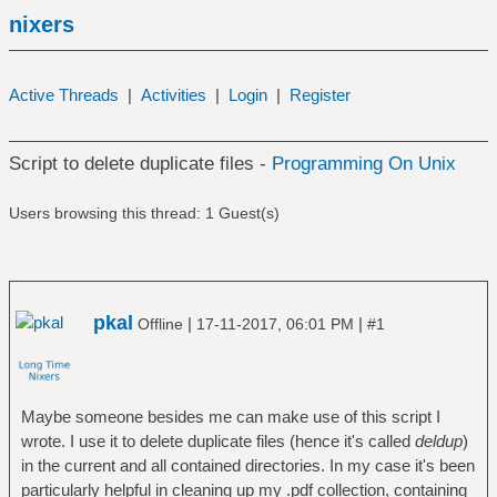
nixers
Active Threads
|
Activities
|
Login
|
Register
Script to delete duplicate files -
Programming On Unix
Users browsing this thread: 1 Guest(s)
pkal
|
|
Offline
17-11-2017, 06:01 PM
#1
Maybe someone besides me can make use of this script I
wrote. I use it to delete duplicate files (hence it's called
deldup
)
in the current and all contained directories. In my case it's been
particularly helpful in cleaning up my .pdf collection, containing