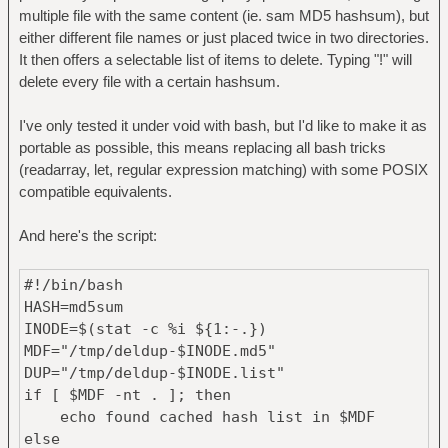
multiple file with the same content (ie. sam MD5 hashsum), but
either different file names or just placed twice in two directories.
It then offers a selectable list of items to delete. Typing "!" will
delete every file with a certain hashsum.
I've only tested it under void with bash, but I'd like to make it as
portable as possible, this means replacing all bash tricks
(readarray, let, regular expression matching) with some POSIX
compatible equivalents.
And here's the script:
#!/bin/bash
HASH=md5sum
INODE=$(stat -c %i ${1:-.})
MDF="/tmp/deldup-$INODE.md5"
DUP="/tmp/deldup-$INODE.list"
if [ $MDF -nt . ]; then
echo found cached hash list in $MDF
else