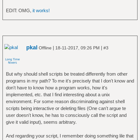
d); do
fi
# print all files for each hash
}
EDIT: OMG,
it works!
separated by tabs
let N++
# assume files don't include spaces, of
done
course...
grep $SHA1 < $TMP | cut -d' ' -f2- |
echo
xargs echo | tr ' ' '\t'
read -p "delete cache [y/N]? " DC
pkal
|
|
Offline
18-11-2017, 09:26 PM
#3
done
[[ $DC =~ ^[yY] ]] && rm -v $MDF && rm -v
$DUP
rm $TMP
But why should shell scripts be treated differently from other
programs in my path? To me it's precisely that I don't know and
don't have to know how a program works, how it's
implemented, etc. that I find interesting about a unix
environment. For some reason discriminating against shell
scripts being interactive or deleting files (One can't argue te
user doesn't know, he has to consciously call the script and
give it valid input), seems arbitrary.
And regarding your script, I remember doing something lile that