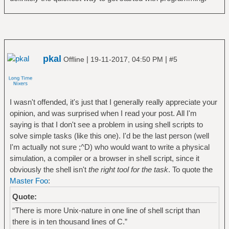
pkal
|
|
Offline
19-11-2017, 04:50 PM
#5
I wasn't offended, it's just that I generally really appreciate your
opinion, and was surprised when I read your post. All I'm
saying is that I don't see a problem in using shell scripts to
solve simple tasks (like this one). I'd be the last person (well
I'm actually not sure ;^D) who would want to write a physical
simulation, a compiler or a browser in shell script, since it
obviously the shell isn't
the right tool for the task
. To quote the
Master Foo
:
Quote:
“There is more Unix-nature in one line of shell script than
there is in ten thousand lines of C.”