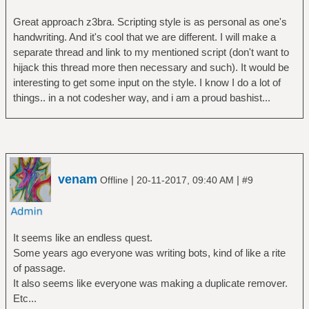
Great approach z3bra. Scripting style is as personal as one's
handwriting. And it's cool that we are different. I will make a
separate thread and link to my mentioned script (don't want to
hijack this thread more then necessary and such). It would be
interesting to get some input on the style. I know I do a lot of
things.. in a not codesher way, and i am a proud bashist...
venam
|
|
Offline
20-11-2017, 09:40 AM
#9
It seems like an endless quest.
Some years ago everyone was writing bots, kind of like a rite
of passage.
It also seems like everyone was making a duplicate remover.
Etc...