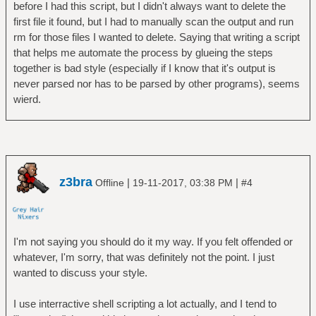
before I had this script, but I didn't always want to delete the
first file it found, but I had to manually scan the output and run
rm for those files I wanted to delete. Saying that writing a script
that helps me automate the process by glueing the steps
together is bad style (especially if I know that it's output is
never parsed nor has to be parsed by other programs), seems
wierd.
z3bra
|
|
Offline
19-11-2017, 03:38 PM
#4
I'm not saying you should do it my way. If you felt offended or
whatever, I'm sorry, that was definitely not the point. I just
wanted to discuss your style.
I use interractive shell scripting a lot actually, and I tend to