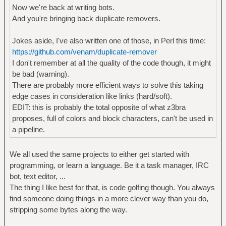
Now we're back at writing bots.
And you're bringing back duplicate removers.
Jokes aside, I've also written one of those, in Perl this time:
https://github.com/venam/duplicate-remover
I don't remember at all the quality of the code though, it might
be bad (warning).
There are probably more efficient ways to solve this taking
edge cases in consideration like links (hard/soft).
EDIT: this is probably the total opposite of what z3bra
proposes, full of colors and block characters, can't be used in
a pipeline.
We all used the same projects to either get started with
programming, or learn a language. Be it a task manager, IRC
bot, text editor, ...
The thing I like best for that, is code golfing though. You always
find someone doing things in a more clever way than you do,
stripping some bytes along the way.