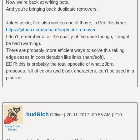
Now we're back at writing bots.
And you're bringing back duplicate removers.
Jokes aside, I've also written one of those, in Perl this time:
https://github.com/venam/duplicate-remover
I don't remember at all the quality of the code though, it might
be bad (warning).
There are probably more efficient ways to solve this taking
edge cases in consideration like links (hard/soft).
EDIT: this is probably the total opposite of what z3bra
proposes, full of colors and block characters, can't be used in a
pipeline.
budRich
|
|
Offline
20-11-2017, 09:55 AM
#10