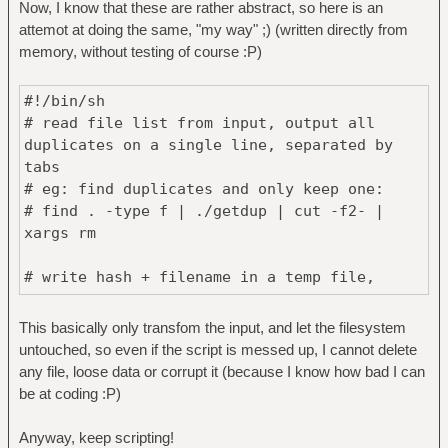
Now, I know that these are rather abstract, so here is an
else
attemot at doing the same, "my way" ;) (written directly from
for i in "${RANGE[@]}"; do
memory, without testing of course :P)
if [[ $i =~ ^([0-9]+)-([0-
9]+)$ ]]; then
#!/bin/sh
START=${BASH_REMATCH[1]}
# read file list from input, output all
END=${BASH_REMATCH[2]}
duplicates on a single line, separated by
for x in $(seq $START
tabs
$END); do
# eg: find duplicates and only keep one:
rm -v "$(echo
# find . -type f | ./getdup | cut -f2- |
${FILES[$x]} | xargs -0 echo)"
xargs rm
done
elif [[ $i =~ ^[0-9]+$ ]];
# write hash + filename in a temp file,
then
sorted by hash
rm -v "$(echo
TMP=$(mktemp)
${FILES[$i]} | xargs -0 echo)"
This basically only transfom the input, and let the filesystem
xargs -n1 sha1sum | sort > $TMP
else
untouched, so even if the script is messed up, I cannot delete
echo Invalid range or
any file, loose data or corrupt it (because I know how bad I can
# find duplicate hash, and match them in the
number \"$i\"
be at coding :P)
list
fi
for SHA1 in $(cut -d' ' -f1 < $TMP | uniq -
done
Anyway, keep scripting!