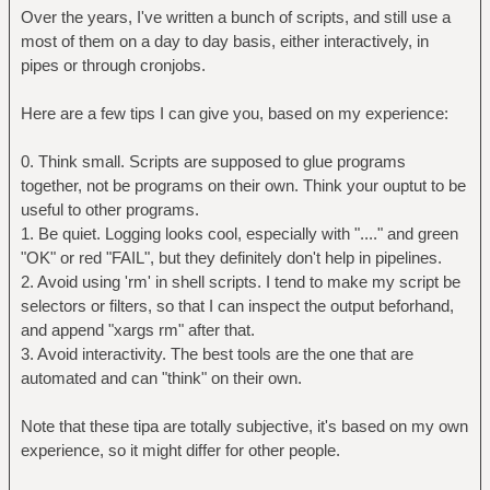
echo
Over the years, I've written a bunch of scripts, and still use a
echo \[$N/$T\] Files with hash $dh:
most of them on a day to day basis, either interactively, in
grep -a $dh $MDF | cut -f2- -d" " | {
pipes or through cronjobs.
readarray -t -O 1 FILES
Here are a few tips I can give you, based on my experience:
C=1 # counter
for line in $(seq ${#FILES[@]}); do
0. Think small. Scripts are supposed to glue programs
printf "%4d\t%s\n" $C
together, not be programs on their own. Think your ouptut to be
"${FILES[$C]}"
useful to other programs.
let C++
1. Be quiet. Logging looks cool, especially with "...." and green
done
"OK" or red "FAIL", but they definitely don't help in pipelines.
2. Avoid using 'rm' in shell scripts. I tend to make my script be
echo -n 'Select to delete (eg. "1",
selectors or filters, so that I can inspect the output beforhand,
"2,3,4", "!", "1,3-5"): '
and append "xargs rm" after that.
IFS=',' read -ra RANGE <&1;
3. Avoid interactivity. The best tools are the one that are
if [ "${RANGE[1]}" = "!" ]; then #
automated and can "think" on their own.
"!" deletes all matches
for i in "${FILES[@]}"; do
Note that these tipa are totally subjective, it's based on my own
rm -v "$(echo $i | xargs -0
experience, so it might differ for other people.
echo)"
done