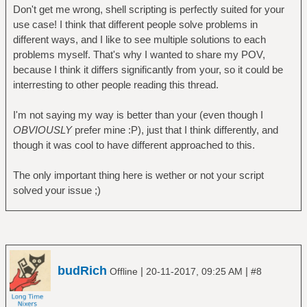
Don't get me wrong, shell scripting is perfectly suited for your
use case! I think that different people solve problems in
different ways, and I like to see multiple solutions to each
problems myself. That's why I wanted to share my POV,
because I think it differs significantly from your, so it could be
interresting to other people reading this thread.
I'm not saying my way is better than your (even though I
OBVIOUSLY
prefer mine :P), just that I think differently, and
though it was cool to have different approached to this.
The only important thing here is wether or not your script
solved your issue ;)
budRich
|
|
Offline
20-11-2017, 09:25 AM
#8