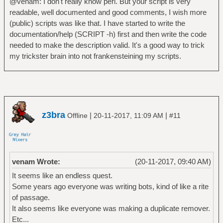
@venam: I don't really know perl. But your script is very
readable, well documented and good comments, I wish more
(public) scripts was like that. I have started to write the
documentation/help (SCRIPT -h) first and then write the code
needed to make the description valid. It's a good way to trick
my trickster brain into not frankensteining my scripts.
z3bra
|
|
Offline
20-11-2017, 11:09 AM
#11
venam Wrote:
(20-11-2017, 09:40 AM)
It seems like an endless quest.
Some years ago everyone was writing bots, kind of like a rite
of passage.
It also seems like everyone was making a duplicate remover.
Etc...