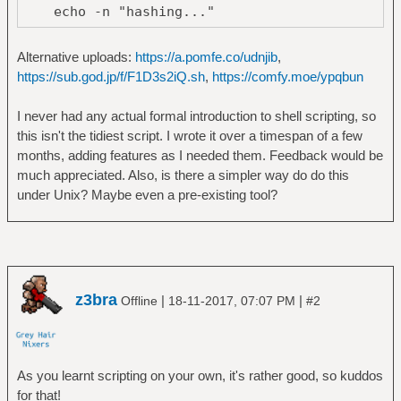
echo -n "hashing..."
FC=$(find ${@:-.} -type f | wc -l)
while true; do
Alternative uploads:
https://a.pomfe.co/udnjib
,
P=$(cat $MDF | wc -l)
https://sub.god.jp/f/F1D3s2iQ.sh
,
https://comfy.moe/ypqbun
echo -en "\rhashing files
($P/$FC)... "
I never had any actual formal introduction to shell scripting, so
sleep 0.25
this isn't the tidiest script. I wrote it over a timespan of a few
done &
months, adding features as I needed them. Feedback would be
find -O2 ${1:-.} -type f -print0 | xargs
much appreciated. Also, is there a simpler way do do this
-L 1 -P 8 -0 md5sum > $MDF
under Unix? Maybe even a pre-existing tool?
kill $!
wait $! 2> /dev/null
fi
cut -f1 -d" " < $MDF | sort | uniq -d > $DUP
z3bra
|
|
Offline
18-11-2017, 07:07 PM
#2
T=$(cat $DUP | wc -l)
N=1
echo Found $T duplicate files
As you learnt scripting on your own, it's rather good, so kuddos
for dh in $(cat $DUP); do
for that!