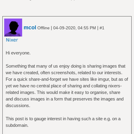
mcol
|
|
Offline
04-09-2020, 04:55 PM
#1
Hi everyone.
Something that many of us enjoy doing is sharing images that
we have created, often screenshots, related to our interests.
For a quick share-and-forget we have sites like imgur, but as of
yet we have no central place of sharing and collating nixers-
related images. This would make it easy to organise, share
and discuss images in a form that preserves the images and
discussions.
This post is to gauge interest in having such a site e.g. on a
subdomain.