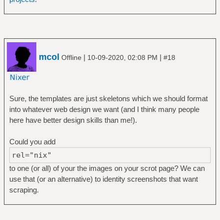
mcol
|
|
Offline
10-09-2020, 02:08 PM
#18
Sure, the templates are just skeletons which we should format
into whatever web design we want (and I think many people
here have better design skills than me!).
Could you add
rel="nix"
to one (or all) of your the images on your scrot page? We can
use that (or an alternative) to identity screenshots that want
scraping.