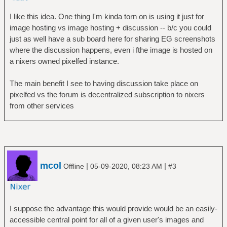
I like this idea. One thing I'm kinda torn on is using it just for
image hosting vs image hosting + discussion -- b/c you could
just as well have a sub board here for sharing EG screenshots
where the discussion happens, even i fthe image is hosted on
a nixers owned pixelfed instance.
The main benefit I see to having discussion take place on
pixelfed vs the forum is decentralized subscription to nixers
from other services
mcol
|
|
Offline
05-09-2020, 08:23 AM
#3
I suppose the advantage this would provide would be an easily-
accessible central point for all of a given user's images and