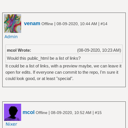
venam
|
|
Offline
08-09-2020, 10:44 AM
#14
mcol Wrote:
(08-09-2020, 10:23 AM)
Would this public_html be a list of links?
It could be a list of links, with a preview maybe, we can leave it
open for edits. If everyone can commit to the repo, I'm sure it
could look good, or at least "special".
mcol
|
|
Offline
08-09-2020, 10:52 AM
#15