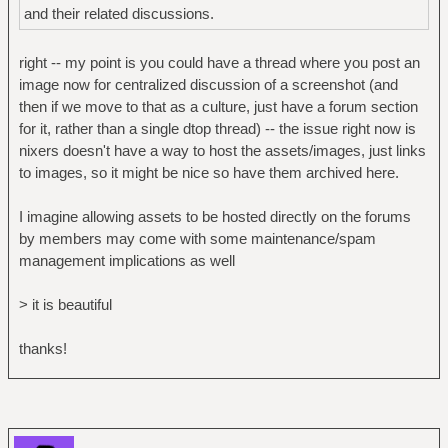
and their related discussions.
right -- my point is you could have a thread where you post an
image now for centralized discussion of a screenshot (and
then if we move to that as a culture, just have a forum section
for it, rather than a single dtop thread) -- the issue right now is
nixers doesn't have a way to host the assets/images, just links
to images, so it might be nice so have them archived here.
I imagine allowing assets to be hosted directly on the forums
by members may come with some maintenance/spam
management implications as well
> it is beautiful
thanks!