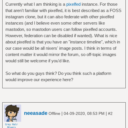
Currently what I am thinking is a
pixelfed
instance. For those
that aren't familiar with pixelfed, it is best described as a FOSS
instagram clone, but it can also federate with other pixelfed
instances (and I believe even some other servers like
mastodon, so mastodon users can follow pixelfed accounts.
However, federation can be disabled if wanted). What is nice
about pixelfed is that you have an "instance timeline", which in
our case would be all nixers' image posts. I think in terms of
content matter it would mirror the forum, so off-topic images
would still be welcome if you'd like.
So what do you guys think? Do you think such a platform
would improve our experience here?
neeasade
|
|
Offline
04-09-2020, 08:53 PM
#2