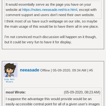
It would essentially serve as the page you have on your
website at
https://notes.neeasade.net/rice.html
, except with
comment support and users don't need their own website.
I think most of us have such webpage on our site, so maybe
the main usage of this would be to have them all in one place.
I'm not convinced much discussion will happen on it though,
but it could be very fun to have it for display.
neeasade
|
|
Offline
05-09-2020, 09:34 AM
#5
mcol Wrote:
(05-09-2020, 08:23 AM)
I suppose the advantage this would provide would be an
easily-accessible central point for all of a given user's images