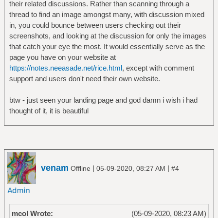
their related discussions. Rather than scanning through a
thread to find an image amongst many, with discussion mixed
in, you could bounce between users checking out their
screenshots, and looking at the discussion for only the images
that catch your eye the most. It would essentially serve as the
page you have on your website at
https://notes.neeasade.net/rice.html
, except with comment
support and users don't need their own website.
btw - just seen your landing page and god damn i wish i had
thought of it, it is beautiful
venam
|
|
Offline
05-09-2020, 08:27 AM
#4
mcol Wrote:
(05-09-2020, 08:23 AM)