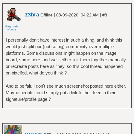
z3bra
|
|
Offline
08-09-2020, 04:22 AM
#8
I personally don't have interest in such a thing, and think this
would just split our (not so big) community over multiple
platforms. Some discussions might happen on the image
board, some here, and we'll either link them together manually
or recreate posts here as "hey, so this cool thread happened
on pixelfed, what do you think ?".
And to be fair, I don't see much screenshot posted here either.
Maybe people could simply put a link to their feed in their
signature/profile page ?