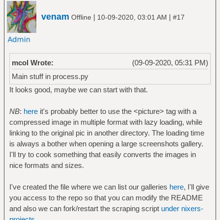
venam
|
|
Offline
10-09-2020, 03:01 AM
#17
mcol Wrote:
(09-09-2020, 05:31 PM)
Main stuff in process.py
It looks good, maybe we can start with that.
NB
:
here
it's probably better to use the <picture> tag with a
compressed image in multiple format with lazy loading, while
linking to the original pic in another directory. The loading time
is always a bother when opening a large screenshots gallery.
I'll try to cook something that easily converts the images in
nice formats and sizes.
I've created the file where we can list our galleries
here
, I'll give
you access to the repo so that you can modify the README
and also we can fork/restart the scraping script
under nixers-
projects
.