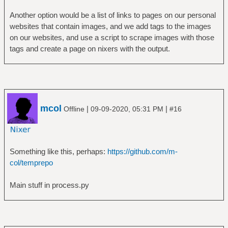
Another option would be a list of links to pages on our personal
websites that contain images, and we add tags to the images
on our websites, and use a script to scrape images with those
tags and create a page on nixers with the output.
mcol
|
|
Offline
09-09-2020, 05:31 PM
#16
Something like this, perhaps:
https://github.com/m-
col/temprepo
Main stuff in process.py