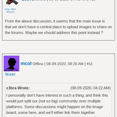
From the above discussion, it seems that the main issue is
that we don't have a central place to upload images to share on
the forums. Maybe we should address this point instead ?
mcol
|
|
Offline
08-09-2020, 08:26 AM
#11
z3bra Wrote:
(08-09-2020, 04:22 AM)
I personally don't have interest in such a thing, and think this
would just split our (not so big) community over multiple
platforms. Some discussions might happen on the image
board, some here, and we'll either link them together