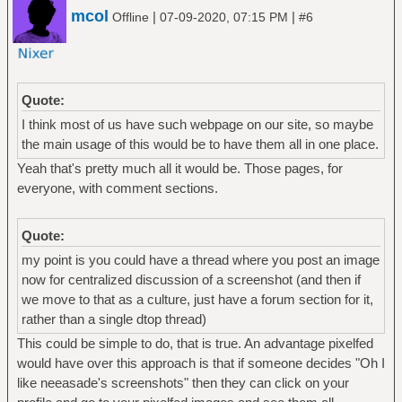
mcol
|
|
Offline
07-09-2020, 07:15 PM
#6
Quote:
I think most of us have such webpage on our site, so maybe
the main usage of this would be to have them all in one place.
Yeah that's pretty much all it would be. Those pages, for
everyone, with comment sections.
Quote:
my point is you could have a thread where you post an image
now for centralized discussion of a screenshot (and then if
we move to that as a culture, just have a forum section for it,
rather than a single dtop thread)
This could be simple to do, that is true. An advantage pixelfed
would have over this approach is that if someone decides "Oh I
like neeasade's screenshots" then they can click on your