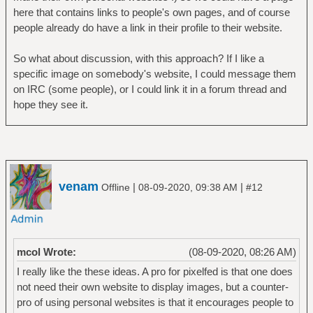
here that contains links to people's own pages, and of course
people already do have a link in their profile to their website.
So what about discussion, with this approach? If I like a
specific image on somebody's website, I could message them
on IRC (some people), or I could link it in a forum thread and
hope they see it.
venam
|
|
Offline
08-09-2020, 09:38 AM
#12
mcol Wrote:
(08-09-2020, 08:26 AM)
I really like the these ideas. A pro for pixelfed is that one does
not need their own website to display images, but a counter-
pro of using personal websites is that it encourages people to