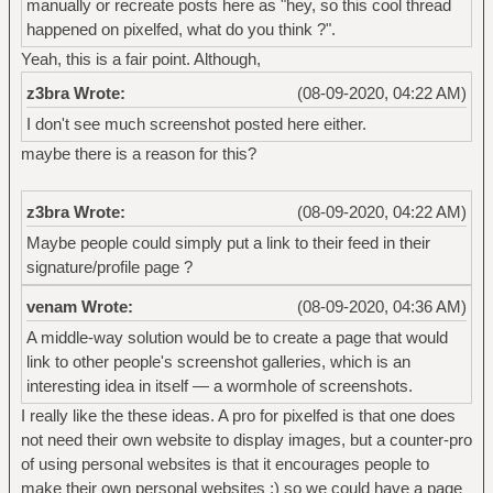
manually or recreate posts here as "hey, so this cool thread
happened on pixelfed, what do you think ?".
Yeah, this is a fair point. Although,
z3bra Wrote:
(08-09-2020, 04:22 AM)
I don't see much screenshot posted here either.
maybe there is a reason for this?
z3bra Wrote:
(08-09-2020, 04:22 AM)
Maybe people could simply put a link to their feed in their
signature/profile page ?
venam Wrote:
(08-09-2020, 04:36 AM)
A middle-way solution would be to create a page that would
link to other people's screenshot galleries, which is an
interesting idea in itself — a wormhole of screenshots.
I really like the these ideas. A pro for pixelfed is that one does
not need their own website to display images, but a counter-pro
of using personal websites is that it encourages people to
make their own personal websites :) so we could have a page