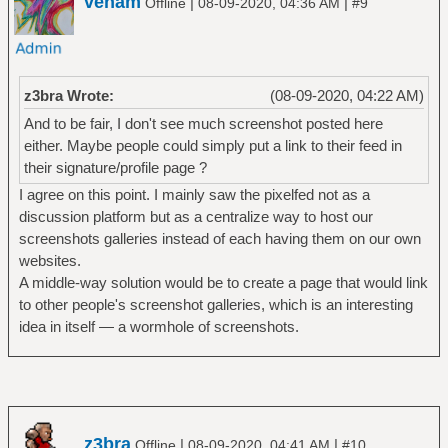
venam
|
|
Offline
08-09-2020, 04:36 AM
#9
z3bra Wrote:
(08-09-2020, 04:22 AM)
And to be fair, I don't see much screenshot posted here
either. Maybe people could simply put a link to their feed in
their signature/profile page ?
I agree on this point. I mainly saw the pixelfed not as a
discussion platform but as a centralize way to host our
screenshots galleries instead of each having them on our own
websites.
A middle-way solution would be to create a page that would link
to other people's screenshot galleries, which is an interesting
idea in itself — a wormhole of screenshots.
z3bra
|
|
Offline
08-09-2020, 04:41 AM
#10