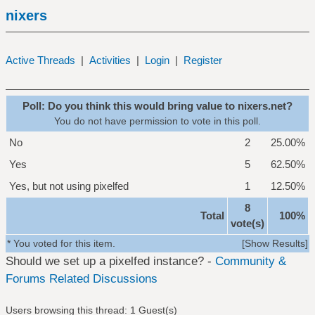
nixers
Active Threads
|
Activities
|
Login
|
Register
Poll: Do you think this would bring value to nixers.net?
You do not have permission to vote in this poll.
No
2
25.00%
Yes
5
62.50%
Yes, but not using pixelfed
1
12.50%
8
Total
100%
vote(s)
* You voted for this item.
[
Show Results
]
Should we set up a pixelfed instance? -
Community &
Forums Related Discussions
Users browsing this thread: 1 Guest(s)