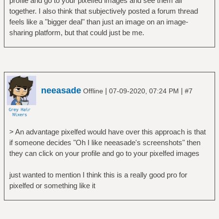
profile and go to your pixelfed images and see them all
together. I also think that subjectively posted a forum thread
feels like a "bigger deal" than just an image on an image-
sharing platform, but that could just be me.
neeasade
|
|
Offline
07-09-2020, 07:24 PM
#7
> An advantage pixelfed would have over this approach is that
if someone decides "Oh I like neeasade's screenshots" then
they can click on your profile and go to your pixelfed images
just wanted to mention I think this is a really good pro for
pixelfed or something like it