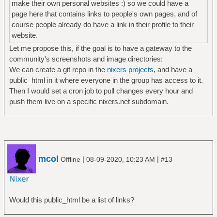
make their own personal websites :) so we could have a
page here that contains links to people's own pages, and of
course people already do have a link in their profile to their
website.
Let me propose this, if the goal is to have a gateway to the
community's screenshots and image directories:
We can create a git repo in the
nixers projects
, and have a
public_html in it where everyone in the group has access to it.
Then I would set a cron job to pull changes every hour and
push them live on a specific nixers.net subdomain.
mcol
|
|
Offline
08-09-2020, 10:23 AM
#13
Would this public_html be a list of links?