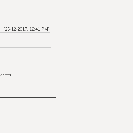
(25-12-2017, 12:41 PM)
er seen