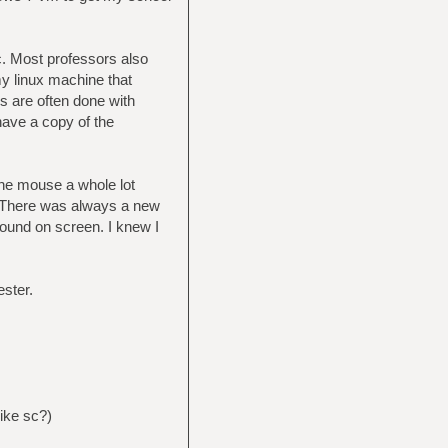
c. Most professors also
my linux machine that
s are often done with
 have a copy of the
the mouse a whole lot
r. There was always a new
round on screen. I knew I
ster.
ike sc?)