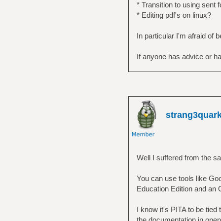
* Transition to using sent 
* Editing pdf's on linux?
In particular I'm afraid of
If anyone has advice or ha
strang3quar
Well I suffered from the 
You can use tools like Goo
Education Edition and an O
I know it's PITA to be tied
the documentation in open