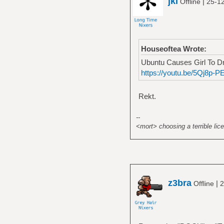
jkl
|
Offline
25-1
Houseoftea Wrote:
Ubuntu Causes Girl To Dr
https://youtu.be/5Qj8p-P
Rekt.
--
<mort> choosing a terrible lice
z3bra
|
Offline
2