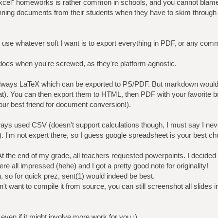
el" homeworks is rather common in schools, and you cannot blame t
enning documents from their students when they have to skim throu
 use whatever soft I want is to export everything in PDF, or any com
ocs when you're screwed, as they're platform agnostic.
 always LaTeX which can be exported to PS/PDF. But markdown would
flat). You can then export them to HTML, then PDF with your favorite b
your best friend for document conversion!).
ways used CSV (doesn't support calculations though, I must say I nev
!). I'm not expert there, so I guess google spreadsheet is your best ch
At the end of my grade, all teachers requested powerpoints. I decided
re all impressed (hehe) and I got a pretty good note for originality!
 so for quick prez, sent(1) would indeed be best.
't want to compile it from source, you can still screenshot all slides 
even if it might involve more work for you ;)