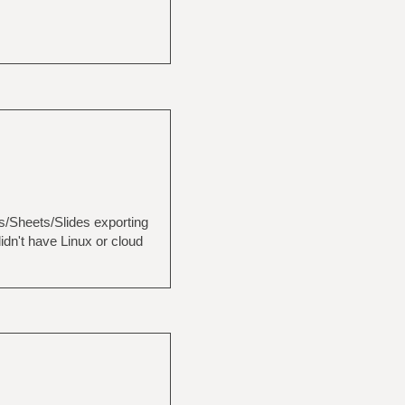
cs/Sheets/Slides exporting
idn't have Linux or cloud