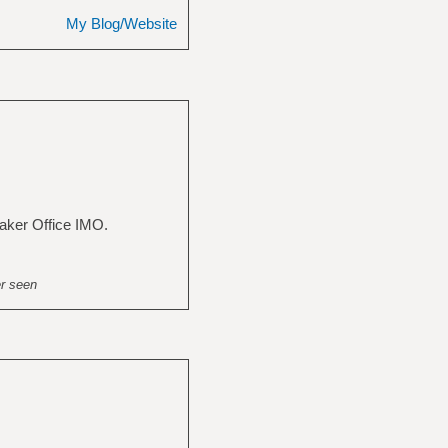
My Blog/Website
aker Office IMO.
er seen