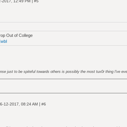
|
2-2017, 12:49 PM
#5
op Out of College
EwbI
nse just to be spiteful towards others is possibly the most tux0r thing I've ev
|
6-12-2017, 08:24 AM
#6