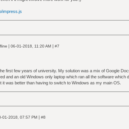
o/impress.js
|
|
fline
06-01-2018, 11:20 AM
#7
 the first few years of university. My solution was a mix of Google Do
red and an old Windows only laptop which ran all the software which d
but it was better than having to switch to Windows as my main OS.
|
8-01-2018, 07:57 PM
#8