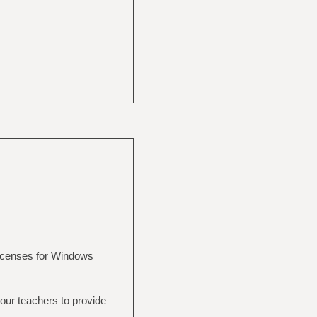
licenses for Windows
 your teachers to provide