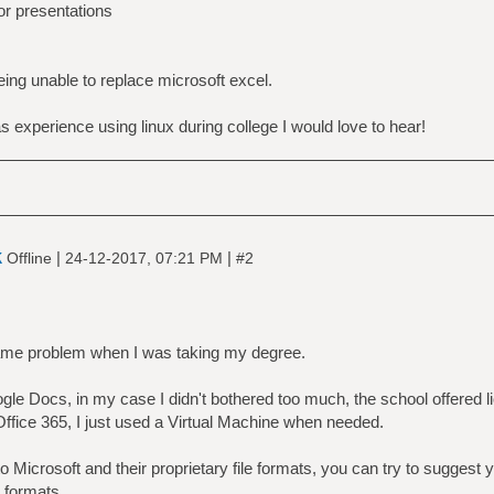
for presentations
 being unable to replace microsoft excel.
s experience using linux during college I would love to hear!
k
|
|
Offline
24-12-2017, 07:21 PM
#2
same problem when I was taking my degree.
gle Docs, in my case I didn't bothered too much, the school offered 
ffice 365, I just used a Virtual Machine when needed.
 to Microsoft and their proprietary file formats, you can try to suggest
 formats.