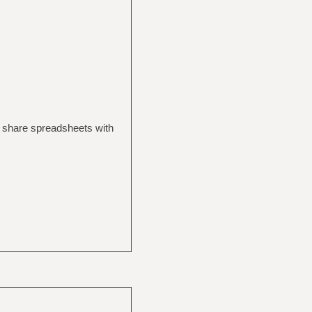
to share spreadsheets with