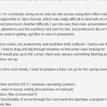
I'm constantly using excel, and ran into issues using libre office cal
ssignments in .docx format, which was really difficult to deal with on 
 processor. Another difficulty I ran into was that class presentation
y planned to use the suckless tool sent for this, but professors like to
e used to getting .ppt files to view in powerpoint.
d to make, my productivity and workflow both suffered. I had to use 
s, I had to drag and dig through windows to find what I was looking fo
ch would pop up in the corner, there was always something flashing a
inux set up.
time over break, I want to prepare a linux set up for the spring seme
achine and the OS X / windows operating systems
n ease in essay writing (live preview of markup!)
docx files (conversion?)
e functionality of excel through the command line (perhaps a program l
ls files