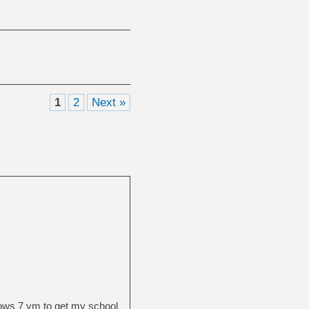
1
2
Next »
ows 7 vm to get my school