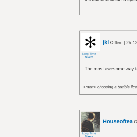
jkl
|
Offline
25-12
The most awesome way to 
--
<mort> choosing a terrible lice
Houseoftea
Of