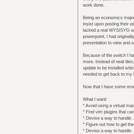
work done.
Being an economics major, 
insist upon posting their a
lacked a real WYSISYG word
powerpoint, I had originall
presentation to view and ar
Because of the switch I ha
more. Instead of neat tile
update to be installed whi
needed to get back to my l
Now that I have some more 
What I want:
* Avoid using a virtual m
* Find vim plugins that ca
* Devise a way to handle .
* Figure out how to get th
* Devise a way to handle .x