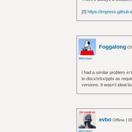
[0]
https://impress.github.i
Foggalong
Of
I had a similar problem in
to docx/xlsx/pptx as requi
versions. It wasn't ideal 
evbo
|
Offline
0