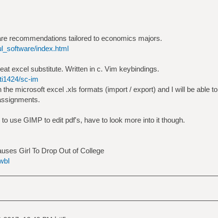
tware recommendations tailored to economics majors.
ul_software/index.html
eat excel substitute. Written in c. Vim keybindings.
ti1424/sc-im
 the microsoft excel .xls formats (import / export) and I will be able 
assignments.
e to use GIMP to edit pdf's, have to look more into it though.
uses Girl To Drop Out of College
wbI