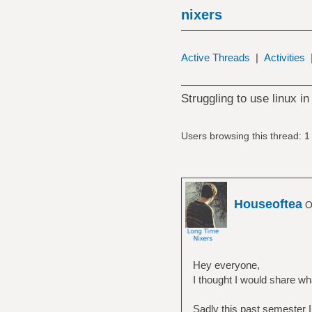
nixers
Active Threads
|
Activities
Struggling to use linux in
Users browsing this thread: 1
Houseoftea
Of
Hey everyone,
I thought I would share wh
Sadly this past semester