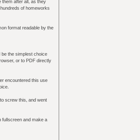
hem after all, as they
gh hundreds of homeworks
mon format readable by the
 be the simplest choice
rowser, or to PDF directly
er encountered this use
oice.
 to screw this, and went
in fullscreen and make a