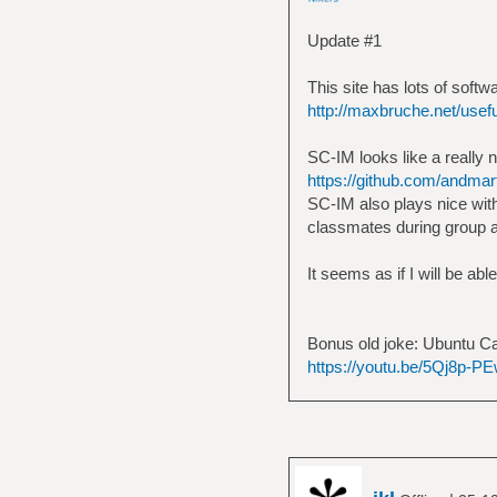
Update #1
This site has lots of sof
http://maxbruche.net/usef
SC-IM looks like a really n
https://github.com/andmar
SC-IM also plays nice with
classmates during group 
It seems as if I will be abl
Bonus old joke: Ubuntu Ca
https://youtu.be/5Qj8p-PE