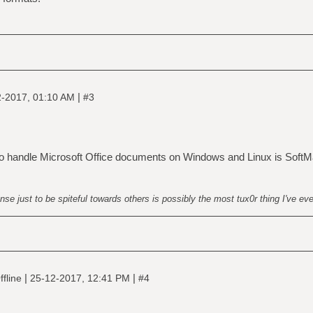
|
-2017, 01:10 AM
#3
handle Microsoft Office documents on Windows and Linux is SoftM
nse just to be spiteful towards others is possibly the most tux0r thing I've ev
|
|
fline
25-12-2017, 12:41 PM
#4