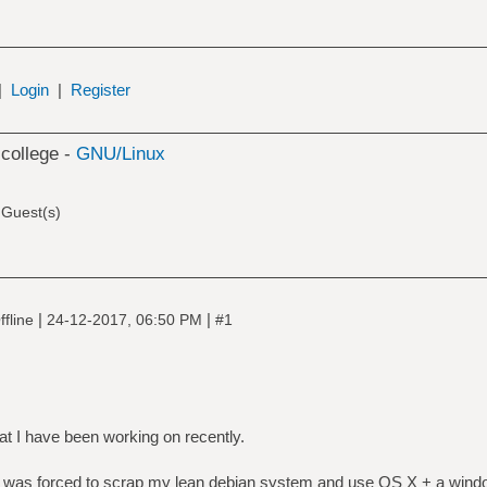
|
Login
|
Register
 college -
GNU/Linux
 Guest(s)
|
|
fline
24-12-2017, 06:50 PM
#1
at I have been working on recently.
 I was forced to scrap my lean debian system and use OS X + a wind