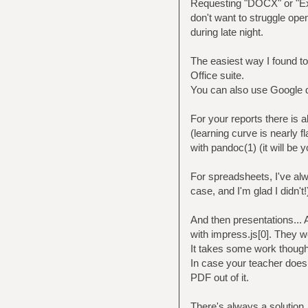
Requesting "DOCX" or "Exc
don't want to struggle op
during late night.
The easiest way I found to
Office suite.
You can also use Google d
For your reports there is
(learning curve is nearly 
with pandoc(1) (it will be 
For spreadsheets, I've al
case, and I'm glad I didn't
And then presentations... 
with impress.js[0]. They we
It takes some work though,
In case your teacher doesn
PDF out of it.
There's always a solution, 