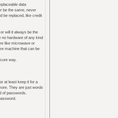
replaceable data
ver be the same, never
 be replaced, like credit
r will it always be the
e no hardware of any kind
re like microwave or
are machine that can be
ecure way.
 at least keep it for a
more. They are just words
ad of passwords.
 password.