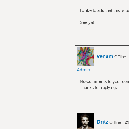
I'd like to add that this is
See ya!
venam
Offline
No-comments to your comme
Thanks for replying.
Dritz
|
Offline
29