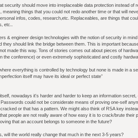
at security should move into irreplaceable data protection instead of 
s, meaning things that you could not redo another time or that will ne
rsonal infos, codes, research,etc. Replaceables, are things that could
, etc..
rs & engineer design technologies with the notion of security in mind o
 they should link the bridge between them. This is important becaus
 not made this way. Tons of stories comes out about pieces of hardwa
n the conference) or even extremely sophisticated and costly hardw
here everything is controlled by technology but none is made in a s
rfection itself may have its ideal or perfect state"
itself, nowadays it's harder and harder to keep an information secret, or
s, Passwords could not be considerate means of proving one-self any
 cracked or that has a pattern. We might also think of RSA key inste
hat people are not really aware of how easy it is to crack/brute their
roving that an account belongs to someone in the future?
, will the world really change that much in the next 3-5 years?