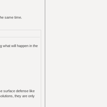
 the same time.
g what will happen in the
me surface defense like
olutions, they are only