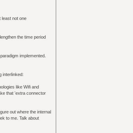
t least not one
lengthen the time period
f paradigm implemented.
 interlinked:
ologies like Wifi and
ake that 'extra connector
gure out where the internal
ek to me. Talk about