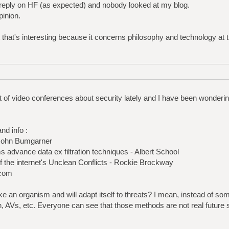
 reply on HF (as expected) and nobody looked at my blog.
pinion.
t that's interesting because it concerns philosophy and technology at
t of video conferences about security lately and I have been wonderin
nd info :
-John Bumgarner
s advance data ex filtration techniques - Albert School
 the internet's Unclean Conflicts - Rockie Brockway
.com
ike an organism and will adapt itself to threats? I mean, instead of so
on, AVs, etc. Everyone can see that those methods are not real future s