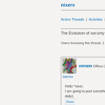
nixers
Active Threads
|
Activities
The Evolution of security
Users browsing this thread: 1
venam
Offline
Hello *nixer,
I am going to post someth
daily).