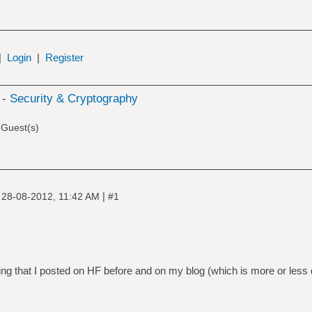
|
Login
|
Register
 -
Security & Cryptography
 Guest(s)
|
|
28-08-2012, 11:42 AM
#1
ing that I posted on HF before and on my blog (which is more or less