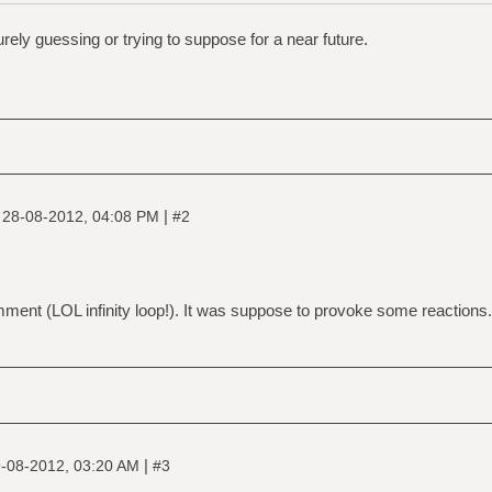
 purely guessing or trying to suppose for a near future.
|
|
28-08-2012, 04:08 PM
#2
nt (LOL infinity loop!). It was suppose to provoke some reactions.
|
-08-2012, 03:20 AM
#3