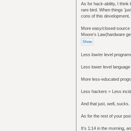
As for hack-ability, I thi
rare bird. When things 'jus
cons of this development,
More easy/closed-source e
Moore's Law(hardware get
Less low/er level progra
Less lower level langua
More less-educated prog
Less hackers = Less incid
And that just, well, sucks. 
As for the rest of your post
It's 1:14 in the morning, a