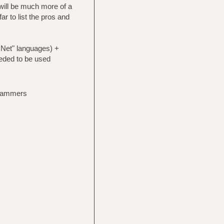
 will be much more of a
ar to list the pros and
.Net" languages) +
eded to be used
grammers