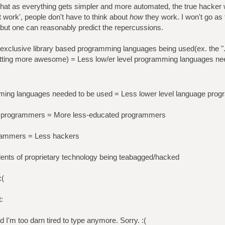
nk that as everything gets simpler and more automated, the true hacker
t work', people don't have to think about
how
they work. I won't go as f
 but one can reasonably predict the repercussions.
xclusive library based programming languages being used(ex. the "
ting more awesome) = Less low/er level programming languages ne
mming languages needed to be used = Less lower level language pro
ge programmers = More less-educated programmers
rammers = Less hackers
ents of proprietary technology being teabagged/hacked
:(
:
nd I'm too darn tired to type anymore. Sorry. :(