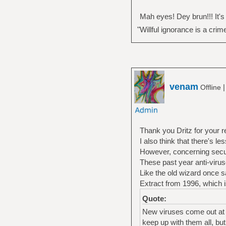
Mah eyes! Dey brun!!! It's all
"Willful ignorance is a crim
venam
Offline
Thank you Dritz for your r
I also think that there's 
However, concerning securi
These past year anti-virus
Like the old wizard once s
Extract from 1996, which i
Quote:
New viruses come out at 
keep up with them all, but