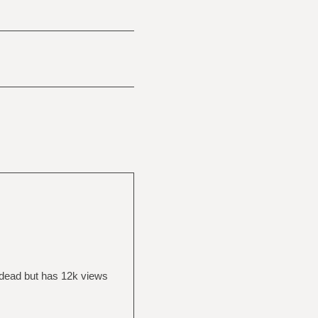
 dead but has 12k views