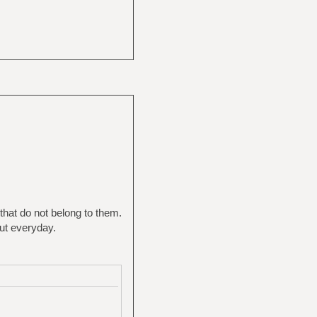
that do not belong to them.
out everyday.