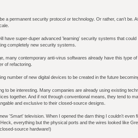
t be a permanent security protocol or technology. Or rather, can't be. A
ale.
ill have super-duper advanced 'learning' security systems that could 
ting completely new security systems.
, many contemporary anti-virus softwares already have this type o
er of refactoring.
ing number of new digital devices to be created in the future becoming
going to be interesting. Many companies are already using existing techn
evices together. And if not through conventional means, they tend to m
ngable and exclusive to their closed-source designs.
new 'Smart' television. When I opened the darn thing I couldn't even fi
eck, everything but the physical ports and the wires looked like Gre
 closed-source hardware!)