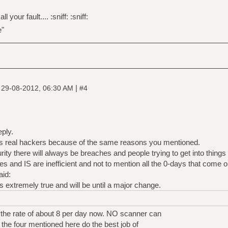
 your fault.... :sniff: :sniff:
e"
|
|
29-08-2012, 06:30 AM
#4
eply.
less real hackers because of the same reasons you mentioned.
ty there will always be breaches and people trying to get into things 
es and IS are inefficient and not to mention all the 0-days that come 
aid:
s extremely true and will be until a major change.
the rate of about 8 per day now. NO scanner can
 the four mentioned here do the best job of