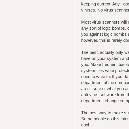
keeping current. Any _go
viruses. No virus scanner 
...
Most virus scanners will 
any sort of logic bombs, 
you against logic bombs a
however, this is rarely do
The best, actually only wa
have on your system and 
you. Make frequent backu
system files write protect
need to write to. If you do
department of the company
aren't sure of what you a
anti-virus software from 
department, change com
The best way to make sur
Some people do this inten
cool.