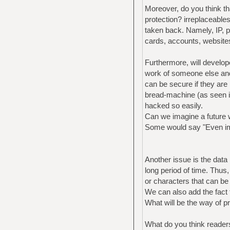
Moreover, do you think th
protection? irreplaceable
taken back. Namely, IP, pe
cards, accounts, websites
Furthermore, will develope
work of someone else and
can be secure if they are
bread-machine (as seen i
hacked so easily.
Can we imagine a future w
Some would say "Even impe
Another issue is the data 
long period of time. Thu
or characters that can be
We can also add the fact t
What will be the way of p
What do you think readers