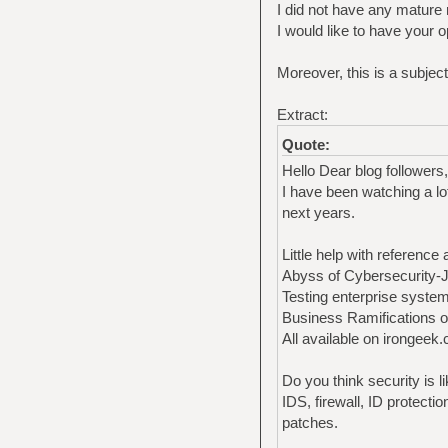
I did not have any mature
I would like to have your o
Moreover, this is a subjec
Extract:
Quote:
Hello Dear blog followers,
I have been watching a lo
next years.
Little help with reference a
Abyss of Cybersecurity
Testing enterprise system
Business Ramifications of
All available on irongeek
Do you think security is l
IDS, firewall, ID protecti
patches.