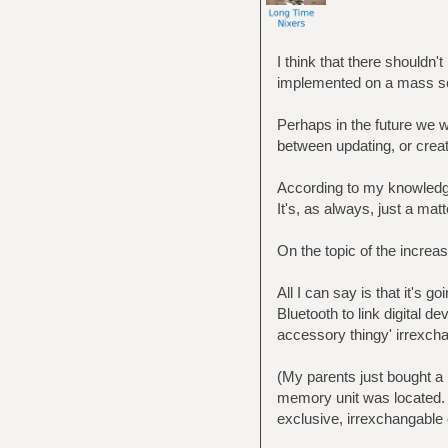
I think that there shouldn'
implemented on a mass sc
Perhaps in the future we w
between updating, or crea
According to my knowledge
It's, as always, just a matt
On the topic of the increas
All I can say is that it's 
Bluetooth to link digital d
accessory thingy' irrexcha
(My parents just bought a 
memory unit was located. H
exclusive, irrexchangable