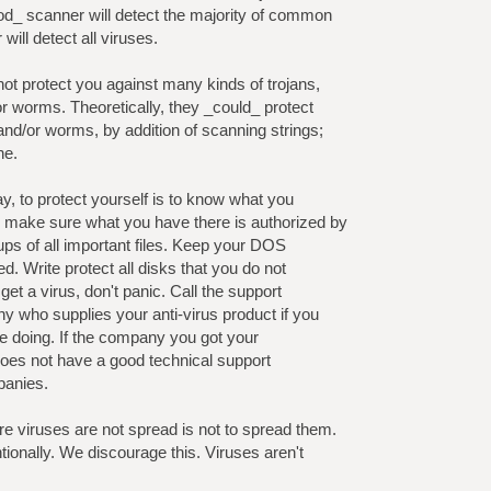
od_ scanner will detect the majority of common
will detect all viruses.
not protect you against many kinds of trojans,
or worms. Theoretically, they _could_ protect
nd/or worms, by addition of scanning strings;
ne.
y, to protect yourself is to know what you
make sure what you have there is authorized by
ps of all important files. Keep your DOS
ed. Write protect all disks that you do not
 get a virus, don't panic. Call the support
 who supplies your anti-virus product if you
re doing. If the company you got your
does not have a good technical support
panies.
e viruses are not spread is not to spread them.
tionally. We discourage this. Viruses aren't