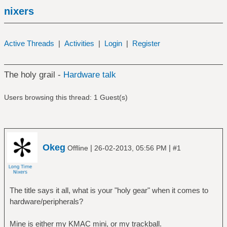
nixers
Active Threads
|
Activities
|
Login
|
Register
The holy grail -
Hardware talk
Users browsing this thread: 1 Guest(s)
Okeg
|
|
Offline
26-02-2013, 05:56 PM
#1
The title says it all, what is your "holy gear" when it comes to
hardware/peripherals?
Mine is either my KMAC mini, or my trackball.