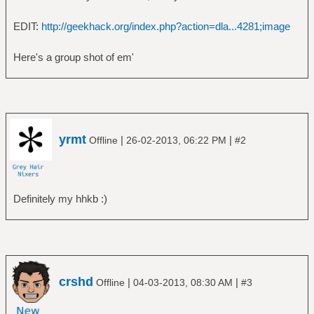
EDIT:
http://geekhack.org/index.php?action=dla...4281;image
Here's a group shot of em'
yrmt
|
|
Offline
26-02-2013, 06:22 PM
#2
Definitely my hhkb :)
crshd
|
|
Offline
04-03-2013, 08:30 AM
#3