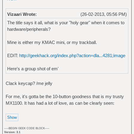
Vizaari Wrote:
(26-02-2013, 05:56 PM)
The title says it all, what is your "holy gear" when it comes to
hardware/peripherals?
Mine is either my KMAC mini, or my trackball.
EDIT:
http://geekhack.org/index.php?action=dla...4281;image
Here's a group shot of em'
Clack keycap? /me jelly
For me, it's gotta be the 10-button goodness that is my trusty
MX1100. It has had a lot of love, as can be clearly seen:
-----BEGIN GEEK CODE BLOCK-----
Version: 3.1