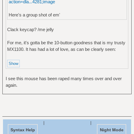
action=dla...4281;image
Here's a group shot of em'
Clack keycap? /me jelly
For me, it's gotta be the 10-button goodness that is my trusty
MX1100. It has had a lot of love, as can be clearly seen:
I see this mouse has been raped many times over and over
again.
|
|
Syntax Help
Night Mode