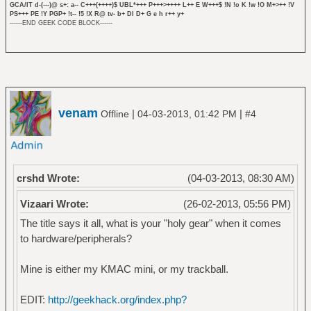
GCA/IT d-(---)@ s+: a-- C+++(++++)$ UBL*+++ P+++>++++ L++ E W+++$ !N !o K !w !O M+>++ !V
PS+++ PE !Y PGP+ !t-- !5 !X R@ tv- b+ DI D+ G e h r++ y+
------END GEEK CODE BLOCK------
venam
|
|
Offline
04-03-2013, 01:42 PM
#4
crshd Wrote:
(04-03-2013, 08:30 AM)
Vizaari Wrote:
(26-02-2013, 05:56 PM)
The title says it all, what is your "holy gear" when it comes
to hardware/peripherals?
Mine is either my KMAC mini, or my trackball.
EDIT:
http://geekhack.org/index.php?