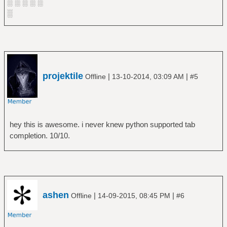
░ ░ ░ ░ ░
░
projektile
|
|
Offline
13-10-2014, 03:09 AM
#5
hey this is awesome. i never knew python supported tab
completion. 10/10.
ashen
|
|
Offline
14-09-2015, 08:45 PM
#6