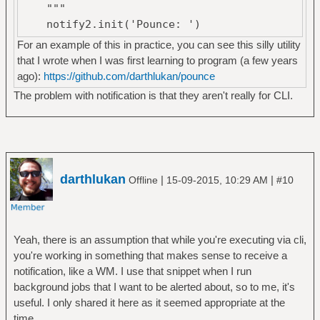
"""
notify2.init('Pounce: ')
return notify2.Notification(app,
For an example of this in practice, you can see this silly utility
summary).show()
that I wrote when I was first learning to program (a few years
ago):
https://github.com/darthlukan/pounce
The problem with notification is that they aren't really for CLI.
darthlukan
|
|
Offline
15-09-2015, 10:29 AM
#10
Yeah, there is an assumption that while you're executing via cli,
you're working in something that makes sense to receive a
notification, like a WM. I use that snippet when I run
background jobs that I want to be alerted about, so to me, it's
useful. I only shared it here as it seemed appropriate at the
time.