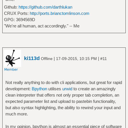
Github:
https://github.com/darthlukan
CRUX Ports:
http://ports.brianctomlinson.com
GPG: 3694569D
"We're all human, act accordingly." -- Me
ki113d
|
|
Offline
17-09-2015, 10:15 PM
#11
Not really anything to do with cli applications, but great for rapid
development:
Bpython
utilises
urwid
to create an amazingly
clean interpreter that offers not only proper tab completion, an
expected parameter list and upload to pastebin functionality,
but also syntax highlighting, the ability to rewind your input and
much more.
In my opinion, bpython is almost an essential piece of software