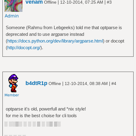
venam
|
|
Offline
12-10-2014, 07:25 AM
#3
Someone (Rahmu from Lebgeeks) told me that optparse is
deprecated and to use argparse instead
(
https://docs.python.org/dev/library/argparse.html
) or docopt
(
http://docopt.org/
).
b4dtR1p
|
|
Offline
12-10-2014, 08:38 AM
#4
optparse it's old, powerfull and *nix style!
for me is the best choise for cli tools
░ ░░▒░ ░ ░ ░ ▒ ░ ░▒ ▒░