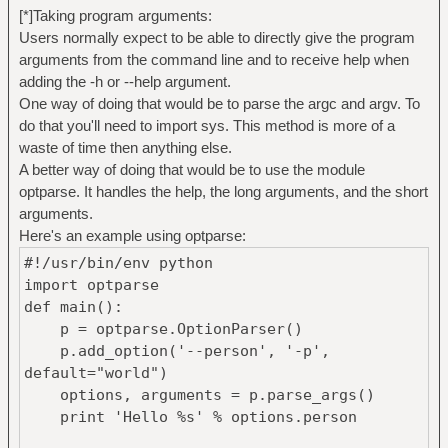
[*]Taking program arguments:
Users normally expect to be able to directly give the program
arguments from the command line and to receive help when
adding the -h or --help argument.
One way of doing that would be to parse the argc and argv. To
do that you'll need to import sys. This method is more of a
waste of time then anything else.
A better way of doing that would be to use the module
optparse. It handles the help, the long arguments, and the short
arguments.
Here's an example using optparse:
#!/usr/bin/env python
import optparse
def main():
p = optparse.OptionParser()
p.add_option('--person', '-p',
default="world")
options, arguments = p.parse_args()
print 'Hello %s' % options.person