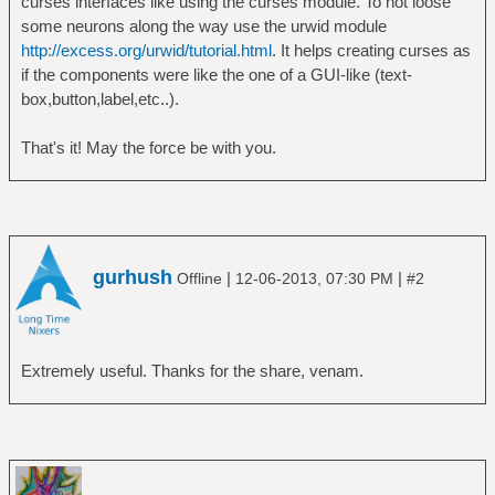
curses interfaces like using the curses module. To not loose
some neurons along the way use the urwid module
http://excess.org/urwid/tutorial.html
. It helps creating curses as
if the components were like the one of a GUI-like (text-
box,button,label,etc..).
That's it! May the force be with you.
gurhush
|
|
Offline
12-06-2013, 07:30 PM
#2
Extremely useful. Thanks for the share, venam.