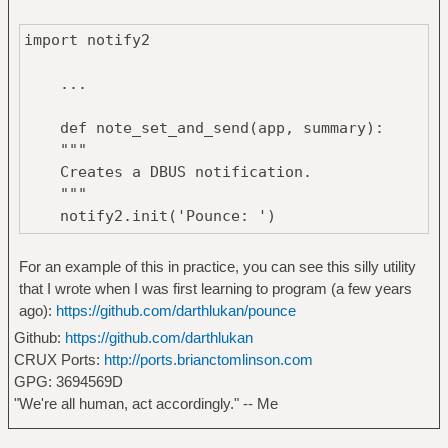
import notify2
...
def note_set_and_send(app, summary):
"""
Creates a DBUS notification.
"""
notify2.init('Pounce: ')
return notify2.Notification(app,
summary).show()
For an example of this in practice, you can see this silly utility
that I wrote when I was first learning to program (a few years
ago):
https://github.com/darthlukan/pounce
Github:
https://github.com/darthlukan
CRUX Ports:
http://ports.brianctomlinson.com
GPG: 3694569D
"We're all human, act accordingly." -- Me