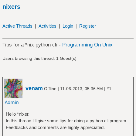
nixers
Active Threads
|
Activities
|
Login
|
Register
Tips for a *nix python cli -
Programming On Unix
Users browsing this thread: 1 Guest(s)
venam
|
|
Offline
11-06-2013, 05:36 AM
#1
Hello *nixer,
In this thread I'll give some tips for doing a python cli program.
Feedbacks and comments are highly appreciated.