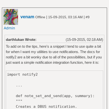
venam
|
|
Offline
15-09-2015, 03:16 AM
#9
darthlukan Wrote:
(15-09-2015, 02:18 AM)
To add on to the tips, here's a snippet I tend to use quite a bit
for when I want my utilities to use notifications. The docs for
notify2 are a bit wonky due to all of the possibilities, but if you
just want a simple notification integration function, here it is:
import notify2
...
def note_set_and_send(app, summary):
"""
Creates a DBUS notification.