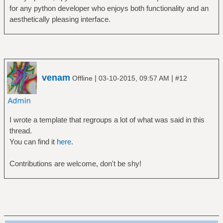
for any python developer who enjoys both functionality and an
aesthetically pleasing interface.
venam
|
|
Offline
03-10-2015, 09:57 AM
#12
I wrote a template that regroups a lot of what was said in this
thread.
You can find it
here
.
Contributions are welcome, don't be shy!