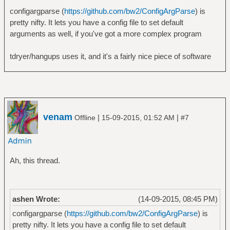
configargparse (
https://github.com/bw2/ConfigArgParse
) is
pretty nifty. It lets you have a config file to set default
arguments as well, if you've got a more complex program
tdryer/hangups uses it, and it's a fairly nice piece of software
venam
|
|
Offline
15-09-2015, 01:52 AM
#7
Ah, this thread.
ashen Wrote:
(14-09-2015, 08:45 PM)
configargparse (
https://github.com/bw2/ConfigArgParse
) is
pretty nifty. It lets you have a config file to set default