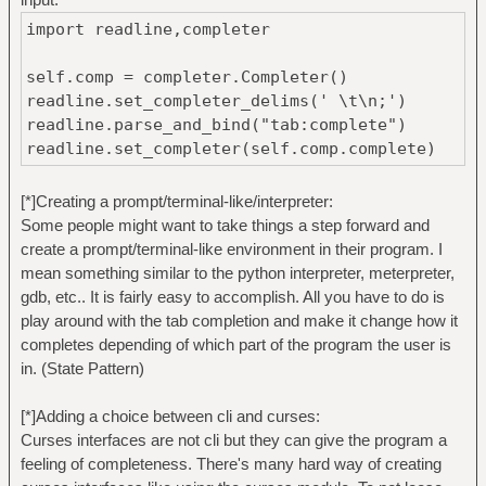
import readline,completer
self.comp = completer.Completer()
readline.set_completer_delims(' \t\n;')
readline.parse_and_bind("tab:complete")
readline.set_completer(self.comp.complete)
[*]Creating a prompt/terminal-like/interpreter:
Some people might want to take things a step forward and
create a prompt/terminal-like environment in their program. I
mean something similar to the python interpreter, meterpreter,
gdb, etc.. It is fairly easy to accomplish. All you have to do is
play around with the tab completion and make it change how it
completes depending of which part of the program the user is
in. (State Pattern)
[*]Adding a choice between cli and curses:
Curses interfaces are not cli but they can give the program a
feeling of completeness. There's many hard way of creating