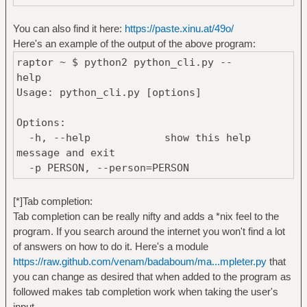
if __name__ == '__main__':
main()
You can also find it here:
https://paste.xinu.at/49o/
Here's an example of the output of the above program:
raptor ~ $ python2 python_cli.py --
help 
Usage: python_cli.py [options]
Options:
-h, --help show this help
message and exit
-p PERSON, --person=PERSON
[*]Tab completion:
Tab completion can be really nifty and adds a *nix feel to the
program. If you search around the internet you won't find a lot
of answers on how to do it. Here's a module
https://raw.github.com/venam/badaboum/ma...mpleter.py
that
you can change as desired that when added to the program as
followed makes tab completion work when taking the user's
input.