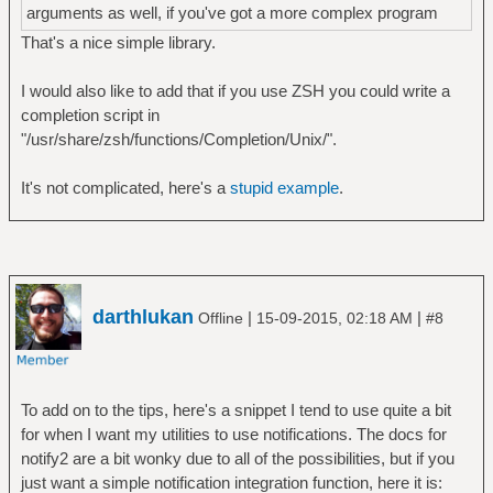
arguments as well, if you've got a more complex program
That's a nice simple library.
I would also like to add that if you use ZSH you could write a
completion script in
"/usr/share/zsh/functions/Completion/Unix/".
It's not complicated, here's a
stupid example
.
darthlukan
|
|
Offline
15-09-2015, 02:18 AM
#8
To add on to the tips, here's a snippet I tend to use quite a bit
for when I want my utilities to use notifications. The docs for
notify2 are a bit wonky due to all of the possibilities, but if you
just want a simple notification integration function, here it is: