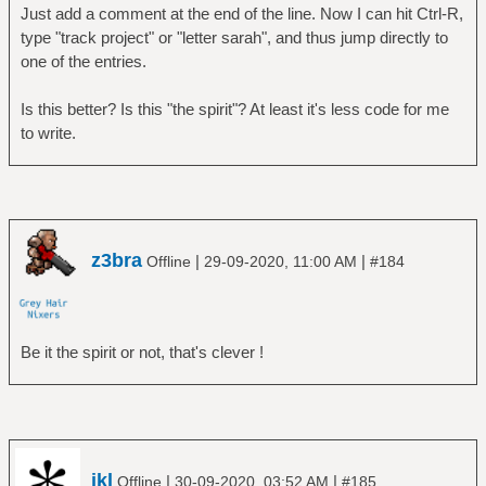
Just add a comment at the end of the line. Now I can hit Ctrl-R,
type "track project" or "letter sarah", and thus jump directly to
one of the entries.
Is this better? Is this "the spirit"? At least it's less code for me
to write.
z3bra
|
|
Offline
29-09-2020, 11:00 AM
#184
Be it the spirit or not, that's clever !
jkl
|
|
Offline
30-09-2020, 03:52 AM
#185