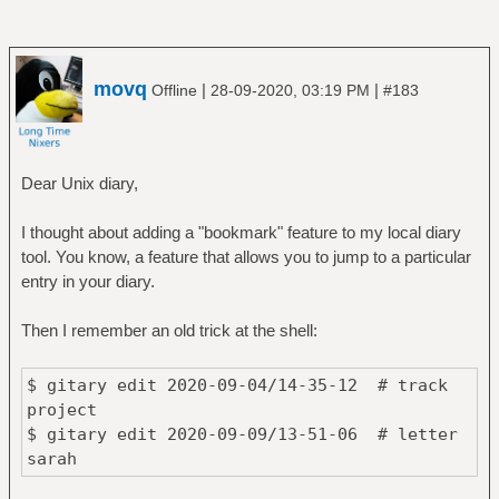
movq
|
|
Offline
28-09-2020, 03:19 PM
#183
Dear Unix diary,
I thought about adding a "bookmark" feature to my local diary
tool. You know, a feature that allows you to jump to a particular
entry in your diary.
Then I remember an old trick at the shell:
$ gitary edit 2020-09-04/14-35-12 # track
project
$ gitary edit 2020-09-09/13-51-06 # letter
sarah