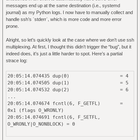
messages end up at the same destination (i.e., systemd
journal) as my Python logs. I now have to manually collect and
handle ssh’s `stderr`, which is more code and more error
prone.
Alright, so let’s quickly look at the case where we don’t use ssh
multiplexing. At first, I thought this didn’t trigger the “bug”, but it
indeed does, it’s just a little harder to spot. Here’s a partial
strace log:
20:05:14.074435 dup(0) = 4
20:05:14.074505 dup(1) = 5
20:05:14.074532 dup(2) = 6
...
20:05:14.074674 fcntl(6, F_GETFL) =
0x1 (flags O_WRONLY)
20:05:14.074691 fcntl(6, F_SETFL,
O_WRONLY|O_NONBLOCK) = 0
... then at the very end: