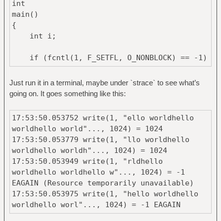
int
main()
{
int i;
if (fcntl(1, F_SETFL, O_NONBLOCK) == -1)
{
perror("fcntl");
Just run it in a terminal, maybe under `strace` to see what’s
return 1;
going on. It goes something like this:
}
17:53:50.053752 write(1, "ello worldhello
for (i = 0; i < 4 * 8192; i++)
worldhello world"..., 1024) = 1024
printf("hello world"); /* no
17:53:50.053779 write(1, "llo worldhello
trailing \n */
worldhello worldh"..., 1024) = 1024
17:53:50.053949 write(1, "rldhello
return 0;
worldhello worldhello w"..., 1024) = -1
}
EAGAIN (Resource temporarily unavailable)
17:53:50.053975 write(1, "hello worldhello
worldhello worl"..., 1024) = -1 EAGAIN
(Resource temporarily unavailable)