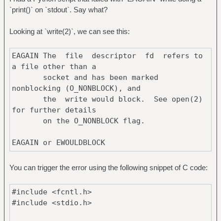
`print()` on `stdout`. Say what?
Looking at `write(2)`, we can see this:
EAGAIN The file descriptor fd refers to
a file other than a
socket and has been marked
nonblocking (O_NONBLOCK), and
the write would block. See open(2)
for further details
on the O_NONBLOCK flag.
EAGAIN or EWOULDBLOCK
The file descriptor fd refers to a
socket and has been
You can trigger the error using the following snippet of C code:
marked nonblocking (O_NONBLOCK), and the
#include <fcntl.h>
write would
#include <stdio.h>
block. [...]