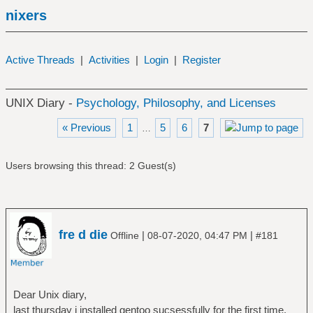
nixers
Active Threads
|
Activities
|
Login
|
Register
UNIX Diary -
Psychology, Philosophy, and Licenses
« Previous
1
5
6
7
…
Users browsing this thread: 2 Guest(s)
fre d die
|
|
Offline
08-07-2020, 04:47 PM
#181
Dear Unix diary,
last thursday i installed gentoo sucsessfully for the first time.