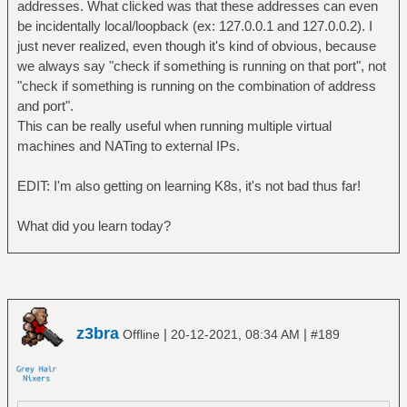
addresses. What clicked was that these addresses can even
be incidentally local/loopback (ex: 127.0.0.1 and 127.0.0.2). I
just never realized, even though it's kind of obvious, because
we always say "check if something is running on that port", not
"check if something is running on the combination of address
and port".
This can be really useful when running multiple virtual
machines and NATing to external IPs.
EDIT: I'm also getting on learning K8s, it's not bad thus far!
What did you learn today?
z3bra
|
|
Offline
20-12-2021, 08:34 AM
#189