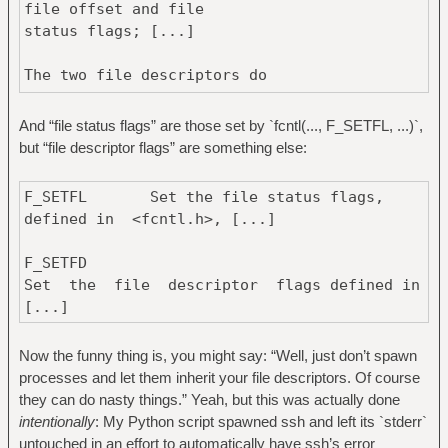
file offset and file
19:11:32.187004 fcntl(7, F_GETFL) =
status flags; [...]
0x8000 (flags O_RDONLY|O_LARGEFILE)
19:11:32.187030 fcntl(7, F_SETFL,
The two file descriptors do
O_RDONLY|O_NONBLOCK|O_LARGEFILE) = 0
not share file descriptor flags [...]
19:11:32.187054 ioctl(8, TCGETS,
And “file status flags” are those set by `fcntl(..., F_SETFL, ...)`,
0x7ffdce246db0) = -1 ENOTTY (Inappropriate
but “file descriptor flags” are something else:
ioctl for device)
19:11:32.187079 fcntl(8, F_GETFL) =
0x1 (flags O_WRONLY)
F_SETFL Set the file status flags,
19:11:32.187104 fcntl(8, F_SETFL,
defined in <fcntl.h>, [...]
O_WRONLY|O_NONBLOCK) = 0 <-------- TADA
F_SETFD
Set the file descriptor flags defined in
[...]
Now the funny thing is, you might say: “Well, just don’t spawn
processes and let them inherit your file descriptors. Of course
they can do nasty things.” Yeah, but this was actually done
intentionally
: My Python script spawned ssh and left its `stderr`
untouched in an effort to automatically have ssh’s error