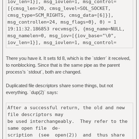
iov_len=1}], msg_iovlen=1, msg_control=
[{cmsg_len=20, cmsg_level=SOL_SOCKET,
[{cmsg_len=20, cmsg_level=SOL_SOCKET,
cmsg_type=SCM_RIGHTS, cmsg_data=[2]}],
cmsg_type=SCM_RIGHTS, cmsg_data=[6]}],
msg_controllen=24, msg_flags=0}, 0) = 1
msg_controllen=24, msg_flags=0}, 0) = 1
19:11:32.186853 recvmsg(5, {msg_name=NULL,
msg_namelen=0, msg_iov=[{iov_base="\0",
iov_len=1}], msg_iovlen=1, msg_control=
[{cmsg_len=20, cmsg_level=SOL_SOCKET,
cmsg_type=SCM_RIGHTS, cmsg_data=[7]}],
There you have it. It sets fd 8, which is the `stderr` it received,
msg_controllen=24, msg_flags=0}, 0) = 1
to nonblocking. Since that is the same pipe as the parent
19:11:32.186903 recvmsg(5, {msg_name=NULL,
process’s `stdout`, both are changed.
msg_namelen=0, msg_iov=[{iov_base="\0",
iov_len=1}], msg_iovlen=1, msg_control=
Duplicated file descriptors share some things, but not
[{cmsg_len=20, cmsg_level=SOL_SOCKET,
everything. `dup(2)` says:
cmsg_type=SCM_RIGHTS, cmsg_data=[8]}],
msg_controllen=24, msg_flags=0}, 0) = 1
After a successful return, the old and new
19:11:32.186941 ioctl(6, TCGETS, {B38400
file descriptors may
opost isig icanon echo ...}) = 0
be used interchangeably. They refer to the
19:11:32.186976 ioctl(7, TCGETS,
same open file de‐
0x7ffdce246db0) = -1 ENOTTY (Inappropriate
scription (see open(2)) and thus share
ioctl for device)