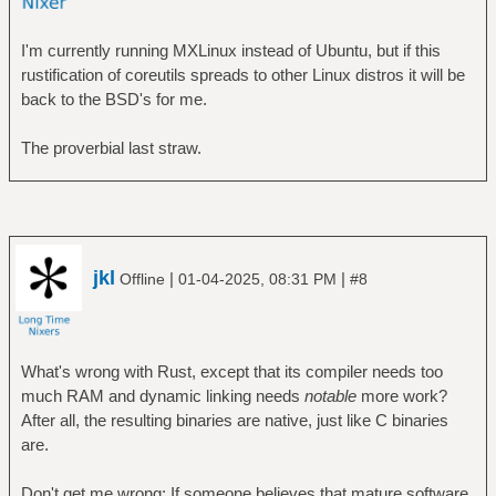
I'm currently running MXLinux instead of Ubuntu, but if this
rustification of coreutils spreads to other Linux distros it will be
back to the BSD's for me.
The proverbial last straw.
jkl
|
|
Offline
01-04-2025, 08:31 PM
#8
What's wrong with Rust, except that its compiler needs too
much RAM and dynamic linking needs
notable
more work?
After all, the resulting binaries are native, just like C binaries
are.
Don't get me wrong: If someone believes that mature software