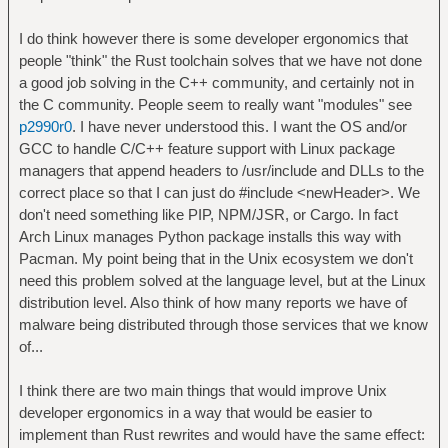
I do think however there is some developer ergonomics that
people "think" the Rust toolchain solves that we have not done
a good job solving in the C++ community, and certainly not in
the C community. People seem to really want "modules" see
p2990r0
. I have never understood this. I want the OS and/or
GCC to handle C/C++ feature support with Linux package
managers that append headers to /usr/include and DLLs to the
correct place so that I can just do #include <newHeader>. We
don't need something like PIP, NPM/JSR, or Cargo. In fact
Arch Linux manages Python package installs this way with
Pacman. My point being that in the Unix ecosystem we don't
need this problem solved at the language level, but at the Linux
distribution level. Also think of how many reports we have of
malware being distributed through those services that we know
of...
I think there are two main things that would improve Unix
developer ergonomics in a way that would be easier to
implement than Rust rewrites and would have the same effect: