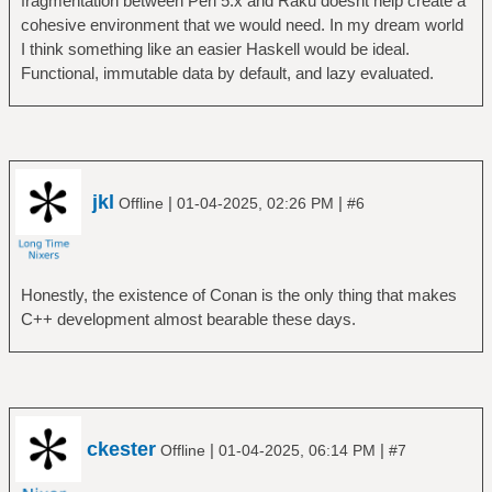
fragmentation between Perl 5.x and Raku doesnt help create a
cohesive environment that we would need. In my dream world
I think something like an easier Haskell would be ideal.
Functional, immutable data by default, and lazy evaluated.
jkl
|
|
Offline
01-04-2025, 02:26 PM
#6
Honestly, the existence of Conan is the only thing that makes
C++ development almost bearable these days.
ckester
|
|
Offline
01-04-2025, 06:14 PM
#7