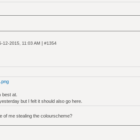
|
6-12-2015, 11:03 AM
#1354
4.png
 best at.
yesterday but I felt it should also go here.
ce of me stealing the colourscheme?