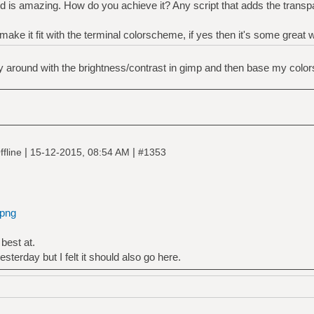
 is amazing. How do you achieve it? Any script that adds the transpar
 make it fit with the terminal colorscheme, if yes then it's some great 
lay around with the brightness/contrast in gimp and then base my colors
|
|
fline
15-12-2015, 08:54 AM
#1353
.png
best at.
esterday but I felt it should also go here.