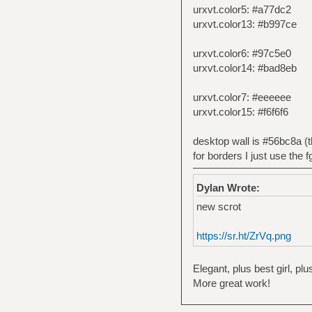
urxvt.color5: #a77dc2
urxvt.color13: #b997ce
urxvt.color6: #97c5e0
urxvt.color14: #bad8eb
urxvt.color7: #eeeeee
urxvt.color15: #f6f6f6
desktop wall is #56bc8a (
for borders I just use the f
Dylan Wrote:
new scrot
https://sr.ht/ZrVq.png
Elegant, plus best girl, pl
More great work!