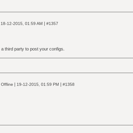
|
|
18-12-2015, 01:59 AM
#1357
a third party to post your configs.
|
|
Offline
19-12-2015, 01:59 PM
#1358