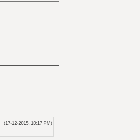
(17-12-2015, 10:17 PM)