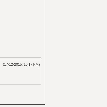
(17-12-2015, 10:17 PM)