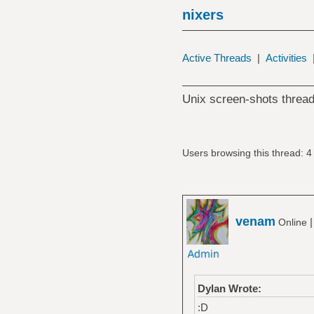
nixers
Active Threads
|
Activities
Unix screen-shots thread
Users browsing this thread: 4
venam
Online
Dylan Wrote:
:D