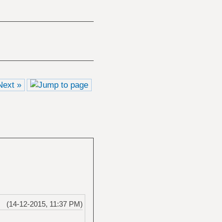
Next »
(14-12-2015, 11:37 PM)