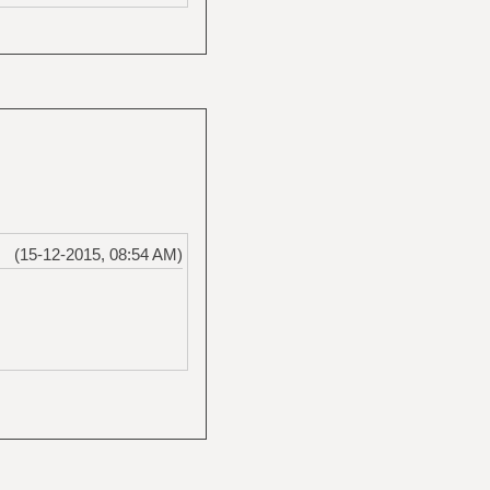
(15-12-2015, 08:54 AM)