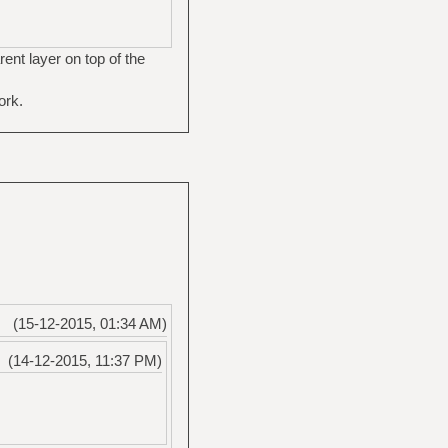
ent layer on top of the
ork.
(15-12-2015, 01:34 AM)
(14-12-2015, 11:37 PM)