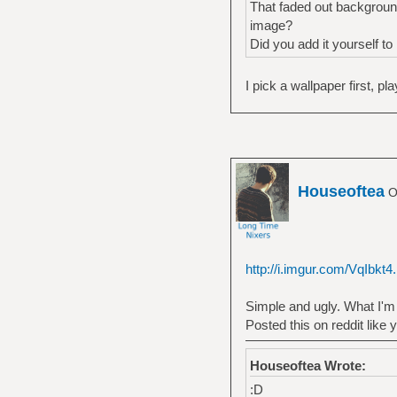
That faded out background
image?
Did you add it yourself to
I pick a wallpaper first, p
Houseoftea
Of
http://i.imgur.com/VqIbkt4
Simple and ugly. What I'm 
Posted this on reddit like y
Houseoftea Wrote:
:D