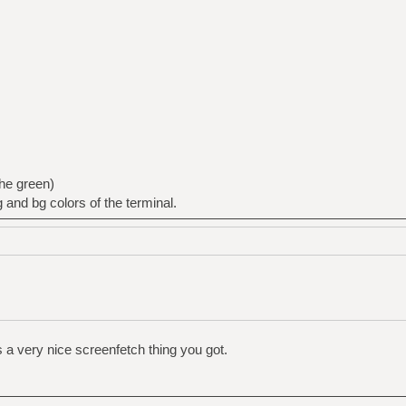
the green)
g and bg colors of the terminal.
us a very nice screenfetch thing you got.