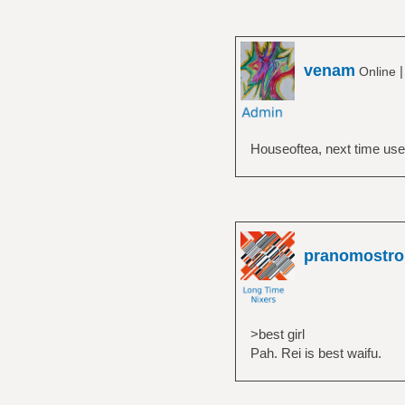
venam
Online
Houseoftea, next time use 
pranomostro
>best girl
Pah. Rei is best waifu.