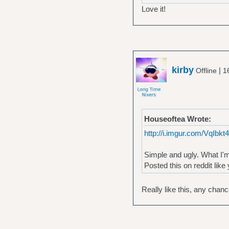
Love it!
kirby
|
Offline
1
Houseoftea Wrote:
http://i.imgur.com/VqIbkt
Simple and ugly. What I'm
Posted this on reddit like 
Really like this, any chan