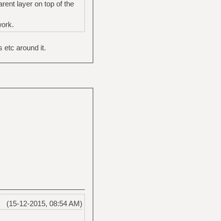
ent layer on top of the
work.
 etc around it.
(15-12-2015, 08:54 AM)