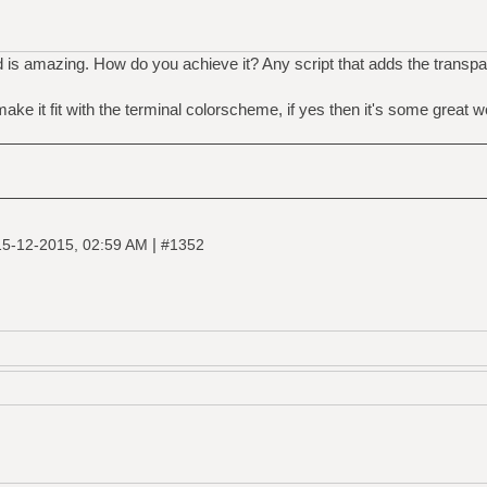
is amazing. How do you achieve it? Any script that adds the transpar
make it fit with the terminal colorscheme, if yes then it's some great w
|
15-12-2015, 02:59 AM
#1352