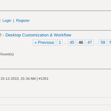
|
Login
|
Register
! -
Desktop Customization & Workflow
« Previous
1
45
46
47
59
…
…
 Guest(s)
|
|
15-12-2015, 01:34 AM
#1351