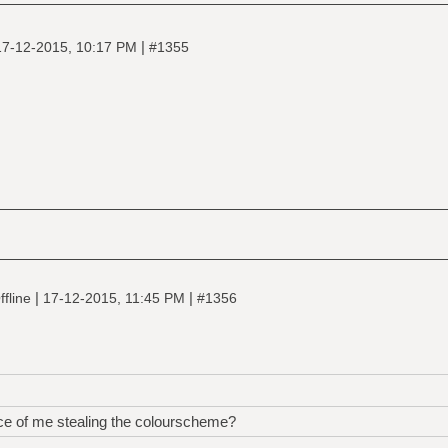
|
17-12-2015, 10:17 PM
#1355
|
|
fline
17-12-2015, 11:45 PM
#1356
nce of me stealing the colourscheme?