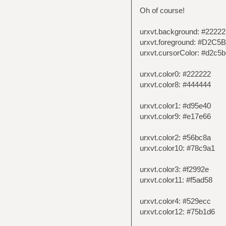
Oh of course!
urxvt.background: #22222
urxvt.foreground: #D2C5
urxvt.cursorColor: #d2c5b
urxvt.color0: #222222
urxvt.color8: #444444
urxvt.color1: #d95e40
urxvt.color9: #e17e66
urxvt.color2: #56bc8a
urxvt.color10: #78c9a1
urxvt.color3: #f2992e
urxvt.color11: #f5ad58
urxvt.color4: #529ecc
urxvt.color12: #75b1d6