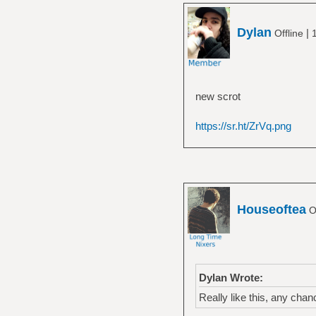
Dylan
|
Offline
new scrot
https://sr.ht/ZrVq.png
Houseoftea
Of
Dylan Wrote:
Really like this, any cha