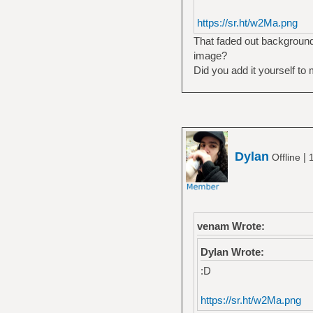
https://sr.ht/w2Ma.png
That faded out background 
image?
Did you add it yourself to 
Dylan
|
Offline
venam Wrote:
Dylan Wrote:
:D
https://sr.ht/w2Ma.png