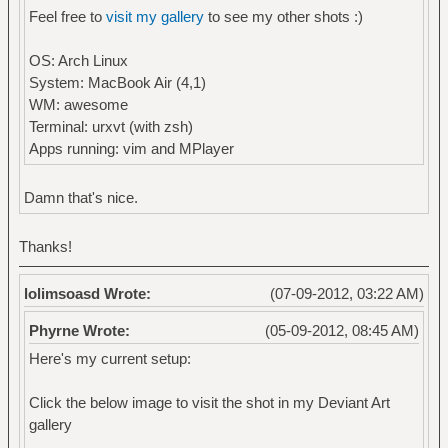
Feel free to
visit my gallery
to see my other shots :)
OS: Arch Linux
System: MacBook Air (4,1)
WM: awesome
Terminal: urxvt (with zsh)
Apps running: vim and MPlayer
Damn that's nice.
Thanks!
lolimsoasd Wrote:
(07-09-2012, 03:22 AM)
Phyrne Wrote:
(05-09-2012, 08:45 AM)
Here's my current setup:
Click the below image to visit the shot in my Deviant Art
gallery