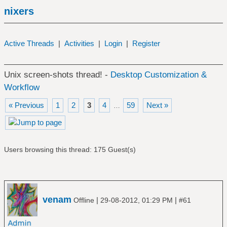
nixers
Active Threads
|
Activities
|
Login
|
Register
Unix screen-shots thread! -
Desktop Customization &
Workflow
« Previous
1
2
3
4
59
Next »
…
Users browsing this thread: 175 Guest(s)
venam
|
|
Offline
29-08-2012, 01:29 PM
#61