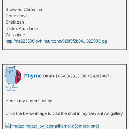
Browser: Chromium
Term: urxvt
Shell: zsh
Distro: Arch Linux
Wallpaper:
http://ns223506.ovh.net/rozne/928f5f2b84...322993.jpg
Phyrne
|
|
Offline
05-09-2012, 08:45 AM
#67
Here's my current setup:
Click the below image to visit the shot in my Deviant Art gallery