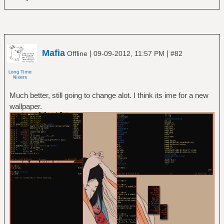
Mafia
|
|
Offline
09-09-2012, 11:57 PM
#82
Much better, still going to change alot. I think its ime for a new
wallpaper.