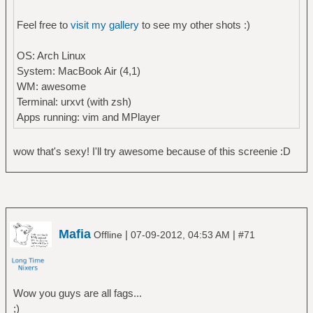
Feel free to
visit my gallery
to see my other shots :)
OS: Arch Linux
System: MacBook Air (4,1)
WM: awesome
Terminal: urxvt (with zsh)
Apps running: vim and MPlayer
wow that's sexy! I'll try awesome because of this screenie :D
Mafia
|
|
Offline
07-09-2012, 04:53 AM
#71
Wow you guys are all fags...
;)