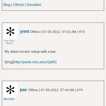
Blog
|
GitHub
|
DeviatArt
yrmt
|
|
Offline
07-09-2012, 07:01 AM
#73
My latest mcwm setup with a bar.
![img](
http://paste.xinu.at/yeSpM/
)
pac
|
|
Offline
07-09-2012, 07:44 AM
#74