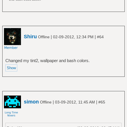
Shiru
|
|
Offline
02-09-2012, 12:34 PM
#64
Changed my tint2, wallpaper and bash colors.
simon
|
|
Offline
03-09-2012, 11:45 AM
#65