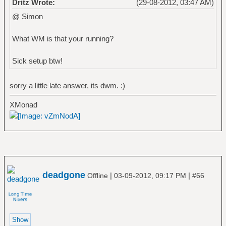
Dritz Wrote:
(29-08-2012, 03:47 AM)
@ Simon
What WM is that your running?
Sick setup btw!
sorry a little late answer, its dwm. :)
XMonad
deadgone
|
|
Offline
03-09-2012, 09:17 PM
#66