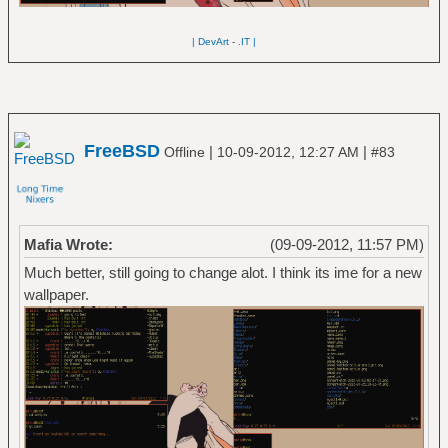
| DevArt
-
.IT |
FreeBSD
|
|
Offline
10-09-2012, 12:27 AM
#83
Mafia Wrote:
(09-09-2012, 11:57 PM)
Much better, still going to change alot. I think its ime for a new
wallpaper.