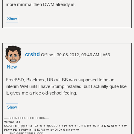
more minimal then DWM already is.
crshd
|
|
Offline
30-08-2012, 03:46 AM
#63
FreeBSD, Blackbox, URxvt. BB was supposed to be an
interim WM until I have Stump installed, but I actually quite like
it, gives me a nice old-school feeling.
-----BEGIN GEEK CODE BLOCK-----
Version: 3.1
GCA/IT d-(---)@ s+: a-- C+++(++++)$ UBL*+++ P+++>++++ L++ E W+++$ !N !o K !w !O M+>++ !V
PS+++ PE !Y PGP+ !t-- !5 !X R@ tv- b+ DI D+ G e h r++ y+
------END GEEK CODE BLOCK------