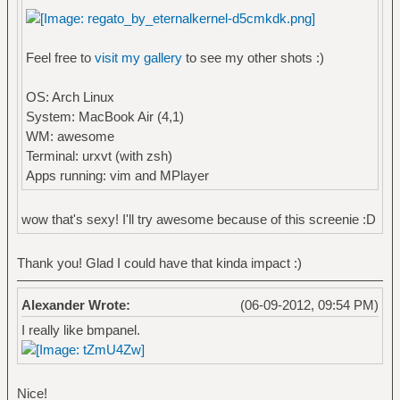
Feel free to
visit my gallery
to see my other shots :)
OS: Arch Linux
System: MacBook Air (4,1)
WM: awesome
Terminal: urxvt (with zsh)
Apps running: vim and MPlayer
wow that's sexy! I'll try awesome because of this screenie :D
Thank you! Glad I could have that kinda impact :)
Alexander Wrote:
(06-09-2012, 09:54 PM)
I really like bmpanel.
Nice!