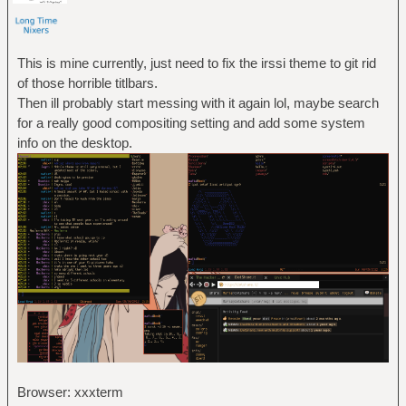
This is mine currently, just need to fix the irssi theme to git rid
of those horrible titlbars.
Then ill probably start messing with it again lol, maybe search
for a really good compositing setting and add some system
info on the desktop.
Browser: xxxterm