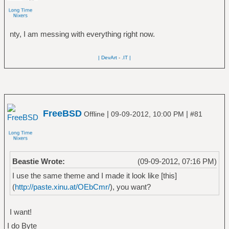
nty, I am messing with everything right now.
| DevArt
-
.IT |
FreeBSD
|
|
Offline
09-09-2012, 10:00 PM
#81
Beastie Wrote:
(09-09-2012, 07:16 PM)
I use the same theme and I made it look like [this]
(
http://paste.xinu.at/OEbCmr/
), you want?
I want!
I do Byte