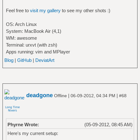
Feel free to
visit my gallery
to see my other shots :)
OS: Arch Linux
System: MacBook Air (4,1)
WM: awesome
Terminal: urxvt (with zsh)
Apps running: vim and MPlayer
Blog
|
GitHub
|
DeviatArt
deadgone
|
|
Offline
06-09-2012, 04:34 PM
#68
Phyrne Wrote:
(05-09-2012, 08:45 AM)
Here's my current setup: