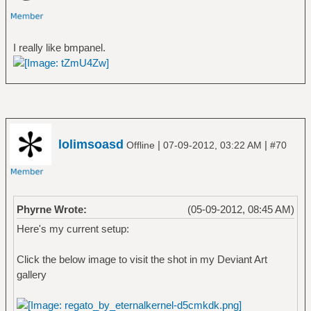
I really like bmpanel.
lolimsoasd
|
|
Offline
07-09-2012, 03:22 AM
#70
Phyrne Wrote:
(05-09-2012, 08:45 AM)
Here's my current setup:
Click the below image to visit the shot in my Deviant Art
gallery