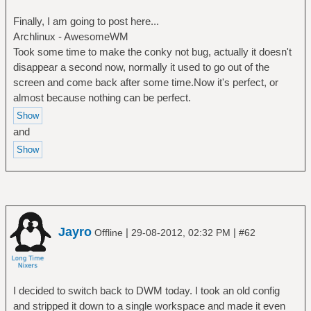
Finally, I am going to post here...
Archlinux - AwesomeWM
Took some time to make the conky not bug, actually it doesn't
disappear a second now, normally it used to go out of the
screen and come back after some time.Now it's perfect, or
almost because nothing can be perfect.
and
Jayro
|
|
Offline
29-08-2012, 02:32 PM
#62
I decided to switch back to DWM today. I took an old config
and stripped it down to a single workspace and made it even