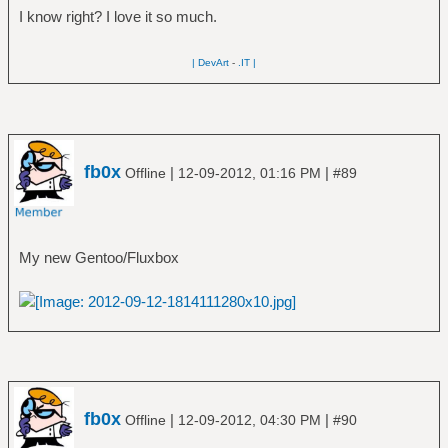
I know right? I love it so much.
| DevArt
-
.IT |
fb0x
|
|
Offline
12-09-2012, 01:16 PM
#89
My new Gentoo/Fluxbox
fb0x
|
|
Offline
12-09-2012, 04:30 PM
#90