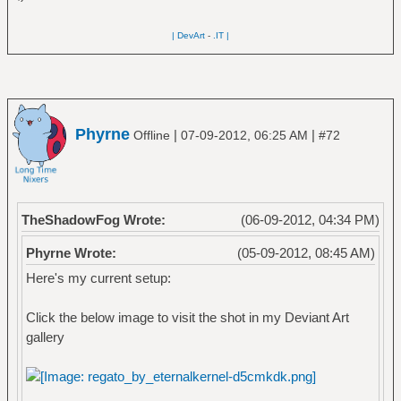
| DevArt
-
.IT |
Phyrne
|
|
Offline
07-09-2012, 06:25 AM
#72
TheShadowFog Wrote:
(06-09-2012, 04:34 PM)
Phyrne Wrote:
(05-09-2012, 08:45 AM)
Here's my current setup:
Click the below image to visit the shot in my Deviant Art
gallery