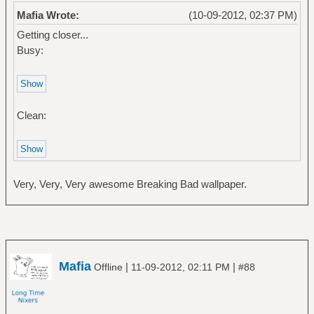
Mafia Wrote:
(10-09-2012, 02:37 PM)
Getting closer...
Busy:
Clean:
Very, Very, Very awesome Breaking Bad wallpaper.
Mafia
|
|
Offline
11-09-2012, 02:11 PM
#88