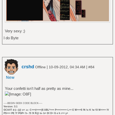
Very sexy ;)
I do Byte
crshd
|
|
Offline
10-09-2012, 04:34 AM
#84
Your confetti isn't half as pretty as mine...
-----BEGIN GEEK CODE BLOCK-----
Version: 3.1
GCA/IT d-(---)@ s+: a-- C+++(++++)$ UBL*+++ P+++>++++ L++ E W+++$ !N !o K !w !O M+>++ !V
PS+++ PE !Y PGP+ !t-- !5 !X R@ tv- b+ DI D+ G e h r++ y+