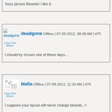
Sexy picture Beastie! I like it.
deadgone
|
|
Offline
07-09-2012, 08:48 AM
#75
I should try mcwm one of these days...
Mafia
|
|
Offline
07-09-2012, 11:25 AM
#76
I suppose your layout will never change beastie, :>