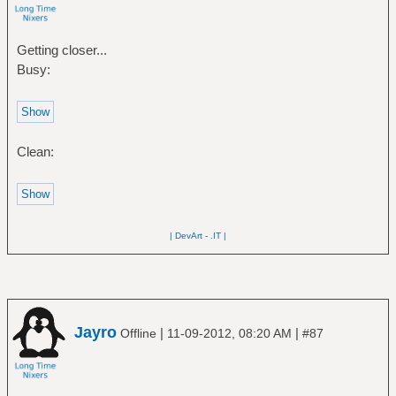
Getting closer...
Busy:
Clean:
| DevArt
-
.IT |
Jayro
|
|
Offline
11-09-2012, 08:20 AM
#87