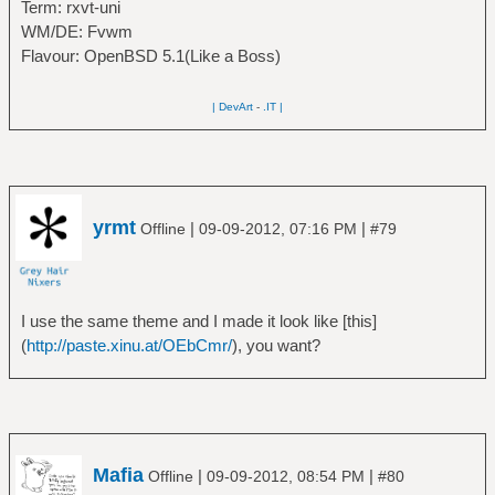
Term: rxvt-uni
WM/DE: Fvwm
Flavour: OpenBSD 5.1(Like a Boss)
| DevArt
-
.IT |
yrmt
|
|
Offline
09-09-2012, 07:16 PM
#79
I use the same theme and I made it look like [this]
(
http://paste.xinu.at/OEbCmr/
), you want?
Mafia
|
|
Offline
09-09-2012, 08:54 PM
#80