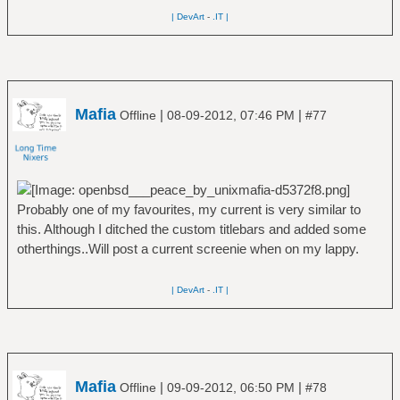
| DevArt
-
.IT |
Mafia
|
|
Offline
08-09-2012, 07:46 PM
#77
Probably one of my favourites, my current is very similar to
this. Although I ditched the custom titlebars and added some
otherthings..Will post a current screenie when on my lappy.
| DevArt
-
.IT |
Mafia
|
|
Offline
09-09-2012, 06:50 PM
#78