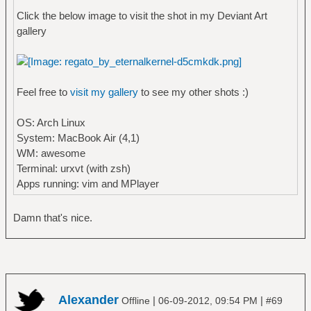
Click the below image to visit the shot in my Deviant Art
gallery
Feel free to
visit my gallery
to see my other shots :)
OS: Arch Linux
System: MacBook Air (4,1)
WM: awesome
Terminal: urxvt (with zsh)
Apps running: vim and MPlayer
Damn that's nice.
Alexander
|
|
Offline
06-09-2012, 09:54 PM
#69