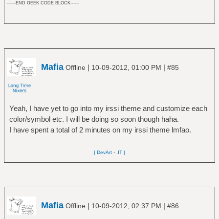
------END GEEK CODE BLOCK------
Mafia
|
|
Offline
10-09-2012, 01:00 PM
#85
Yeah, I have yet to go into my irssi theme and customize each
color/symbol etc. I will be doing so soon though haha.
I have spent a total of 2 minutes on my irssi theme lmfao.
| DevArt
-
.IT |
Mafia
|
|
Offline
10-09-2012, 02:37 PM
#86