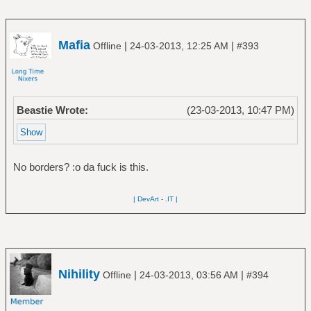
Mafia
|
|
Offline
24-03-2013, 12:25 AM
#393
Beastie Wrote:
(23-03-2013, 10:47 PM)
No borders? :o da fuck is this.
| DevArt
-
.IT |
Nihility
|
|
Offline
24-03-2013, 03:56 AM
#394