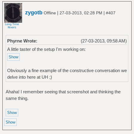
zygotb
|
|
Offline
27-03-2013, 02:28 PM
#407
Phyrne Wrote:
(27-03-2013, 09:58 AM)
A little taster of the setup I'm working on:
Obviously a fine example of the constructive conversation we
delve into here at UH ;)
Ahaha! I remember seeing that screenshot and thinking the
same thing.