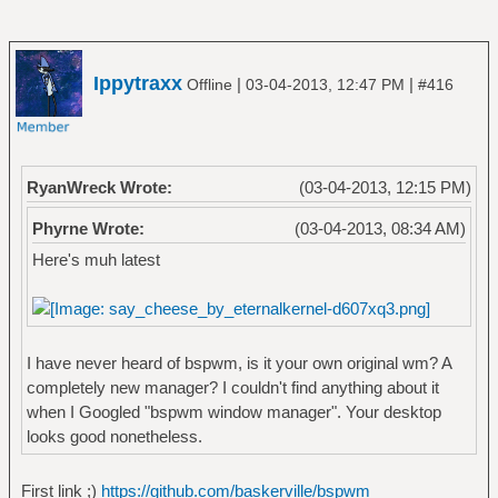
Ippytraxx
|
|
Offline
03-04-2013, 12:47 PM
#416
RyanWreck Wrote:
(03-04-2013, 12:15 PM)
Phyrne Wrote:
(03-04-2013, 08:34 AM)
Here's muh latest
I have never heard of bspwm, is it your own original wm? A
completely new manager? I couldn't find anything about it
when I Googled "bspwm window manager". Your desktop
looks good nonetheless.
First link ;)
https://github.com/baskerville/bspwm