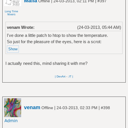
Mafia
|
|
Offline
24-03-2013, 02:11 PM
#397
venam Wrote:
(24-03-2013, 05:44 AM)
I've done a little patch to htop to show the temperature.
So just for the pleasure of the eyes, here is a scrot:
I actually need this, mind sharing it with me?
| DevArt
-
.IT |
venam
|
|
Offline
24-03-2013, 02:33 PM
#398