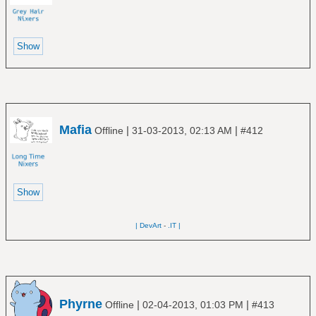
Mafia
|
|
Offline
31-03-2013, 02:13 AM
#412
| DevArt
-
.IT |
Phyrne
|
|
Offline
02-04-2013, 01:03 PM
#413