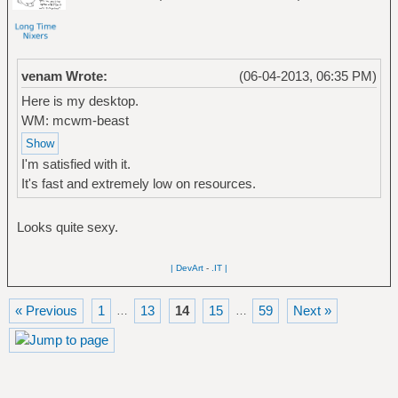
venam Wrote:
(06-04-2013, 06:35 PM)
Here is my desktop.
WM: mcwm-beast
I'm satisfied with it.
It's fast and extremely low on resources.
Looks quite sexy.
| DevArt
-
.IT |
« Previous
1
13
14
15
59
Next »
…
…