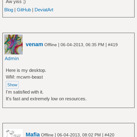
Aw yiss ;)
Blog
|
GitHub
|
DeviatArt
venam
|
|
Offline
06-04-2013, 06:35 PM
#419
Here is my desktop.
WM: mcwm-beast
I'm satisfied with it.
It's fast and extremely low on resources.
Mafia
|
|
Offline
06-04-2013, 08:02 PM
#420