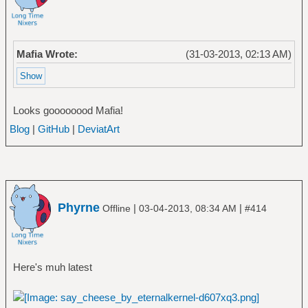
Mafia Wrote:
(31-03-2013, 02:13 AM)
Looks goooooood Mafia!
Blog
|
GitHub
|
DeviatArt
Phyrne
|
|
Offline
03-04-2013, 08:34 AM
#414
Here's muh latest