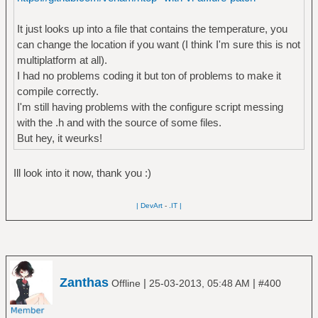
It just looks up into a file that contains the temperature, you
can change the location if you want (I think I'm sure this is not
multiplatform at all).
I had no problems coding it but ton of problems to make it
compile correctly.
I'm still having problems with the configure script messing
with the .h and with the source of some files.
But hey, it weurks!
Ill look into it now, thank you :)
| DevArt
-
.IT |
Zanthas
|
|
Offline
25-03-2013, 05:48 AM
#400