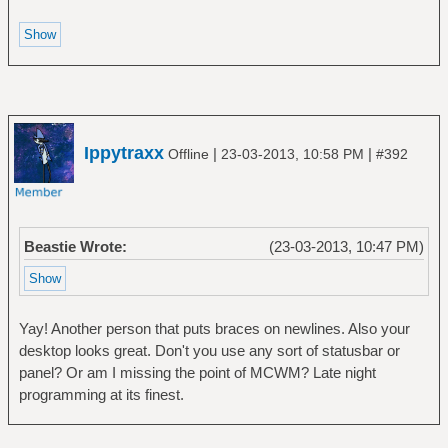
Ippytraxx
|
|
Offline
23-03-2013, 10:58 PM
#392
Beastie Wrote:
(23-03-2013, 10:47 PM)
Yay! Another person that puts braces on newlines. Also your
desktop looks great. Don't you use any sort of statusbar or
panel? Or am I missing the point of MCWM? Late night
programming at its finest.