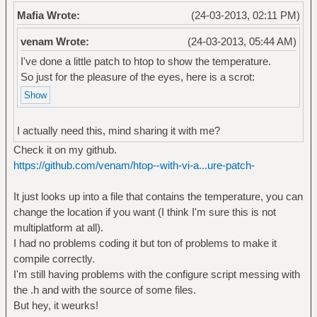
Mafia Wrote:
(24-03-2013, 02:11 PM)
venam Wrote:
(24-03-2013, 05:44 AM)
I've done a little patch to htop to show the temperature.
So just for the pleasure of the eyes, here is a scrot:
I actually need this, mind sharing it with me?
Check it on my github.
https://github.com/venam/htop--with-vi-a...ure-patch-
It just looks up into a file that contains the temperature, you can
change the location if you want (I think I'm sure this is not
multiplatform at all).
I had no problems coding it but ton of problems to make it
compile correctly.
I'm still having problems with the configure script messing with
the .h and with the source of some files.
But hey, it weurks!