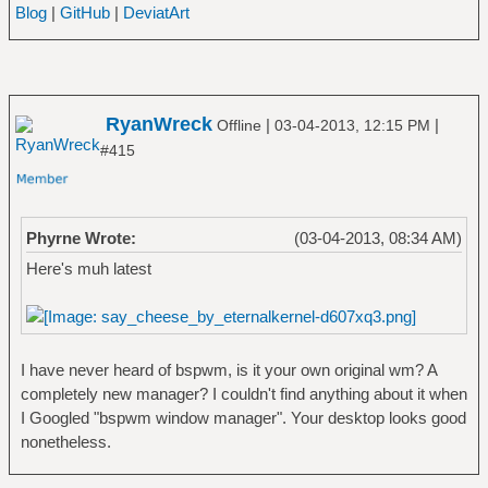
Blog
|
GitHub
|
DeviatArt
RyanWreck
|
|
Offline
03-04-2013, 12:15 PM
#415
Phyrne Wrote:
(03-04-2013, 08:34 AM)
Here's muh latest
I have never heard of bspwm, is it your own original wm? A
completely new manager? I couldn't find anything about it when
I Googled "bspwm window manager". Your desktop looks good
nonetheless.