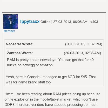
Ippytraxx
|
|
Offline
27-03-2013, 06:08 AM
#403
NeoTerra Wrote:
(26-03-2013, 11:32 PM)
Zanthas Wrote:
(26-03-2013, 02:35 AM)
RAM is pretty cheap nowadays. You can get that for 40
bucks on newegg or amazon.
Yeah, here in Canada I managed to get 6GB for $45. That
was for name brand stuff too.
Hmm. I've been reading about RAM prices going up because
of the explosion in the mobile/tablet market, which don't use
DDR3, therefore vendors have stopped producing so much