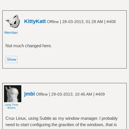
KittyKatt
|
|
Offline
28-03-2013, 01:28 AM
#408
Not much changed here.
jmbi
|
|
Offline
29-03-2013, 10:46 AM
#409
Crux Linux, using Subtle as my window manager. I probably
need to start configuring the gravities of the windows, that is