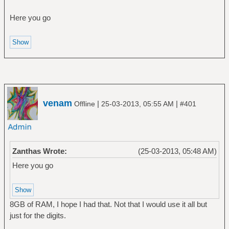
Here you go
venam
|
|
Offline
25-03-2013, 05:55 AM
#401
Zanthas Wrote:
(25-03-2013, 05:48 AM)
Here you go
8GB of RAM, I hope I had that. Not that I would use it all but
just for the digits.