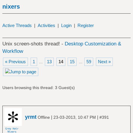
nixers
Active Threads
|
Activities
|
Login
|
Register
Unix screen-shots thread! -
Desktop Customization &
Workflow
« Previous
1
13
14
15
59
Next »
…
…
Users browsing this thread: 3 Guest(s)
yrmt
|
|
Offline
23-03-2013, 10:47 PM
#391