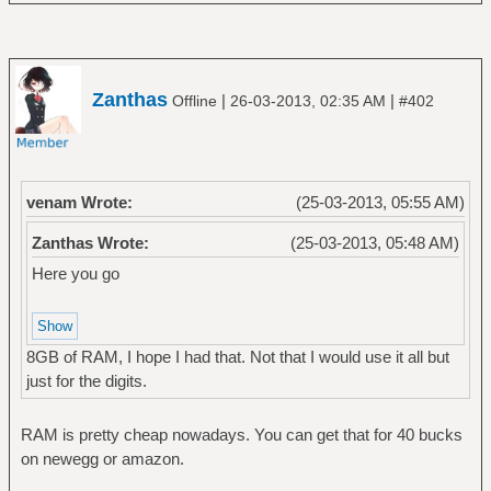
Zanthas
|
|
Offline
26-03-2013, 02:35 AM
#402
venam Wrote:
(25-03-2013, 05:55 AM)
Zanthas Wrote:
(25-03-2013, 05:48 AM)
Here you go
8GB of RAM, I hope I had that. Not that I would use it all but
just for the digits.
RAM is pretty cheap nowadays. You can get that for 40 bucks
on newegg or amazon.