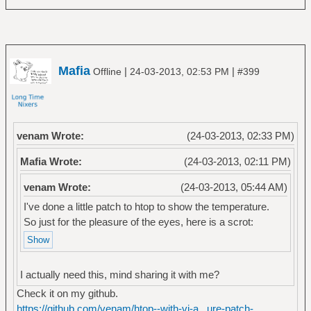
Mafia
|
|
Offline
24-03-2013, 02:53 PM
#399
venam Wrote:
(24-03-2013, 02:33 PM)
Mafia Wrote:
(24-03-2013, 02:11 PM)
venam Wrote:
(24-03-2013, 05:44 AM)
I've done a little patch to htop to show the temperature.
So just for the pleasure of the eyes, here is a scrot:
I actually need this, mind sharing it with me?
Check it on my github.
https://github.com/venam/htop--with-vi-a...ure-patch-