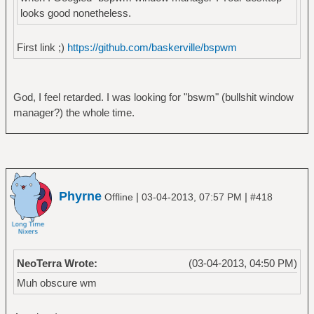
looks good nonetheless.
First link ;)
https://github.com/baskerville/bspwm
God, I feel retarded. I was looking for "bswm" (bullshit window
manager?) the whole time.
Phyrne
|
|
Offline
03-04-2013, 07:57 PM
#418
NeoTerra Wrote:
(03-04-2013, 04:50 PM)
Muh obscure wm