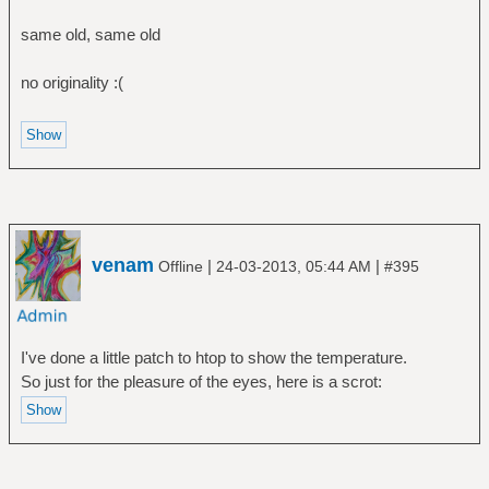
same old, same old
no originality :(
venam
|
|
Offline
24-03-2013, 05:44 AM
#395
I've done a little patch to htop to show the temperature.
So just for the pleasure of the eyes, here is a scrot: