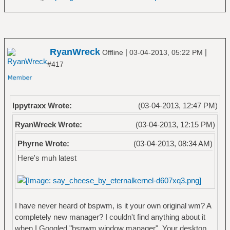
RyanWreck
|
|
Offline
03-04-2013, 05:22 PM
#417
Ippytraxx Wrote:
(03-04-2013, 12:47 PM)
RyanWreck Wrote:
(03-04-2013, 12:15 PM)
Phyrne Wrote:
(03-04-2013, 08:34 AM)
Here's muh latest
I have never heard of bspwm, is it your own original wm? A
completely new manager? I couldn't find anything about it
when I Googled "bspwm window manager". Your desktop