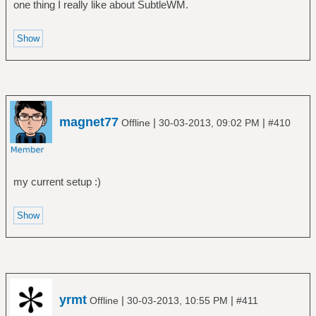
one thing I really like about SubtleWM.
magnet77
|
|
Offline
30-03-2013, 09:02 PM
#410
my current setup :)
yrmt
|
|
Offline
30-03-2013, 10:55 PM
#411