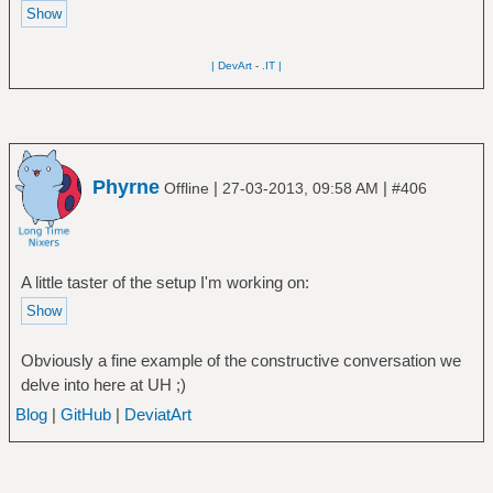
| DevArt
-
.IT |
Phyrne
|
|
Offline
27-03-2013, 09:58 AM
#406
A little taster of the setup I'm working on:
Obviously a fine example of the constructive conversation we
delve into here at UH ;)
Blog
|
GitHub
|
DeviatArt