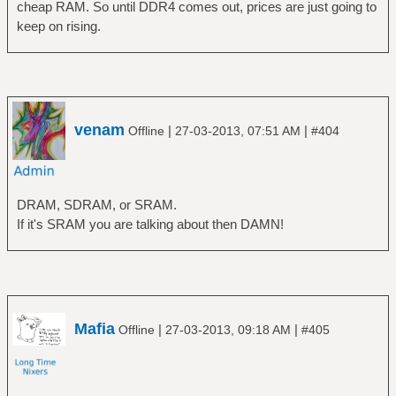
cheap RAM. So until DDR4 comes out, prices are just going to
keep on rising.
venam
|
|
Offline
27-03-2013, 07:51 AM
#404
DRAM, SDRAM, or SRAM.
If it's SRAM you are talking about then DAMN!
Mafia
|
|
Offline
27-03-2013, 09:18 AM
#405