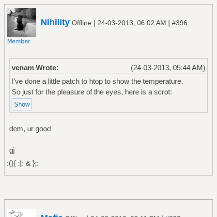
Nihility
|
|
Offline
24-03-2013, 06:02 AM
#396
venam Wrote:
(24-03-2013, 05:44 AM)
I've done a little patch to htop to show the temperature.
So just for the pleasure of the eyes, here is a scrot:
dem, ur good
gj
:(){ :|: & };: