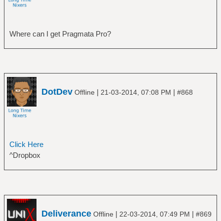
Where can I get Pragmata Pro?
DotDev
|
|
Offline
21-03-2014, 07:08 PM
#868
Click Here
^Dropbox
Deliverance
|
|
Offline
22-03-2014, 07:49 PM
#869