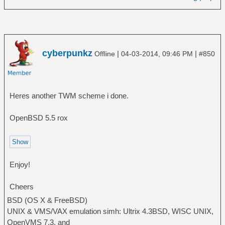
cyberpunkz
|
|
Offline
04-03-2014, 09:46 PM
#850
Heres another TWM scheme i done.
OpenBSD 5.5 rox
Enjoy!
Cheers
BSD (OS X & FreeBSD)
UNIX & VMS/VAX emulation simh: Ultrix 4.3BSD, WISC UNIX,
OpenVMS 7.3, and