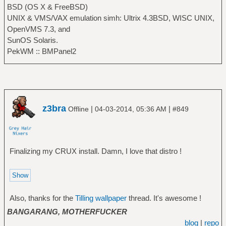
BSD (OS X & FreeBSD)
UNIX & VMS/VAX emulation simh: Ultrix 4.3BSD, WISC UNIX,
OpenVMS 7.3, and
SunOS Solaris.
PekWM :: BMPanel2
z3bra
|
|
Offline
04-03-2014, 05:36 AM
#849
Finalizing my CRUX install. Damn, I love that distro !
Also, thanks for the
Tilling wallpaper
thread. It's awesome !
BANGARANG, MOTHERFUCKER
blog
|
repo