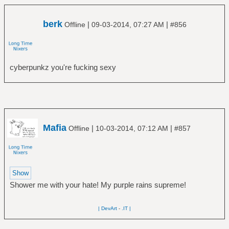
berk
|
|
Offline
09-03-2014, 07:27 AM
#856
cyberpunkz you're fucking sexy
Mafia
|
|
Offline
10-03-2014, 07:12 AM
#857
Shower me with your hate! My purple rains supreme!
| DevArt
-
.IT |