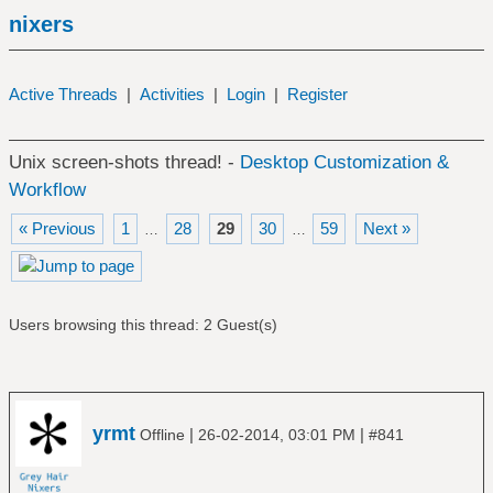
nixers
Active Threads
|
Activities
|
Login
|
Register
Unix screen-shots thread! -
Desktop Customization &
Workflow
« Previous
1
28
29
30
59
Next »
…
…
Users browsing this thread: 2 Guest(s)
yrmt
|
|
Offline
26-02-2014, 03:01 PM
#841