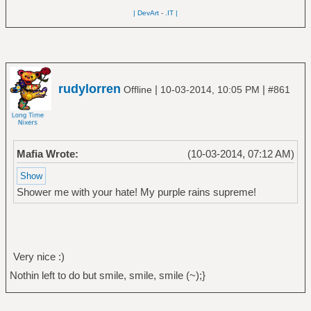
| DevArt
-
.IT |
rudylorren
|
|
Offline
10-03-2014, 10:05 PM
#861
Mafia Wrote:
(10-03-2014, 07:12 AM)
Shower me with your hate! My purple rains supreme!
Very nice :)
Nothin left to do but smile, smile, smile (~);}