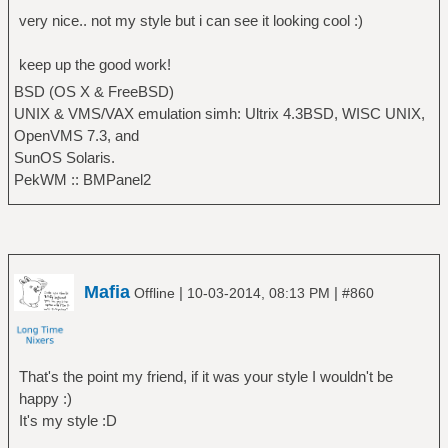
very nice.. not my style but i can see it looking cool :)
keep up the good work!
BSD (OS X & FreeBSD)
UNIX & VMS/VAX emulation simh: Ultrix 4.3BSD, WISC UNIX,
OpenVMS 7.3, and
SunOS Solaris.
PekWM :: BMPanel2
Mafia
|
|
Offline
10-03-2014, 08:13 PM
#860
That's the point my friend, if it was your style I wouldn't be
happy :)
It's my style :D