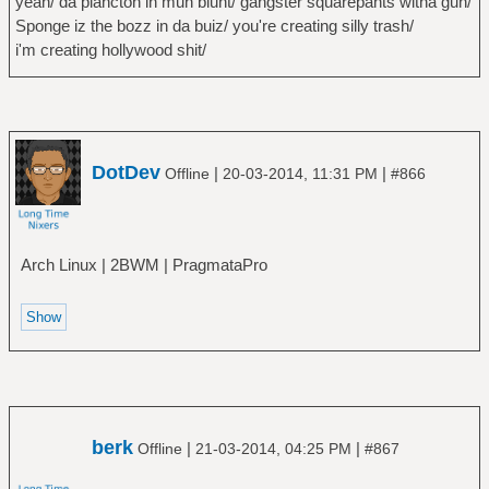
yeah/ da plancton in muh blunt/ gangster squarepants witha gun/
Sponge iz the bozz in da buiz/ you're creating silly trash/
i'm creating hollywood shit/
DotDev
|
|
Offline
20-03-2014, 11:31 PM
#866
Arch Linux | 2BWM | PragmataPro
berk
|
|
Offline
21-03-2014, 04:25 PM
#867