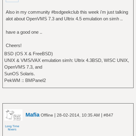
Also in my community #bsdgeekclub this week i'm just talking
alot about OpenVMS 7.3 and Ultrix 4.5 emulation on simh ..
have a good one ..
Cheers!
BSD (OS X & FreeBSD)
UNIX & VMS/VAX emulation simh: Ultrix 4.3BSD, WISC UNIX,
OpenVMS 7.3, and
SunOS Solaris.
PekWM :: BMPanel2
Mafia
|
|
Offline
28-02-2014, 10:35 AM
#847