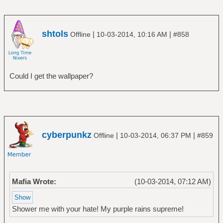
shtols
|
|
Offline
10-03-2014, 10:16 AM
#858
Could I get the wallpaper?
cyberpunkz
|
|
Offline
10-03-2014, 06:37 PM
#859
Mafia Wrote:
(10-03-2014, 07:12 AM)
Shower me with your hate! My purple rains supreme!