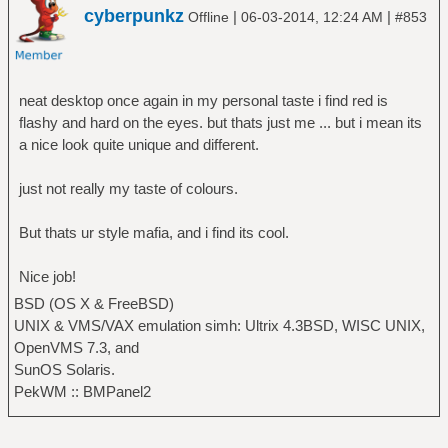
cyberpunkz
|
|
Offline
06-03-2014, 12:24 AM
#853
neat desktop once again in my personal taste i find red is
flashy and hard on the eyes. but thats just me ... but i mean its
a nice look quite unique and different.
just not really my taste of colours.
But thats ur style mafia, and i find its cool.
Nice job!
BSD (OS X & FreeBSD)
UNIX & VMS/VAX emulation simh: Ultrix 4.3BSD, WISC UNIX,
OpenVMS 7.3, and
SunOS Solaris.
PekWM :: BMPanel2