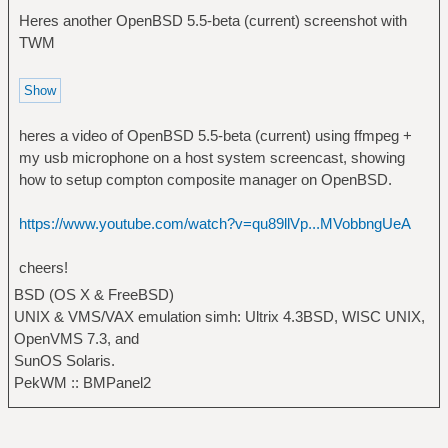
Heres another OpenBSD 5.5-beta (current) screenshot with
TWM
heres a video of OpenBSD 5.5-beta (current) using ffmpeg +
my usb microphone on a host system screencast, showing
how to setup compton composite manager on OpenBSD.
https://www.youtube.com/watch?v=qu89llVp...MVobbngUeA
cheers!
BSD (OS X & FreeBSD)
UNIX & VMS/VAX emulation simh: Ultrix 4.3BSD, WISC UNIX,
OpenVMS 7.3, and
SunOS Solaris.
PekWM :: BMPanel2