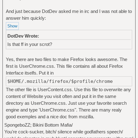
And just because DotDev asked me in irc and I was not able to
answer him quickly:
DotDev Wrote:
Is that ff in your scrot?
Yes, there are two files to make Firefox looks awesome. The
first is UserChrome.css. This file contains all about Firefox
Interface itselfs. Put it in
$HOME/.mozilla/firefox/$profile/chrome
The other file is UserContent.css. Use this file to overwrite any
content of Website you visit often and put it in the same
directory as UserChrome.css. Just use your favorite search
engine and type 'UserChrome.css". There are many realy
good exemples and a nice doc from mozilla.
SpongeboZZ; Bikini Bottom Mafia/
You're cock-sucker, bitch/ silence while godfathers speech/