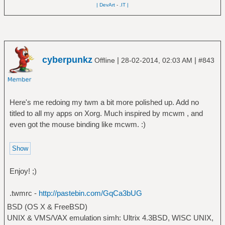
| DevArt
-
.IT |
cyberpunkz
|
|
Offline
28-02-2014, 02:03 AM
#843
Here's me redoing my twm a bit more polished up. Add no
titled to all my apps on Xorg. Much inspired by mcwm , and
even got the mouse binding like mcwm. :)
Enjoy! ;)
.twmrc -
http://pastebin.com/GqCa3bUG
BSD (OS X & FreeBSD)
UNIX & VMS/VAX emulation simh: Ultrix 4.3BSD, WISC UNIX,