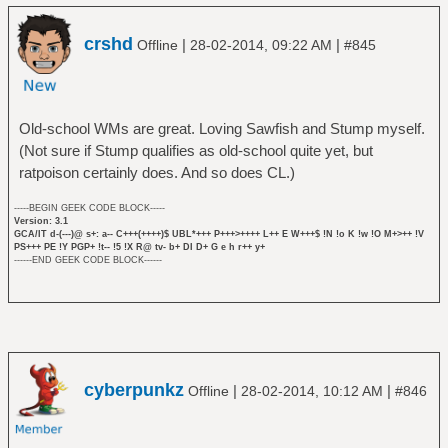
crshd
|
|
Offline
28-02-2014, 09:22 AM
#845
Old-school WMs are great. Loving Sawfish and Stump myself.
(Not sure if Stump qualifies as old-school quite yet, but
ratpoison certainly does. And so does CL.)
-----BEGIN GEEK CODE BLOCK-----
Version: 3.1
GCA/IT d-(---)@ s+: a-- C+++(++++)$ UBL*+++ P+++>++++ L++ E W+++$ !N !o K !w !O M+>++ !V
PS+++ PE !Y PGP+ !t-- !5 !X R@ tv- b+ DI D+ G e h r++ y+
------END GEEK CODE BLOCK------
cyberpunkz
|
|
Offline
28-02-2014, 10:12 AM
#846