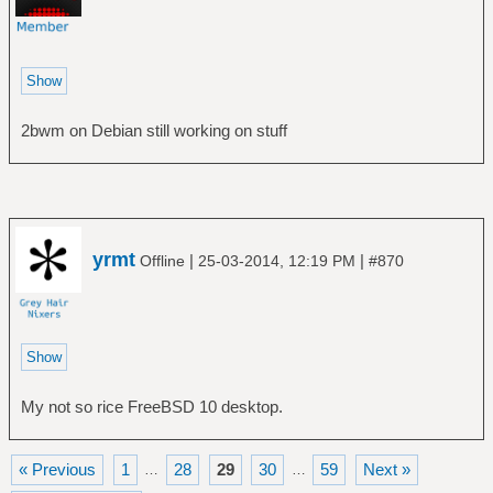
2bwm on Debian still working on stuff
yrmt
|
|
Offline
25-03-2014, 12:19 PM
#870
My not so rice FreeBSD 10 desktop.
« Previous
1
28
29
30
59
Next »
…
…