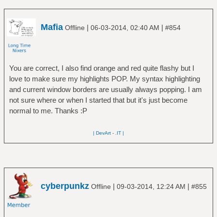
Mafia
|
|
Offline
06-03-2014, 02:40 AM
#854
You are correct, I also find orange and red quite flashy but I
love to make sure my highlights POP. My syntax highlighting
and current window borders are usually always popping. I am
not sure where or when I started that but it's just become
normal to me. Thanks :P
| DevArt
-
.IT |
cyberpunkz
|
|
Offline
09-03-2014, 12:24 AM
#855