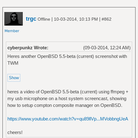
trgc
|
|
Offline
10-03-2014, 10:13 PM
#862
cyberpunkz Wrote:
(09-03-2014, 12:24 AM)
Heres another OpenBSD 5.5-beta (current) screenshot with
TWM
heres a video of OpenBSD 5.5-beta (current) using ffmpeg +
my usb microphone on a host system screencast, showing
how to setup compton composite manager on OpenBSD.
https://www.youtube.com/watch?v=qu89llVp...MVobbngUeA
cheers!