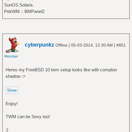
SunOS Solaris.
PekWM :: BMPanel2
cyberpunkz
|
|
Offline
05-03-2014, 12:30 AM
#851
Heres my FreeBSD 10 twm setup looks like with compton
shadow :>
Enjoy!
TWM can be Sexy too!
;)