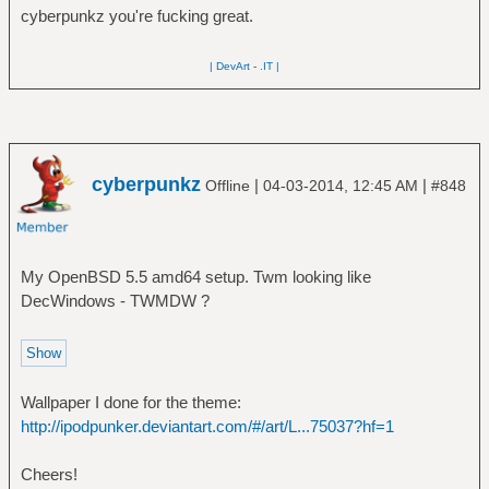
cyberpunkz you're fucking great.
| DevArt
-
.IT |
cyberpunkz
|
|
Offline
04-03-2014, 12:45 AM
#848
My OpenBSD 5.5 amd64 setup. Twm looking like
DecWindows - TWMDW ?
Wallpaper I done for the theme:
http://ipodpunker.deviantart.com/#/art/L...75037?hf=1
Cheers!