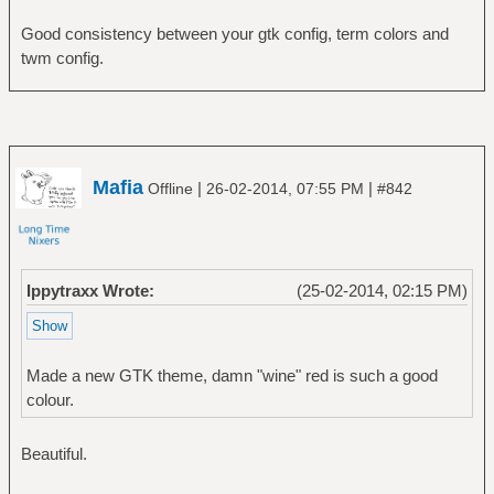
Good consistency between your gtk config, term colors and
twm config.
Mafia
|
|
Offline
26-02-2014, 07:55 PM
#842
Ippytraxx Wrote:
(25-02-2014, 02:15 PM)
Made a new GTK theme, damn "wine" red is such a good
colour.
Beautiful.