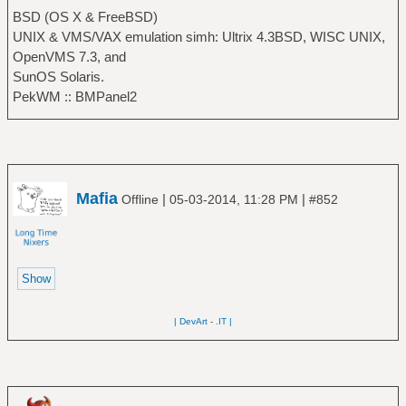
BSD (OS X & FreeBSD)
UNIX & VMS/VAX emulation simh: Ultrix 4.3BSD, WISC UNIX,
OpenVMS 7.3, and
SunOS Solaris.
PekWM :: BMPanel2
Mafia
|
|
Offline
05-03-2014, 11:28 PM
#852
| DevArt
-
.IT |