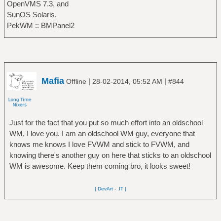
OpenVMS 7.3, and
SunOS Solaris.
PekWM :: BMPanel2
Mafia
|
|
Offline
28-02-2014, 05:52 AM
#844
Just for the fact that you put so much effort into an oldschool
WM, I love you. I am an oldschool WM guy, everyone that
knows me knows I love FVWM and stick to FVWM, and
knowing there's another guy on here that sticks to an oldschool
WM is awesome. Keep them coming bro, it looks sweet!
| DevArt
-
.IT |