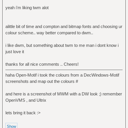
yeah i'm liking twm alot
alittle bit of time and compton and bitmap fonts and choosing ur
colour scheme.. way better compared to dwm..
i like dwm, but something about twm to me man i dont know i
just love it
thanks for all nice comments .. Cheers!
haha Open-Motif i took the colours from a DecWindows-Motif
screenshots and map out the colours #
and here is a screenshot of MWM with a DW look ;) remember
OpenVMS , and Ultrix
lets bring it back :>