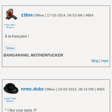
z3bra
|
|
Offline
17-03-2014, 04:53 AM
#864
À la française !
BANGARANG, MOTHERFUCKER
blog
|
repo
nrmc.dubz
|
|
Offline
19-03-2014, 08:14 PM
#865
^ I like your taste :P