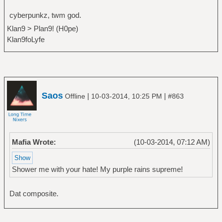
cyberpunkz, twm god.
Klan9 > Plan9! (H0pe)
Klan9foLyfe
Saos
|
|
Offline
10-03-2014, 10:25 PM
#863
Mafia Wrote:
(10-03-2014, 07:12 AM)
Shower me with your hate! My purple rains supreme!
Dat composite.