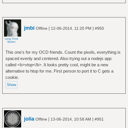
jmbi
|
|
Offline
12-06-2014, 11:20 PM
#950
This one's for my OCD friends. Count the pixels, everything is
spaced evenly and centered. Also trying out a nodejs app
called <b>vtop</b>. It looks pretty cool, might be a new
alternative to htop for me. First person to port it to C gets a
cookie.
jolia
|
|
Offline
13-06-2014, 10:58 AM
#951