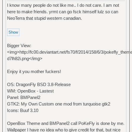
I know many people do not like me.. I do not care. I am not
here to make friends. yrmt can go fsck himself lulz so can
NeoTerra that stupid western canadian.
Bigger View:
<img>http://fc00.deviantart.net/fs70/f/2014/158/6/3/pokefly_t
d7lh82i.png</img>
Enjoy it you mother fuckers!
OS: DragonFly BSD 3.8-Release
WM: OpenBox - Lastest
Panel: BMPanel2
GTK2: My Own Custom one mod from turquoise gtk2
Icons: Buuf 3.10
OpenBox Theme and BMPanel2 call PoKeFly is done by me.
Wallpaper I have no idea who to give credit for that, but nice