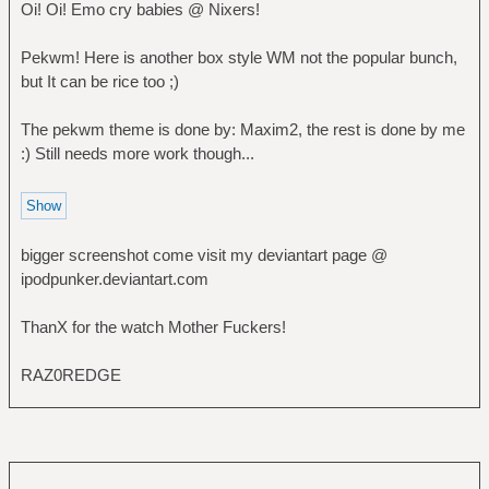
Oi! Oi! Emo cry babies @ Nixers!
Pekwm! Here is another box style WM not the popular bunch,
but It can be rice too ;)
The pekwm theme is done by: Maxim2, the rest is done by me
:) Still needs more work though...
bigger screenshot come visit my deviantart page @
ipodpunker.deviantart.com
ThanX for the watch Mother Fuckers!
RAZ0REDGE