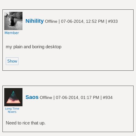
Nihility
|
|
Offline
07-06-2014, 12:52 PM
#933
my plain and boring desktop
Saos
|
|
Offline
07-06-2014, 01:17 PM
#934
Need to rice that up.