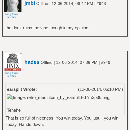
jmbi
|
|
Offline
12-06-2014, 06:42 PM
#948
the dock ruins the vibe though in my opinion
hades
|
|
Offline
12-06-2014, 07:36 PM
#949
earsplit Wrote:
(12-06-2014, 06:10 PM)
Tehehe
That is so full of niceness. You win today. You just... you win.
Today. Hands down.