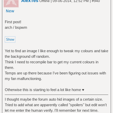
AlexTes
|
|
Offline
09-06-2014, 12:52 PM
#940
First post!
arch / bspwm
Yet to find an image I like enough to tweak my colours and take
the background off random.
Think I need to recompile bar to get my current colours in
there.
Temps are up there because I've been figuring out issues with
my fan malfunctioning.
Otherwise this is starting to feel a lot like home ♥
I thought maybe the forum auto hid images of a certain size.
Tried to add what are apparently called "spoilers" but edit won't
let me enter the human verify. I'll remember for next time.