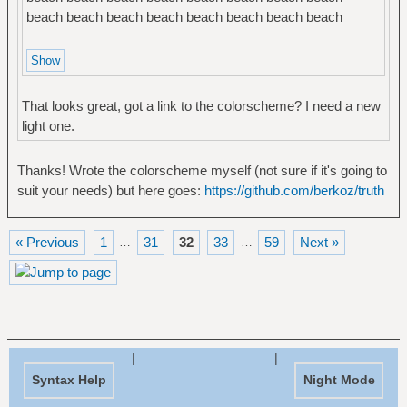
beach beach beach beach beach beach beach beach
That looks great, got a link to the colorscheme? I need a new
light one.
Thanks! Wrote the colorscheme myself (not sure if it's going to
suit your needs) but here goes:
https://github.com/berkoz/truth
« Previous
1
31
32
33
59
Next »
…
…
|
|
Syntax Help
Night Mode