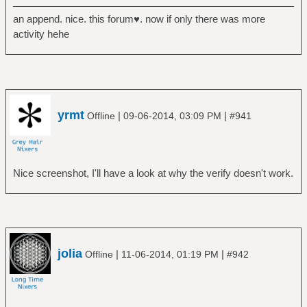
an append. nice. this forum♥. now if only there was more
activity hehe
yrmt
|
|
Offline
09-06-2014, 03:09 PM
#941
Nice screenshot, I'll have a look at why the verify doesn't work.
jolia
|
|
Offline
11-06-2014, 01:19 PM
#942