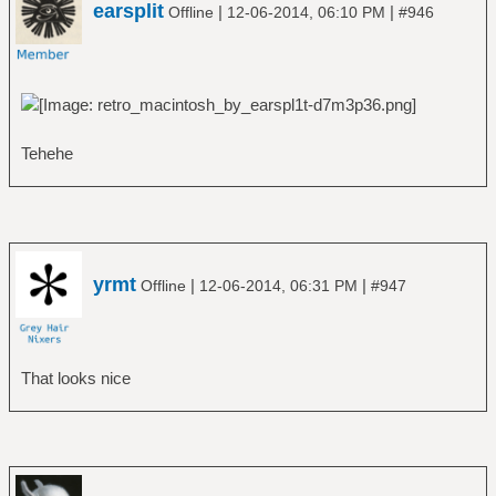
earsplit
|
|
Offline
12-06-2014, 06:10 PM
#946
Tehehe
yrmt
|
|
Offline
12-06-2014, 06:31 PM
#947
That looks nice