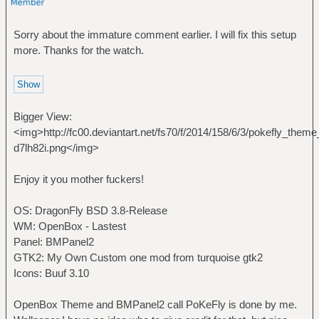
Sorry about the immature comment earlier. I will fix this setup
more. Thanks for the watch.
Bigger View:
<img>http://fc00.deviantart.net/fs70/f/2014/158/6/3/pokefly_t
d7lh82i.png</img>
Enjoy it you mother fuckers!
OS: DragonFly BSD 3.8-Release
WM: OpenBox - Lastest
Panel: BMPanel2
GTK2: My Own Custom one mod from turquoise gtk2
Icons: Buuf 3.10
OpenBox Theme and BMPanel2 call PoKeFly is done by me.