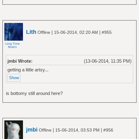
Lith
|
|
Offline
15-06-2014, 02:20 AM
#955
jmbi Wrote:
(13-06-2014, 11:35 PM)
getting a little artsy...
is bottomy still around here?
jmbi
|
|
Offline
15-06-2014, 03:53 PM
#956