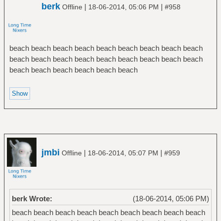
berk
|
|
Offline
18-06-2014, 05:06 PM
#958
beach beach beach beach beach beach beach beach beach
beach beach beach beach beach beach beach beach beach
beach beach beach beach beach beach
jmbi
|
|
Offline
18-06-2014, 05:07 PM
#959
berk Wrote:
(18-06-2014, 05:06 PM)
beach beach beach beach beach beach beach beach beach