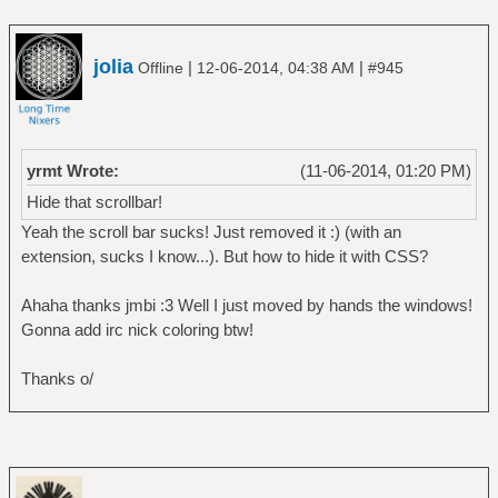
jolia
|
|
Offline
12-06-2014, 04:38 AM
#945
yrmt Wrote:
(11-06-2014, 01:20 PM)
Hide that scrollbar!
Yeah the scroll bar sucks! Just removed it :) (with an
extension, sucks I know...). But how to hide it with CSS?
Ahaha thanks jmbi :3 Well I just moved by hands the windows!
Gonna add irc nick coloring btw!
Thanks o/