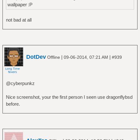
wallpaper :P
not bad at all
DotDev
|
|
Offline
09-06-2014, 07:21 AM
#939
@cyberpunkz
Nice screenshot, your the first person I seen use dragonflybsd
before.