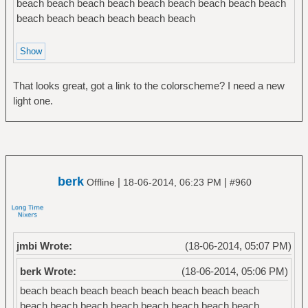
beach beach beach beach beach beach beach beach beach
beach beach beach beach beach beach
That looks great, got a link to the colorscheme? I need a new
light one.
berk
|
|
Offline
18-06-2014, 06:23 PM
#960
jmbi Wrote:
(18-06-2014, 05:07 PM)
berk Wrote:
(18-06-2014, 05:06 PM)
beach beach beach beach beach beach beach beach
beach beach beach beach beach beach beach beach