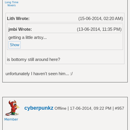
Lith Wrote:
(15-06-2014, 02:20 AM)
jmbi Wrote:
(13-06-2014, 11:35 PM)
getting a little artsy...
is bottomy still around here?
unfortunately I haven't seen him... :/
cyberpunkz
|
|
Offline
17-06-2014, 09:22 PM
#957