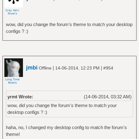
wow, did you change the forum's theme to match your desktop
configs ? :)
jmbi
|
|
Offline
14-06-2014, 12:23 PM
#954
yrmt Wrote:
(14-06-2014, 03:32 AM)
wow, did you change the forum's theme to match your
desktop configs ? :)
haha, no, I changed my desktop config to match the forum's
theme!