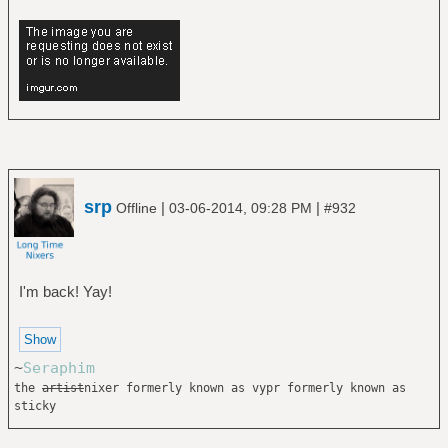
srp
|
|
Offline
03-06-2014, 09:28 PM
#932
I'm back! Yay!
~
Seraphim
the
artist
nixer formerly known as vypr formerly known as
sticky