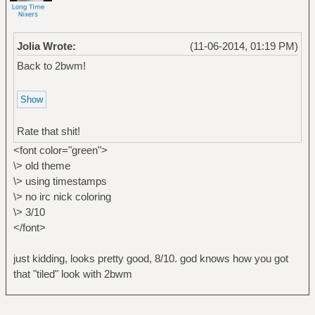
Jolia Wrote:
(11-06-2014, 01:19 PM)
Back to 2bwm!
Rate that shit!
<font color="green">
\> old theme
\> using timestamps
\> no irc nick coloring
\> 3/10
</font>
just kidding, looks pretty good, 8/10. god knows how you got
that "tiled" look with 2bwm