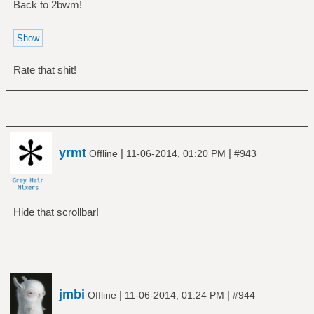
Back to 2bwm!
Rate that shit!
yrmt
|
|
Offline
11-06-2014, 01:20 PM
#943
Hide that scrollbar!
jmbi
|
|
Offline
11-06-2014, 01:24 PM
#944