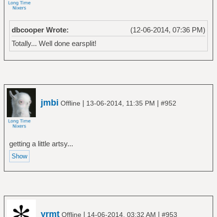
dbcooper Wrote:
(12-06-2014, 07:36 PM)
Totally... Well done earsplit!
jmbi
|
|
Offline
13-06-2014, 11:35 PM
#952
getting a little artsy...
yrmt
|
|
Offline
14-06-2014, 03:32 AM
#953