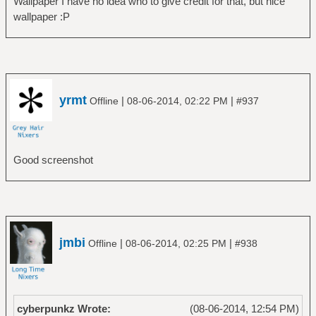
Wallpaper I have no idea who to give credit for that, but nice
wallpaper :P
yrmt
|
|
Offline
08-06-2014, 02:22 PM
#937
Good screenshot
jmbi
|
|
Offline
08-06-2014, 02:25 PM
#938
cyberpunkz Wrote:
(08-06-2014, 12:54 PM)