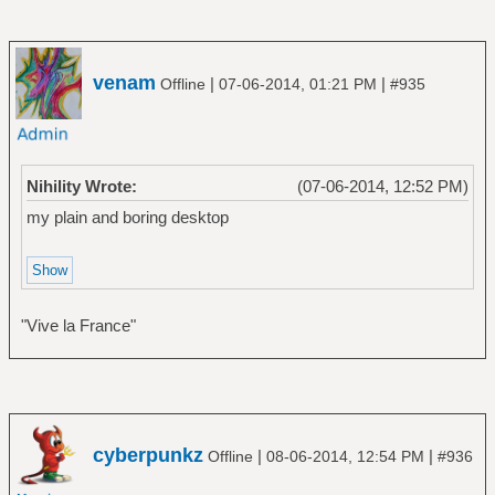
venam
|
|
Offline
07-06-2014, 01:21 PM
#935
Nihility Wrote:
(07-06-2014, 12:52 PM)
my plain and boring desktop
"Vive la France"
cyberpunkz
|
|
Offline
08-06-2014, 12:54 PM
#936