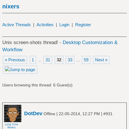
nixers
Active Threads
|
Activities
|
Login
|
Register
Unix screen-shots thread! -
Desktop Customization &
Workflow
« Previous
1
31
32
33
59
Next »
…
…
Users browsing this thread: 6 Guest(s)
DotDev
|
|
Offline
22-05-2014, 12:27 PM
#931