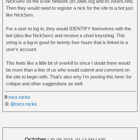
NickServ on the ioTek network (irc.iotek.org and irc.nixers.net).
Then they would need to register a nick for the site to a bot just
like NickServ.
For a user to log in, they would IDENTIFY theirselves with the
bot (also like NickServ) and receive a short keystring. This
string is a log-in good for twenty-four hours that is linked to a
user's account.
This feels like a little bit of overkill to since I doubt there would
be more than a few of us who would submit and comment on
the site to begin with. That's also why I'm posting this here: for
critique and other suggestions as well.
🌐
rocx.rocks
🦋
@rocx.rocks
October
|
|
30-09-2015, 01:14 AM
#35