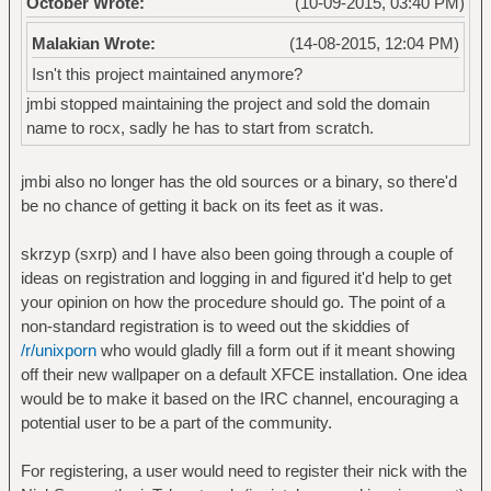
October Wrote:
(10-09-2015, 03:40 PM)
Malakian Wrote:
(14-08-2015, 12:04 PM)
Isn't this project maintained anymore?
jmbi stopped maintaining the project and sold the domain
name to rocx, sadly he has to start from scratch.
jmbi also no longer has the old sources or a binary, so there'd
be no chance of getting it back on its feet as it was.
skrzyp (sxrp) and I have also been going through a couple of
ideas on registration and logging in and figured it'd help to get
your opinion on how the procedure should go. The point of a
non-standard registration is to weed out the skiddies of
/r/unixporn
who would gladly fill a form out if it meant showing
off their new wallpaper on a default XFCE installation. One idea
would be to make it based on the IRC channel, encouraging a
potential user to be a part of the community.
For registering, a user would need to register their nick with the