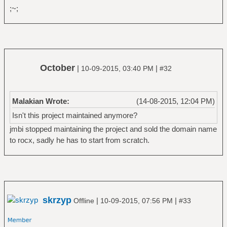
;~;
October
|
|
10-09-2015, 03:40 PM
#32
Malakian Wrote:
(14-08-2015, 12:04 PM)
Isn't this project maintained anymore?
jmbi stopped maintaining the project and sold the domain name
to rocx, sadly he has to start from scratch.
skrzyp
|
|
Offline
10-09-2015, 07:56 PM
#33