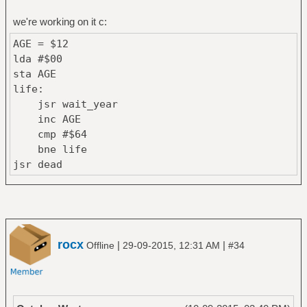
we're working on it c:
AGE = $12
lda #$00
sta AGE
life:
jsr wait_year
inc AGE
cmp #$64
bne life
jsr dead
rocx
|
|
Offline
29-09-2015, 12:31 AM
#34