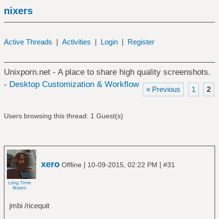
nixers
Active Threads
|
Activities
|
Login
|
Register
Unixporn.net - A place to share high quality screenshots.
-
Desktop Customization & Workflow
« Previous
1
2
Users browsing this thread: 1 Guest(s)
xero
|
|
Offline
10-09-2015, 02:22 PM
#31
jmbi /ricequit