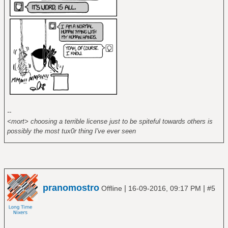
--
<mort> choosing a terrible license just to be spiteful towards others is
possibly the most tux0r thing I've ever seen
pranomostro
|
|
Offline
16-09-2016, 09:17 PM
#5