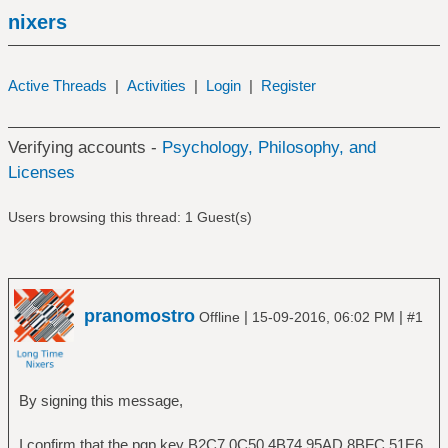
nixers
Active Threads
|
Activities
|
Login
|
Register
Verifying accounts -
Psychology, Philosophy, and
Licenses
Users browsing this thread: 1 Guest(s)
pranomostro
|
|
Offline
15-09-2016, 06:02 PM
#1
By signing this message,
I confirm that the pgp key B2C7 0C50 4B74 95AD 8BFC 51E6