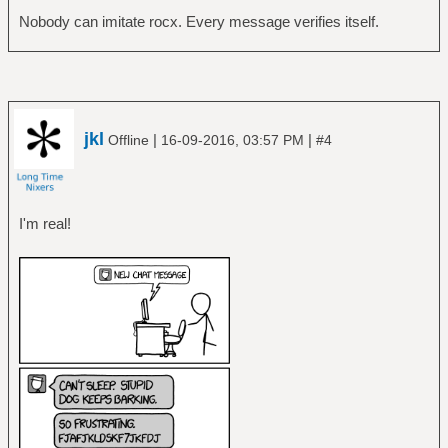
Nobody can imitate rocx. Every message verifies itself.
jkl
|
|
Offline
16-09-2016, 03:57 PM
#4
I'm real!