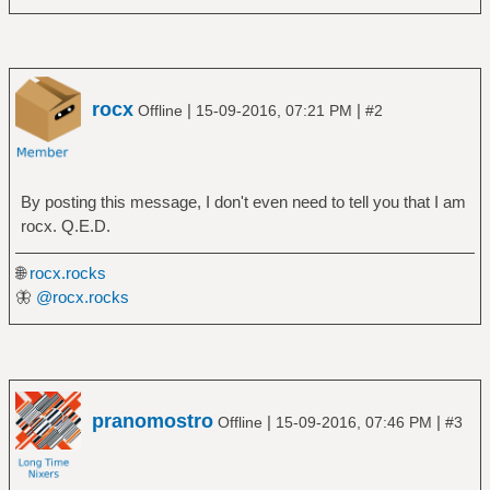
rocx
|
|
Offline
15-09-2016, 07:21 PM
#2
By posting this message, I don't even need to tell you that I am
rocx. Q.E.D.
🌐
rocx.rocks
🦋
@rocx.rocks
pranomostro
|
|
Offline
15-09-2016, 07:46 PM
#3