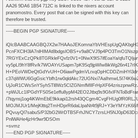
AA26 9DA6 1B54 712C is linked to the nixers account
pranomostro. Every post that can be signed with this key can
therefore be trusted.
-----BEGIN PGP SIGNATURE-----
iQIcBAABCAAGBQJX2w7HAAoJEKomnaYbVHEspUgQAKbgH3
PcnFXClH3lA7nlHIMAt8bdgsIOBS+v9a8CVJ9p4PO3TmO1Nsz
7RGYExCzQPk8TGRkleFQxfz0V1+0NwX9IS7ifEoaYa/qfuTQIju
vy5pLI9hY8fRv/k7WOAYrUSapm7pK9Sq9jpWIw8ikWg26n417rI
H+PEoVWDeQtGdYvUH+O6iawPgdmVLrxqOpHCDDZmiHYi3dn
c37qWWU6GgGsicYbfh1rw0qldAkc72UGNxi7AaIhmwL5I74K6w
UjJoR1CWsSnYSyhSTl8Wz5CIZGNmfMlIFrHpXF64zriszpnwR
+pWiJLc1IPGdYFS0Se1effu8ypM42EO2Jtbq9s9GfxIFNToBdFrar
/7tqynsj1og4iKWmEbE9kkapi12rsh43QCgm4CvgFHUg0fR0RLJ
MOJMJUr1/MejKlttq2TmHDprR6daLIpaNt4t9jRJ+Y3eYMYzK68
PQvuyQl7sabuS/P32bG2WrDTBSFrhJNCY7zrsLH5NJ0pD63Dc
PnlWAHe4jzHr9wr9DSOm
=svmz
-----END PGP SIGNATURE-----