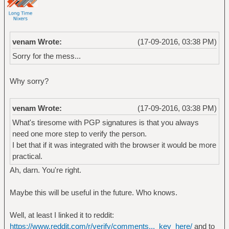
venam Wrote:
(17-09-2016, 03:38 PM)
Sorry for the mess...
Why sorry?
venam Wrote:
(17-09-2016, 03:38 PM)
What's tiresome with PGP signatures is that you always
need one more step to verify the person.
I bet that if it was integrated with the browser it would be more
practical.
Ah, darn. You're right.
Maybe this will be useful in the future. Who knows.
Well, at least I linked it to reddit:
https://www.reddit.com/r/verify/comments..._key_here/
and to