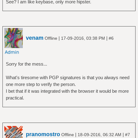
See? I am like keybase, only more hipster.
venam
|
|
Offline
17-09-2016, 03:38 PM
#6
Sorry for the mess...
What's tiresome with PGP signatures is that you always need
one more step to verify the person.
I bet that if it was integrated with the browser it would be more
practical.
pranomostro
|
|
Offline
18-09-2016, 06:32 AM
#7